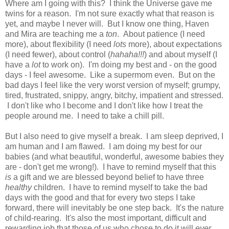
Where am I going with this? I think the Universe gave me
twins for a reason. I'm not sure exactly what that reason is
yet, and maybe I never will. But I know one thing, Haven
and Mira are teaching me a
ton
. About patience (I need
more), about flexibility (I need
lots
more), about expectations
(I need fewer), about control (
hahaha!!!
) and about myself (I
have a
lot
to work on). I'm doing my best and - on the good
days - I feel awesome. Like a supermom even. But on the
bad days I feel like the very worst version of myself; grumpy,
tired, frustrated, snippy, angry, bitchy, impatient and stressed.
I don't like who I become and I don't like how I treat the
people around me. I need to take a chill pill.
But I also need to give myself a break. I am sleep deprived, I
am human and I am flawed. I am doing my best for our
babies (and what beautiful, wonderful, awesome babies they
are - don't get me wrong!). I have to remind myself that this
is
a gift and we are blessed beyond belief to have three
healthy
children. I have to remind myself to take the bad
days with the good and that for every two steps I take
forward, there will inevitably be one step back. It's the nature
of child-rearing. It's also the most important, difficult and
rewarding job that those of us who chose to do it will
ever