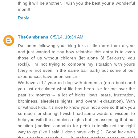
thing it will be another. I wish you the best your a wonderful
mom!!
Reply
TheCambrians
6/5/14, 10:34 AM
I've been following your blog for a little more than a year
and just wanted to say how relatable this entry is to even
those of us without children (let alone 3! Seriously, you
rock!). I'm not trying to compare my situation with yours
(they're not even in the same ball park) but some of our
experiences have been similar.
We have a 17 year-old dog with dementia (on a boat) and
you just articulated what life has been like for me over the
past six months -- a lot of highs, lows, tears, frustration,
bitchiness, sleepless nights, and overall exhaustion). With
or without kids, it's nice to know your not alone so thank you
so much for sharing! I wish I had some words of wisdom to
help you with the sleepless nights but I'm assuming that our
solution (medical cannabis for pets) is totally not the right
way to go (like I said, I don't have kids ;) ). Good luck with