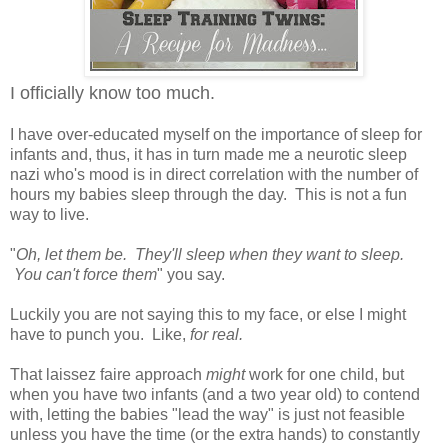
I officially know too much.
I have over-educated myself on the importance of sleep for
infants and, thus, it has in turn made me a neurotic sleep
nazi who's mood is in direct correlation with the number of
hours my babies sleep through the day. This is not a fun
way to live.
"
Oh, let them be. They'll sleep when they want to sleep.
You can't force them
" you say.
Luckily you are not saying this to my face, or else I might
have to punch you. Like,
for real.
That laissez faire approach
might
work for one child, but
when you have two infants (and a two year old) to contend
with, letting the babies "lead the way" is just not feasible
unless you have the time (or the extra hands) to constantly