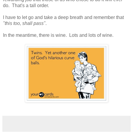
do. That's a tall order.
I have to let go and take a deep breath and remember that
"this too, shall pass"
.
In the meantime, there is wine. Lots and lots of wine.