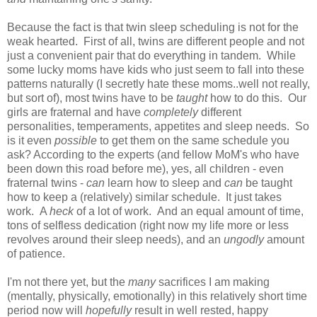
Because the fact is that twin sleep scheduling is not for the
weak hearted. First of all, twins are different people and not
just a convenient pair that do everything in tandem. While
some lucky moms have kids who just seem to fall into these
patterns naturally (I secretly hate these moms..well not really,
but sort of), most twins have to be
taught
how to do this. Our
girls are fraternal and have
completely
different
personalities, temperaments, appetites and sleep needs. So
is it even
possible
to get them on the same schedule you
ask? According to the experts (and fellow MoM's who have
been down this road before me), yes, all children - even
fraternal twins -
can
learn how to sleep and
can
be taught
how to keep a (relatively) similar schedule. It just takes
work. A
heck
of a
lot of work. And an equal amount of time,
tons of selfless dedication (right now my life more or less
revolves around their sleep needs), and an
ungodly
amount
of patience.
I'm not there yet, but the
many
sacrifices I am making
(mentally, physically, emotionally) in this relatively short time
period now will
hopefully
result in well rested, happy