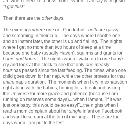
are when I feel like a boss mom. When I can say with gusto
"I got this!"
Then there are the
other
days.
The evenings where one or - God forbid -
both
are gassy
and screaming in their crib. The days where I soothe one
and an instant later, the other is up and flailing. The nights
where I get no more than two hours of sleep at a time
because one baby (usually Haven), squirms and grunts for
hours and hours
. The nights when I wake up to one baby's
cry and look at the clock to see that only
one measly
hour
has passed since the last feeding. The times when one
child goes down for her nap, while the other protests for that
entire
nap's duration. The moments when I cry in exhaustion
right along with the babies, hoping for a break and asking
the Universe for more grace and patience (because I am
running on reserves some days)....when I lament, "If it was
just
one
baby, this would be so easy!"...the nights when I
read a mom complain about her
single
infant on Facebook
and want to scream at the top of my lungs. These are the
days when I am put to the test.