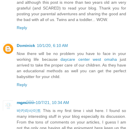
and although this post is more than two years old am very
grateful (and SCARED) to read your blog. Thank you for
posting your parental adventures and sharing the good and
the bad with all of us. Twins and a toddler... WOW.
Reply
Dominick
10/1/20, 6:10 AM
Now there will be no problem you have to face in your
working life because
daycare center west omaha
just
arrived to take the proper care of our children. As they have
an educational methods as well you can get the perfect
babysitter for your child.
Reply
m̶g̶m̶카̶지̶노̶
10/7/21, 10:34 AM
바카라사이트
This is my first time i visit here. I found so
many interesting stuff in your blog especially its discussion.
From the tons of comments on your articles, I guess I am
not the only one having all the enjoyment here keep up the