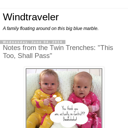
Windtraveler
A family floating around on this big blue marble.
Wednesday, June 04, 2014
Notes from the Twin Trenches: "This
Too, Shall Pass"