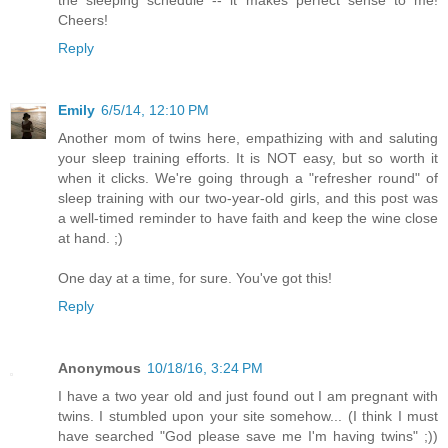
the sleeping schedule -- it makes perfect sense to me!
Cheers!
Reply
Emily
6/5/14, 12:10 PM
Another mom of twins here, empathizing with and saluting
your sleep training efforts. It is NOT easy, but so worth it
when it clicks. We're going through a "refresher round" of
sleep training with our two-year-old girls, and this post was
a well-timed reminder to have faith and keep the wine close
at hand. ;)
One day at a time, for sure. You've got this!
Reply
Anonymous
10/18/16, 3:24 PM
I have a two year old and just found out I am pregnant with
twins. I stumbled upon your site somehow... (I think I must
have searched "God please save me I'm having twins" ;))