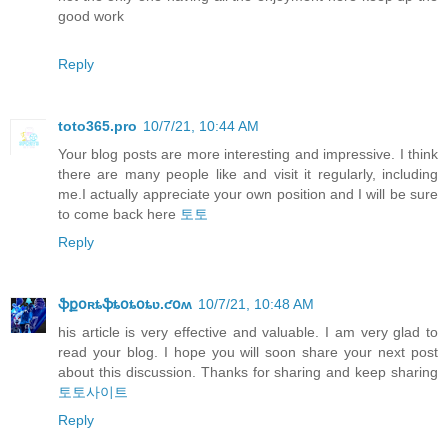
good work
Reply
toto365.pro
10/7/21, 10:44 AM
Your blog posts are more interesting and impressive. I think
there are many people like and visit it regularly, including
me.I actually appreciate your own position and I will be sure
to come back here
토토
Reply
ֆքօʀȶֆȶօȶօȶʋ.ƈօʍ
10/7/21, 10:48 AM
his article is very effective and valuable. I am very glad to
read your blog. I hope you will soon share your next post
about this discussion. Thanks for sharing and keep sharing
토토사이트
Reply