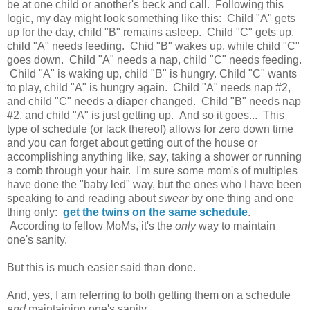
be at one child or another's beck and call. Following this
logic, my day might look something like this: Child "A" gets
up for the day, child "B" remains asleep. Child "C" gets up,
child "A" needs feeding. Chid "B" wakes up, while child "C"
goes down. Child "A" needs a nap, child "C" needs feeding.
Child "A" is waking up, child "B" is hungry. Child "C" wants
to play, child "A" is hungry again. Child "A" needs nap #2,
and child "C" needs a diaper changed. Child "B" needs nap
#2, and child "A" is just getting up. And so it goes... This
type of schedule (or lack thereof) allows for zero down time
and you can forget about getting out of the house or
accomplishing anything like,
say
, taking a shower or running
a comb through your hair. I'm sure some mom's of multiples
have done the "baby led" way, but the ones who I have been
speaking to and reading about
swear
by one thing and one
thing only:
get the twins on the same schedule
.
According to fellow MoMs, it's the
only
way to maintain
one's sanity.
But this is much easier said than done.
And, yes, I am referring to both getting them on a schedule
and
maintaining one's sanity.