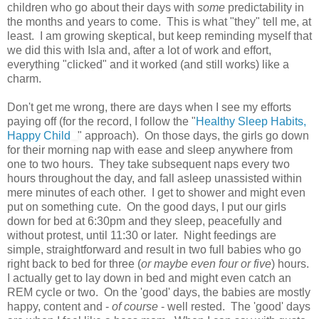
children who go about their days with
some
predictability in
the months and years to come. This is what "they" tell me, at
least. I am growing skeptical, but keep reminding myself that
we did this with Isla and, after a lot of work and effort,
everything "clicked" and it worked (and still works) like a
charm.
Don't get me wrong, there are days when I see my efforts
paying off (for the record, I follow the "
Healthy Sleep Habits,
Happy Child
" approach). On those days, the girls go down
for their morning nap with ease and sleep anywhere from
one to two hours. They take subsequent naps every two
hours throughout the day, and fall asleep unassisted within
mere minutes of each other. I get to shower and might even
put on something cute. On the good days, I put our girls
down for bed at 6:30pm and they sleep, peacefully and
without protest, until 11:30 or later. Night feedings are
simple, straightforward and result in two full babies who go
right back to bed for three (
or maybe even four or five
) hours.
I actually get to lay down in bed and might even catch an
REM cycle or two. On the 'good' days, the babies are mostly
happy, content and -
of course
- well rested. The 'good' days