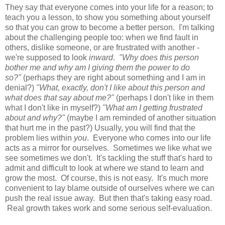
They say that everyone comes into your life for a reason; to
teach you a lesson, to show you something about yourself
so that you can grow to become a better person. I'm talking
about the challenging people too: when we find fault in
others, dislike someone, or are frustrated with another -
we're supposed to look
inward
.
"Why does this person
bother me and why am I giving them the power to do
so?"
(perhaps they are right about something and I am in
denial?)
"What, exactly, don't I like about this person and
what does that say about me?"
(perhaps I don't like in them
what I don't like in myself?)
"What am I getting frustrated
about and why?"
(maybe I am reminded of another situation
that hurt me in the past?) Usually, you will find that the
problem lies within
you
. Everyone who comes into our life
acts as a mirror for ourselves. Sometimes we like what we
see sometimes we don't. It's tackling the stuff that's hard to
admit and difficult to look at where we stand to learn and
grow the most. Of course, this is not easy. It's much more
convenient to lay blame outside of ourselves where we can
push the real issue away. But then that's taking easy road.
Real growth takes work and some serious self-evaluation.