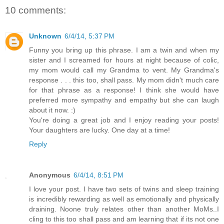
10 comments:
Unknown
6/4/14, 5:37 PM
Funny you bring up this phrase. I am a twin and when my
sister and I screamed for hours at night because of colic,
my mom would call my Grandma to vent. My Grandma's
response . . . this too, shall pass. My mom didn't much care
for that phrase as a response! I think she would have
preferred more sympathy and empathy but she can laugh
about it now. :)
You're doing a great job and I enjoy reading your posts!
Your daughters are lucky. One day at a time!
Reply
Anonymous
6/4/14, 8:51 PM
I love your post. I have two sets of twins and sleep training
is incredibly rewarding as well as emotionally and physically
draining. Noone truly relates other than another MoMs..I
cling to this too shall pass and am learning that if its not one