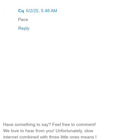
Cq
5/2/25, 5:48 AM
Pace
Reply
Have something to say? Feel free to comment!
We love to hear from you! Unfortunately, slow
internet combined with three little ones means I