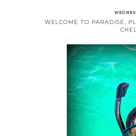
WEDNESD
WELCOME TO PARADISE, PL
CHEL