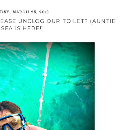
AY, MARCH 25, 2015
EASE UNCLOG OUR TOILET? (AUNTIE
SEA IS HERE!)