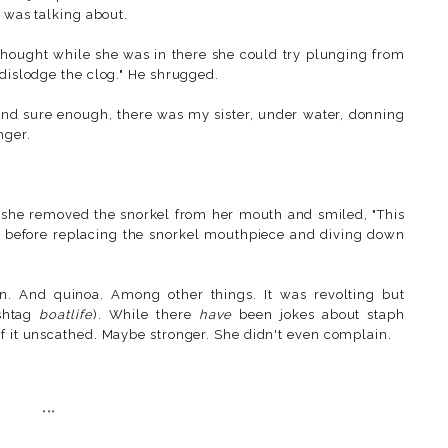
 was talking about.
 thought while she was in there she could try plunging from
 dislodge the clog." He shrugged.
l and sure enough, there was my sister, under water, donning
nger.
 she removed the snorkel from her mouth and smiled, "This
tly before replacing the snorkel mouthpiece and diving down
rn. And quinoa. Among other things. It was revolting but
ashtag
boatlife
). While there
have
been jokes about staph
of it unscathed. Maybe stronger. She didn't even complain.
***