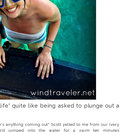
ife" quite like being asked to plunge out a
e's anything coming out" Scott yelled to me from our (very
he'd jumped into the water for a
swim
ten minutes