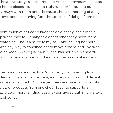
the above story is a testament to her sheer awesomeness as
 her to pieces, but she is a truly wonderful aunt to our
uly
plays
with them and - because she is something of a big
r level and just having fun. The squeals of delight from our
spent much of her early twenties as a nanny, she doesn't
 up when they fall, changes diapers when they need them,
reatening. She is a salve to my soul and having her here
e was any way to convince her to move aboard and live with
ld
be keen (
"I love your life!"
), she has her own wonderful
rator
, in case anyone is looking) and responsibilities back in
ame down bearing loads of "gifts". Anyone traveling to a
es from home for the crew, and this visit was no different.
kay, some for me too), more jammies and swimsuits for Isla
 slew of products from one of our favorite supporters,
hing
down here is ridiculously expensive so utilizing visitors
t effective.
***