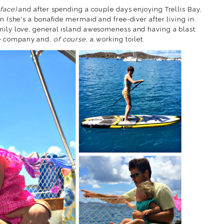
 face)
and after spending a couple days enjoying Trellis Bay,
on (she's a bonafide mermaid and free-diver after living in
mily love, general island awesomeness and having a blast.
me company and,
of course
, a working toilet.