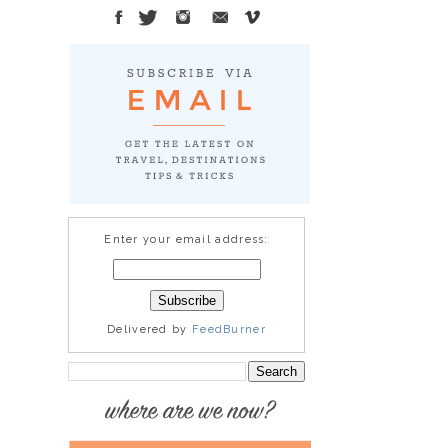
Enter your email address:
Delivered by
FeedBurner