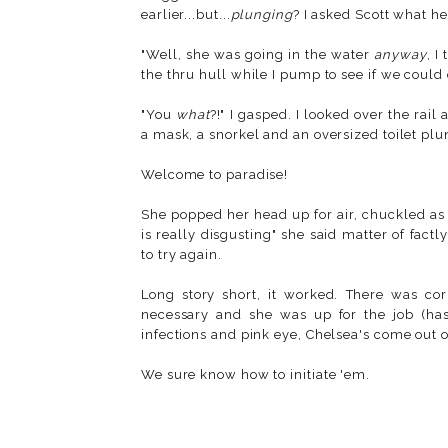
earlier...but...
plunging
? I asked Scott what he
"Well, she was going in the water
anyway
, I
the thru hull while I pump to see if we could
"You
what
?!" I gasped. I looked over the rai
a mask, a snorkel and an oversized toilet plu
Welcome to paradise!
She popped her head up for air, chuckled as
is really disgusting" she said matter of fac
to try again.
Long story short, it worked. There was co
necessary and she was up for the job (h
infections and pink eye, Chelsea's come out 
We sure know how to initiate 'em.