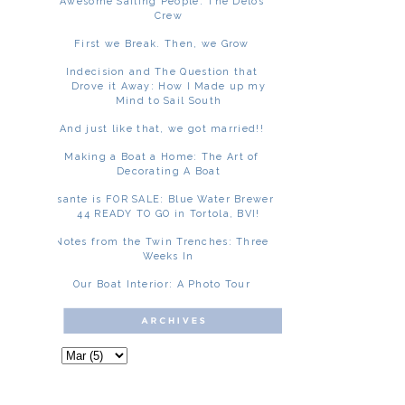
Awesome Sailing People: The Delos
Crew
First we Break. Then, we Grow
Indecision and The Question that
Drove it Away: How I Made up my
Mind to Sail South
And just like that, we got married!!
Making a Boat a Home: The Art of
Decorating A Boat
Asante is FOR SALE: Blue Water Brewer
44 READY TO GO in Tortola, BVI!
Notes from the Twin Trenches: Three
Weeks In
Our Boat Interior: A Photo Tour