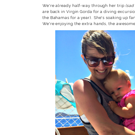
We're already half-way through her trip
(sad
are back in Virgin Gorda for a diving excursi
the Bahamas for a year). She's soaking up fa
We're enjoying the extra hands, the aweso