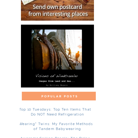
Top 10 Tuesdays: Top Ten Items That
Do NOT Need Refrigeration
"Wearing" Twins: My Favorite Methods
of Tandem Babywearing