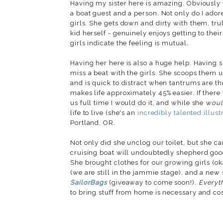
Having my sister here is amazing. Obviously 
a boat guest and a person. Not only do I adore
girls. She gets down and dirty with them, tr
kid herself - genuinely enjoys getting to thei
girls indicate the feeling is mutual.
Having her here is also a huge help. Having 
miss a beat with the girls. She scoops them
and is quick to distract when tantrums are th
makes life approximately 45% easier. If ther
us full time I would do it, and while she
wou
life to live (she's an
incredibly talented illust
Portland, OR.
Not only did she unclog our toilet, but she c
cruising boat will undoubtedly shepherd goodi
She brought clothes for our growing girls (o
(we are still in the jammie stage), and a new
SailorBags
(giveaway to come soon!).
Everyt
to bring stuff from home is necessary and cos