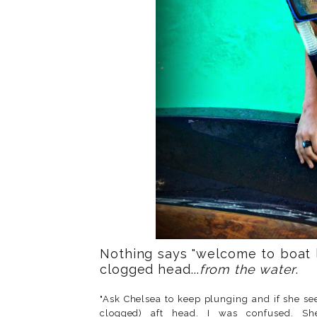
Nothing says "welcome to boat l
clogged head...
from the water
.
"Ask Chelsea to keep plunging and if she se
clogged) aft head. I was confused. S