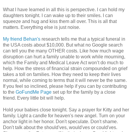
What I have learned in all this is perspective. I can hold my
daughters tonight. I can wake up to their smiles. I can
squeeze and hug and kiss them all over. This is all that
matters. Everything else is just noise.
My friend Behan's
research tells me that a typical funeral in
the USA costs about $10,000. But what no Google search
can tell you the many OTHER costs. Like how much wage
disruption can hurt a family unable to work while mourning,
which the Family and Medical Leave Act won’t do much to
help. How the stress of financial strain compounded on grief
takes a toll on families. How they need to keep their lives
normal, while coming to terms that it will never be the same.
If you feel so inclined, please help if you can by contributing
to the
GoFundMe Page
set up for the family by a close
friend. Every little bit will help.
Hold your babies close tonight. Say a prayer for Kitty and her
family. Light a candle for heaven's new angel. Turn on your
anchor light in her honor. Don't speculate. Don't shame.
Don't talk about the should'ves, would'ves or could'ves.