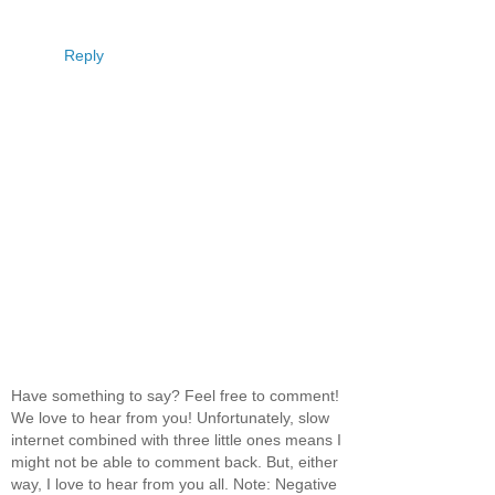
Reply
Have something to say? Feel free to comment!
We love to hear from you! Unfortunately, slow
internet combined with three little ones means I
might not be able to comment back. But, either
way, I love to hear from you all. Note: Negative