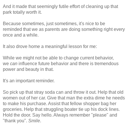
And it made that seemingly futile effort of cleaning up that
park totally worth it.
Because sometimes, just sometimes, it's nice to be
reminded that we as parents are doing something right every
once and a while.
It also drove home a meaningful lesson for me:
While we might not be able to change current behavior,
we
can
influence future behavior and there is tremendous
power and beauty in that.
It's an important reminder.
So pick up that stray soda can and throw it out. Help that old
women out of her car. Give that man the extra dime he needs
to make his purchase. Assist that fellow shopper bag her
groceries. Help that struggling boater tie up his dock lines.
Hold the door. Say hello. Always remember "please" and
"thank you".
Smile
.