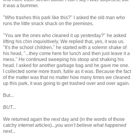
it was a bummer.
"Who trashes this park like this?" I asked the old man who
runs the little snack shack on the premises.
"You are the ones who cleaned it up yesterday?" he asked
lifting his chin inquisitively. We replied that, yes, it was us.
"It's the school children," he started with a solemn shake of
his head, "...they come here for lunch and then just leave it a
mess." He continued sweeping his stoop and shaking his
head. I asked for another garbage bag and he gave me one.
I collected some more trash, futile as it was. Because the fact
of the matter was that no matter how many times we cleaned
up this park, it was going to get trashed over and over again.
But...
BUT...
We returned again the
next
day and (in the words of those
catchy internet articles)...
you won't believe what happened
next...