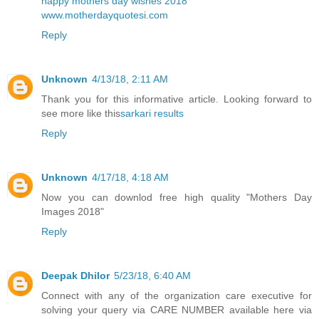
happy mothers day wishes 2018
www.motherdayquotesi.com
Reply
Unknown
4/13/18, 2:11 AM
Thank you for this informative article. Looking forward to
see more like this
sarkari results
Reply
Unknown
4/17/18, 4:18 AM
Now you can downlod free high quality
"Mothers Day
Images 2018"
Reply
Deepak Dhilor
5/23/18, 6:40 AM
Connect with any of the organization care executive for
solving your query via CARE NUMBER available here via