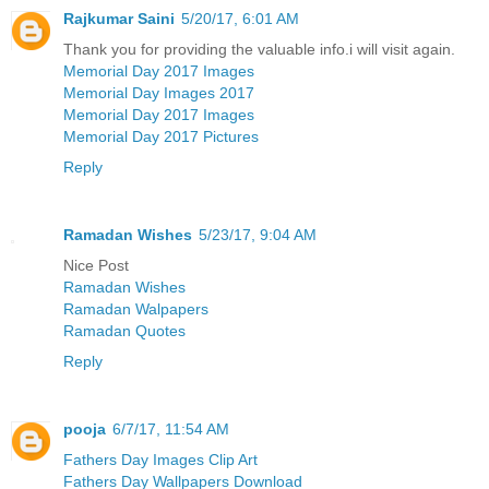
Rajkumar Saini
5/20/17, 6:01 AM
Thank you for providing the valuable info.i will visit again.
Memorial Day 2017 Images
Memorial Day Images 2017
Memorial Day 2017 Images
Memorial Day 2017 Pictures
Reply
Ramadan Wishes
5/23/17, 9:04 AM
Nice Post
Ramadan Wishes
Ramadan Walpapers
Ramadan Quotes
Reply
pooja
6/7/17, 11:54 AM
Fathers Day Images Clip Art
Fathers Day Wallpapers Download