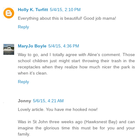
Holly K. Turfitt
5/4/15, 2:10 PM
Everything about this is beautiful! Good job mama!
Reply
MaryJo Boyle
5/4/15, 4:36 PM
Way to go, and I totally agree with Aline's comment. Those
school children just might start throwing their trash in the
receptacles when they realize how much nicer the park is
when it's clean.
Reply
Jonny
5/6/15, 4:21 AM
Lovely article. You have me hooked now!
Was in St John three weeks ago (Hawksnest Bay) and can
imagine the glorious time this must be for you and your
family.