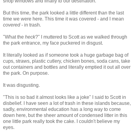
shop windows and finally to our destination.
But this time, the park looked a little different than the last
time we were here. This time it was covered - and I mean
covered
- in trash.
"What the
heck
?" I muttered to Scott as we walked through
the park entrance, my face puckered in disgust.
It literally looked as if someone took a huge garbage bag of
cups, straws, plastic cutlery, chicken bones, soda cans, take
out containers and bottles and literally emptied it out all over
the park. On purpose.
It was disgusting.
"This is so bad it almost looks like a joke" I said to Scott in
disbelief. I have seen a lot of trash in these islands because,
sadly, environmental education has a long way to come
down here, but the sheer amount of condensed litter in this
one little park really took the cake. I couldn't believe my
eyes.