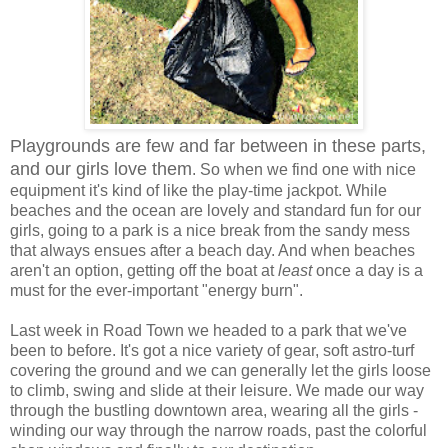
Playgrounds are few and far between in these parts,
and our girls love them
. So when we find one with nice
equipment it's kind of like the play-time jackpot. While
beaches and the ocean are lovely and standard fun for our
girls, going to a park is a nice break from the sandy mess
that always ensues after a beach day. And when beaches
aren't an option, getting off the boat at
least
once a day is a
must for the ever-important "energy burn".
Last week in Road Town we headed to a park that we've
been to before. It's got a nice variety of gear, soft astro-turf
covering the ground and we can generally let the girls loose
to climb, swing and slide at their leisure. We made our way
through the bustling downtown area, wearing all the girls -
winding our way through the narrow roads, past the colorful