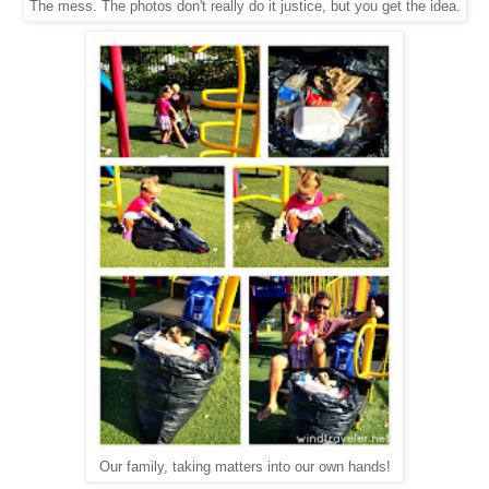
The mess. The photos don't really do it justice, but you get the idea.
Our family, taking matters into our own hands!