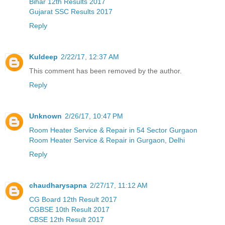
Bihar 12th Results 2017
Gujarat SSC Results 2017
Reply
Kuldeep
2/22/17, 12:37 AM
This comment has been removed by the author.
Reply
Unknown
2/26/17, 10:47 PM
Room Heater Service & Repair in 54 Sector Gurgaon
Room Heater Service & Repair in Gurgaon, Delhi
Reply
chaudharysapna
2/27/17, 11:12 AM
CG Board 12th Result 2017
CGBSE 10th Result 2017
CBSE 12th Result 2017