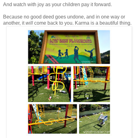
And watch with joy as your children pay it forward.
Because no good deed goes undone, and in one way or
another, it
will
come back to you. Karma is a beautiful thing.