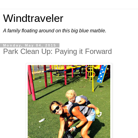
Windtraveler
A family floating around on this big blue marble.
Monday, May 04, 2015
Park Clean Up: Paying it Forward