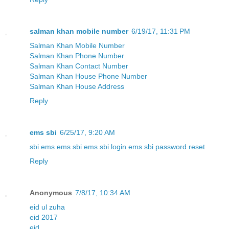
salman khan mobile number
6/19/17, 11:31 PM
Salman Khan Mobile Number
Salman Khan Phone Number
Salman Khan Contact Number
Salman Khan House Phone Number
Salman Khan House Address
Reply
ems sbi
6/25/17, 9:20 AM
sbi ems
ems sbi
ems sbi login
ems sbi password reset
Reply
Anonymous
7/8/17, 10:34 AM
eid ul zuha
eid 2017
eid