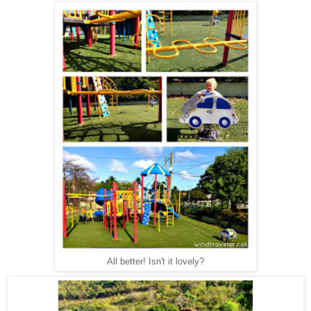
All better! Isn't it lovely?