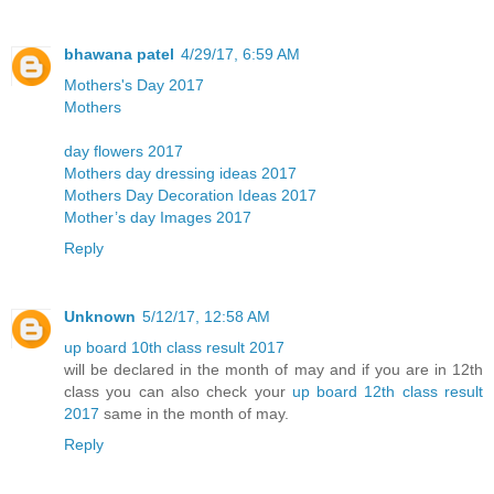
bhawana patel
4/29/17, 6:59 AM
Mothers's Day 2017
Mothers
day flowers 2017
Mothers day dressing ideas 2017
Mothers Day Decoration Ideas 2017
Mother’s day Images 2017
Reply
Unknown
5/12/17, 12:58 AM
up board 10th class result 2017
will be declared in the month of may and if you are in 12th
class you can also check your
up board 12th class result
2017
same in the month of may.
Reply