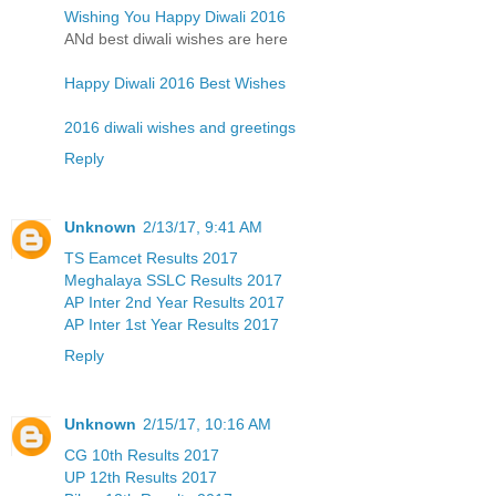
Wishing You Happy Diwali 2016
ANd best diwali wishes are here
Happy Diwali 2016 Best Wishes
2016 diwali wishes and greetings
Reply
Unknown
2/13/17, 9:41 AM
TS Eamcet Results 2017
Meghalaya SSLC Results 2017
AP Inter 2nd Year Results 2017
AP Inter 1st Year Results 2017
Reply
Unknown
2/15/17, 10:16 AM
CG 10th Results 2017
UP 12th Results 2017