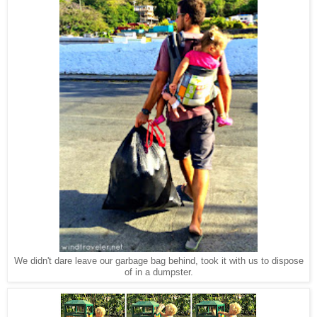
We didn't dare leave our garbage bag behind, took it with us to dispose
of in a dumpster.