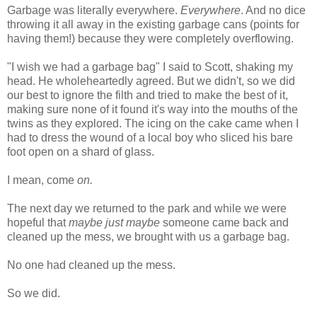
Garbage was literally everywhere.
Everywhere
. And no dice
throwing it all away in the existing garbage cans (points for
having them!) because they were completely overflowing.
"I wish we had a garbage bag" I said to Scott, shaking my
head. He wholeheartedly agreed. But we didn't, so we did
our best to ignore the filth and tried to make the best of it,
making sure none of it found it's way into the mouths of the
twins as they explored. The icing on the cake came when I
had to dress the wound of a local boy who sliced his bare
foot open on a shard of glass.
I mean, come
on.
The next day we returned to the park and while we were
hopeful that
maybe just maybe
someone came back and
cleaned up the mess, we brought with us a garbage bag.
No one had cleaned up the mess.
So we did.