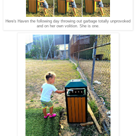
Here's Haven the following day throwing out garbage totally unprovoked
and on her own volition. She is one.