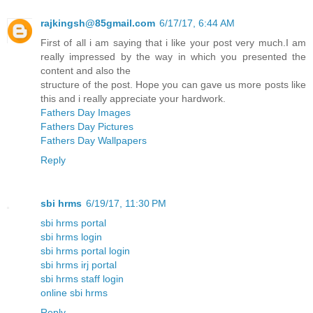
rajkingsh@85gmail.com
6/17/17, 6:44 AM
First of all i am saying that i like your post very much.I am
really impressed by the way in which you presented the
content and also the
structure of the post. Hope you can gave us more posts like
this and i really appreciate your hardwork.
Fathers Day Images
Fathers Day Pictures
Fathers Day Wallpapers
Reply
sbi hrms
6/19/17, 11:30 PM
sbi hrms portal
sbi hrms login
sbi hrms portal login
sbi hrms irj portal
sbi hrms staff login
online sbi hrms
Reply