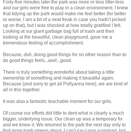
Forty-five minutes later the park was more or less litter-less
and our girls were free to play in a clean environment. I knew
that tidying up the park would make me feel better (for better
or worse, I am a bit of a neat freak in case you hadn't picked
up on that), but I was shocked at how totally gratified I felt.
Looking at our giant garbage bag full of trash and then
looking at the beautiful, clean playground, gave me a
tremendous feeling of accomplishment.
Because,
duh
, doing good things for no other reason than to
do good things feels...
well
...good.
There is truly something wonderful about taking a little
ownership of something and making it beautiful again.
Because (and sorry to get all Pollyanna here), we are kind of
all in this together.
It was also a fantastic teachable moment for our girls.
Of course our efforts did little to dent what is clearly a much
bigger, underlying issue. Our clean up was a temporary fix
and we knew it. We returned to the park the next day only to
find more trash strewn about. I can't say I was surprised, but