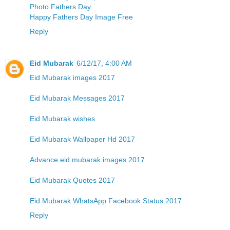
Photo Fathers Day
Happy Fathers Day Image Free
Reply
Eid Mubarak
6/12/17, 4:00 AM
Eid Mubarak images 2017
Eid Mubarak Messages 2017
Eid Mubarak wishes
Eid Mubarak Wallpaper Hd 2017
Advance eid mubarak images 2017
Eid Mubarak Quotes 2017
Eid Mubarak WhatsApp Facebook Status 2017
Reply