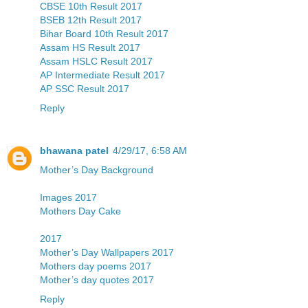
CBSE 10th Result 2017
BSEB 12th Result 2017
Bihar Board 10th Result 2017
Assam HS Result 2017
Assam HSLC Result 2017
AP Intermediate Result 2017
AP SSC Result 2017
Reply
bhawana patel
4/29/17, 6:58 AM
Mother’s Day Background
Images 2017
Mothers Day Cake
2017
Mother’s Day Wallpapers 2017
Mothers day poems 2017
Mother’s day quotes 2017
Reply