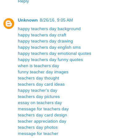
Reply
Unknown
8/26/16, 9:05 AM
happy teachers day background
happy teachers day craft
happy teachers day drawing
happy teachers day english sms
happy teachers day emotional quotes
happy teachers day funny quotes
when is teachers day
funny teacher day images
teachers day thought
teachers day card ideas
happy teacher's day
teachers day pictures
essay on teachers day
message for teachers day
teachers day card design
teacher appreciation day
teachers day photos
message for teacher