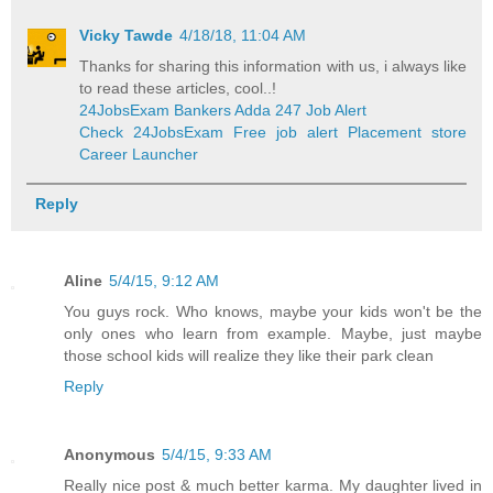
Vicky Tawde
4/18/18, 11:04 AM
Thanks for sharing this information with us, i always like
to read these articles, cool..!
24JobsExam Bankers Adda 247 Job Alert
Check 24JobsExam Free job alert Placement store
Career Launcher
Reply
Aline
5/4/15, 9:12 AM
You guys rock. Who knows, maybe your kids won't be the
only ones who learn from example. Maybe, just maybe
those school kids will realize they like their park clean
Reply
Anonymous
5/4/15, 9:33 AM
Really nice post & much better karma. My daughter lived in