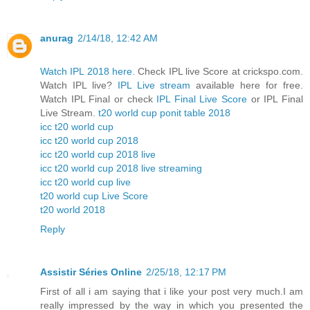
anurag
2/14/18, 12:42 AM
Watch IPL 2018 here.
Check IPL live Score at crickspo.com.
Watch IPL live?
IPL Live stream
available here for free.
Watch IPL Final or check
IPL Final Live Score
or IPL Final
Live Stream.
t20 world cup ponit table 2018
icc t20 world cup
icc t20 world cup 2018
icc t20 world cup 2018 live
icc t20 world cup 2018 live streaming
icc t20 world cup live
t20 world cup Live Score
t20 world 2018
Reply
Assistir Séries Online
2/25/18, 12:17 PM
First of all i am saying that i like your post very much.I am
really impressed by the way in which you presented the