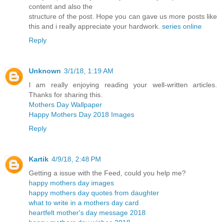
content and also the
structure of the post. Hope you can gave us more posts like
this and i really appreciate your hardwork.
series online
Reply
Unknown
3/1/18, 1:19 AM
I am really enjoying reading your well-written articles.
Thanks for sharing this.
Mothers Day Wallpaper
Happy Mothers Day 2018 Images
Reply
Kartik
4/9/18, 2:48 PM
Getting a issue with the Feed, could you help me?
happy mothers day images
happy mothers day quotes from daughter
what to write in a mothers day card
heartfelt mother's day message 2018