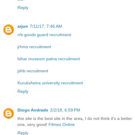
Reply
arjun
7/11/17, 7:46 AM
rrb goods guard recruitment
jrhms recruitment
bihar museum patna recruitment
jshb recruitment
Kurukshetra university recruitment
Reply
Diogo Andrade
2/2/18, 6:59 PM
this site is the best site in the area, I do not think it's a better
one, very good!
Filmes Online
Reply