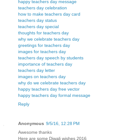
happy teachers day message
teachers day celebration
how to make teachers day card
teachers day status
teachers day special
thoughts for teachers day
why we celebrate teachers day
greetings for teachers day
images for teachers day
teachers day speech by students
importance of teachers day
teachers day letter
images on teachers day
why do we celebrate teachers day
happy teachers day free vector
happy teachers day formal message
Reply
Anonymous
9/5/16, 12:28 PM
Awesome thanks
Here are some Diwali wishes 2016