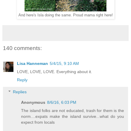
And here's Isla doing the same. Proud mama right here!
140 comments:
Lisa Hanneman
5/4/15, 9:10 AM
LOVE, LOVE, LOVE. Everything about it.
Reply
Replies
Anonymous
8/6/16, 6:03 PM
The island folks are not educated, trash for them is the
norm....expats make the island survive...what do you
expect from locals