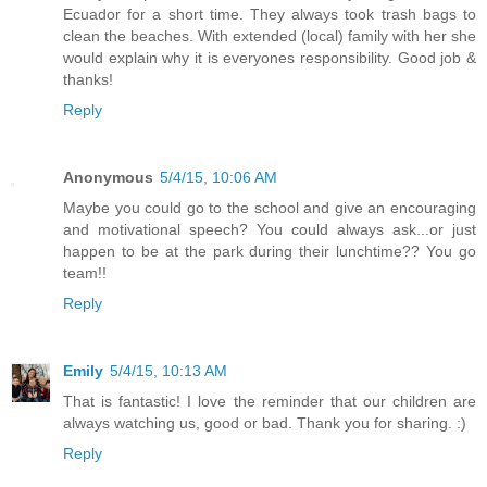
Ecuador for a short time. They always took trash bags to
clean the beaches. With extended (local) family with her she
would explain why it is everyones responsibility. Good job &
thanks!
Reply
Anonymous
5/4/15, 10:06 AM
Maybe you could go to the school and give an encouraging
and motivational speech? You could always ask...or just
happen to be at the park during their lunchtime?? You go
team!!
Reply
Emily
5/4/15, 10:13 AM
That is fantastic! I love the reminder that our children are
always watching us, good or bad. Thank you for sharing. :)
Reply