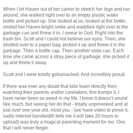
When I let Haven out of her carrier to stretch her legs and run
around, she walked right over to an empty plastic water
bottle and picked up. She looked at us, looked at the bottle,
smiled her Haven-bright smile and waddled right over to the
garbage can and threw it in. I swear to God. Right into the
trash bin. Scott and I could not believe our eyes. Then, she
strutted over to a paper bag, picked it up and threw
it
in the
garbage. Then a bottle cap. Then another soda can. Each
time she came across a stray piece of garbage, she picked it
up and threw it away.
Scott and I were totally gobsmacked. And
incredibly
proud.
If there was ever any doubt that kids learn directly from
watching their parents and/or caretakers, this trumps it. I
have never been so awed in my life. I know it doesn't sound
like much, but seeing her do that - totally unprovoked and at
just over one year old, mind you - (we have video to prove it,
sadly internet bandwidth tells me it will take 20 hours to
upload) was truly a magical parenting moment for me. One
that I will never forget.