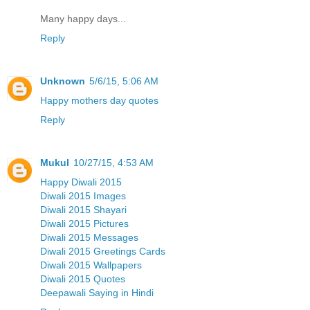
Many happy days...
Reply
Unknown
5/6/15, 5:06 AM
Happy mothers day quotes
Reply
Mukul
10/27/15, 4:53 AM
Happy Diwali 2015
Diwali 2015 Images
Diwali 2015 Shayari
Diwali 2015 Pictures
Diwali 2015 Messages
Diwali 2015 Greetings Cards
Diwali 2015 Wallpapers
Diwali 2015 Quotes
Deepawali Saying in Hindi