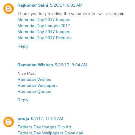
Rajkumar Saini
5/20/17, 6:01 AM
Thank you for providing the valuable info.i will visit again.
Memorial Day 2017 Images
Memorial Day Images 2017
Memorial Day 2017 Images
Memorial Day 2017 Pictures
Reply
Ramadan Wishes
5/23/17, 9:04 AM
Nice Post
Ramadan Wishes
Ramadan Walpapers
Ramadan Quotes
Reply
pooja
6/7/17, 11:54 AM
Fathers Day Images Clip Art
Fathers Day Wallpapers Download