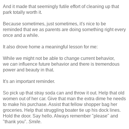
And it made that seemingly futile effort of cleaning up that
park totally worth it.
Because sometimes, just sometimes, it's nice to be
reminded that we as parents are doing something right every
once and a while.
It also drove home a meaningful lesson for me:
While we might not be able to change current behavior,
we
can
influence future behavior and there is tremendous
power and beauty in that.
It's an important reminder.
So pick up that stray soda can and throw it out. Help that old
women out of her car. Give that man the extra dime he needs
to make his purchase. Assist that fellow shopper bag her
groceries. Help that struggling boater tie up his dock lines.
Hold the door. Say hello. Always remember "please" and
"thank you".
Smile
.