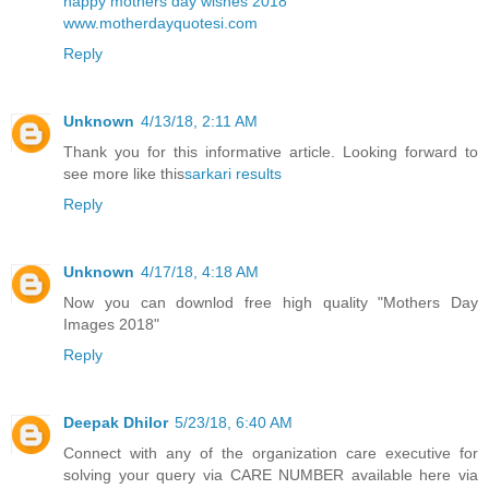
happy mothers day wishes 2018
www.motherdayquotesi.com
Reply
Unknown
4/13/18, 2:11 AM
Thank you for this informative article. Looking forward to
see more like this
sarkari results
Reply
Unknown
4/17/18, 4:18 AM
Now you can downlod free high quality
"Mothers Day
Images 2018"
Reply
Deepak Dhilor
5/23/18, 6:40 AM
Connect with any of the organization care executive for
solving your query via CARE NUMBER available here via