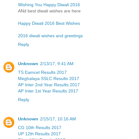
Wishing You Happy Diwali 2016
ANd best diwali wishes are here
Happy Diwali 2016 Best Wishes
2016 diwali wishes and greetings
Reply
Unknown
2/13/17, 9:41 AM
TS Eamcet Results 2017
Meghalaya SSLC Results 2017
AP Inter 2nd Year Results 2017
AP Inter 1st Year Results 2017
Reply
Unknown
2/15/17, 10:16 AM
CG 10th Results 2017
UP 12th Results 2017