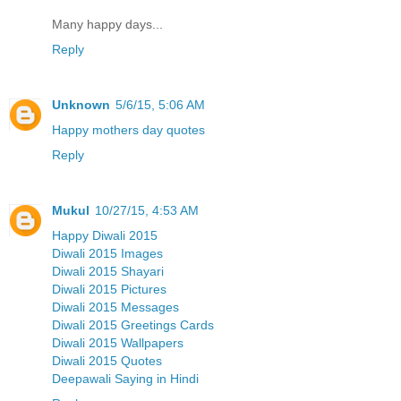
Many happy days...
Reply
Unknown
5/6/15, 5:06 AM
Happy mothers day quotes
Reply
Mukul
10/27/15, 4:53 AM
Happy Diwali 2015
Diwali 2015 Images
Diwali 2015 Shayari
Diwali 2015 Pictures
Diwali 2015 Messages
Diwali 2015 Greetings Cards
Diwali 2015 Wallpapers
Diwali 2015 Quotes
Deepawali Saying in Hindi