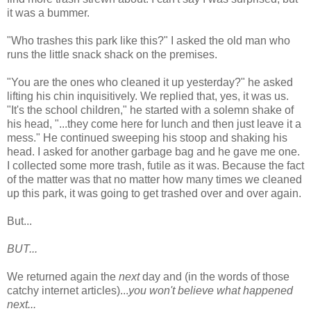
it was a bummer.
"Who trashes this park like this?" I asked the old man who
runs the little snack shack on the premises.
"You are the ones who cleaned it up yesterday?" he asked
lifting his chin inquisitively. We replied that, yes, it was us.
"It's the school children," he started with a solemn shake of
his head, "...they come here for lunch and then just leave it a
mess." He continued sweeping his stoop and shaking his
head. I asked for another garbage bag and he gave me one.
I collected some more trash, futile as it was. Because the fact
of the matter was that no matter how many times we cleaned
up this park, it was going to get trashed over and over again.
But...
BUT...
We returned again the
next
day and (in the words of those
catchy internet articles)...
you won't believe what happened
next...