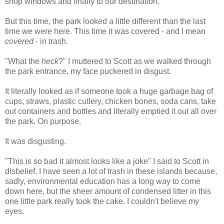
shop windows and finally to our destination.
But this time, the park looked a little different than the last
time we were here. This time it was covered - and I mean
covered
- in trash.
"What the
heck
?" I muttered to Scott as we walked through
the park entrance, my face puckered in disgust.
It literally looked as if someone took a huge garbage bag of
cups, straws, plastic cutlery, chicken bones, soda cans, take
out containers and bottles and literally emptied it out all over
the park. On purpose.
It was disgusting.
"This is so bad it almost looks like a joke" I said to Scott in
disbelief. I have seen a lot of trash in these islands because,
sadly, environmental education has a long way to come
down here, but the sheer amount of condensed litter in this
one little park really took the cake. I couldn't believe my
eyes.