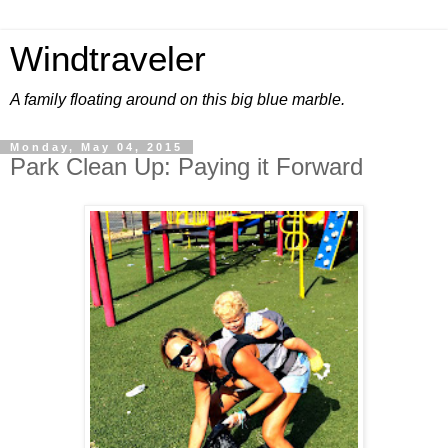
Windtraveler
A family floating around on this big blue marble.
Monday, May 04, 2015
Park Clean Up: Paying it Forward