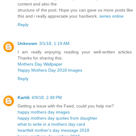
content and also the
structure of the post. Hope you can gave us more posts like
this and i really appreciate your hardwork.
series online
Reply
Unknown
3/1/18, 1:19 AM
I am really enjoying reading your well-written articles.
Thanks for sharing this.
Mothers Day Wallpaper
Happy Mothers Day 2018 Images
Reply
Kartik
4/9/18, 2:48 PM
Getting a issue with the Feed, could you help me?
happy mothers day images
happy mothers day quotes from daughter
what to write in a mothers day card
heartfelt mother's day message 2018