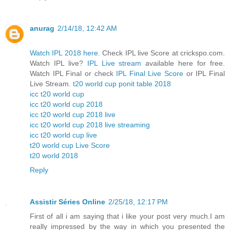
anurag
2/14/18, 12:42 AM
Watch IPL 2018 here.
Check IPL live Score at crickspo.com.
Watch IPL live?
IPL Live stream
available here for free.
Watch IPL Final or check
IPL Final Live Score
or IPL Final
Live Stream.
t20 world cup ponit table 2018
icc t20 world cup
icc t20 world cup 2018
icc t20 world cup 2018 live
icc t20 world cup 2018 live streaming
icc t20 world cup live
t20 world cup Live Score
t20 world 2018
Reply
Assistir Séries Online
2/25/18, 12:17 PM
First of all i am saying that i like your post very much.I am
really impressed by the way in which you presented the