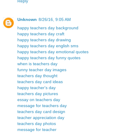
Reply
Unknown
8/26/16, 9:05 AM
happy teachers day background
happy teachers day craft
happy teachers day drawing
happy teachers day english sms
happy teachers day emotional quotes
happy teachers day funny quotes
when is teachers day
funny teacher day images
teachers day thought
teachers day card ideas
happy teacher's day
teachers day pictures
essay on teachers day
message for teachers day
teachers day card design
teacher appreciation day
teachers day photos
message for teacher