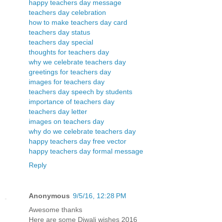
happy teachers day message
teachers day celebration
how to make teachers day card
teachers day status
teachers day special
thoughts for teachers day
why we celebrate teachers day
greetings for teachers day
images for teachers day
teachers day speech by students
importance of teachers day
teachers day letter
images on teachers day
why do we celebrate teachers day
happy teachers day free vector
happy teachers day formal message
Reply
Anonymous
9/5/16, 12:28 PM
Awesome thanks
Here are some Diwali wishes 2016