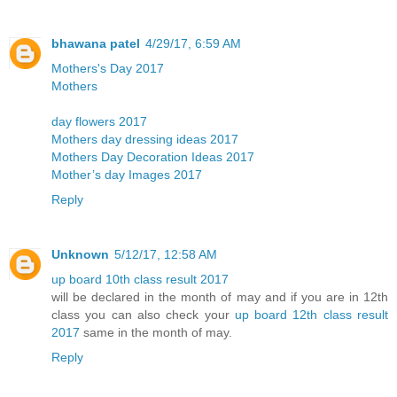
bhawana patel
4/29/17, 6:59 AM
Mothers's Day 2017
Mothers
day flowers 2017
Mothers day dressing ideas 2017
Mothers Day Decoration Ideas 2017
Mother’s day Images 2017
Reply
Unknown
5/12/17, 12:58 AM
up board 10th class result 2017
will be declared in the month of may and if you are in 12th
class you can also check your
up board 12th class result
2017
same in the month of may.
Reply