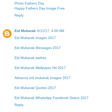
Photo Fathers Day
Happy Fathers Day Image Free
Reply
Eid Mubarak
6/12/17, 4:00 AM
Eid Mubarak images 2017
Eid Mubarak Messages 2017
Eid Mubarak wishes
Eid Mubarak Wallpaper Hd 2017
Advance eid mubarak images 2017
Eid Mubarak Quotes 2017
Eid Mubarak WhatsApp Facebook Status 2017
Reply