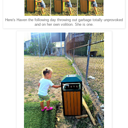
Here's Haven the following day throwing out garbage totally unprovoked
and on her own volition. She is one.