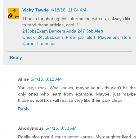
Vicky Tawde
4/18/18, 11:04 AM
Thanks for sharing this information with us, i always like
to read these articles, cool..!
24JobsExam Bankers Adda 247 Job Alert
Check 24JobsExam Free job alert Placement store
Career Launcher
Reply
Aline
5/4/15, 9:12 AM
You guys rock. Who knows, maybe your kids won't be the
only ones who learn from example. Maybe, just maybe
those school kids will realize they like their park clean
Reply
Anonymous
5/4/15, 9:33 AM
Really nice post & much better karma. My daughter lived in