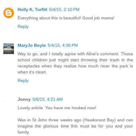
Holly K. Turfitt
5/4/15, 2:10 PM
Everything about this is beautiful! Good job mama!
Reply
MaryJo Boyle
5/4/15, 4:36 PM
Way to go, and I totally agree with Aline's comment. Those
school children just might start throwing their trash in the
receptacles when they realize how much nicer the park is
when it's clean.
Reply
Jonny
5/6/15, 4:21 AM
Lovely article. You have me hooked now!
Was in St John three weeks ago (Hawksnest Bay) and can
imagine the glorious time this must be for you and your
family.