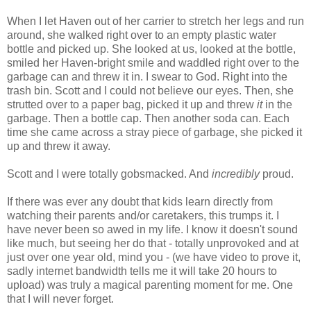
When I let Haven out of her carrier to stretch her legs and run
around, she walked right over to an empty plastic water
bottle and picked up. She looked at us, looked at the bottle,
smiled her Haven-bright smile and waddled right over to the
garbage can and threw it in. I swear to God. Right into the
trash bin. Scott and I could not believe our eyes. Then, she
strutted over to a paper bag, picked it up and threw
it
in the
garbage. Then a bottle cap. Then another soda can. Each
time she came across a stray piece of garbage, she picked it
up and threw it away.
Scott and I were totally gobsmacked. And
incredibly
proud.
If there was ever any doubt that kids learn directly from
watching their parents and/or caretakers, this trumps it. I
have never been so awed in my life. I know it doesn't sound
like much, but seeing her do that - totally unprovoked and at
just over one year old, mind you - (we have video to prove it,
sadly internet bandwidth tells me it will take 20 hours to
upload) was truly a magical parenting moment for me. One
that I will never forget.