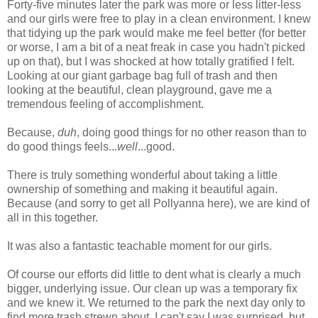
Forty-five minutes later the park was more or less litter-less
and our girls were free to play in a clean environment. I knew
that tidying up the park would make me feel better (for better
or worse, I am a bit of a neat freak in case you hadn't picked
up on that), but I was shocked at how totally gratified I felt.
Looking at our giant garbage bag full of trash and then
looking at the beautiful, clean playground, gave me a
tremendous feeling of accomplishment.
Because,
duh
, doing good things for no other reason than to
do good things feels...
well
...good.
There is truly something wonderful about taking a little
ownership of something and making it beautiful again.
Because (and sorry to get all Pollyanna here), we are kind of
all in this together.
It was also a fantastic teachable moment for our girls.
Of course our efforts did little to dent what is clearly a much
bigger, underlying issue. Our clean up was a temporary fix
and we knew it. We returned to the park the next day only to
find more trash strewn about. I can't say I was surprised, but