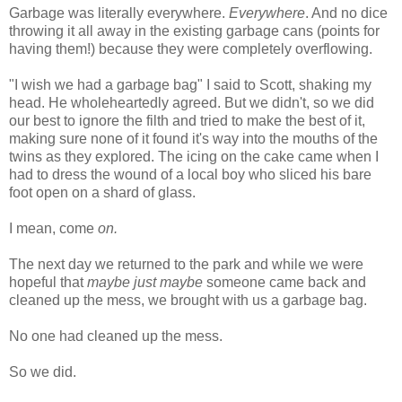
Garbage was literally everywhere.
Everywhere
. And no dice
throwing it all away in the existing garbage cans (points for
having them!) because they were completely overflowing.
"I wish we had a garbage bag" I said to Scott, shaking my
head. He wholeheartedly agreed. But we didn't, so we did
our best to ignore the filth and tried to make the best of it,
making sure none of it found it's way into the mouths of the
twins as they explored. The icing on the cake came when I
had to dress the wound of a local boy who sliced his bare
foot open on a shard of glass.
I mean, come
on.
The next day we returned to the park and while we were
hopeful that
maybe just maybe
someone came back and
cleaned up the mess, we brought with us a garbage bag.
No one had cleaned up the mess.
So we did.