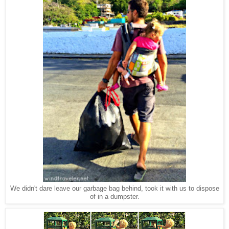
We didn't dare leave our garbage bag behind, took it with us to dispose
of in a dumpster.