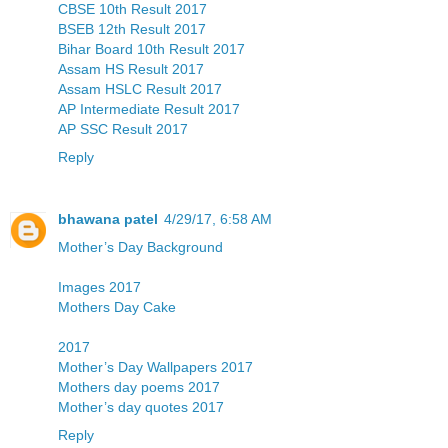
CBSE 10th Result 2017
BSEB 12th Result 2017
Bihar Board 10th Result 2017
Assam HS Result 2017
Assam HSLC Result 2017
AP Intermediate Result 2017
AP SSC Result 2017
Reply
bhawana patel
4/29/17, 6:58 AM
Mother’s Day Background
Images 2017
Mothers Day Cake
2017
Mother’s Day Wallpapers 2017
Mothers day poems 2017
Mother’s day quotes 2017
Reply