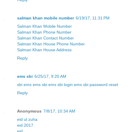
salman khan mobile number
6/19/17, 11:31 PM
Salman Khan Mobile Number
Salman Khan Phone Number
Salman Khan Contact Number
Salman Khan House Phone Number
Salman Khan House Address
Reply
ems sbi
6/25/17, 9:20 AM
sbi ems
ems sbi
ems sbi login
ems sbi password reset
Reply
Anonymous
7/8/17, 10:34 AM
eid ul zuha
eid 2017
eid