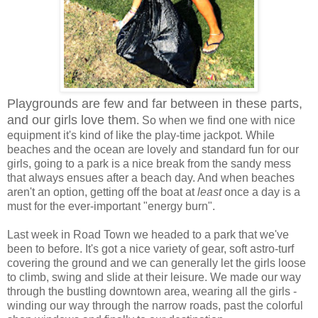
Playgrounds are few and far between in these parts,
and our girls love them
. So when we find one with nice
equipment it's kind of like the play-time jackpot. While
beaches and the ocean are lovely and standard fun for our
girls, going to a park is a nice break from the sandy mess
that always ensues after a beach day. And when beaches
aren't an option, getting off the boat at
least
once a day is a
must for the ever-important "energy burn".
Last week in Road Town we headed to a park that we've
been to before. It's got a nice variety of gear, soft astro-turf
covering the ground and we can generally let the girls loose
to climb, swing and slide at their leisure. We made our way
through the bustling downtown area, wearing all the girls -
winding our way through the narrow roads, past the colorful