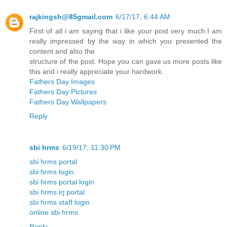
rajkingsh@85gmail.com
6/17/17, 6:44 AM
First of all i am saying that i like your post very much.I am
really impressed by the way in which you presented the
content and also the
structure of the post. Hope you can gave us more posts like
this and i really appreciate your hardwork.
Fathers Day Images
Fathers Day Pictures
Fathers Day Wallpapers
Reply
sbi hrms
6/19/17, 11:30 PM
sbi hrms portal
sbi hrms login
sbi hrms portal login
sbi hrms irj portal
sbi hrms staff login
online sbi hrms
Reply