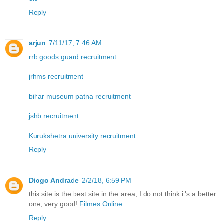
Reply
arjun
7/11/17, 7:46 AM
rrb goods guard recruitment
jrhms recruitment
bihar museum patna recruitment
jshb recruitment
Kurukshetra university recruitment
Reply
Diogo Andrade
2/2/18, 6:59 PM
this site is the best site in the area, I do not think it's a better
one, very good!
Filmes Online
Reply