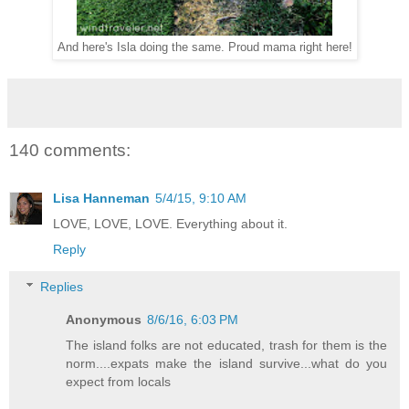
And here's Isla doing the same. Proud mama right here!
140 comments:
Lisa Hanneman
5/4/15, 9:10 AM
LOVE, LOVE, LOVE. Everything about it.
Reply
Replies
Anonymous
8/6/16, 6:03 PM
The island folks are not educated, trash for them is the
norm....expats make the island survive...what do you
expect from locals