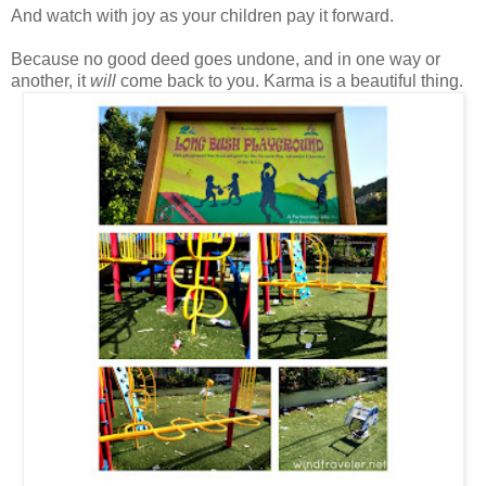
And watch with joy as your children pay it forward.
Because no good deed goes undone, and in one way or
another, it
will
come back to you. Karma is a beautiful thing.