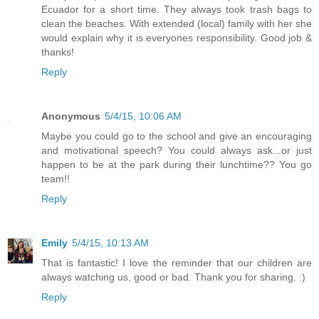
Ecuador for a short time. They always took trash bags to
clean the beaches. With extended (local) family with her she
would explain why it is everyones responsibility. Good job &
thanks!
Reply
Anonymous
5/4/15, 10:06 AM
Maybe you could go to the school and give an encouraging
and motivational speech? You could always ask...or just
happen to be at the park during their lunchtime?? You go
team!!
Reply
Emily
5/4/15, 10:13 AM
That is fantastic! I love the reminder that our children are
always watching us, good or bad. Thank you for sharing. :)
Reply