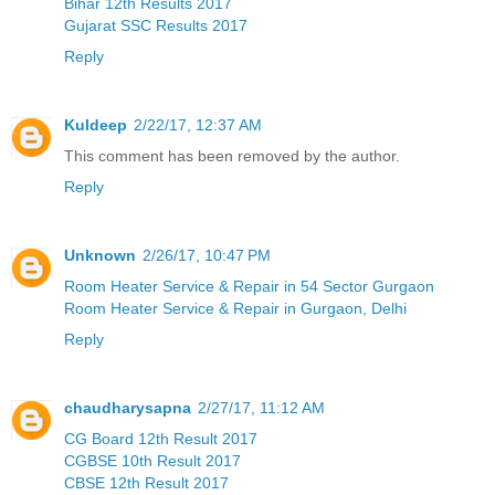
Bihar 12th Results 2017
Gujarat SSC Results 2017
Reply
Kuldeep
2/22/17, 12:37 AM
This comment has been removed by the author.
Reply
Unknown
2/26/17, 10:47 PM
Room Heater Service & Repair in 54 Sector Gurgaon
Room Heater Service & Repair in Gurgaon, Delhi
Reply
chaudharysapna
2/27/17, 11:12 AM
CG Board 12th Result 2017
CGBSE 10th Result 2017
CBSE 12th Result 2017