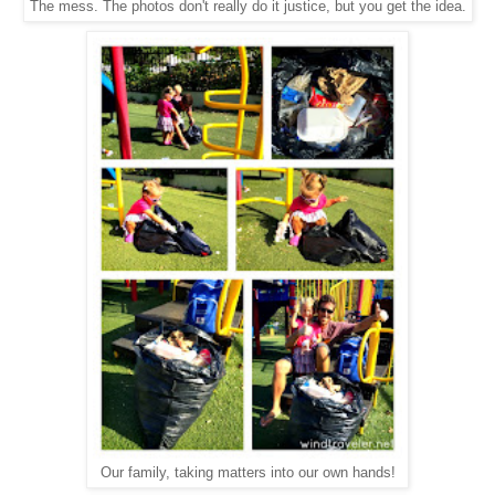
The mess. The photos don't really do it justice, but you get the idea.
Our family, taking matters into our own hands!