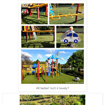
All better! Isn't it lovely?