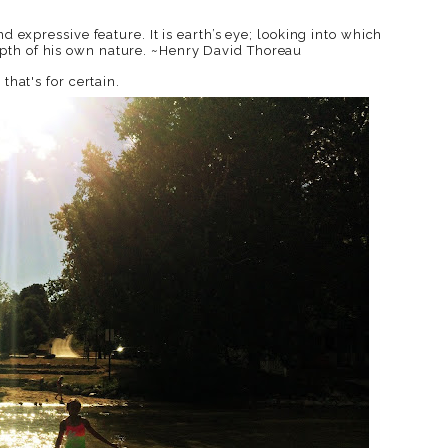
d expressive feature. It is earth’s eye; looking into which
pth of his own nature. ~Henry David Thoreau
that's for certain.