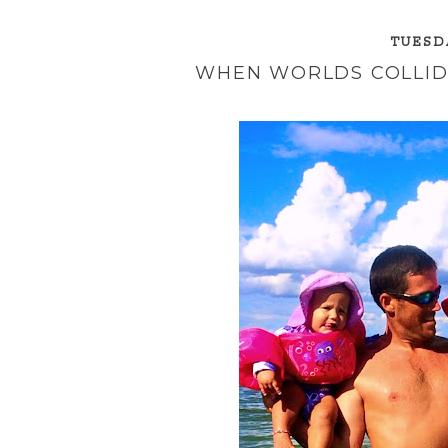
TUESDA
WHEN WORLDS COLLIDE