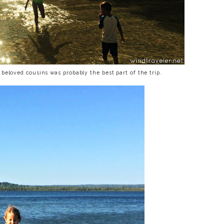
beloved cousins was probably the best part of the trip.