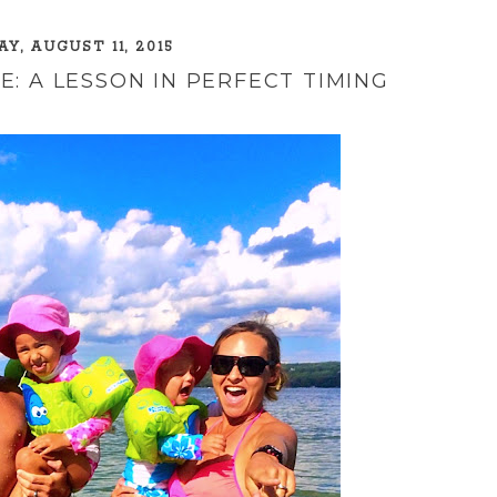
Y, AUGUST 11, 2015
: A LESSON IN PERFECT TIMING