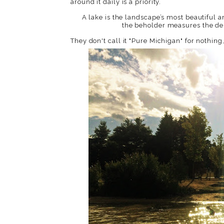
around it daily is a priority.
A lake is the landscape’s most beautiful an
the beholder measures the de
They don't call it "Pure Michigan" for nothing, 