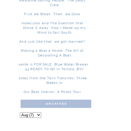
Awesome Sailing People: The Delos
Crew
First we Break. Then, we Grow
Indecision and The Question that
Drove it Away: How I Made up my
Mind to Sail South
And just like that, we got married!!
Making a Boat a Home: The Art of
Decorating A Boat
Asante is FOR SALE: Blue Water Brewer
44 READY TO GO in Tortola, BVI!
Notes from the Twin Trenches: Three
Weeks In
Our Boat Interior: A Photo Tour