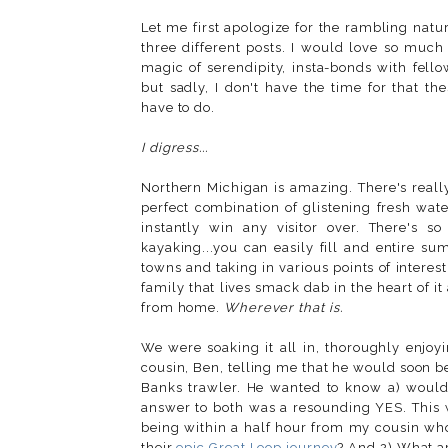
Let me first apologize for the rambling nature
three different posts. I would love so much
magic of serendipity, insta-bonds with fell
but sadly, I don't have the time for that th
have to do.
I digress...
Northern Michigan is amazing. There's really n
perfect combination of glistening fresh wat
instantly win any visitor over. There's 
kayaking...you can easily fill and entire su
towns and taking in various points of interest
family that lives smack dab in the heart of i
from home.
Wherever that is.
We were soaking it all in, thoroughly enjoy
cousin, Ben, telling me that he would soon be
Banks trawler. He wanted to know a) would 
answer to both was a resounding YES. This 
being within a half hour from my cousin who
their
epic Great Loop journey
? And 2) What ar