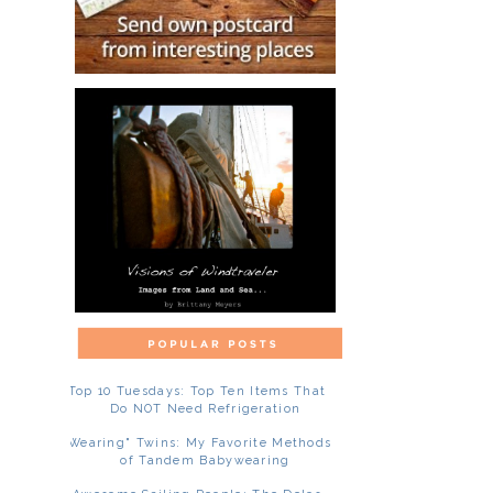
Top 10 Tuesdays: Top Ten Items That
Do NOT Need Refrigeration
"Wearing" Twins: My Favorite Methods
of Tandem Babywearing