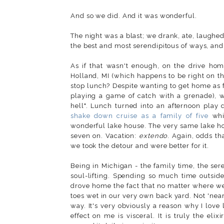
And so we did. And it was wonderful.
The night was a blast; we drank, ate, laughed
the best and most serendipitous of ways, an
As if that wasn't enough, on the drive hom
Holland, MI (which happens to be right on t
stop lunch? Despite wanting to get home as fas
playing a game of catch with a grenade), w
hell". Lunch turned into an afternoon pla
shake down cruise as a family of five
wh
wonderful lake house. The very same lake ho
seven on. Vacation:
extendo
. Again, odds t
we took the detour and were better for it.
Being in Michigan - the family time, the ser
soul-lifting. Spending so much time outside
drove home the fact that no matter where we
toes wet in our very own back yard. Not 'near
way. It's very obviously a reason why I love l
effect on me is visceral. It is truly the elix