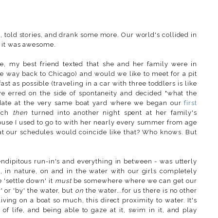
, told stories, and drank some more. Our world's collided in
d it was awesome.
e, my best friend texted that she
and her family were in
he way back to Chicago) and would we like to meet for a pit
t as possible (traveling in a car with three toddlers is like
e erred on the side of spontaneity and decided "what the
y date at the very same boat yard where we began our
first
ich
then
turned into another night spent at her family's
use I used to go to with her nearly every summer from age
hat our schedules would coincide like that? Who knows. But
endipitous run-in's and everything in between - was utterly
, in nature, on and in the water with our girls completely
 'settle down' it
must
be somewhere where we can get our
' or 'by' the water, but
on
the water...for us there is no other
iving on a boat so much, this direct proximity to water. It's
ir of life, and being able to gaze at it, swim in it, and play