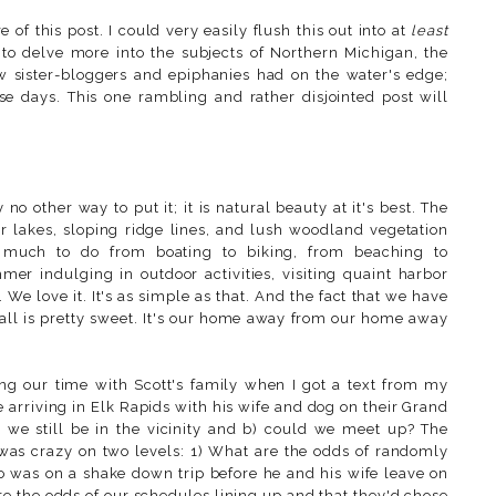
 of this post. I could very easily flush this out into at
least
 to delve more into the subjects of Northern Michigan, the
ow sister-bloggers and epiphanies had on the water's edge;
ese days. This one rambling and rather disjointed post will
o other way to put it; it is natural beauty at it's best. The
er lakes, sloping ridge lines, and lush woodland vegetation
so much to do from boating to biking, from beaching to
mmer indulging in outdoor activities, visiting quaint harbor
. We love it. It's as simple as that. And the fact that we have
t all is pretty sweet. It's our home away from our home away
ing our time with Scott's family when I got a text from my
 arriving in Elk Rapids with his wife and dog on their Grand
we still be in the vicinity and b) could we meet up? The
was crazy on two levels: 1) What are the odds of randomly
 was on a shake down trip before he and his wife leave on
e the odds of our schedules lining up and that they'd chose