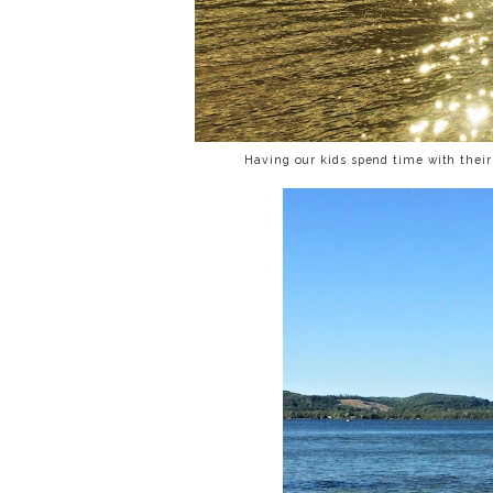
Having our kids spend time with their 