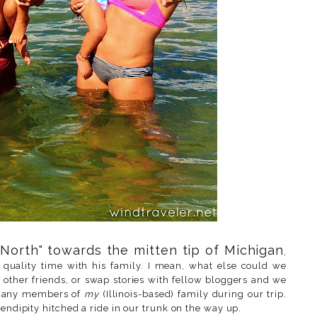
North" towards the mitten tip of Michigan
,
quality time with his family. I mean, what else could we
other friends, or swap stories with fellow bloggers and we
th any members of
my
(Illinois-based) family during our trip.
rendipity hitched a ride in our trunk on the way up.