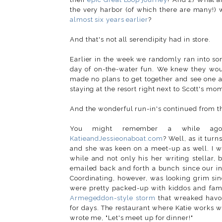
the very harbor (of which there are many!
almost six years earlier
?
And that's not all serendipity had in store.
Earlier in the week we randomly ran into som
day of on-the-water fun. We knew they would
made no plans to get together and see one 
staying at the resort right next to Scott's m
And the wonderful run-in's continued from th
You might remember a while 
KatieandJessieonaboat.com
? Well, as it tur
and she was keen on a meet-up as well. I was
while and not only his her writing stellar,
emailed back and forth a bunch since our int
Coordinating, however, was looking grim si
were pretty packed-up with kiddos and famil
Armegeddon-style storm
that wreaked havo
for days. The restaurant where Katie works w
wrote me, "Let's meet up for dinner!"