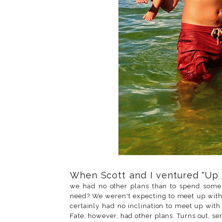
When Scott and I ventured "Up 
we had no other plans than to spend some 
need? We weren't expecting to meet up with 
certainly had no inclination to meet up wi
Fate, however, had other plans. Turns out, se