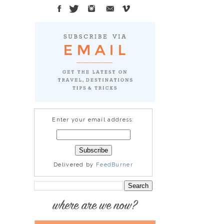
Enter your email address:
Delivered by
FeedBurner