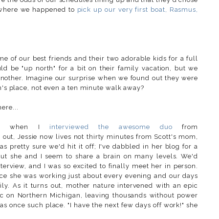
) where we happened to
pick up our very first boat, Rasmus,
e of our best friends and their two adorable kids for a full
 be "up north" for a bit on their family vacation, but we
another. Imagine our surprise when we found out they were
om's place, not even a ten minute walk away?
ere...
ago when I
interviewed the awesome duo
from
ns out, Jessie now lives not thirty minutes from Scott's mom,
 pretty sure we'd hit it off; I've dabbled in her blog for a
 but she and I seem to share a brain on many levels. We'd
erview, and I was so excited to finally meet her in person.
nce she was working just about every evening and our days
y. As it turns out, mother nature intervened with an epic
c on Northern Michigan, leaving thousands without power
as once such place. "I have the next few days off work!" she