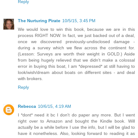
Reply
The Nurturing Pirate
10/5/15, 3:45 PM
We would love to win this book, because we are in this
process RIGHT NOW. In fact, we just backed out of a deal,
once we discovered previously-undisclosed damage -
during a survey which we flew across the continent for.
(Lesson: Surveys are worth their weight in GOLD.) Aside
from being hugely relieved that we didn't make a colossal
error in buying this boat, I am *depressed* at still having to
look/wish/dream about boats on different sites - and deal
with brokers.
Reply
Rebecca
10/6/15, 4:19 AM
I *dont* need it bc I don't do paper any more. But I went
right over to Amazon and bought the Kindle book. Will
actually be a while before I use the info, but I will be glad to
have it nonetheless. Also, looking forward to reading it as