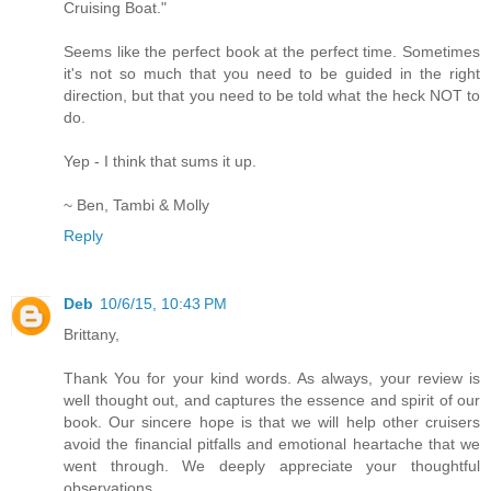
Cruising Boat."
Seems like the perfect book at the perfect time. Sometimes
it's not so much that you need to be guided in the right
direction, but that you need to be told what the heck NOT to
do.
Yep - I think that sums it up.
~ Ben, Tambi & Molly
Reply
Deb
10/6/15, 10:43 PM
Brittany,
Thank You for your kind words. As always, your review is
well thought out, and captures the essence and spirit of our
book. Our sincere hope is that we will help other cruisers
avoid the financial pitfalls and emotional heartache that we
went through. We deeply appreciate your thoughtful
observations.