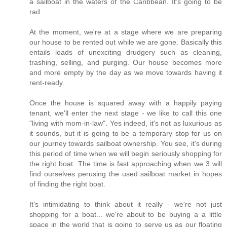
a sailboat in the waters of the Caribbean. It's going to be
rad.
At the moment, we're at a stage where we are preparing
our house to be rented out while we are gone. Basically this
entails loads of unexciting drudgery such as cleaning,
trashing, selling, and purging. Our house becomes more
and more empty by the day as we move towards having it
rent-ready.
Once the house is squared away with a happily paying
tenant, we'll enter the next stage - we like to call this one
"living with mom-in-law". Yes indeed, it's not as luxurious as
it sounds, but it is going to be a temporary stop for us on
our journey towards sailboat ownership. You see, it's during
this period of time when we will begin seriously shopping for
the right boat. The time is fast approaching when we 3 will
find ourselves perusing the used sailboat market in hopes
of finding the right boat.
It's intimidating to think about it really - we're not just
shopping for a boat... we're about to be buying a a little
space in the world that is going to serve us as our floating