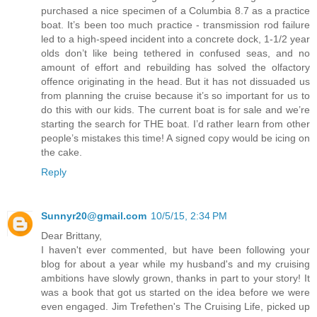
purchased a nice specimen of a Columbia 8.7 as a practice
boat. It’s been too much practice - transmission rod failure
led to a high-speed incident into a concrete dock, 1-1/2 year
olds don’t like being tethered in confused seas, and no
amount of effort and rebuilding has solved the olfactory
offence originating in the head. But it has not dissuaded us
from planning the cruise because it’s so important for us to
do this with our kids. The current boat is for sale and we’re
starting the search for THE boat. I’d rather learn from other
people’s mistakes this time! A signed copy would be icing on
the cake.
Reply
Sunnyr20@gmail.com
10/5/15, 2:34 PM
Dear Brittany,
I haven't ever commented, but have been following your
blog for about a year while my husband's and my cruising
ambitions have slowly grown, thanks in part to your story! It
was a book that got us started on the idea before we were
even engaged. Jim Trefethen's The Cruising Life, picked up