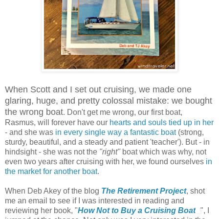
When Scott and I set out cruising, we made one
glaring, huge, and pretty colossal mistake: we bought
the wrong boat
. Don't get me wrong, our first boat,
Rasmus, will forever have our
hearts and souls tied up in her
- and she was
in every single way a fantastic boat
(strong,
sturdy, beautiful, and a steady and patient 'teacher'). But - in
hindsight - she was not the
"right"
boat which was why, not
even two years after cruising with her, we found ourselves
in
the market for another boat
.
When Deb Akey of the blog
The Retirement Project
, shot
me an email to see if I was interested in reading and
reviewing her book, "
How Not to Buy a Cruising Boat
", I