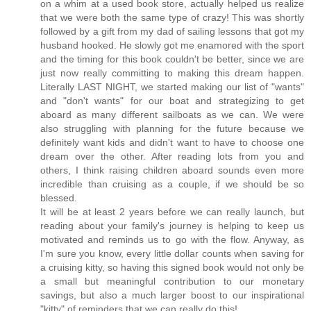
on a whim at a used book store, actually helped us realize
that we were both the same type of crazy! This was shortly
followed by a gift from my dad of sailing lessons that got my
husband hooked. He slowly got me enamored with the sport
and the timing for this book couldn't be better, since we are
just now really committing to making this dream happen.
Literally LAST NIGHT, we started making our list of "wants"
and "don't wants" for our boat and strategizing to get
aboard as many different sailboats as we can. We were
also struggling with planning for the future because we
definitely want kids and didn't want to have to choose one
dream over the other. After reading lots from you and
others, I think raising children aboard sounds even more
incredible than cruising as a couple, if we should be so
blessed.
It will be at least 2 years before we can really launch, but
reading about your family's journey is helping to keep us
motivated and reminds us to go with the flow. Anyway, as
I'm sure you know, every little dollar counts when saving for
a cruising kitty, so having this signed book would not only be
a small but meaningful contribution to our monetary
savings, but also a much larger boost to our inspirational
"kitty" of reminders that we can really do this!