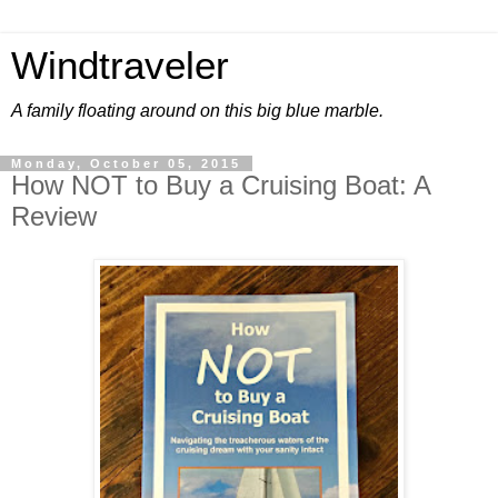
Windtraveler
A family floating around on this big blue marble.
Monday, October 05, 2015
How NOT to Buy a Cruising Boat: A
Review