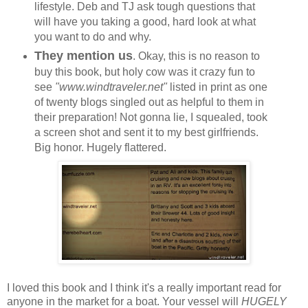
lifestyle. Deb and TJ ask tough questions that
will have you taking a good, hard look at what
you want to do and why.
They mention us
. Okay, this is no reason to
buy this book, but holy cow was it crazy fun to
see
"www.windtraveler.net"
listed in print as one
of twenty blogs singled out as helpful to them in
their preparation! Not gonna lie, I squealed, took
a screen shot and sent it to my best girlfriends.
Big honor. Hugely flattered.
I loved this book and I think it's a really important read for
anyone in the market for a boat. Your vessel will
HUGELY