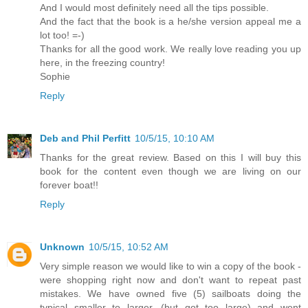
And I would most definitely need all the tips possible.
And the fact that the book is a he/she version appeal me a
lot too! =-)
Thanks for all the good work. We really love reading you up
here, in the freezing country!
Sophie
Reply
Deb and Phil Perfitt
10/5/15, 10:10 AM
Thanks for the great review. Based on this I will buy this
book for the content even though we are living on our
forever boat!!
Reply
Unknown
10/5/15, 10:52 AM
Very simple reason we would like to win a copy of the book -
were shopping right now and don't want to repeat past
mistakes. We have owned five (5) sailboats doing the
typical smaller to larger, (but got too large) and went