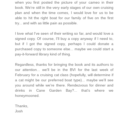
when you first posted the picture of your cameo in their
book. We're still in the very early stages of our own cruising
plan and when the time comes, I would love for us to be
able to hit the right boat for our family of five on the first
try... and with as little pain as possible.
I love what I've seen of their writing so far, and would love a
signed copy. Of course, I'll buy a copy anyway if I need to,
but if I got the signed copy, perhaps I could donate a
purchased copy to someone else... maybe we could start a
pay-it-forward library kind of thing.
Regardless, thanks for bringing the book and its authors to
our attention... we'll be in the BVI for the last week of
February for a cruising cat class (hopefully, will determine if
a cat might be our preferred boat type)... maybe we'll see
you around while we're there. Rendezvous for dinner and
drinks in Cane Garden Bay?... that's where we
honeymooned.
Thanks,
Josh