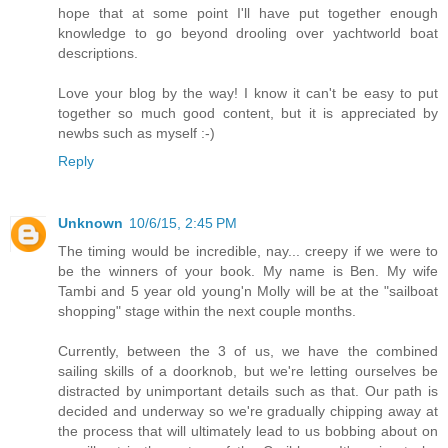
hope that at some point I'll have put together enough
knowledge to go beyond drooling over yachtworld boat
descriptions.
Love your blog by the way! I know it can't be easy to put
together so much good content, but it is appreciated by
newbs such as myself :-)
Reply
Unknown
10/6/15, 2:45 PM
The timing would be incredible, nay... creepy if we were to
be the winners of your book. My name is Ben. My wife
Tambi and 5 year old young'n Molly will be at the "sailboat
shopping" stage within the next couple months.
Currently, between the 3 of us, we have the combined
sailing skills of a doorknob, but we're letting ourselves be
distracted by unimportant details such as that. Our path is
decided and underway so we're gradually chipping away at
the process that will ultimately lead to us bobbing about on