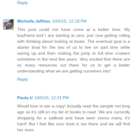
Reply
Michelle.Jeffries
10/5/15, 12:18 PM
This post could not have come at a better time. My
boyfriend and I are starting at zero, just now getting rolling
with thinking about looking at boats. The eventual goal is a
starter boat for the two of us to live on part time while
saving up and then making the jump to full time cruisers
sometime in the next few years. Very excited that there are
so many resources out there for us to get a better
understanding what we are getting ourselves into!
Reply
Paula U
10/5/15, 12:31 PM
Would love to win a copy! Actually read the sample not long
ago so it's still on my list of books to read. We are currently
shopping for a sailboat and have seen soooo many, it's
hard! But I feel like ours boat is out there and we will find
her soon.