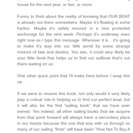
house for the next year, or two, or more.
Funny to think about the reality of knowing that OUR BOAT
is already out there somewhere. Maybe it's floating in some
harbor. Maybe it's safely moored in a nice protected
anchorage for the next week. Perhaps it's underway even
right now as I type this message. Wherever it is... it's going
to make it's way into our little world by some strange
mixture of fate and destiny. You see, it could very likely be
your little book that helps us to find our sailboat that's out
there waiting on us.
One other quick point that I'll make here before I wrap this
up...
If we were to receive this book, not only would it very likely
play a critical role in helping us to find our perfect boat, but
it will also be the first "sailing book" that we have ever
owned. Yes indeed, all other sailing books that we acquire
from that point forward will always have a secondary place
in our hearts because the one that was with us through so
many of our sailing "firsts" will have been "How Not To Buy A