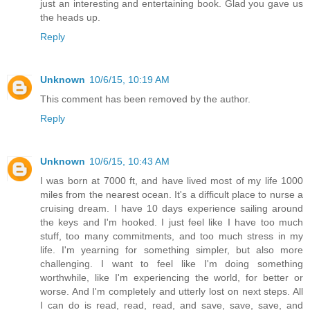
just an interesting and entertaining book. Glad you gave us
the heads up.
Reply
Unknown
10/6/15, 10:19 AM
This comment has been removed by the author.
Reply
Unknown
10/6/15, 10:43 AM
I was born at 7000 ft, and have lived most of my life 1000
miles from the nearest ocean. It's a difficult place to nurse a
cruising dream. I have 10 days experience sailing around
the keys and I'm hooked. I just feel like I have too much
stuff, too many commitments, and too much stress in my
life. I'm yearning for something simpler, but also more
challenging. I want to feel like I'm doing something
worthwhile, like I'm experiencing the world, for better or
worse. And I'm completely and utterly lost on next steps. All
I can do is read, read, read, and save, save, save, and