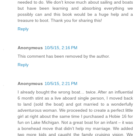
needed to do. We don't know much about sailing and boats
but have been learning and absorbing everything we
possibly can and this book would be a huge help and a
treasure to boot. Thank you for sharing this!
Reply
Anonymous
10/5/15, 2:16 PM
This comment has been removed by the author.
Reply
Anonymous
10/5/15, 2:21 PM
I already bought the wrong boat… twice. After an influential
6 month stint as a live aboard single person, I moved back
to land (sold the boat) and got married to a wonderfully
adventurous woman. We proceeded to create a perfect little
girl at right about the same time I purchased a Hobie 16 for
fun on Lake Michigan. Not a great boat for an infant – it was
a bonehead move that didn’t help my marriage. We added
two more kids and caught the family cruising vision. We