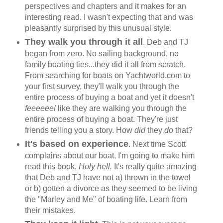
perspectives and chapters and it makes for an
interesting read. I wasn't expecting that and was
pleasantly surprised by this unusual style.
They walk you through it all
. Deb and TJ
began from zero. No sailing background, no
family boating ties...they did it all from scratch.
From searching for boats on Yachtworld.com to
your first survey, they'll walk you through the
entire process of buying a boat and yet it doesn't
feeeeeel
like they are walking you through the
entire process of buying a boat. They're just
friends telling you a story. How
did
they
do
that?
It's based on experience
. Next time Scott
complains about our boat, I'm going to make him
read this book.
Holy hell.
It's really quite amazing
that Deb and TJ have not a) thrown in the towel
or b) gotten a divorce as they seemed to be living
the "Marley and Me" of boating life. Learn from
their mistakes.