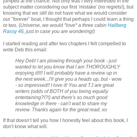
jumped at the chance. Not only was I very interested in the
subject matter considering our first 'mistake' (no regrets!), but
knowing that we
still
do not have what we would consider
our "forever" boat, I thought that perhaps I could learn a thing
or two. (
Universe, we would *love* a three cabin
Hallberg
Rassy 46
, just in case you are wondering!)
I started reading and after two chapters I felt compelled to
write Deb this email:
Hey Deb! I am plowing through your book - just
wanted to let you know that I am THOROUGHLY
enjoying it!!!! I will probably have a review up in
the next week...I'll give you a heads up, but - wow
- so impressed!! I love it! You and TJ are great
writers (odds of BOTH of you being equally
entertaining?!?!) and there's so much good
knowledge in there - can't wait to share my
review. Thanks again for the great read. xo
If that doesn't tell you how I honestly feel about this book, I
don't know what will.