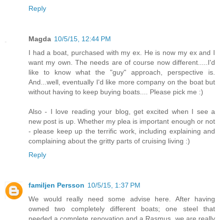
Reply
Magda
10/5/15, 12:44 PM
I had a boat, purchased with my ex. He is now my ex and I
want my own. The needs are of course now different.....I'd
like to know what the "guy" approach, perspective is.
And...well, eventually I'd like more company on the boat but
without having to keep buying boats.... Please pick me :)
Also - I love reading your blog, get excited when I see a
new post is up. Whether my plea is important enough or not
- please keep up the terrific work, including explaining and
complaining about the gritty parts of cruising living :)
Reply
familjen Persson
10/5/15, 1:37 PM
We would really need some advise here. After having
owned two completely different boats; one steel that
needed a complete renovation and a Rasmus, we are really