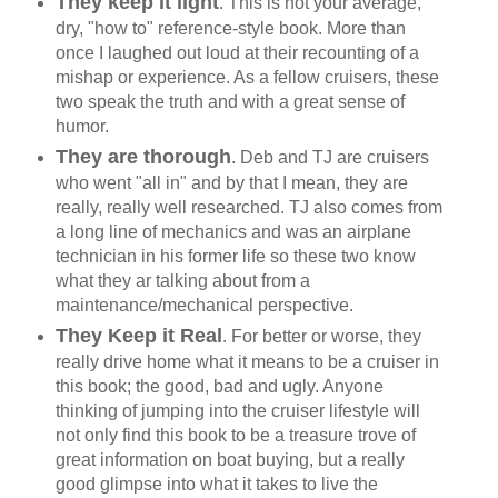
They keep it light
. This is not your average,
dry, "how to" reference-style book. More than
once I laughed out loud at their recounting of a
mishap or experience. As a fellow cruisers, these
two speak the truth and with a great sense of
humor.
They are thorough
. Deb and TJ are cruisers
who went "all in" and by that I mean, they are
really, really well researched. TJ also comes from
a long line of mechanics and was an airplane
technician in his former life so these two know
what they ar talking about from a
maintenance/mechanical perspective.
They Keep it Real
. For better or worse, they
really drive home what it means to be a cruiser in
this book; the good, bad and ugly. Anyone
thinking of jumping into the cruiser lifestyle will
not only find this book to be a treasure trove of
great information on boat buying, but a really
good glimpse into what it takes to live the