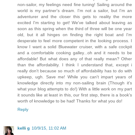
non-sailor, my feelings need fine tuning! Sailing around the
world is my partner's dream. I'm not a sailor, but I'm an
adventurer and the closer this gets to reality the more
excited I'm starting to get! We've talked about leaving as
soon as this spring when the third of three will be one year
old, but it all hinges on finding the right boat and I'm
desperate to feel more competent in the looking process. I
know I want a solid Bluewater cruiser, with a safe cockpit
and a comfortable cooking galley...oh and it needs to be
affordable! But what does any of that really mean? Other
than the affordability. I think I understand that, except i
really don't because so much of affordability has to do with
upkeep, ugh. Save me! While you can't impart years of
knowledge directly into my non-sailing brain (Though it's
what your blog attempts to do!) With a little work on my part
it sounds like at least in this, our first step, there is a book's
worth of knowledge to be had! Thanks for what you do!
Reply
kelli g
10/9/15, 11:02 AM