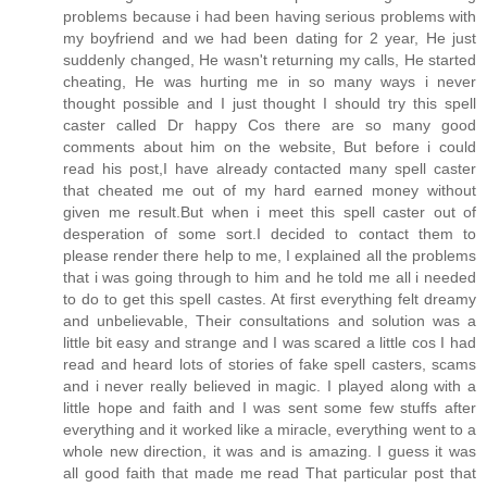
problems because i had been having serious problems with
my boyfriend and we had been dating for 2 year, He just
suddenly changed, He wasn't returning my calls, He started
cheating, He was hurting me in so many ways i never
thought possible and I just thought I should try this spell
caster called Dr happy Cos there are so many good
comments about him on the website, But before i could
read his post,I have already contacted many spell caster
that cheated me out of my hard earned money without
given me result.But when i meet this spell caster out of
desperation of some sort.I decided to contact them to
please render there help to me, I explained all the problems
that i was going through to him and he told me all i needed
to do to get this spell castes. At first everything felt dreamy
and unbelievable, Their consultations and solution was a
little bit easy and strange and I was scared a little cos I had
read and heard lots of stories of fake spell casters, scams
and i never really believed in magic. I played along with a
little hope and faith and I was sent some few stuffs after
everything and it worked like a miracle, everything went to a
whole new direction, it was and is amazing. I guess it was
all good faith that made me read That particular post that