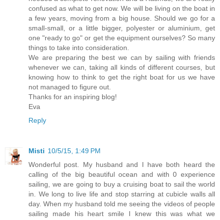
confused as what to get now. We will be living on the boat in
a few years, moving from a big house. Should we go for a
small-small, or a little bigger, polyester or aluminium, get
one "ready to go" or get the equipment ourselves? So many
things to take into consideration.
We are preparing the best we can by sailing with friends
whenever we can, taking all kinds of different courses, but
knowing how to think to get the right boat for us we have
not managed to figure out.
Thanks for an inspiring blog!
Eva
Reply
Misti
10/5/15, 1:49 PM
Wonderful post. My husband and I have both heard the
calling of the big beautiful ocean and with 0 experience
sailing, we are going to buy a cruising boat to sail the world
in. We long to live life and stop starring at cubicle walls all
day. When my husband told me seeing the videos of people
sailing made his heart smile I knew this was what we