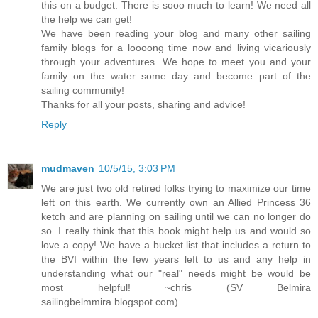
this on a budget. There is sooo much to learn! We need all
the help we can get!
We have been reading your blog and many other sailing
family blogs for a loooong time now and living vicariously
through your adventures. We hope to meet you and your
family on the water some day and become part of the
sailing community!
Thanks for all your posts, sharing and advice!
Reply
mudmaven
10/5/15, 3:03 PM
We are just two old retired folks trying to maximize our time
left on this earth. We currently own an Allied Princess 36
ketch and are planning on sailing until we can no longer do
so. I really think that this book might help us and would so
love a copy! We have a bucket list that includes a return to
the BVI within the few years left to us and any help in
understanding what our "real" needs might be would be
most helpful! ~chris (SV Belmira
sailingbelmmira.blogspot.com)