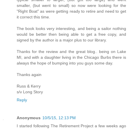
smaller, (but went to small) so now were looking for the
"Right Boat" as were getting ready to retire and need to get
it correct this time.
The book looks very interesting, and being a sailor nothing
would be better then being able to get a free copy, and
signed by the author is a major plus to our library.
Thanks for the review and the great blog.. being on Lake
MI, and with a daughter living in the Chicago Burbs there is
always the hope of bumping into you guys some day.
Thanks again
Russ & Kerry
s/v Long Story
Reply
Anonymous
10/5/15, 12:13 PM
I started following The Retirement Project a few weeks ago