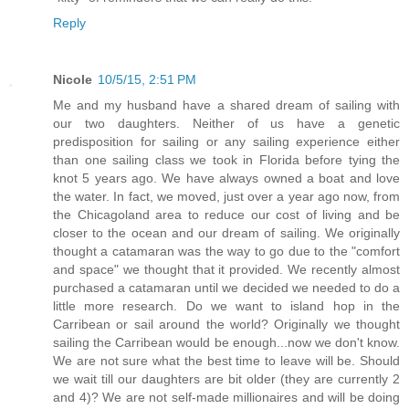
Reply
Nicole
10/5/15, 2:51 PM
Me and my husband have a shared dream of sailing with
our two daughters. Neither of us have a genetic
predisposition for sailing or any sailing experience either
than one sailing class we took in Florida before tying the
knot 5 years ago. We have always owned a boat and love
the water. In fact, we moved, just over a year ago now, from
the Chicagoland area to reduce our cost of living and be
closer to the ocean and our dream of sailing. We originally
thought a catamaran was the way to go due to the "comfort
and space" we thought that it provided. We recently almost
purchased a catamaran until we decided we needed to do a
little more research. Do we want to island hop in the
Carribean or sail around the world? Originally we thought
sailing the Carribean would be enough...now we don't know.
We are not sure what the best time to leave will be. Should
we wait till our daughters are bit older (they are currently 2
and 4)? We are not self-made millionaires and will be doing