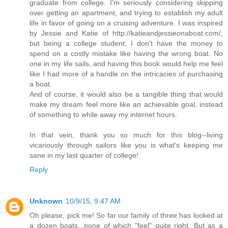
graduate from college. I'm seriously considering skipping
over getting an apartment, and trying to establish my adult
life in favor of going on a cruising adventure. I was inspired
by Jessie and Katie of http://katieandjessieonaboat.com/,
but being a college student, I don't have the money to
spend on a costly mistake like having the wrong boat. No
one in my life sails, and having this book would help me feel
like I had more of a handle on the intricacies of purchasing
a boat.
And of course, it would also be a tangible thing that would
make my dream feel more like an achievable goal, instead
of something to while away my internet hours.
In that vein, thank you so much for this blog--living
vicariously through sailors like you is what's keeping me
sane in my last quarter of college!
Reply
Unknown
10/9/15, 9:47 AM
Oh please, pick me! So far our family of three has looked at
a dozen boats...none of which "feel" quite right. But as a