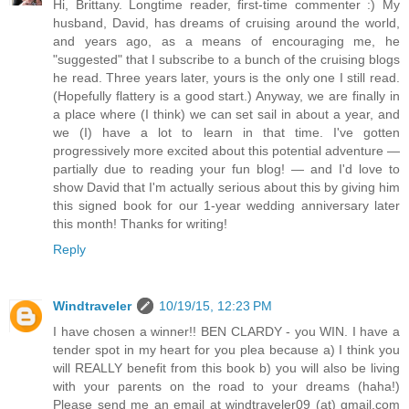
Hi, Brittany. Longtime reader, first-time commenter :) My
husband, David, has dreams of cruising around the world,
and years ago, as a means of encouraging me, he
"suggested" that I subscribe to a bunch of the cruising blogs
he read. Three years later, yours is the only one I still read.
(Hopefully flattery is a good start.) Anyway, we are finally in
a place where (I think) we can set sail in about a year, and
we (I) have a lot to learn in that time. I've gotten
progressively more excited about this potential adventure —
partially due to reading your fun blog! — and I'd love to
show David that I'm actually serious about this by giving him
this signed book for our 1-year wedding anniversary later
this month! Thanks for writing!
Reply
Windtraveler
10/19/15, 12:23 PM
I have chosen a winner!! BEN CLARDY - you WIN. I have a
tender spot in my heart for you plea because a) I think you
will REALLY benefit from this book b) you will also be living
with your parents on the road to your dreams (haha!)
Please send me an email at windtraveler09 (at) gmail.com