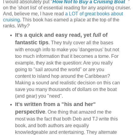
I would absolutely put "
How Not to Buy a Cruising Boat
"
on the 'short list' of essential reading for any aspiring cruiser.
And, believe me, I have read
a LOT of great books about
cruising
. This book has earned a place at the top of the
ranks.
Why?
It's a quick and easy read, yet
full
of
fantastic tips
. They truly cover all the bases
with enough info to make you 'dangerous' but not
too much information that it becomes a tome. For
example, they ask the question: Are you really
going to "sail around the world" or are you
content to island hop around the Caribbean?
Making a sound and realistic decision on this can
save you many thousands of dollars on the boat
(and gear) you "need".
It's written from a "his and her"
perspective
. One thing that amazed me the
most was the fact that both Deb and TJ write this
book, and both authors are equally
knowledgeable and entertaining. They alternate