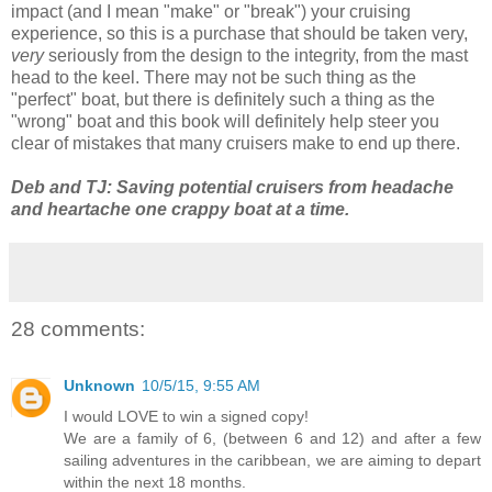
impact (and I mean "make" or "break") your cruising
experience, so this is a purchase that should be taken very,
very
seriously from the design to the integrity, from the mast
head to the keel. There may not be such thing as the
"perfect" boat, but there is definitely such a thing as the
"wrong" boat and this book will definitely help steer you
clear of mistakes that many cruisers make to end up there.
Deb and TJ: Saving potential cruisers from headache
and heartache one crappy boat at a time.
28 comments:
Unknown
10/5/15, 9:55 AM
I would LOVE to win a signed copy!
We are a family of 6, (between 6 and 12) and after a few
sailing adventures in the caribbean, we are aiming to depart
within the next 18 months.