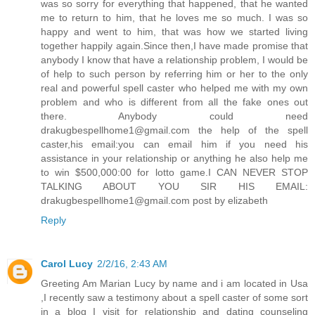
was so sorry for everything that happened, that he wanted
me to return to him, that he loves me so much. I was so
happy and went to him, that was how we started living
together happily again.Since then,I have made promise that
anybody I know that have a relationship problem, I would be
of help to such person by referring him or her to the only
real and powerful spell caster who helped me with my own
problem and who is different from all the fake ones out
there. Anybody could need
drakugbespellhome1@gmail.com the help of the spell
caster,his email:you can email him if you need his
assistance in your relationship or anything he also help me
to win $500,000:00 for lotto game.I CAN NEVER STOP
TALKING ABOUT YOU SIR HIS EMAIL:
drakugbespellhome1@gmail.com post by elizabeth
Reply
Carol Lucy
2/2/16, 2:43 AM
Greeting Am Marian Lucy by name and i am located in Usa
,I recently saw a testimony about a spell caster of some sort
in a blog I visit for relationship and dating counseling