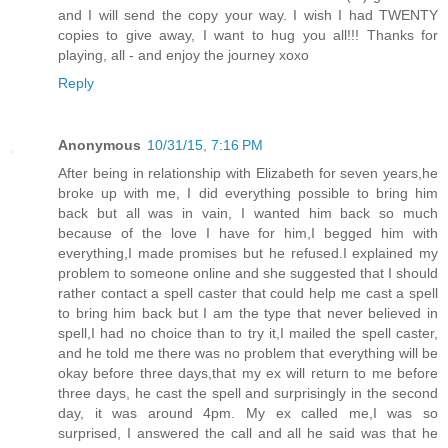
and I will send the copy your way. I wish I had TWENTY
copies to give away, I want to hug you all!!! Thanks for
playing, all - and enjoy the journey xoxo
Reply
Anonymous
10/31/15, 7:16 PM
After being in relationship with Elizabeth for seven years,he
broke up with me, I did everything possible to bring him
back but all was in vain, I wanted him back so much
because of the love I have for him,I begged him with
everything,I made promises but he refused.I explained my
problem to someone online and she suggested that I should
rather contact a spell caster that could help me cast a spell
to bring him back but I am the type that never believed in
spell,I had no choice than to try it,I mailed the spell caster,
and he told me there was no problem that everything will be
okay before three days,that my ex will return to me before
three days, he cast the spell and surprisingly in the second
day, it was around 4pm. My ex called me,I was so
surprised, I answered the call and all he said was that he