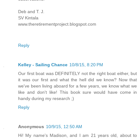
Deb and T. J.
SV Kintala
www.theretirementproject.blogspot.com
Reply
Kelley - Sailing Chance
10/8/15, 8:20 PM
Our first boat was DEFINITELY not the right boat either, but
it was our first and what the hell did we know? Now that
we've been living aboard for a few years, we know what we
like and don't like! This book sure would have come in
handy during my research ;)
Reply
Anonymous
10/9/15, 12:50 AM
Hi! My name's Madison, and I am 21 years old, about to