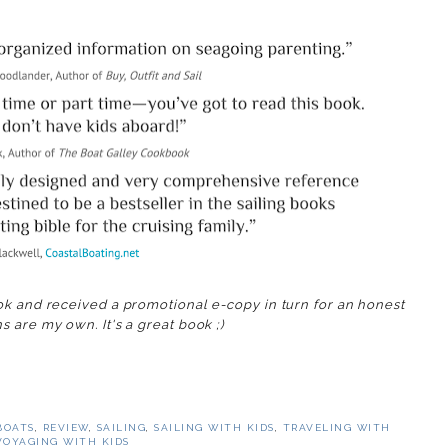
ok and received a promotional e-copy in turn for an honest
s are my own. It's a great book ;)
BOATS
,
REVIEW
,
SAILING
,
SAILING WITH KIDS
,
TRAVELING WITH
VOYAGING WITH KIDS