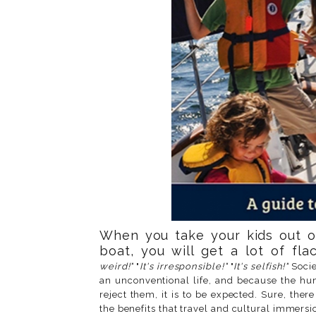
When you take your kids out o
boat, you will get a lot of flac
weird!"
"
It's irresponsible!"
"
It's selfish!"
Socie
an unconventional life, and because the hum
reject them, it is to be expected. Sure, the
the benefits that travel and cultural immersi