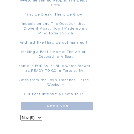
Awesome Sailing People: The Delos
Crew
First we Break. Then, we Grow
Indecision and The Question that
Drove it Away: How I Made up my
Mind to Sail South
And just like that, we got married!!
Making a Boat a Home: The Art of
Decorating A Boat
Asante is FOR SALE: Blue Water Brewer
44 READY TO GO in Tortola, BVI!
Notes from the Twin Trenches: Three
Weeks In
Our Boat Interior: A Photo Tour