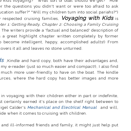
ke kids voyaging?" "What sort of boat should we get?" "How
r the questions you didn't want or were too afraid to ask
ducation suffer?" "Will my children turn into social pariahs?")
Voyaging with Kids
 respected cruising families,
is
ter 1: Getting Ready, Chapter 2: Choosing a Family Cruising
e. The writers provide a 'factual and balanced' description of
's a great highlight chapter written completely by former
 to become intelligent, happy, accomplished adults!) From
covers it all and leaves no stone unturned.
ds
,Kindle and hard copy, both have their advantages and,
 my e-reader (just so much easier and compact!), I also find
 much more user-friendly to have on the boat. The kindle
sources, where the hard copy has better images and more
in voyaging with their children either in part or indefinite,
t certainly earned it's place on the shelf right between to
igel Calder's
Mechanical and Electrical Manual
and will,
de when it comes to cruising with children.
 and ill-informed friends and family, it might just help put