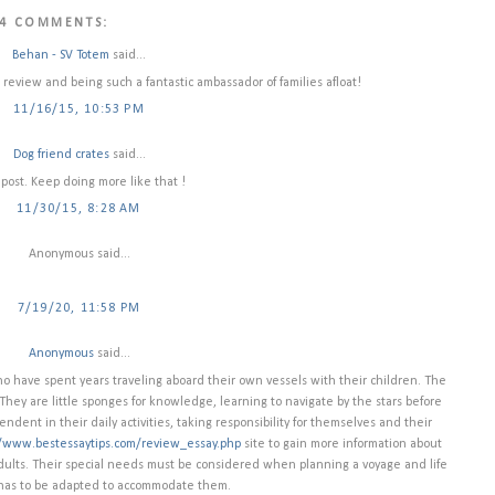
4 COMMENTS:
Behan - SV Totem
said...
review and being such a fantastic ambassador of families afloat!
11/16/15, 10:53 PM
Dog friend crates
said...
 post. Keep doing more like that !
11/30/15, 8:28 AM
Anonymous said...
7/19/20, 11:58 PM
Anonymous
said...
ho have spent years traveling aboard their own vessels with their children. The
 They are little sponges for knowledge, learning to navigate by the stars before
dent in their daily activities, taking responsibility for themselves and their
//www.bestessaytips.com/review_essay.php
site to gain more information about
 adults. Their special needs must be considered when planning a voyage and life
 has to be adapted to accommodate them.