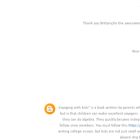
Thank you Brittany,for the awesome 
Nice
Voyaging with Kids" is a book written by parents w
fact is that children can make excellent voyagers.
they can do algebra. They quickly become indepen
fellow crew members. You must follow this
https:
writing college essays. But kids are not just small
aboard ship