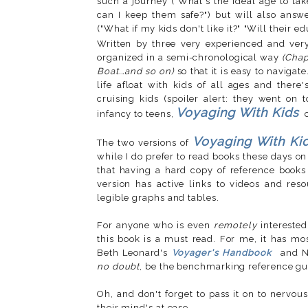
such a journey ("What's the ideal age to ta
can I keep them safe?") but will also answe
("What if my kids don't like it?" "Will their e
Written by three very experienced and very
organized in a semi-chronological way
(Chap
Boat...and so on)
so that it is easy to navigat
life afloat with kids of all ages and there
cruising kids (spoiler alert: they went on
Voyaging With Kids
infancy to teens,
Voyaging With Ki
The two versions of
while I do prefer to read books these days on
that having a hard copy of reference books
version has active links to videos and re
legible graphs and tables.
For anyone who is even
remotely
interested 
this book is a must read. For me, it has mos
Beth Leonard's
Voyager's Handbook
and N
no doubt
, be the benchmarking reference gui
Oh, and don't forget to pass it on to nervous
their mind's at ease.