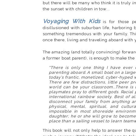
but there will be many who think it is truly
i
the sunset with children in tow...
Voyaging With Kids
is for those p
disillusioned with suburban life, harboring b
something tremendous with your family. Thi
once there, living and traveling aboard with 
The amazing (and totally convincing) forwa
a former boat parent), is enough to make the
"There is only one thing I have ever 
parenting aboard. A small boat on a large 
today's frantic, monetized, cyber-hyped wo
There are few distractions, little peer p
world can be your classroom...There is 
playmates pray to different gods. Racial 
international rainbow society. Best of a
disconnect your family from anything an
physical, mental, spiritual, and cultu
impossible in most shoreside environm
daughter; he or she will grow to become 
place than a sailing vessel to learn teamw
This book will not only help to answer the 