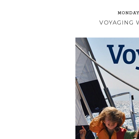
MONDAY,
VOYAGING W