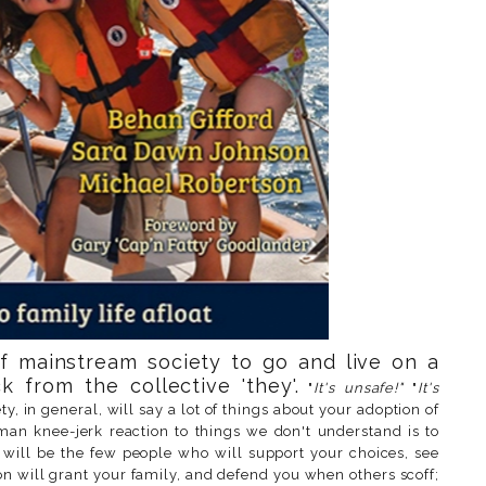
f mainstream society to go and live on a
k from the collective 'they'.
"
It's unsafe!"
"
It's
ty, in general, will say a lot of things about your adoption of
an knee-jerk reaction to things we don't understand is to
re will be the few people who will support your choices, see
on will grant your family, and defend you when others scoff;