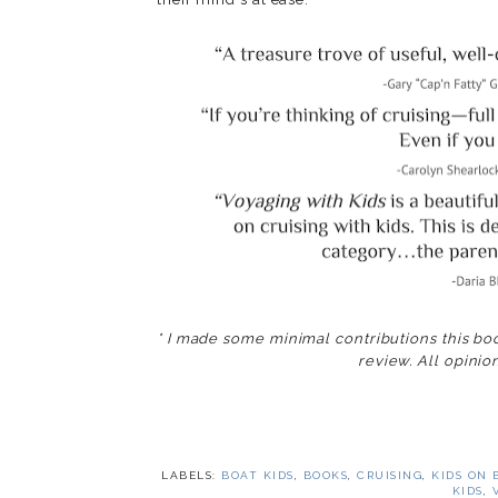
* I made some minimal contributions this bo
review. All opinion
LABELS:
BOAT KIDS
,
BOOKS
,
CRUISING
,
KIDS ON 
KIDS
,