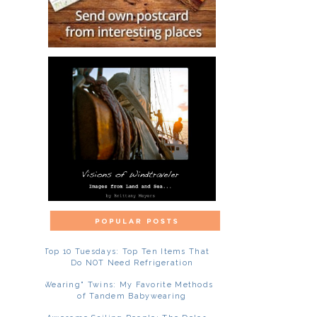
Top 10 Tuesdays: Top Ten Items That
Do NOT Need Refrigeration
"Wearing" Twins: My Favorite Methods
of Tandem Babywearing