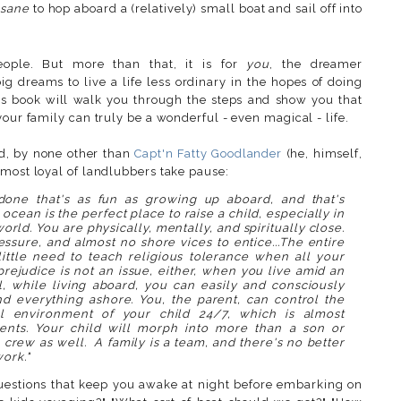
nsane
to hop aboard a (relatively) small boat and sail off into
eople. But more than that, it is for
you
, the dreamer
ig dreams to live a life less ordinary in the hopes of doing
s book will walk you through the steps and show you that
your family can truly be a wonderful - even magical - life.
rd, by none other than
Capt'n Fatty Goodlander
(he, himself,
 most loyal of landlubbers take pause:
done that's as fun as growing up aboard, and that's
ocean is the perfect place to raise a child, especially in
rld. You are physically, mentally, and spiritually close.
ressure, and almost no shore vices to entice...The entire
little need to teach religious tolerance when all your
prejudice is not an issue, either, when you live amid an
ll, while living aboard, you can easily and consciously
d everything ashore. You, the parent, can control the
ral environment of your child 24/7, which is almost
ents. Your child will morph into more than a son or
crew as well. A family is a team, and there's no better
ork."
questions that keep you awake at night before embarking on