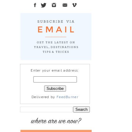
Enter your email address:
Delivered by
FeedBurner