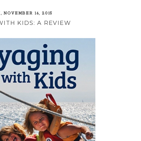
 NOVEMBER 16, 2015
ITH KIDS: A REVIEW