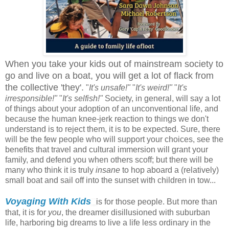
When you take your kids out of mainstream society to
go and live on a boat, you will get a lot of flack from
the collective 'they'.
"
It's unsafe!"
"
It's weird!"
"
It's
irresponsible!"
"
It's selfish!"
Society, in general, will say a lot
of things about your adoption of an unconventional life, and
because the human knee-jerk reaction to things we don't
understand is to reject them, it is to be expected. Sure, there
will be the few people who will support your choices, see the
benefits that travel and cultural immersion will grant your
family, and defend you when others scoff; but there will be
many who think it is truly
insane
to hop aboard a (relatively)
small boat and sail off into the sunset with children in tow...
Voyaging With Kids
is for those people. But more than
that, it is for
you
, the dreamer disillusioned with suburban
life, harboring big dreams to live a life less ordinary in the