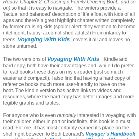
Ready, Chapter 2: Choosing a Family Cruising Boat...and so
on)
so that it is easy to navigate. The writers provide a
'factual and balanced' description of life afloat with kids of all
ages and there's a great highlight chapter written completely
by former cruising kids (spoiler alert: they went on to become
intelligent, happy, accomplished adults!) From infancy to
Voyaging With Kids
teens,
covers it all and leaves no
stone unturned.
Voyaging With Kids
The two versions of
,Kindle and
hard copy, both have their advantages and, while I do prefer
to read books these days on my e-reader (just so much
easier and compact!), I also find that having a hard copy of
reference books much more user-friendly to have on the
boat. The kindle version has active links to videos and
resources, where the hard copy has better images and more
legible graphs and tables.
For anyone who is even
remotely
interested in voyaging with
their children either in part or indefinite, this book is a must
read. For me, it has most certainly earned it's place on the
shelf right between to Beth Leonard's
Voyager's Handbook