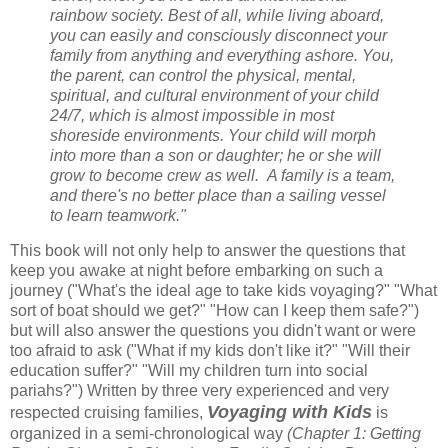
rainbow society. Best of all, while living aboard,
you can easily and consciously disconnect your
family from anything and everything ashore. You,
the parent, can control the physical, mental,
spiritual, and cultural environment of your child
24/7, which is almost impossible in most
shoreside environments. Your child will morph
into more than a son or daughter; he or she will
grow to become crew as well. A family is a team,
and there's no better place than a sailing vessel
to learn teamwork."
This book will not only help to answer the questions that
keep you awake at night before embarking on such a
journey ("What's the ideal age to take kids voyaging?" "What
sort of boat should we get?" "How can I keep them safe?")
but will also answer the questions you didn't want or were
too afraid to ask ("What if my kids don't like it?" "Will their
education suffer?" "Will my children turn into social
pariahs?") Written by three very experienced and very
Voyaging with Kids
respected cruising families,
is
organized in a semi-chronological way
(Chapter 1: Getting