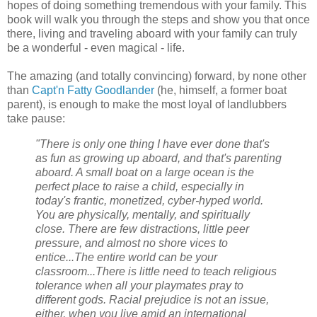
hopes of doing something tremendous with your family. This
book will walk you through the steps and show you that once
there, living and traveling aboard with your family can truly
be a wonderful - even magical - life.
The amazing (and totally convincing) forward, by none other
than
Capt'n Fatty Goodlander
(he, himself, a former boat
parent), is enough to make the most loyal of landlubbers
take pause:
"There is only one thing I have ever done that's
as fun as growing up aboard, and that's parenting
aboard. A small boat on a large ocean is the
perfect place to raise a child, especially in
today's frantic, monetized, cyber-hyped world.
You are physically, mentally, and spiritually
close. There are few distractions, little peer
pressure, and almost no shore vices to
entice...The entire world can be your
classroom...There is little need to teach religious
tolerance when all your playmates pray to
different gods. Racial prejudice is not an issue,
either, when you live amid an international