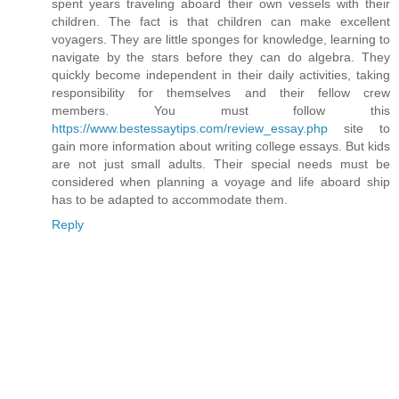
spent years traveling aboard their own vessels with their
children. The fact is that children can make excellent
voyagers. They are little sponges for knowledge, learning to
navigate by the stars before they can do algebra. They
quickly become independent in their daily activities, taking
responsibility for themselves and their fellow crew
members. You must follow this
https://www.bestessaytips.com/review_essay.php
site to
gain more information about writing college essays. But kids
are not just small adults. Their special needs must be
considered when planning a voyage and life aboard ship
has to be adapted to accommodate them.
Reply