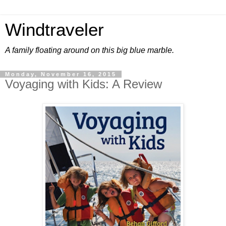
Windtraveler
A family floating around on this big blue marble.
Monday, November 16, 2015
Voyaging with Kids: A Review