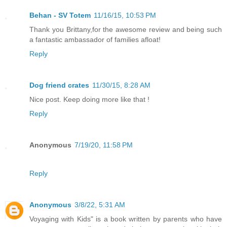
Behan - SV Totem
11/16/15, 10:53 PM
Thank you Brittany,for the awesome review and being such
a fantastic ambassador of families afloat!
Reply
Dog friend crates
11/30/15, 8:28 AM
Nice post. Keep doing more like that !
Reply
Anonymous
7/19/20, 11:58 PM
Reply
Anonymous
3/8/22, 5:31 AM
Voyaging with Kids" is a book written by parents who have