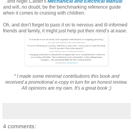
and Nigel Calder's
Mechanical and Electrical Manual
and will,
no doubt
, be the benchmarking reference guide
when it comes to cruising with children.
Oh, and don't forget to pass it on to nervous and ill-informed
friends and family, it might just help put their mind's at ease.
* I made some minimal contributions this book and
received a promotional e-copy in turn for an honest review.
All opinions are my own. It's a great book ;)
4 comments: