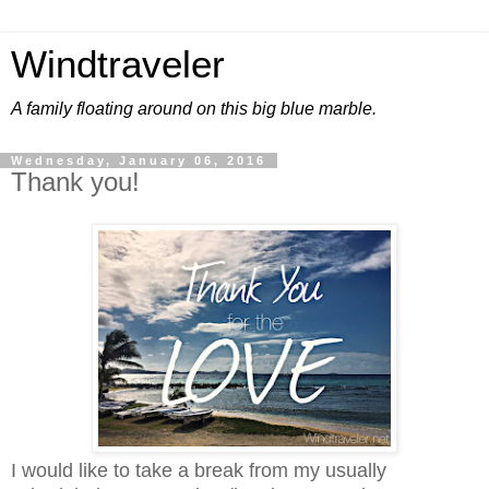
Windtraveler
A family floating around on this big blue marble.
Wednesday, January 06, 2016
Thank you!
I would like to take a break from my usually