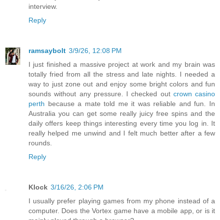
interview.
Reply
ramsaybolt
3/9/26, 12:08 PM
I just finished a massive project at work and my brain was
totally fried from all the stress and late nights. I needed a
way to just zone out and enjoy some bright colors and fun
sounds without any pressure. I checked out
crown casino
perth
because a mate told me it was reliable and fun. In
Australia you can get some really juicy free spins and the
daily offers keep things interesting every time you log in. It
really helped me unwind and I felt much better after a few
rounds.
Reply
Klock
3/16/26, 2:06 PM
I usually prefer playing games from my phone instead of a
computer. Does the Vortex game have a mobile app, or is it