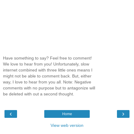
Have something to say? Feel free to comment!
We love to hear from you! Unfortunately, slow
internet combined with three little ones means I
might not be able to comment back. But, either
way, I love to hear from you all. Note: Negative
comments with no purpose but to antagonize will
be deleted with out a second thought.
‹
›
Home
View web version