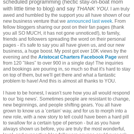
scheduled programming (hectic stay-on-boat mom
with little time to blog) and say
THANK YOU
. I am truly
awed and humbled by the support you all have shown of our
new business venture that we
announced last week
. From
fellow bloggers sharing our post on their fan pages (thank
you all SO MUCH, it has not gone unnoticed!), to family,
friends and followers spreading the word on their personal
pages - it's safe to say you all have given us, and our new
business, a huge boost. My post got over 10K views by the
evening and the
Aristocat Charters Facebook Page
went
from 120 "likes" to over 900 in a single day! The inquiries
and bookings are pouring in, so much so that it's hard to stay
on top of them, but we'll get there and what a fantastic
problem to have! And this is almost all thanks to YOU.
I have to be honest, I wasn't sure how you all would respond
to our 'big news'. Sometimes people are resistant to change,
new beginnings, and people shifting gears. You all have
grown to know us a 'certain' way, and for us to morph into a
new role, with a new story to tell could have been a hard pill
to swallow for a certain type of person - but as you have
always shown us before, you are truly the most wonderful,