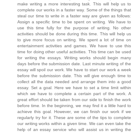
make writing a more interesting task. This will help us to
complete our works in a faster way. Some of the things that
steal our time to write in a faster way are given as follows:
Assign a specific time to be spent on writing. We have to
use this time fully for the purpose of writing. No other
activities should be done during this time. This will help us
to give more focus on writing. We spent a lot of time on
entertainment activities and games. We have to use this
time for doing other useful activities. This time can be used
for writing the essays. Writing works should begin many
days before the submission date. Last minute writing of the
essay will spoil our work. We have to start our work a week
before the submission date. This will give enough time to
collect all the data needed and arrange them into a good
essay. Set a goal. Here we have to set a time limit within
which we have to complete a certain part of the work. A
great effort should be taken from our side to finish the work
before time. In the beginning, we may find it a little hard to
achieve this goal. However, we can finish our work if we
regularly try for it. These are some of the tips to complete
our writing works within a given time. We can even take the
help of an essay service who will assist us in writing the