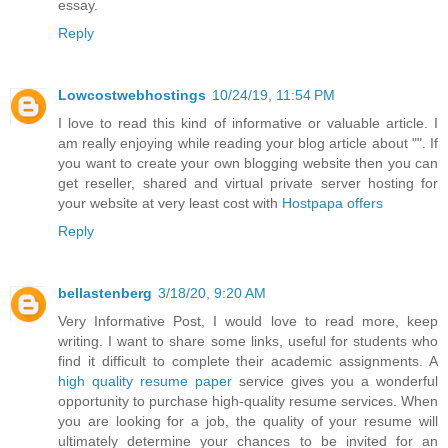
essay.
Reply
Lowcostwebhostings
10/24/19, 11:54 PM
I love to read this kind of informative or valuable article. I
am really enjoying while reading your blog article about "". If
you want to create your own blogging website then you can
get reseller, shared and virtual private server hosting for
your website at very least cost with
Hostpapa offers
Reply
bellastenberg
3/18/20, 9:20 AM
Very Informative Post, I would love to read more, keep
writing. I want to share some links, useful for students who
find it difficult to complete their academic assignments. A
high quality resume paper
service gives you a wonderful
opportunity to purchase high-quality resume services. When
you are looking for a job, the quality of your resume will
ultimately determine your chances to be invited for an