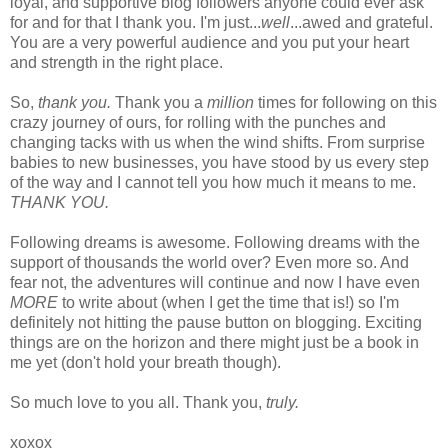
loyal, and supportive blog followers anyone could ever ask
for and for that I thank you. I'm just...
well
...awed and grateful.
You are a very powerful audience and you put your heart
and strength in the right place.
So,
thank you.
Thank you a
million
times for following on this
crazy journey of ours, for rolling with the punches and
changing tacks with us when the wind shifts. From surprise
babies to new businesses, you have stood by us every step
of the way and I cannot tell you how much it means to me.
THANK YOU.
Following dreams is awesome. Following dreams with the
support of thousands the world over? Even more so. And
fear not, the adventures will continue and now I have even
MORE
to write about (when I get the time that is!) so I'm
definitely not hitting the pause button on blogging. Exciting
things are on the horizon and there might just be a book in
me yet (don't hold your breath though).
So much love to you all. Thank you,
truly.
xoxox