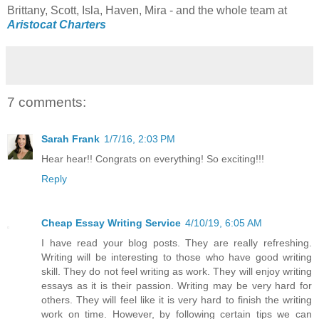
Brittany, Scott, Isla, Haven, Mira - and the whole team at
Aristocat Charters
7 comments:
Sarah Frank
1/7/16, 2:03 PM
Hear hear!! Congrats on everything! So exciting!!!
Reply
Cheap Essay Writing Service
4/10/19, 6:05 AM
I have read your blog posts. They are really refreshing.
Writing will be interesting to those who have good writing
skill. They do not feel writing as work. They will enjoy writing
essays as it is their passion. Writing may be very hard for
others. They will feel like it is very hard to finish the writing
work on time. However, by following certain tips we can