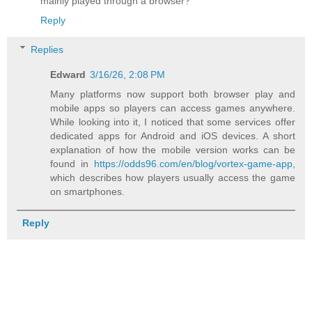
mainly played through a browser?
Reply
Replies
Edward
3/16/26, 2:08 PM
Many platforms now support both browser play and
mobile apps so players can access games anywhere.
While looking into it, I noticed that some services offer
dedicated apps for Android and iOS devices. A short
explanation of how the mobile version works can be
found in
https://odds96.com/en/blog/vortex-game-app
,
which describes how players usually access the game
on smartphones.
Reply