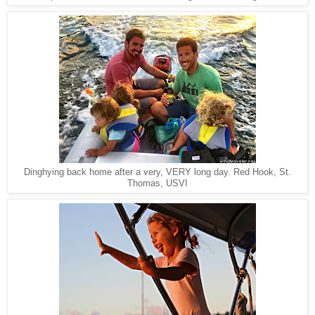
Red Hook, St.
Dinghying back home after a very, VERY long day.
Thomas, USVI