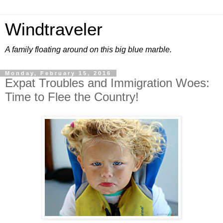
Windtraveler
A family floating around on this big blue marble.
Monday, February 15, 2016
Expat Troubles and Immigration Woes:
Time to Flee the Country!