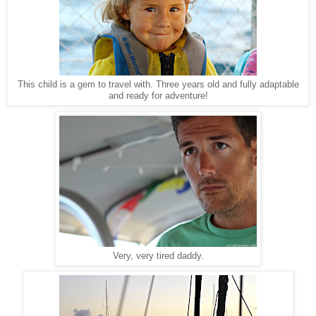
This child is a gem to travel with. Three years old and fully adaptable
and ready for adventure!
Very, very tired daddy.