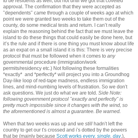
to be residents as well, but not until we got that coveted
approval. The confirmation that they were accepted as
"dependents" came through a couple of weeks ago at which
point we were granted two weeks to take them out of the
county, do some medical tests and return. I can’t really
explain the reasoning behind the fact that we must leave the
island to do these things that could easily be done here, but
it’s the rule and if there is one thing you must know about life
as an expat on a small island it is this: There is very precise
protocol that must be followed when it comes to
any
governmental procedure (immigration/work
permits/residency etc.) Not following these formalities
*exactly* and *perfectly* will project you into a Groundhog
Day-like loop of red-tape madness, endless immigration
lines, and mind-numbing levels of frustration. So we don't
ask questions. We just do what we are told.
Side Note:
following government protocol "exactly and perfectly" is
pretty much impossible since it changes with the wind, so
the aforementioned is almost a guarantee. Be warned.
When that two weeks was up and we
still
hadn't left the
country to get our t's crossed and i's dotted by the powers
that be (mainly because
Scott works
every. single. day
.
),