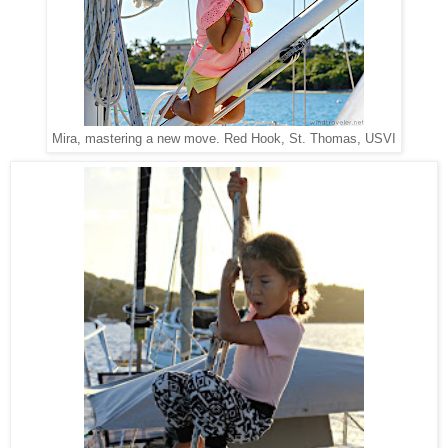
Red Hook, St. Thomas, USVI
Mira, mastering a new move.