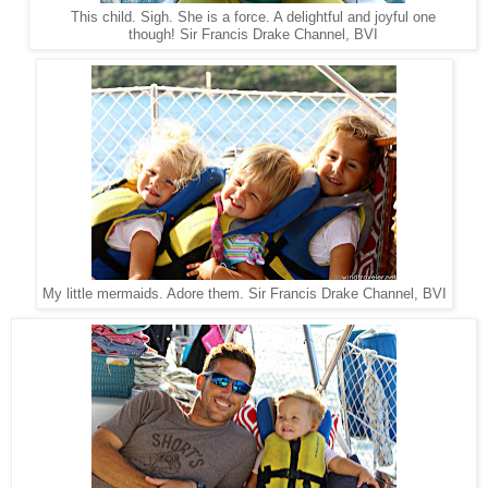
This child. Sigh. She is a force. A delightful and joyful one
Sir Francis Drake Channel, BVI
though!
My little mermaids. Adore them. Sir Francis Drake Channel, BVI