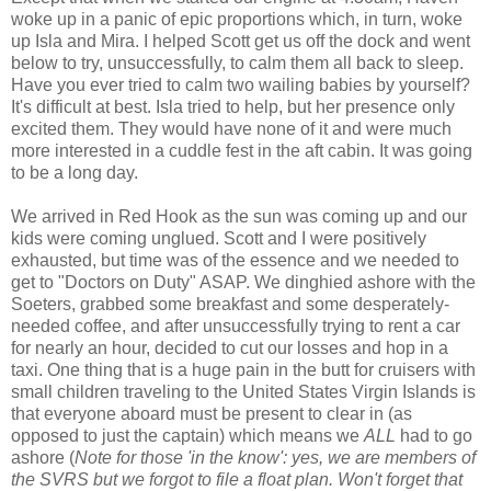
woke up in a panic of epic proportions which, in turn, woke
up Isla and Mira. I helped Scott get us off the dock and went
below to try, unsuccessfully, to calm them all back to sleep.
Have you ever tried to calm two wailing babies by yourself?
It's difficult at best. Isla tried to help, but her presence only
excited them. They would have none of it and were much
more interested in a cuddle fest in the aft cabin. It was going
to be a long day.
We arrived in Red Hook as the sun was coming up and our
kids were coming unglued. Scott and I were positively
exhausted, but time was of the essence and we needed to
get to "Doctors on Duty" ASAP. We dinghied ashore with the
Soeters, grabbed some breakfast and some desperately-
needed coffee, and after unsuccessfully trying to rent a car
for nearly an hour, decided to cut our losses and hop in a
taxi. One thing that is a huge pain in the butt for cruisers with
small children traveling to the United States Virgin Islands is
that everyone aboard must be present to clear in (as
opposed to just the captain) which means we
ALL
had to go
ashore (
Note for those 'in the know': yes, we are members of
the SVRS but we forgot to file a float plan. Won't forget that