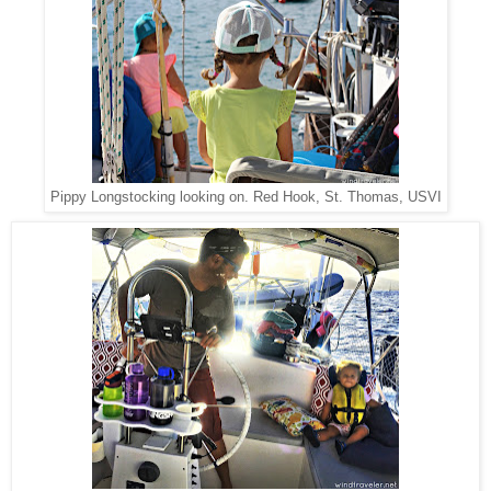
Pippy Longstocking looking on. Red Hook, St. Thomas, USVI