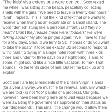
"The kids' visa extensions were denied,"
Scott texted
me while I was sitting at the beach, peacefully collecting
shells with the girls. "We need to leave in twenty-four hours."
"Shit" I replied. This is not the kind of text that one wants to
receive when living as an expatriate on a small island. The
word "denied" stung like a personal affront.
Had they no
heart!? Didn't they realize these were *toddlers* we were
talking about?!
My phone pinged again: "We'll have to stay
for a few days. Should we ferry to St. Thomas or do you want
to take the boat?" It took me exactly .02 seconds to respond
with: "Sail." Staying in a single hotel room with three kids
three and under for three days on a neighboring island, to
some, might sound like a nice little vacation. To me? That
sounds like the tenth circle of hell. But let me back up and
explain...
Scott and I are legal residents of the British Virgin Islands
(for a year anyway, we must file for renewal annually which -
we are told - is not *too* painful of a process). Our girls,
however, have been living here on tourist visas because we
were awaiting the government's approval on their status as
our "dependents". This small title change would allow them