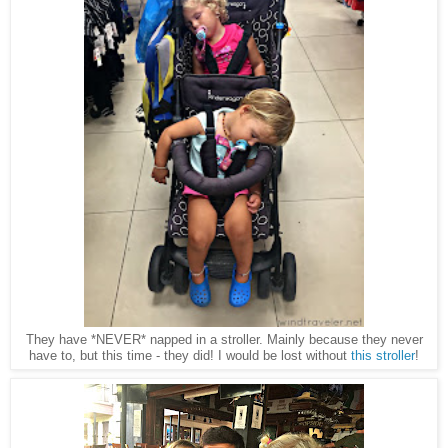
They have *NEVER* napped in a stroller. Mainly because they never
have to, but this time - they did! I would be lost without
this stroller
!