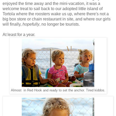
enjoyed the time away and the mini-vacation, it was a
welcome treat to sail back to our adopted little island of
Tortola where the roosters wake us up, where there's not a
big box store or chain restaurant in site, and where our girls
will finally,
hopefully
, no longer be tourists.
At least for a year.
Almost in Red Hook and ready to set the anchor. Tired kiddos.