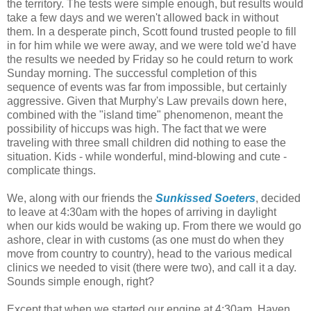
the territory. The tests were simple enough, but results would
take a few days and we weren't allowed back in without
them. In a desperate pinch, Scott found trusted people to fill
in for him while we were away, and we were told we'd have
the results we needed by Friday so he could return to work
Sunday morning. The successful completion of this
sequence of events was far from impossible, but certainly
aggressive. Given that Murphy's Law prevails down here,
combined with the "island time" phenomenon, meant the
possibility of hiccups was high. The fact that we were
traveling with three small children did nothing to ease the
situation. Kids - while wonderful, mind-blowing and cute -
complicate things.
We, along with our friends the
Sunkissed Soeters
, decided
to leave at 4:30am with the hopes of arriving in daylight
when our kids would be waking up. From there we would go
ashore, clear in with customs (as one must do when they
move from country to country), head to the various medical
clinics we needed to visit (there were two), and call it a day.
Sounds simple enough, right?
Except that when we started our engine at 4:30am, Haven