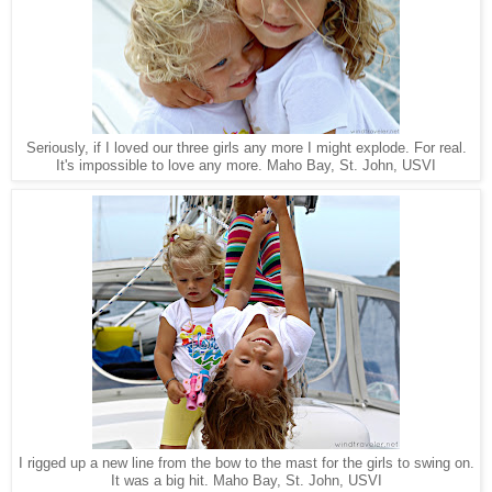
Seriously, if I loved our three girls any more I might explode. For real.
Maho Bay, St. John, USVI
It's impossible to love any more.
I rigged up a new line from the bow to the mast for the girls to swing on.
It was a big hit. Maho Bay, St. John, USVI