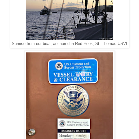
Sunrise from our boat, anchored in Red Hook, St. Thomas USVI