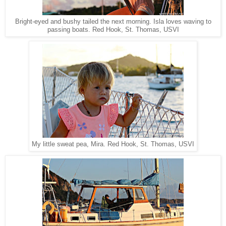
Bright-eyed and bushy tailed the next morning. Isla loves waving to
Red Hook, St. Thomas, USVI
passing boats.
Red Hook, St. Thomas, USVI
My little sweat pea, Mira.