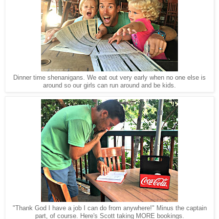
Dinner time shenanigans. We eat out very early when no one else is
around so our girls can run around and be kids.
"Thank God I have a job I can do from anywhere!" Minus the captain
part, of course. Here's Scott taking MORE bookings.