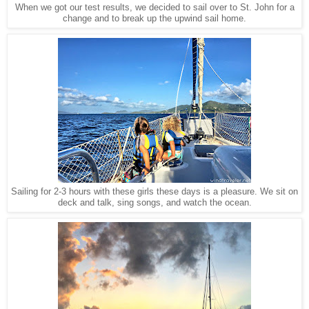
When we got our test results, we decided to sail over to St. John for a
change and to break up the upwind sail home.
Sailing for 2-3 hours with these girls these days is a pleasure. We sit on
deck and talk, sing songs, and watch the ocean.