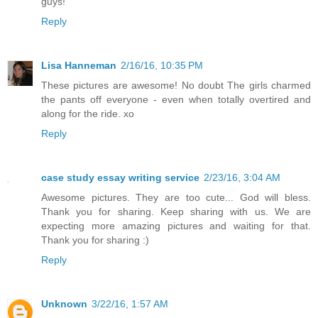
guys!
Reply
Lisa Hanneman
2/16/16, 10:35 PM
These pictures are awesome! No doubt The girls charmed
the pants off everyone - even when totally overtired and
along for the ride. xo
Reply
case study essay writing service
2/23/16, 3:04 AM
Awesome pictures. They are too cute... God will bless.
Thank you for sharing. Keep sharing with us. We are
expecting more amazing pictures and waiting for that.
Thank you for sharing :)
Reply
Unknown
3/22/16, 1:57 AM