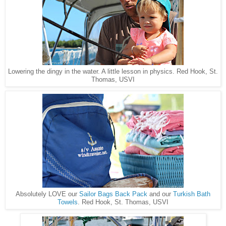
Red Hook, St.
Lowering the dingy in the water. A little lesson in physics.
Thomas, USVI
Absolutely LOVE our
Sailor Bags Back Pack
and our
Turkish Bath
Red Hook, St. Thomas, USVI
Towels
.