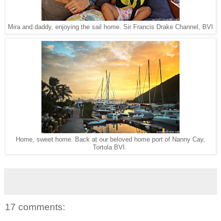
Sir Francis Drake Channel, BVI
Mira and daddy, enjoying the sail home.
Home, sweet home. Back at our beloved home port of Nanny Cay,
Tortola BVI.
17 comments: