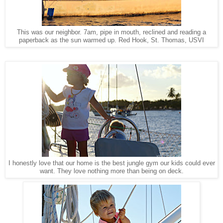
This was our neighbor. 7am, pipe in mouth, reclined and reading a
Red Hook, St. Thomas, USVI
paperback as the sun warmed up.
I honestly love that our home is the best jungle gym our kids could ever
want. They love nothing more than being on deck.