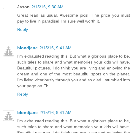
Jason
2/15/16, 9:30 AM
Great read as usual. Awesome pics!! The price you must
pay to live in paradise! I'm sure well worth it.
Reply
blondjane
2/15/16, 9:41 AM
I'm exhausted reading this. But what a glorious place to be,
such tales to share and what memories your kids will have.
Beautiful pictures. I do think you are living and enjoying the
dream and one of the most beautiful spots on the planet.
I'm living vicariously through you and so glad I stumbled into
your page on Fb.
Reply
blondjane
2/15/16, 9:41 AM
I'm exhausted reading this. But what a glorious place to be,
such tales to share and what memories your kids will have.
Beautiful pictures. I do think you are living and enjoying the