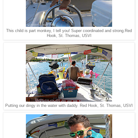
Red
This child is part monkey, I tell you! Super coordinated and strong.
Hook, St. Thomas, USVI
Red Hook, St. Thomas, USVI
Putting our dingy in the water with daddy.