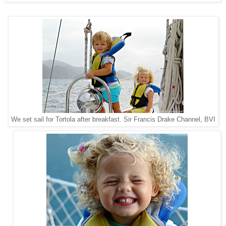
Sir Francis Drake Channel, BVI
We set sail for Tortola after breakfast.