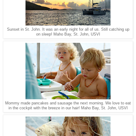
Sunset in St. John. It was an early night for all of us. Still catching up
Maho Bay, St. John, USVI
on sleep!
Mommy made pancakes and sausage the next morning. We love to eat
Maho Bay, St. John, USVI
in the cockpit with the breeze in our hair!