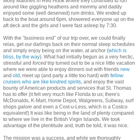
Molly Malones in Red Hook where they continued to run
around like giggling heathens and mommy and daddy
enjoyed some (well deserved) rum drinks. We ended up
back to the boat around 6pm, showered everyone up on the
aft deck and the girls and I were fast asleep by 7:30.
With the "business end" of our trip over, we could finally
relax, get our darlings back on their normal sleep schedules
and simply enjoy being on the water, at anchor (
which is
bliss, by the way
). What had initially begun as a very hectic,
stressful and
forced
trip turned out to be a nice little vacation
where we were able to enjoy dinners out with friends
new
and
old
, meet up (and party a little too hard) with
fellow
cruisers who are like kindred spirits
, and enjoy the vast
bounty of American products and services that St. Thomas
has to offer (it felt very much like Florida to us; there's
McDonalds, K-Mart, Home Depot, Walgreens, Subway, surf
shops
galore
and even a Cost-u-Less, which is a Costco
equivalent!) It was like being in the land of plenty compared
to where we live in the British Virgin Islands. We took
advantage of the plentitude and, truth be told, it was nice.
The mission was a success, and while we thoroughly