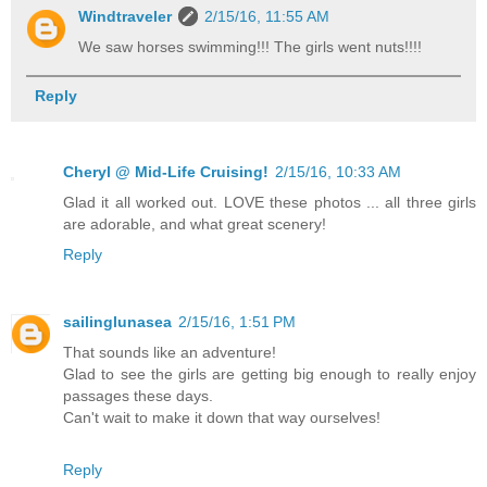
Windtraveler
2/15/16, 11:55 AM
We saw horses swimming!!! The girls went nuts!!!!
Reply
Cheryl @ Mid-Life Cruising!
2/15/16, 10:33 AM
Glad it all worked out. LOVE these photos ... all three girls
are adorable, and what great scenery!
Reply
sailinglunasea
2/15/16, 1:51 PM
That sounds like an adventure!
Glad to see the girls are getting big enough to really enjoy
passages these days.
Can't wait to make it down that way ourselves!
Reply