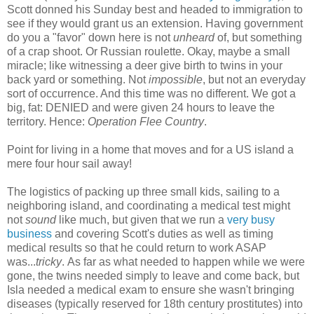
Scott donned his Sunday best and headed to immigration to
see if they would grant us an extension. Having government
do you a "favor" down here is not
unheard
of, but something
of a crap shoot. Or Russian roulette. Okay, maybe a small
miracle; like witnessing a deer give birth to twins in your
back yard or something. Not
impossible
, but not an everyday
sort of occurrence. And this time was no different. We got a
big, fat: DENIED and were given 24 hours to leave the
territory. Hence:
Operation Flee Country
.
Point for living in a home that moves and for a US island a
mere four hour sail away!
The logistics of packing up three small kids, sailing to a
neighboring island, and coordinating a medical test might
not
sound
like much, but given that we run a
very busy
business
and covering Scott's duties as well as timing
medical results so that he could return to work ASAP
was...
tricky
. As far as what needed to happen while we were
gone, the twins needed simply to leave and come back, but
Isla needed a medical exam to ensure she wasn't bringing
diseases (typically reserved for 18th century prostitutes) into