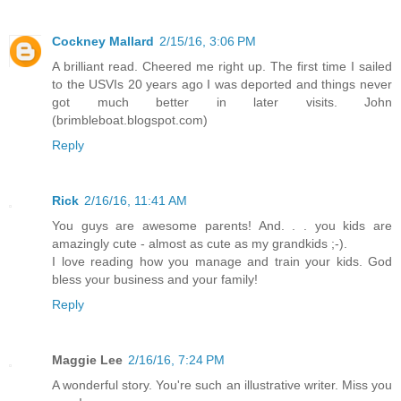
Cockney Mallard
2/15/16, 3:06 PM
A brilliant read. Cheered me right up. The first time I sailed
to the USVIs 20 years ago I was deported and things never
got much better in later visits. John
(brimbleboat.blogspot.com)
Reply
Rick
2/16/16, 11:41 AM
You guys are awesome parents! And. . . you kids are
amazingly cute - almost as cute as my grandkids ;-).
I love reading how you manage and train your kids. God
bless your business and your family!
Reply
Maggie Lee
2/16/16, 7:24 PM
A wonderful story. You're such an illustrative writer. Miss you