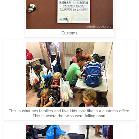
Customs
This is what two families and five kids look like in a customs office.
This is where the twins were falling apart.