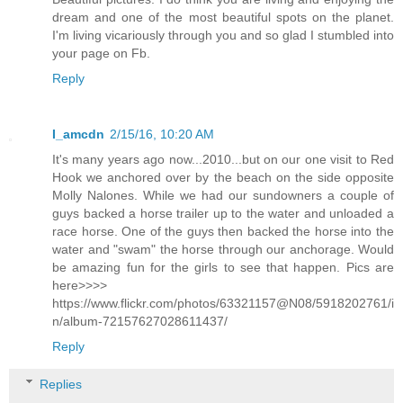
dream and one of the most beautiful spots on the planet.
I'm living vicariously through you and so glad I stumbled into
your page on Fb.
Reply
I_amcdn
2/15/16, 10:20 AM
It's many years ago now...2010...but on our one visit to Red
Hook we anchored over by the beach on the side opposite
Molly Nalones. While we had our sundowners a couple of
guys backed a horse trailer up to the water and unloaded a
race horse. One of the guys then backed the horse into the
water and "swam" the horse through our anchorage. Would
be amazing fun for the girls to see that happen. Pics are
here>>>>
https://www.flickr.com/photos/63321157@N08/5918202761/i
n/album-72157627028611437/
Reply
Replies