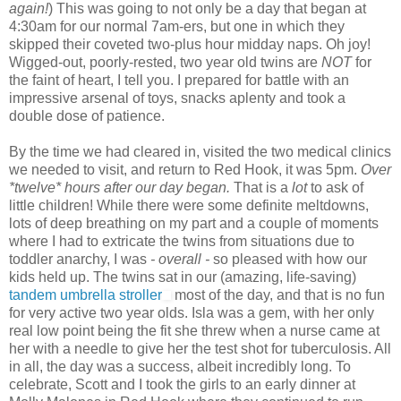
again!
) This was going to not only be a day that began at
4:30am for our normal 7am-ers, but one in which they
skipped their coveted two-plus hour midday naps. Oh joy!
Wigged-out, poorly-rested, two year old twins are
NOT
for
the faint of heart, I tell you. I prepared for battle with an
impressive arsenal of toys, snacks aplenty and took a
double dose of patience.
By the time we had cleared in, visited the two medical clinics
we needed to visit, and return to Red Hook, it was 5pm.
Over
*twelve* hours after our day began.
That is a
lot
to ask of
little children! While there were some definite meltdowns,
lots of deep breathing on my part and a couple of moments
where I had to extricate the twins from situations due to
toddler anarchy, I was
- overall -
so pleased with how our
kids held up. The twins sat in our (amazing, life-saving)
tandem umbrella stroller
most of the day, and that is no fun
for very active two year olds. Isla was a gem, with her only
real low point being the fit she threw when a nurse came at
her with a needle to give her the test shot for tuberculosis. All
in all, the day was a success, albeit incredibly long. To
celebrate, Scott and I took the girls to an early dinner at