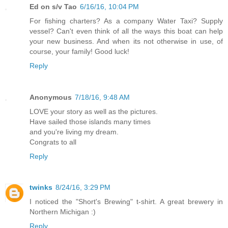
Ed on s/v Tao
6/16/16, 10:04 PM
For fishing charters? As a company Water Taxi? Supply
vessel? Can't even think of all the ways this boat can help
your new business. And when its not otherwise in use, of
course, your family! Good luck!
Reply
Anonymous
7/18/16, 9:48 AM
LOVE your story as well as the pictures.
Have sailed those islands many times
and you're living my dream.
Congrats to all
Reply
twinks
8/24/16, 3:29 PM
I noticed the "Short's Brewing" t-shirt. A great brewery in
Northern Michigan :)
Reply