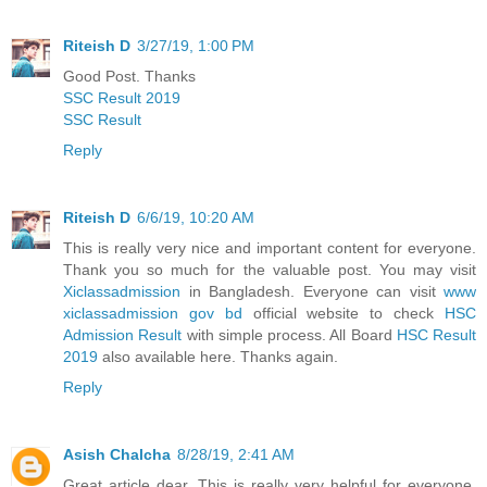
Riteish D
3/27/19, 1:00 PM
Good Post. Thanks
SSC Result 2019
SSC Result
Reply
Riteish D
6/6/19, 10:20 AM
This is really very nice and important content for everyone.
Thank you so much for the valuable post. You may visit
Xiclassadmission
in Bangladesh. Everyone can visit
www
xiclassadmission gov bd
official website to check
HSC
Admission Result
with simple process. All Board
HSC Result
2019
also available here. Thanks again.
Reply
Asish Chalcha
8/28/19, 2:41 AM
Great article dear. This is really very helpful for everyone.