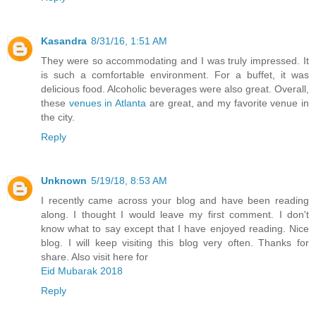
Kasandra
8/31/16, 1:51 AM
They were so accommodating and I was truly impressed. It
is such a comfortable environment. For a buffet, it was
delicious food. Alcoholic beverages were also great. Overall,
these
venues in Atlanta
are great, and my favorite venue in
the city.
Reply
Unknown
5/19/18, 8:53 AM
I recently came across your blog and have been reading
along. I thought I would leave my first comment. I don't
know what to say except that I have enjoyed reading. Nice
blog. I will keep visiting this blog very often. Thanks for
share. Also visit here for
Eid Mubarak 2018
Reply