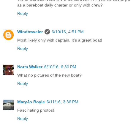
as a bareboat daily charter or only with crew?
Reply
Windtraveler
6/10/16, 4:51 PM
Most likely only with captain. It's a great boat!
Reply
Norm Walker
6/10/16, 6:30 PM
What no pictures of the new boat?
Reply
MaryJo Boyle
6/11/16, 3:36 PM
Fascinating photos!
Reply