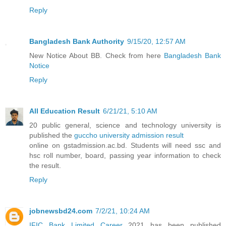
Reply
Bangladesh Bank Authority
9/15/20, 12:57 AM
New Notice About BB. Check from here
Bangladesh Bank
Notice
Reply
All Education Result
6/21/21, 5:10 AM
20 public general, science and technology university is
published the
guccho university admission result
online on gstadmission.ac.bd. Students will need ssc and
hsc roll number, board, passing year information to check
the result.
Reply
jobnewsbd24.com
7/2/21, 10:24 AM
IFIC Bank Limited Career
2021 has been published