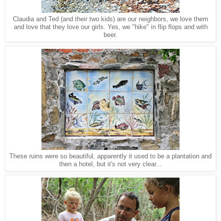
Claudia and Ted (and their two kids) are our neighbors, we love them
and love that they love our girls. Yes, we "hike" in flip flops and with
beer.
These ruins were so beautiful, apparently it used to be a plantation and
then a hotel, but it's not very clear...