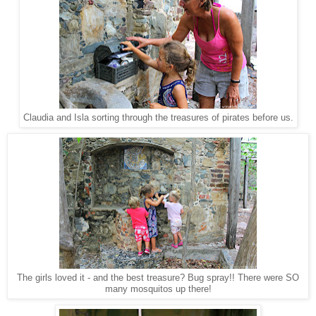
Claudia and Isla sorting through the treasures of pirates before us.
The girls loved it - and the best treasure? Bug spray!! There were SO
many mosquitos up there!