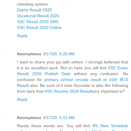
checking system.
Dakhil Result 2020
Vocational Result 2020
SSC Result 2020 SMS
SSC Result 2020 Online
Reply
Anonymous
3/17/20, 6:20 AM
I want to share your joy with others. I strongly believed that
it is an excellent work. But on here you will find
SSC Exam
Result 2020 Publish Date
without any confusion. No
confusion for
primary school circular result
or
41th BCS
Result
also. Be sure of it now. Accurate is also the following
from here that
HSC Routine 2020 Result
very important is?
Reply
Anonymous
3/17/20, 6:21 AM
Rarely these words are. You will find
IPL New Schedule