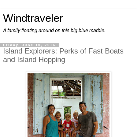
Windtraveler
A family floating around on this big blue marble.
Friday, June 10, 2016
Island Explorers: Perks of Fast Boats
and Island Hopping