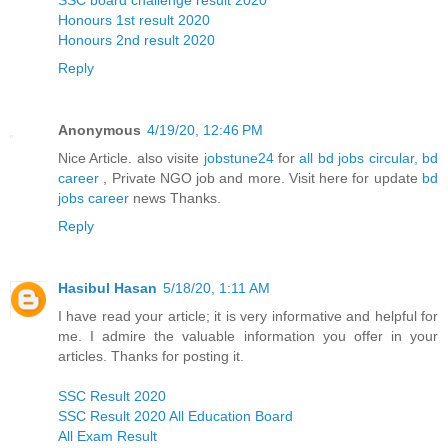
SSC board challenge result 2020
Honours 1st result 2020
Honours 2nd result 2020
Reply
Anonymous
4/19/20, 12:46 PM
Nice Article. also visite
jobstune24
for
all bd jobs circular, bd
career
, Private NGO job and more. Visit here for update
bd
jobs career
news Thanks.
Reply
Hasibul Hasan
5/18/20, 1:11 AM
I have read your article; it is very informative and helpful for
me. I admire the valuable information you offer in your
articles. Thanks for posting it.
SSC Result 2020
SSC Result 2020 All Education Board
All Exam Result