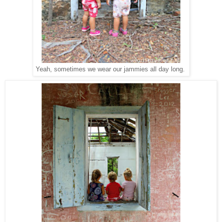
Yeah, sometimes we wear our jammies all day long.