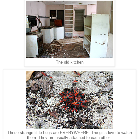
The old kitchen
These strange little bugs are EVERYWHERE. The girls love to watch
them. They are usually attached to each other.