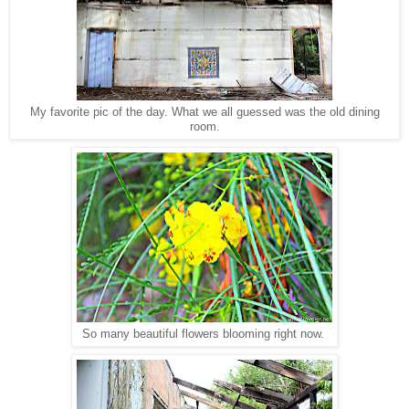
My favorite pic of the day. What we all guessed was the old dining
room.
So many beautiful flowers blooming right now.