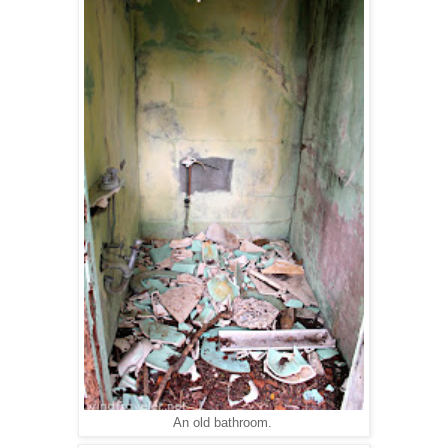
An old bathroom.