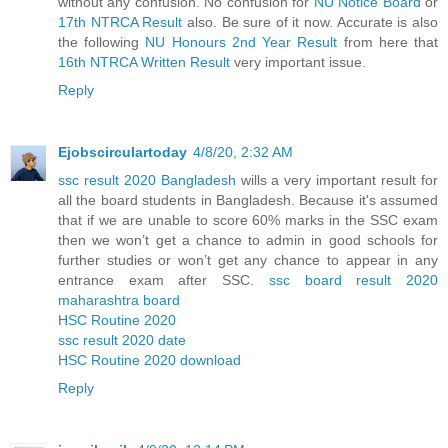
without any confusion. No confusion for
NU Notice Board
or
17th NTRCA Result
also. Be sure of it now. Accurate is also
the following
NU Honours 2nd Year Result
from here that
16th NTRCA Written Result
very important issue.
Reply
Ejobscirculartoday
4/8/20, 2:32 AM
ssc result 2020 Bangladesh
wills a very important result for
all the board students in Bangladesh. Because it's assumed
that if we are unable to score 60% marks in the SSC exam
then we won’t get a chance to admin in good schools for
further studies or won’t get any chance to appear in any
entrance exam after SSC.
ssc board result 2020
maharashtra board
HSC Routine 2020
ssc result 2020 date
HSC Routine 2020 download
Reply