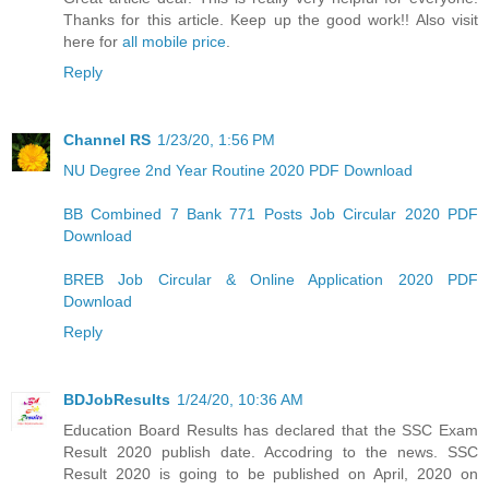
Thanks for this article. Keep up the good work!! Also visit
here for
all mobile price
.
Reply
Channel RS
1/23/20, 1:56 PM
NU Degree 2nd Year Routine 2020 PDF Download
BB Combined 7 Bank 771 Posts Job Circular 2020 PDF
Download
BREB Job Circular & Online Application 2020 PDF
Download
Reply
BDJobResults
1/24/20, 10:36 AM
Education Board Results has declared that the SSC Exam
Result 2020 publish date. Accodring to the news. SSC
Result 2020 is going to be published on April, 2020 on