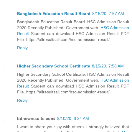
Bangladesh Education Result Board
8/15/20, 7:57 AM
Bangladesh Education Result Board. HSC Admission Result
2020 Recently Published. Government web.
HSC Admission
Result
Student can download HSC Admission Result PDF
File. https://allresultsall.com/hsc-admission-result/.
Reply
Higher Secondary School Certificate
8/15/20, 7:58 AM
Higher Secondary School Certificate. HSC Admission Result
2020 Recently Published. Government web.
HSC Admission
Result
Student can download HSC Admission Result PDF
File. https://allresultsall.com/hsc-admission-result/.
Reply
bdnewresults.com/
9/10/20, 8:24 AM
I want to share your joy with others. I strongly believed that