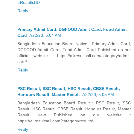
EResultsBD
Reply
Primary Admit Card, DGFOOD Admit Card, Food Admit
Card
7/22/20, 5:04 AM
Bangladesh Education Board Notice : Primary Admit Card,
DGFOOD Admit Card, Food Admit Card Published on our
official website : https://allresultsall.com/category/admit-
card/
Reply
PSC Result, SSC Result, HSC Result, CBSE Result,
Honours Result, Master Result
7/22/20, 5:05 AM
Bangladesh Education Board Result : PSC Result, SSC
Result, HSC Result, CBSE Result, Honours Result, Master
Result New Published on our website :
https://allresultsall.com/category/results/
Reply