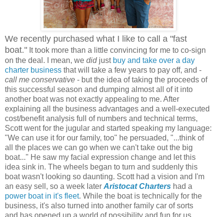
We recently purchased what I like to call a "fast
boat."
It took more than a little convincing for me to co-sign
on the deal. I mean, we
did
just
buy and take over a day
charter business
that will take a few years to pay off, and -
call me conservative
- but the idea of taking the proceeds of
this successful season and dumping almost all of it into
another boat was not exactly appealing to me. After
explaining all the business advantages and a well-executed
cost/benefit analysis full of numbers and technical terms,
Scott went for the jugular and started speaking my language:
"We can use it for our family, too" he persuaded, "...think of
all the places we can go when we can't take out the big
boat..." He saw my facial expression change and let this
idea sink in. The wheels began to turn and suddenly this
boat wasn't looking so daunting. Scott had a vision and I'm
an easy sell, so a week later
Aristocat Charters
had a
power boat in it's fleet
. While the boat is technically for the
business, it's also turned into another family car of sorts
and has opened up a world of possibility and fun for us.