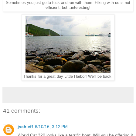
Sometimes you just gotta tuck and run with them. Hiking with us is not
efficient, but...interesting!
Thanks for a great day Little Harbor! We'll be back!
41 comments:
jschieff
6/10/16, 3:12 PM
World Cat 320 looks like a terrific boat. Will you be offering it