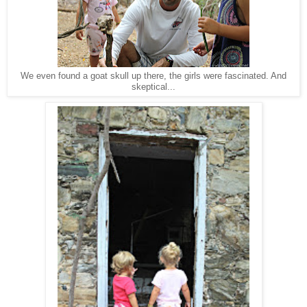
We even found a goat skull up there, the girls were fascinated. And
skeptical...