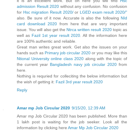
it is an excellent work. But on here you will find
Hsc
admission Result 2020
without any confusion. No confusion
for
Hsc migration Result 2020/
or
LGED exam result 2020/"
also. Be sure of it now. Accurate is also the following
NId
card download 2020
from here that are very important
issue. You will also get the
Ntrca written result 2020
topic as
well as
Fazil 1st year result 2020
. All the information here
are 100% authentic and reliable.
Great man writes great work. Get also the issues on your
hands such as
Primary job circular 2020
or you may like this
Ntional University online class 2020
along with the topic of
the current year
Bangladesh navy job circular 2020
from
here.
Nothing is requried for colleciting the below information but
the wish of getting it:
Fazil 3rd year result 2020
Reply
Amar mp Job Circular 2020
9/15/20, 12:39 AM
Amar mp Job Circular 2020 has been published. More than
1 lakh post is waiting for the job seeker. Look all the
information by clicking here
Amar Mp Job Circular 2020