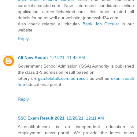
career.ificbankbd.com. Now, interested candidates online
application career.ificbankbd.com. this topic related all
details found as well our website- jobnewsbd24.com
Also check related all circular-
Bank Job Circular
in our
website.
Reply
All New Result
12/7/21, 11:42 PM
Government School Admission (GSA) Authority is published
the class 1-9 admission result based on
lottery on
gsa.teletalk.com.bd result
as well as
exam result
hub
educational portal.
Reply
SSC Exam Result 2021
12/26/21, 12:11 AM
Allresulthub.com is an independent education &
employment news portal. We provide the latest news