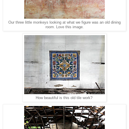
Our three little monkeys looking at what we figure was an old dining
room. Love this image.
How beautiful is this old tile work?