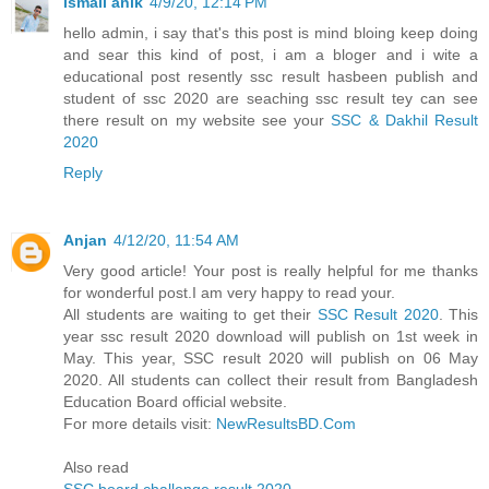
ismail anik
4/9/20, 12:14 PM
hello admin, i say that's this post is mind bloing keep doing
and sear this kind of post, i am a bloger and i wite a
educational post resently ssc result hasbeen publish and
student of ssc 2020 are seaching ssc result tey can see
there result on my website see your
SSC & Dakhil Result
2020
Reply
Anjan
4/12/20, 11:54 AM
Very good article! Your post is really helpful for me thanks
for wonderful post.I am very happy to read your.
All students are waiting to get their
SSC Result 2020
. This
year ssc result 2020 download will publish on 1st week in
May. This year, SSC result 2020 will publish on 06 May
2020. All students can collect their result from Bangladesh
Education Board official website.
For more details visit:
NewResultsBD.Com
Also read