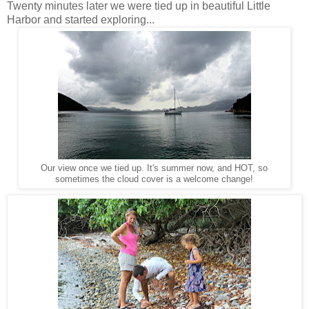
Twenty minutes later we were tied up in beautiful Little
Harbor and started exploring...
Our view once we tied up. It's summer now, and HOT, so
sometimes the cloud cover is a welcome change!