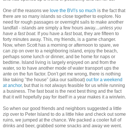
One of the reasons we
love the BVI's so much
is the fact that
there are so many islands so close together to explore. No
need for rough passages or overnight sails to make another
landfall - islands are simply a few hours away...
.unless you
have a fast boat
. If you have a
fast
boat, they are fifteen to
forty minutes away. This, my friends, is a game changer.
Now, when Scott has a morning or afternoon to spare, we
can zip on over to a neighboring island, enjoy the beach,
perhaps some lunch or dinner, and be home for naps or
bedtime. Island living is largely enjoyed on and from the
water, so to have another mode of water transport ups the
ante on the fun factor. Don't get me wrong, there is nothing
like taking "the house" (aka our sailboat)
out for a weekend
at anchor
, but that is not always feasible for us while running
a business. The fast boat is the next best thing and the fact
that it will hopefully pay for itself in a year makes it a win/win.
So when our good friends and neighbors suggested a little
zip over to Peter Island to do a little hike and check out some
ruins, we jumped at the chance. We packed a cooler full of
drinks and beer, grabbed some snacks and away we went.