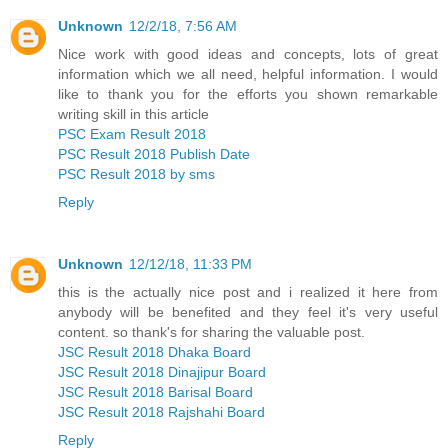
Unknown
12/2/18, 7:56 AM
Nice work with good ideas and concepts, lots of great
information which we all need, helpful information. I would
like to thank you for the efforts you shown remarkable
writing skill in this article
PSC Exam Result 2018
PSC Result 2018 Publish Date
PSC Result 2018 by sms
Reply
Unknown
12/12/18, 11:33 PM
this is the actually nice post and i realized it here from
anybody will be benefited and they feel it's very useful
content. so thank's for sharing the valuable post.
JSC Result 2018 Dhaka Board
JSC Result 2018 Dinajipur Board
JSC Result 2018 Barisal Board
JSC Result 2018 Rajshahi Board
Reply