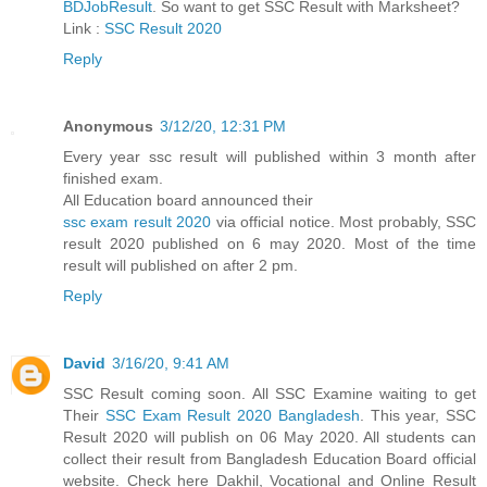
BDJobResult
. So want to get SSC Result with Marksheet?
Link :
SSC Result 2020
Reply
Anonymous
3/12/20, 12:31 PM
Every year ssc result will published within 3 month after
finished exam.
All Education board announced their
ssc exam result 2020
via official notice. Most probably, SSC
result 2020 published on 6 may 2020. Most of the time
result will published on after 2 pm.
Reply
David
3/16/20, 9:41 AM
SSC Result coming soon. All SSC Examine waiting to get
Their
SSC Exam Result 2020 Bangladesh
. This year, SSC
Result 2020 will publish on 06 May 2020. All students can
collect their result from Bangladesh Education Board official
website. Check here Dakhil, Vocational and Online Result