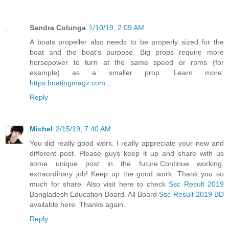
Sandra Colunga
1/10/19, 2:09 AM
A boats propeller also needs to be properly sized for the
boat and the boat's purpose. Big props require more
horsepower to turn at the same speed or rpms (for
example) as a smaller prop. Learn more:
https:boatingmagz.com
.
Reply
Michel
2/15/19, 7:40 AM
You did really good work. I really appreciate your new and
different post. Please guys keep it up and share with us
some unique post in the future.Continue working,
extraordinary job! Keep up the good work. Thank you so
much for share. Also visit here to check
Ssc Result 2019
Bangladesh Education Board. All Board
Ssc Result 2019 BD
available here. Thanks again.
Reply