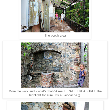
The porch area
More tile work and - what's that? A real PIRATE TREASURE! The
highlight for sure. It's a Geocache ;)