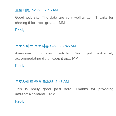
토토 베팅
5/3/25, 2:45 AM
Good web site! The data are very well written. Thanks for
sharing it for free, greatt... MM
Reply
토토사이트 토토리뷰
5/3/25, 2:45 AM
Awesome motivating article. You put extremely
accommodating data. Keep it up... MM
Reply
토토사이트 추천
5/3/25, 2:46 AM
This is really good post here. Thanks for providing
awesome content!... MM
Reply