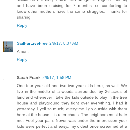
and have been cruising for 7 months...so comforting to
know other mothers have the same struggles. Thanks for
sharing!
Reply
SailFarLiveFree
2/9/17, 8:07 AM
Amen.
Reply
Sarah Frank
2/9/17, 1:58 PM
One four-year-old and two two-year-olds here, as well. We
live in the middle of a woods surrounded by 26 acres of
land and whenever I take the kids outside to play in the tree
house and playground they fight over everything. I had it
yesterday. I yell so much; everytime I go outside with them
here at the house it is utter chaos. The neighbors must hate
me. Feel your pain. Never was under the impression your
kids were perfect and easy...my oldest once screamed at a