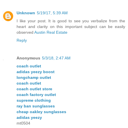
Unknown
5/19/17, 5:39 AM
I like your post. It is good to see you verbalize from the
heart and clarity on this important subject can be easily
observed
Austin Real Estate
Reply
Anonymous
5/3/18, 2:47 AM
coach outlet
adidas yeezy boost
longchamp outlet
coach outlet
coach outlet store
coach factory outlet
supreme clothing
ray ban sunglasses
cheap oakley sunglasses
adidas yeezy
mt0504