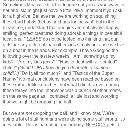
Sometimes Mira will stick her tongue out you as you wave to
her and Isla might just have a little "diva" moment if you ask
for a high-five. Believe me, we are working on squishing
these bad habits (behavior charts for the win!) but in the
meantime, understand that our girls are not always happy,
smiling, perfect creatures doing adorable things in beautiful
locations.
PLEASE
do not be fooled into thinking that our
girls are any different than other kids simply because we live
on a boat in the islands. For example, I have Googled the
following over the last few weeks: "Am I screwing up my
kids?" "Are my kids jerks?" "How to deal with a "spirited"
child?"
(Good LORD how do you deal with a spirited
child!?!)
"Do I yell too much?" and "Tactics of the Super
Nanny" No real conclusions have been reached based on
these rather futile searches, but what I did discover during
these forays into the interwebs was a bunch of other moms
on the same page as I; confused, a little lost and worrying
that we might be dropping the ball.
But we are
not
dropping the ball, and I know that. We're
doing a lot of stuff right
and
we're doing some stuff wrong. It's
inevitable. This is parenting and nobody,
NOBODY
gets it