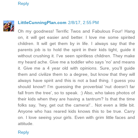
Reply
LittleCunningPlan.com
2/8/17, 2:55 PM
Oh my goodness! Terrific Twos and Fabulous Four! Hang
on, it will get easier and better. I love me some spirited
children. It will get them by in life. I always say that the
parents job is to hold the spirit in their kids tight, guide it
without crushing it. I've seen spiritless children. They make
my heard ache. Give me a toddler who says 'no' and means
it. Give me a 4 year old with opinions. Sure, you'll guide
them and civilize them to a degree, but know that they will
always have spirit and this is not a bad thing. I guess you
should know!! I'm guessing the proverbial 'nut doesn't far
fall from the tree', so to speak. :) Also, who takes photos of
their kids when they are having a tantrum? Is that the time
folks say, 'hey, get out the camera!'.. Not even a little bit.
Anyone who has reared kids knows this to be true. Carry
on. I love seeing your girls. Even with grim little faces and
attitude.
Reply