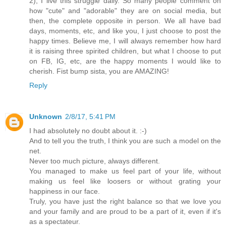
2), I live this struggle daily. So many people comment on
how "cute" and "adorable" they are on social media, but
then, the complete opposite in person. We all have bad
days, moments, etc, and like you, I just choose to post the
happy times. Believe me, I will always remember how hard
it is raising three spirited children, but what I choose to put
on FB, IG, etc, are the happy moments I would like to
cherish. Fist bump sista, you are AMAZING!
Reply
Unknown
2/8/17, 5:41 PM
I had absolutely no doubt about it. :-)
And to tell you the truth, I think you are such a model on the
net.
Never too much picture, always different.
You managed to make us feel part of your life, without
making us feel like loosers or without grating your
happiness in our face.
Truly, you have just the right balance so that we love you
and your family and are proud to be a part of it, even if it's
as a spectateur.