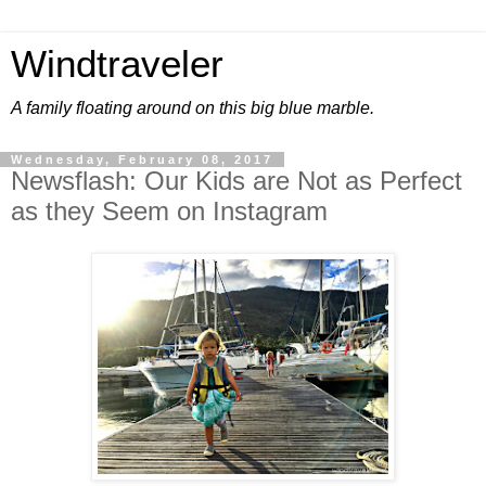
Windtraveler
A family floating around on this big blue marble.
Wednesday, February 08, 2017
Newsflash: Our Kids are Not as Perfect
as they Seem on Instagram