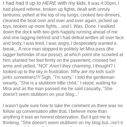
I had had it up to
HERE
with my kids
. It was 4:30pm, I
had played referee, broken up fights, dealt with unruly
tantrums, yelled at the top of my lungs, cooked two dinners,
cleaned the boat over and over and over again, picked up
toys, broken up more fights... and
I. Was. Done.
I walked
down the dock with two girls happily running ahead of me
and one lagging behind and I had defeat written all over face
and body. I was tired, I was angry, I desperately wanted a
break... A nice man stopped to politely let Mira pass (the
lagger behinder of our posse), at which point she scowled at
him, planted her feet firmly on the pavement, crossed her
arms and yelled, "NO!"
Aren't they charming
, I thought? I
looked up to the sky in frustration.
Why are my kids such
jerks sometimes!?!
Sigh. "I'm sorry," I told the gentleman
wearily, "She is a stubborn little child." I stood, waiting for
Mira and as the man passed me he said casually, "She
doesn't
seem
stubborn on your blog..."
I wasn't quite sure how to take the comment as there was no
follow up conversation after that, I believe more than
anything it was an honest observation. But it got me to
thinking, "She doesn't
seem
stubborn on my blog but...isn't it