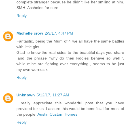
complete stranger because he didn't like her smiling at him.
SMH. Assholes for sure.
Reply
Michelle crow
2/9/17, 4:47 PM
Fantastic, being the Mum of 4 we all have the same battles
with little gits .
Glad to know the real sides to the beautiful days you share
,and the phrase "why do their kiddies behave so well ",
while mine are fighting over everything , seems to be just
my own worries.x
Reply
Unknown
5/12/17, 11:27 AM
I really appreciate this wonderful post that you have
provided for us. I assure this would be beneficial for most of
the people.
Austin Custom Homes
Reply