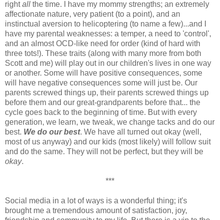
right
all
the time. I have my mommy strengths; an extremely
affectionate nature, very patient (to a point), and an
instinctual aversion to helicoptering (to name a few)...and I
have my parental weaknesses: a temper, a need to 'control',
and an almost OCD-like need for order (kind of hard with
three tots!). These traits (along with many more from both
Scott and me) will play out in our children's lives in one way
or another. Some will have positive consequences, some
will have negative consequences some will just be. Our
parents screwed things up, their parents screwed things up
before them and our great-grandparents before that... the
cycle goes back to the beginning of time. But with every
generation, we learn, we tweak, we change tacks and do our
best.
We do our best
. We have all turned out okay (well,
most of us anyway) and our kids (most likely) will follow suit
and do the same. They will not be perfect, but they will be
okay
.
***
Social media in a lot of ways is a wonderful thing; it's
brought me a tremendous amount of satisfaction, joy,