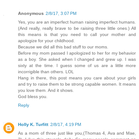
Anonymous
2/8/17, 3:07 PM
Yes, you are an imperfect human raising imperfect humans.
(And really, really brave to be raising three little ones.) All
this means is that you need to call your mother and
apologize for your childhood.
Because we did all this bad stuff to our moms.
Before my mom passed I apologized to her for my behavior
as a boy. She asked when I changed and grew up. I was
sixty at the time. I guess some of us are a little more
incorrigible than others. LOL
Hang in there, this post means you care about your girls
and try to raise them to be strong capable women. It means
you love them. And it shows.
God bless you.
Reply
Holly K. Turfitt
2/8/17, 4:19 PM
As a mom of three just like you,(Thomas 4, Ava and Mae,