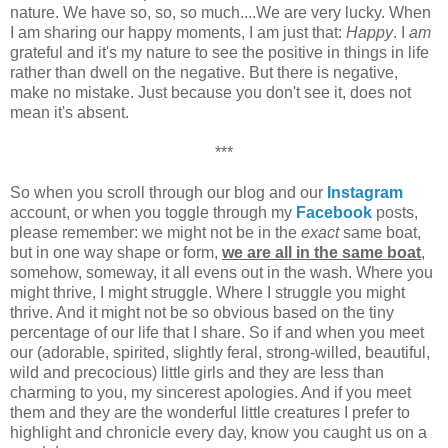
nature. We have so, so, so much....We are very lucky. When
I am sharing our happy moments, I am just that:
Happy
. I
am
grateful and it's my nature to see the positive in things in life
rather than dwell on the negative. But there is negative,
make no mistake. Just because you don't see it, does not
mean it's absent.
***
So when you scroll through our blog and our
Instagram
account, or when you toggle through my
Facebook
posts,
please remember: we might not be in the
exact
same boat,
but in one way shape or form,
we are all in the same boat
,
somehow, someway, it all evens out in the wash. Where you
might thrive, I might struggle. Where I struggle you might
thrive. And it might not be so obvious based on the tiny
percentage of our life that I share. So if and when you meet
our (adorable, spirited, slightly feral, strong-willed, beautiful,
wild and precocious) little girls and they are less than
charming to you, my sincerest apologies. And if you meet
them and they are the wonderful little creatures I prefer to
highlight and chronicle every day, know you caught us on a