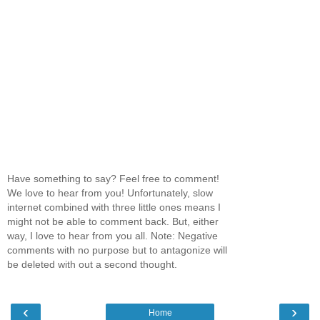
Have something to say? Feel free to comment!
We love to hear from you! Unfortunately, slow
internet combined with three little ones means I
might not be able to comment back. But, either
way, I love to hear from you all. Note: Negative
comments with no purpose but to antagonize will
be deleted with out a second thought.
‹
›
Home