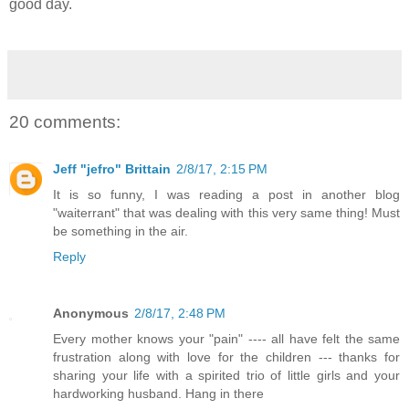
good day.
20 comments:
Jeff "jefro" Brittain
2/8/17, 2:15 PM
It is so funny, I was reading a post in another blog
"waiterrant" that was dealing with this very same thing! Must
be something in the air.
Reply
Anonymous
2/8/17, 2:48 PM
Every mother knows your "pain" ---- all have felt the same
frustration along with love for the children --- thanks for
sharing your life with a spirited trio of little girls and your
hardworking husband. Hang in there