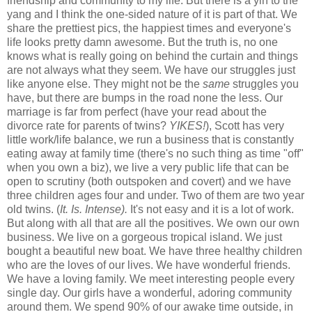
friendship and community to my life. But there is a yin to the
yang and I think the one-sided nature of it is part of that. We
share the prettiest pics, the happiest times and everyone's
life looks pretty damn awesome. But the truth is, no one
knows what is really going on behind the curtain and things
are not always what they seem. We have our struggles just
like anyone else. They might not be the
same
struggles you
have, but there are bumps in the road none the less. Our
marriage is far from perfect (have your read about the
divorce rate for parents of twins?
YIKES!
), Scott has very
little work/life balance, we run a business that is constantly
eating away at family time (there's no such thing as time "off"
when you own a biz), we live a very public life that can be
open to scrutiny (both outspoken and covert) and we have
three children ages four and under. Two of them are two year
old twins. (
It. Is. Intense).
It's not easy and it is a lot of work.
But along with all that are all the positives. We own our own
business. We live on a gorgeous tropical island. We just
bought a beautiful new boat. We have three healthy children
who are the loves of our lives. We have wonderful friends.
We have a loving family. We meet interesting people every
single day. Our girls have a wonderful, adoring community
around them. We spend 90% of our awake time outside, in