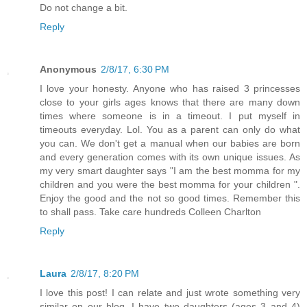
Do not change a bit.
Reply
Anonymous
2/8/17, 6:30 PM
I love your honesty. Anyone who has raised 3 princesses
close to your girls ages knows that there are many down
times where someone is in a timeout. I put myself in
timeouts everyday. Lol. You as a parent can only do what
you can. We don't get a manual when our babies are born
and every generation comes with its own unique issues. As
my very smart daughter says "I am the best momma for my
children and you were the best momma for your children ".
Enjoy the good and the not so good times. Remember this
to shall pass. Take care hundreds Colleen Charlton
Reply
Laura
2/8/17, 8:20 PM
I love this post! I can relate and just wrote something very
similar on our blog. I have two daughters (ages 3 and 4)