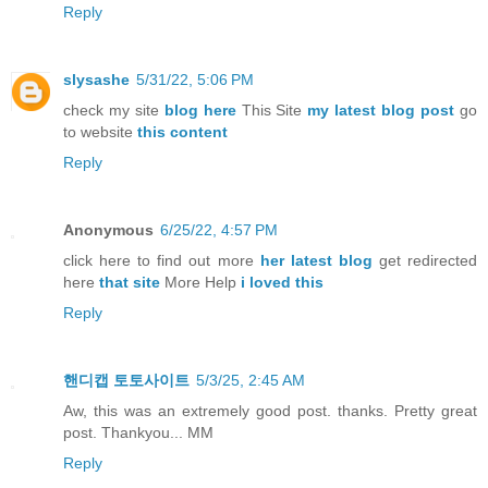
Reply
slysashe
5/31/22, 5:06 PM
check my site
blog here
This Site
my latest blog post
go
to website
this content
Reply
Anonymous
6/25/22, 4:57 PM
click here to find out more
her latest blog
get redirected
here
that site
More Help
i loved this
Reply
핸디캡 토토사이트
5/3/25, 2:45 AM
Aw, this was an extremely good post. thanks. Pretty great
post. Thankyou... MM
Reply