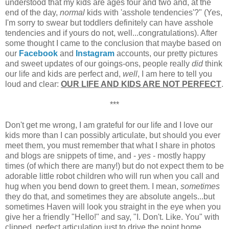
understood that my kids are ages four and two and, at the
end of the day,
normal
kids with 'asshole tendencies'?" (Yes,
I'm sorry to swear but toddlers definitely can have asshole
tendencies and if yours do not, well...congratulations). After
some thought I came to the conclusion that maybe based on
our
Facebook
and
Instagram
accounts, our pretty pictures
and sweet updates of our goings-ons, people really
did
think
our life and kids are perfect and,
well
, I am here to tell you
loud and clear:
OUR LIFE AND KIDS ARE NOT PERFECT
.
***
Don't get me wrong, I am grateful for our life and I love our
kids more than I can possibly articulate, but should you ever
meet them, you must remember that what I share in photos
and blogs are snippets of time, and -
yes
- mostly happy
times (of which there are many!) but do not expect them to be
adorable little robot children who will run when you call and
hug when you bend down to greet them. I mean,
sometimes
they do that, and sometimes they are absolute angels...but
sometimes Haven will look you straight in the eye when you
give her a friendly "Hello!" and say, "I. Don't. Like. You" with
clipped, perfect articulation just to drive the point home.