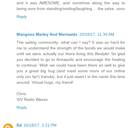
and it was AWESOME, and somehow along the way to
being sore from standing/smiling/laughing ... the salve. xoxo
Reply
Mangoes Marley And Mermaids
10/18/17, 11:34 AM
The sailing community...what can I say? It was so hard for
me to understand the strength of the bonds we would make
until we were actually out there living this lifestyle! So glad
you decided to go to Annapolis and encourage the healing
to continue. Wish we could have been there as well to give
you a great big hug (and meet some more of our online
only (so far!) friends), but it just wasn't in the cards this time
around. Virtual hugs, my friend!
Chris
S/V Radio Waves
Reply
Ed
10/18/17, 2:21 PM