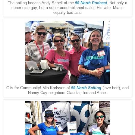
The sailing badass Andy Schell of the
59 North Podcast
. Not only a
super nice guy, but a super accomplished sailor. His wife Mia is
equally bad ass.
C is for Community! Mia Karlsson of
59 North Sailing
(love her!), and
Nanny Cay neighbors Claudia, Ted and Anne.