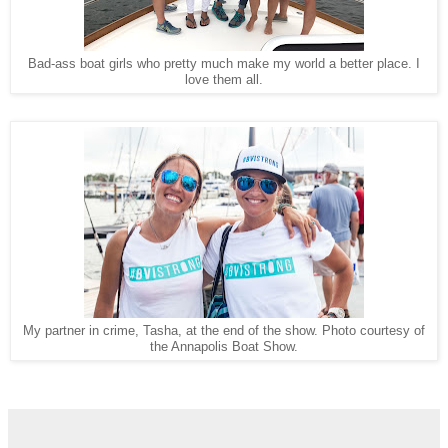
Bad-ass boat girls who pretty much make my world a better place. I
love them all.
My partner in crime, Tasha, at the end of the show. Photo courtesy of
the Annapolis Boat Show.