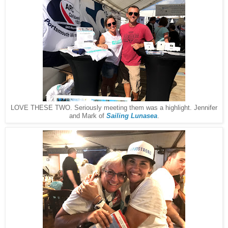
LOVE THESE TWO. Seriously meeting them was a highlight. Jennifer
and Mark of
Sailing Lunasea
.