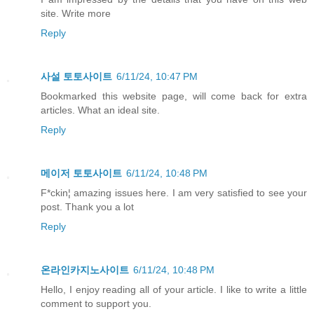
site. Write more
Reply
사설 토토사이트
6/11/24, 10:47 PM
Bookmarked this website page, will come back for extra
articles. What an ideal site.
Reply
메이저 토토사이트
6/11/24, 10:48 PM
F*ckin¦ amazing issues here. I am very satisfied to see your
post. Thank you a lot
Reply
온라인카지노사이트
6/11/24, 10:48 PM
Hello, I enjoy reading all of your article. I like to write a little
comment to support you.