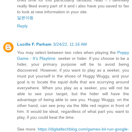
really liked every part of it and i also have you saved to fav
to look at new information in your site.
일본야동
Reply
Lucille F. Parham
3/24/22, 11:16 AM
You may select between two roles when playing the
Poppy
Game - It's Playtime
: seeker or hider. If you choose to be a
hider, your primary purpose will be to avoid being
discovered. However, if you want to play as a seeker, you
must put yourself in the shoes of Huggy Wuggy, and your
goal is to locate the squid dolls that are scurrying around
everywhere. When you play as a seeker, you will not be
able to see your target, but the hider will have the
advantage of being able to see you. Huggy Wuggy, on the
other hand, can see prey via the little red region in front of
him. It would be ideal, regardless of what part you want to
play, if you could beat the time.
See more:
https://digitaltechblog.com/games-lol-run-google-