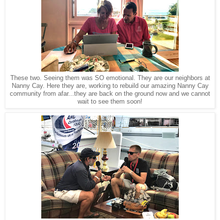
These two. Seeing them was SO emotional. They are our neighbors at
Nanny Cay. Here they are, working to rebuild our amazing Nanny Cay
community from afar...they are back on the ground now and we cannot
wait to see them soon!