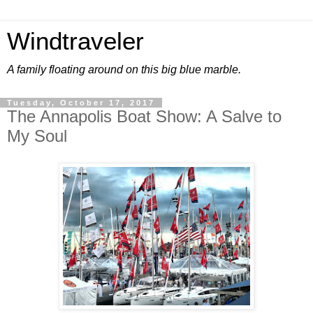
Windtraveler
A family floating around on this big blue marble.
Tuesday, October 17, 2017
The Annapolis Boat Show: A Salve to
My Soul