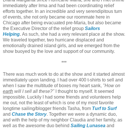
immediately after Irma and had been coordinating relief
efforts together. In an incredible and very serendipitous turn
of events, she not only became our roommate here in
Chicago after being evacuated pre-Maria, but also became
the Executive Director of the relief group
Sailors
Helping
.
As such, she had a very relevant place at the show.
We traveled together, two hurricane displaced and
emotionally drained island girls, and we emerged from the
show buoyed by the love and support of our community.
***
There was much work to do at the show and it started almost
immediately upon landing. I had over 400 t-shirts to sell and
when I saw the multitude of boxes my heart sank,
"How on
earth
will I sell all these?"
I thought to myself. It seemed
impossible. Luckily I had some friends and volunteers help
me out, not the least of which is one of my most favorite
longtime sailing/blogger friends Tasha, from
Turf to Surf
and
Chase the Story
. Together we were a dynamic duo,
and with the help of my neighbor Claudia and her family, as
well as the awesome duo behind
Sailing Lunasea
and