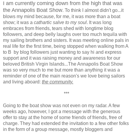
I am currently coming down from the high that was
the Annapolis Boat Show
. To think I almost didn't go...it
blows my mind because, for me, it was more than a boat
show; it was a
cathartic salve to my soul
. It was long
embraces from friends, tears shed with longtime blog
followers, and deep belly laughs over too much tequila with
my sailing brothers and sisters. It was meeting online pals in
real life for the first time, being stopped when walking from A
to B by blog followers just wanting to say hi and express
support and it was raising money and awareness for our
beloved British Virgin Islands...The Annapolis Boat Show
was so very much to me but more than anything it was a
reminder of one of the main reason's we love being sailors
and living aboard:
the community.
***
Going to the boat show was not even on my radar. A few
weeks ago, however, I got a message with the generous
offer to stay at the home of some friends of friends, free of
charge. They had extended the invitation to a few other folks
in the form of a group message, mostly bloggers and