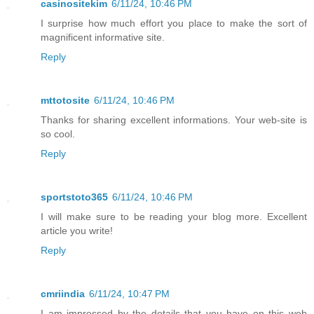
casinositekim
6/11/24, 10:46 PM
I surprise how much effort you place to make the sort of
magnificent informative site.
Reply
mttotosite
6/11/24, 10:46 PM
Thanks for sharing excellent informations. Your web-site is
so cool.
Reply
sportstoto365
6/11/24, 10:46 PM
I will make sure to be reading your blog more. Excellent
article you write!
Reply
cmriindia
6/11/24, 10:47 PM
I am impressed by the details that you have on this web