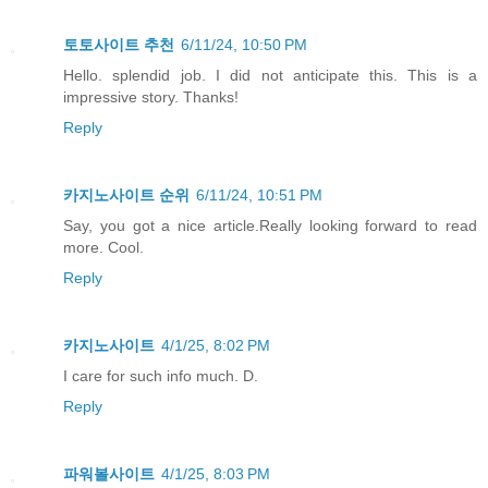
토토사이트 추천
6/11/24, 10:50 PM
Hello. splendid job. I did not anticipate this. This is a
impressive story. Thanks!
Reply
카지노사이트 순위
6/11/24, 10:51 PM
Say, you got a nice article.Really looking forward to read
more. Cool.
Reply
카지노사이트
4/1/25, 8:02 PM
I care for such info much. D.
Reply
파워볼사이트
4/1/25, 8:03 PM