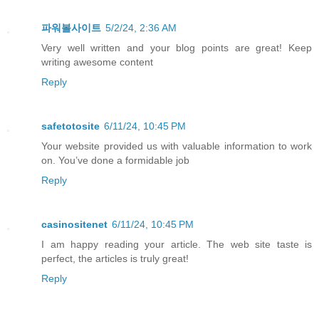
파워볼사이트
5/2/24, 2:36 AM
Very well written and your blog points are great! Keep
writing awesome content
Reply
safetotosite
6/11/24, 10:45 PM
Your website provided us with valuable information to work
on. You’ve done a formidable job
Reply
casinositenet
6/11/24, 10:45 PM
I am happy reading your article. The web site taste is
perfect, the articles is truly great!
Reply