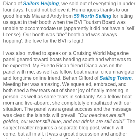
Diana of
Sailors Helping
, we sold out of everything in under
four days. I could not believe it. Humongous thanks to our
good friends Mia and Andy from
59 North Sailing
for letting
us squat in their booth when the BVI Tourism Board was
unable to accommodate us (apparently it did not have a 'sell'
license). Our booth was
"the"
booth and was always
hopping', the love for the BVI is legit!
I was also invited to speak on a Cruising World Magazine
panel geared toward boats heading south and what was to
be expected. My Puerto Rican friend Diana was on the
panel with me, as well as fellow boat mama, circumnavigator
and longtime online friend, Behan Gifford of
Sailing Totem
.
Meeting her was amazing. We squealed, embraced, and
both shed a few tears out of sheer joy of finally meeting in
person, as well as some tears in solidarity. As a fellow boat
mom and live-aboard, she completely empathized with our
situation. The panel was a great success and the message
was clear: the islands will prevail!
"Our beaches are still
golden, our water still blue, and our drinks are still cold!"
The
subject matter requires a separate blog post, which will
come, but all in all, it was a great discussion and another