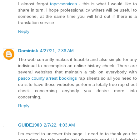
I almost forgot
topcvservices
- this is what I would like to
share in turn, I hope professional cv writers will be useful to
someone, at the same time you will find out if there is a
translation service
Reply
Dominick
4/27/21, 2:36 AM
The web currently makes it feasible and also simple for any
individual to accomplish an online history check. There are
several websites that maintain a tab on everybody with
pasco county arrest bookings
rap sheets so all you need to
do is to have these websites perform a totally free rap sheet
check concerning anybody you desire more info
concerning.
Reply
GUIDE1903
2/7/22, 4:03 AM
I’m excited to uncover this page. I need to to thank you for
ones time for this particularly fantastic read !! I definitely