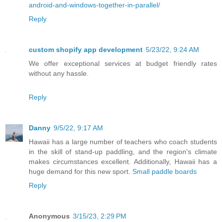
android-and-windows-together-in-parallel/
Reply
custom shopify app development
5/23/22, 9:24 AM
We offer exceptional services at budget friendly rates
without any hassle.
Reply
Danny
9/5/22, 9:17 AM
Hawaii has a large number of teachers who coach students
in the skill of stand-up paddling, and the region's climate
makes circumstances excellent. Additionally, Hawaii has a
huge demand for this new sport.
Small paddle boards
Reply
Anonymous
3/15/23, 2:29 PM