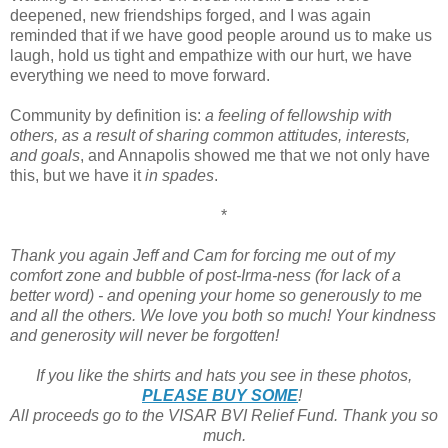
deepened, new friendships forged, and I was again
reminded that if we have good people around us to make us
laugh, hold us tight and empathize with our hurt, we have
everything we need to move forward.
Community by definition is:
a feeling of fellowship with
others, as a result of sharing common attitudes, interests,
and goals
, and Annapolis showed me that we not only have
this, but we have it
in spades
.
*
Thank you again Jeff and Cam for forcing me out of my
comfort zone and bubble of post-Irma-ness (for lack of a
better word) - and opening your home so generously to me
and all the others. We love you both so much! Your kindness
and generosity will never be forgotten!
If you like the shirts and hats you see in these photos,
PLEASE BUY SOME
!
All proceeds go to the VISAR BVI Relief Fund. Thank you so
much.