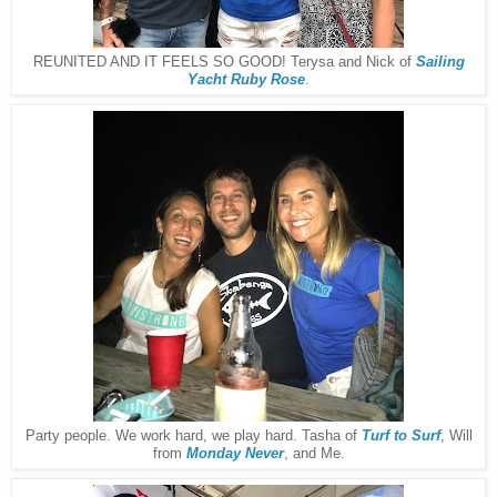
REUNITED AND IT FEELS SO GOOD! Terysa and Nick of
Sailing
Yacht Ruby Rose
.
Party people. We work hard, we play hard. Tasha of
Turf to Surf
, Will
from
Monday Never
, and Me.