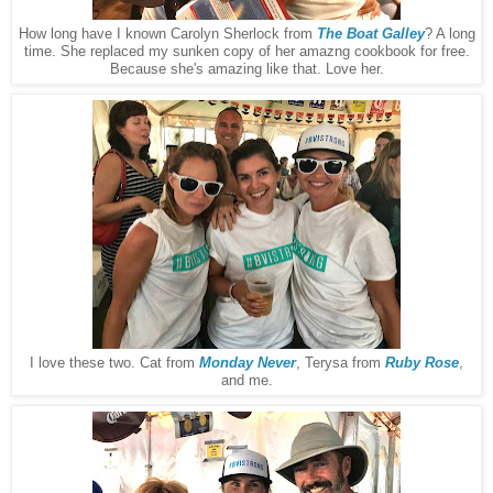
How long have I known Carolyn Sherlock from
The Boat Galley
? A long
time. She replaced my sunken copy of her amazng cookbook for free.
Because she's amazing like that. Love her.
I love these two. Cat from
Monday Never
, Terysa from
Ruby Rose
,
and me.