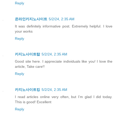
Reply
온라인카지노사이트
5/2/24, 2:35 AM
It was definitely informative post. Extremely helpful. I love
your works
Reply
카지노사이트탑
5/2/24, 2:35 AM
Good site here. I appreciate individuals like you! I love the
article, Take care!!
Reply
카지노사이트킹
5/2/24, 2:35 AM
I read articles online very often, but I’m glad I did today.
This is good! Excellent
Reply