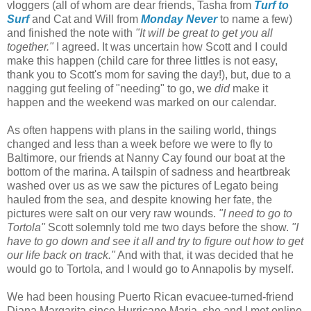
vloggers (all of whom are dear friends, Tasha from
Turf to
Surf
and Cat and Will from
Monday Never
to name a few)
and finished the note with
"It will be great to get you all
together."
I agreed. It was uncertain how Scott and I could
make this happen (child care for three littles is not easy,
thank you to Scott's mom for saving the day!), but, due to a
nagging gut feeling of "needing" to go, we
did
make it
happen and the weekend was marked on our calendar.
As often happens with plans in the sailing world, things
changed and less than a week before we were to fly to
Baltimore, our friends at Nanny Cay found our boat at the
bottom of the marina. A tailspin of sadness and heartbreak
washed over us as we saw the pictures of Legato being
hauled from the sea, and despite knowing her fate, the
pictures were salt on our very raw wounds.
"I need to go to
Tortola"
Scott solemnly told me two days before the show.
"I
have to go down and see it all and try to figure out how to get
our life back on track."
And with that, it was decided that he
would go to Tortola, and I would go to Annapolis by myself.
We had been housing Puerto Rican evacuee-turned-friend
Diana Margarita since Hurricane Maria, she and I met online