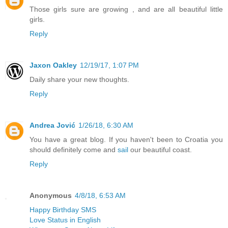
Those girls sure are growing , and are all beautiful little
girls.
Reply
Jaxon Oakley
12/19/17, 1:07 PM
Daily share your new thoughts.
Reply
Andrea Jović
1/26/18, 6:30 AM
You have a great blog. If you haven't been to Croatia you
should definitely come and
sail
our beautiful coast.
Reply
Anonymous
4/8/18, 6:53 AM
Happy Birthday SMS
Love Status in English