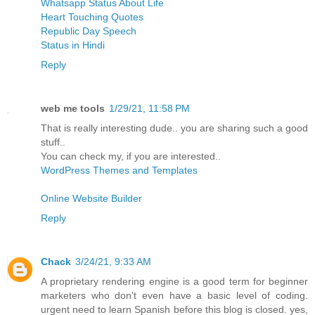
Whatsapp Status About Life
Heart Touching Quotes
Republic Day Speech
Status in Hindi
Reply
web me tools
1/29/21, 11:58 PM
That is really interesting dude.. you are sharing such a good
stuff..
You can check my, if you are interested..
WordPress Themes and Templates
Online Website Builder
Reply
Chack
3/24/21, 9:33 AM
A proprietary rendering engine is a good term for beginner
marketers who don't even have a basic level of coding.
urgent need to learn Spanish before this blog is closed. yes,