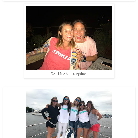
So. Much. Laughing.