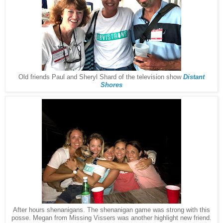
Old friends Paul and Sheryl Shard of the television show
Distant
Shores
After hours shenanigans. The shenanigan game was strong with this
posse. Megan from Missing Vissers was another highlight new friend.