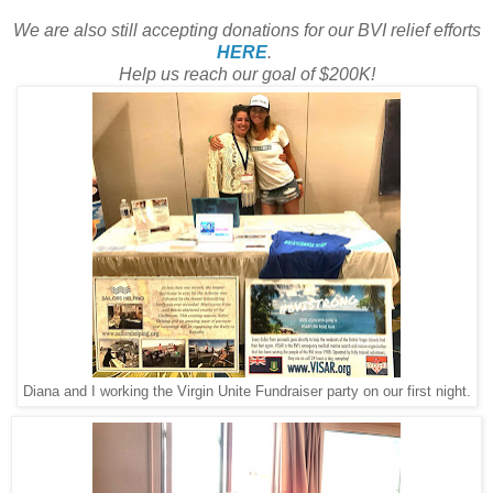
We are also still accepting donations for our BVI relief efforts
HERE
.
Help us reach our goal of $200K!
Diana and I working the Virgin Unite Fundraiser party on our first night.