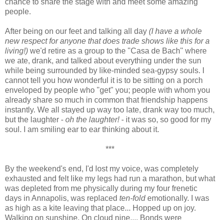
chance to share the stage with and meet some amazing
people.
After being on our feet and talking all day
(I have a whole
new respect for anyone that does trade shows like this for a
living!)
we'd retire as a group to the "Casa de Bach" where
we ate, drank, and talked about everything under the sun
while being surrounded by like-minded sea-gypsy souls. I
cannot tell you how wonderful it is to be sitting on a porch
enveloped by people who "get" you; people with whom you
already share so much in common that friendship happens
instantly. We all stayed up way too late, drank way too much,
but the laughter -
oh the laughter!
- it was so, so good for my
soul. I am smiling ear to ear thinking about it.
***
By the weekend's end, I'd lost my voice, was completely
exhausted and felt like my legs had run a marathon, but what
was depleted from me physically during my four frenetic
days in Annapolis, was replaced
ten-fold
emotionally. I was
as high as a kite leaving that place... Hopped up on joy.
Walking on sunshine. On cloud nine.... Bonds were