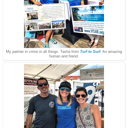
My partner in crime in all things. Tasha from
Turf to Surf
. An amazing
human and friend.