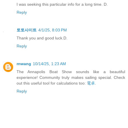
I was seeking this particular info for a long time. D.
Reply
토토사이트
4/1/25, 8:03 PM
Thank you and good luck.D.
Reply
rnwang
10/14/25, 1:23 AM
The Annapolis Boat Show sounds like a beautiful
experience! Community truly makes sailing special. Check
out this useful tool for calculations too:
電卓
.
Reply