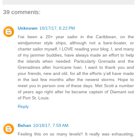
39 comments:
Unknown
10/17/17, 6:22 PM
I've been a 20+ year sailor in the Caribbean, on the
windjammer style ships, although not a bare-boater, or
charter sailor myself, I LOVE reading your blog. I, and many
of my jammer buddies, have always made an effort to help
the islands when needed. Particularly Grenada and the
Grenadines after hurricane Ivan. I want to thank you and
your friends, new and old, for all the efforts y'all have made
in the last few months after the newest storms. Hope to
meet you in person one of these days. Met Scott a number
of years ago right after he became captain of Diamant out
of Port St. Louis.
Reply
Behan
10/18/17, 7:59 AM
Feeling this on so many levels!! It really was exhausting,