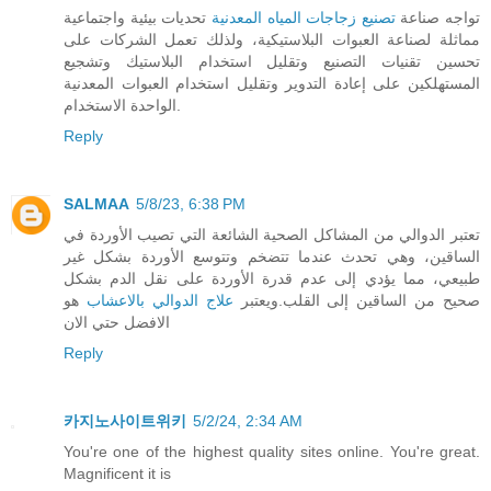
تحديات بيئية واجتماعية
تصنيع زجاجات المياه المعدنية
تواجه صناعة
مماثلة لصناعة العبوات البلاستيكية، ولذلك تعمل الشركات على
تحسين تقنيات التصنيع وتقليل استخدام البلاستيك وتشجيع
المستهلكين على إعادة التدوير وتقليل استخدام العبوات المعدنية
الواحدة الاستخدام.
Reply
SALMAA
5/8/23, 6:38 PM
تعتبر الدوالي من المشاكل الصحية الشائعة التي تصيب الأوردة في
الساقين، وهي تحدث عندما تتضخم وتتوسع الأوردة بشكل غير
طبيعي، مما يؤدي إلى عدم قدرة الأوردة على نقل الدم بشكل
هو
علاج الدوالي بالاعشاب
صحيح من الساقين إلى القلب.ويعتبر
الافضل حتي الان
Reply
카지노사이트위키
5/2/24, 2:34 AM
You're one of the highest quality sites online. You're great.
Magnificent it is