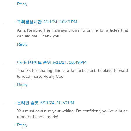
Reply
파워볼실시간
6/11/24, 10:49 PM
As a Newbie, I am always browsing online for articles that
can aid me. Thank you
Reply
바카라사이트 순위
6/11/24, 10:49 PM
Thanks for sharing, this is a fantastic post. Looking forward
to read more. Really Cool.
Reply
온라인 슬롯
6/11/24, 10:50 PM
You must continue your writing. I’m confident, you’ve a huge
readers’ base already!
Reply