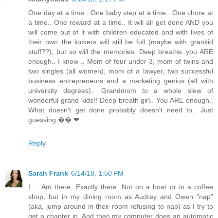
One day at a time.. One baby step at a time.. One chore at
a time.. One reward at a time.. It will all get done AND you
will come out of it with children educated and with lives of
their own..the lockers will still be full (maybe with grankid
stuff??), but so will the memories. Deep breathe..you ARE
enough.. I know .. Mom of four under 3, mom of twins and
two singles (all women), mom of a lawyer, two successful
business entrepreneurs and a marketing genius (all with
university degrees).. Grandmom to a whole slew of
wonderful grand kids!! Deep breath girl.. You ARE enough..
What doesn't get done probably doesn't need to.. Just
guessing �� ❤
Reply
Sarah Frank
6/14/18, 1:50 PM
I ... Am there. Exactly there. Not on a boat or in a coffee
shop, but in my dining room as Audrey and Owen "nap"
(aka, jump around in their room refusing to nap) as I try to
get a chapter in. And then my computer does an automatic