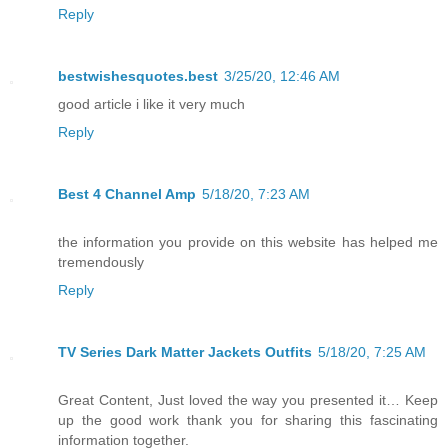
Reply
bestwishesquotes.best
3/25/20, 12:46 AM
good article i like it very much
Reply
Best 4 Channel Amp
5/18/20, 7:23 AM
the information you provide on this website has helped me
tremendously
Reply
TV Series Dark Matter Jackets Outfits
5/18/20, 7:25 AM
Great Content, Just loved the way you presented it… Keep
up the good work thank you for sharing this fascinating
information together.