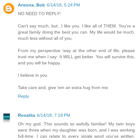
Arizona_Bob
6/14/18, 5:24 PM
NO NEED TO REPLY!
Can't say much, but...I like you. I like all of THEM. You're a
great family doing the best you can. My life would be much,
much less without all of you.
From my perspective 'way at the other end of life, please
trust me when I say: It WILL get better. You will survive this,
and you will be happy.
I believe in you.
Take care and, give 'em an extra hug from me.
Reply
Rosalita
6/14/18, 7:18 PM
Oh my god. This sounds so awfully familiar! My twin boys
were three when my daughter was born, and I was working
full-time. I can relate to every single word you've written.