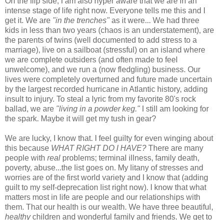
On the flip side, I am also hyper aware that we are in an
intense stage of life right now. Everyone tells me this and I
get it. We are
"in the trenches"
as it were... We had three
kids in less than two years (chaos is an understatement), are
the parents of twins (well documented to add stress to a
marriage), live on a sailboat (stressful) on an island where
we are complete outsiders (and often made to feel
unwelcome), and we run a (now fledgling) business. Our
lives were completely overturned and future made uncertain
by the largest recorded hurricane in Atlantic history, adding
insult to injury. To steal a lyric from my favorite 80's rock
ballad, we are
"living in a powder keg."
I still am looking for
the spark. Maybe it will get my tush in gear?
We are lucky, I know that. I feel guilty for even winging about
this because
WHAT RIGHT DO I HAVE?
There are many
people with
real
problems; terminal illness, family death,
poverty, abuse...the list goes on. My litany of stresses and
worries are of the first world variety and I know that (adding
guilt to my self-deprecation list right now). I know that what
matters most in life are people and our relationships with
them. That our health is our wealth. We have three beautiful,
healthy
children and wonderful family and friends. We get to