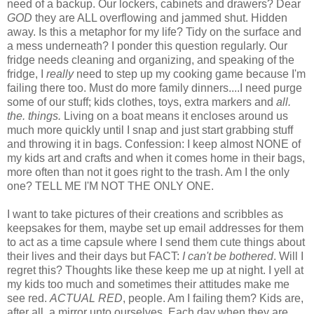
need of a backup. Our lockers, cabinets and drawers? Dear
GOD
they are ALL overflowing and jammed shut. Hidden
away. Is this a metaphor for my life? Tidy on the surface and
a mess underneath? I ponder this question regularly. Our
fridge needs cleaning and organizing, and speaking of the
fridge, I
really
need to step up my cooking game because I'm
failing there too. Must do more family dinners....I need purge
some of our stuff; kids clothes, toys, extra markers and
all.
the. things.
Living on a boat means it encloses around us
much more quickly until I snap and just start grabbing stuff
and throwing it in bags. Confession: I keep almost NONE of
my kids art and crafts and when it comes home in their bags,
more often than not it goes right to the trash. Am I the only
one? TELL ME I'M NOT THE ONLY ONE.
I want to take pictures of their creations and scribbles as
keepsakes for them, maybe set up email addresses for them
to act as a time capsule where I send them cute things about
their lives and their days but FACT:
I can't be bothered
. Will I
regret this? Thoughts like these keep me up at night. I yell at
my kids too much and sometimes their attitudes make me
see red.
ACTUAL RED
, people. Am I failing them? Kids are,
after all, a mirror unto ourselves. Each day when they are