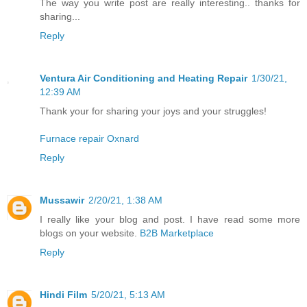
The way you write post are really interesting.. thanks for
sharing...
Reply
Ventura Air Conditioning and Heating Repair
1/30/21,
12:39 AM
Thank your for sharing your joys and your struggles!
Furnace repair Oxnard
Reply
Mussawir
2/20/21, 1:38 AM
I really like your blog and post. I have read some more
blogs on your website.
B2B Marketplace
Reply
Hindi Film
5/20/21, 5:13 AM