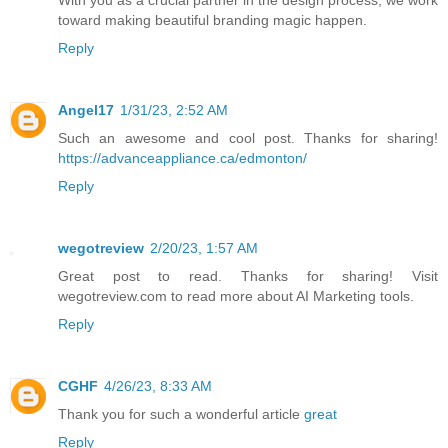
toward making beautiful branding magic happen.
Reply
Angel17
1/31/23, 2:52 AM
Such an awesome and cool post. Thanks for sharing!
https://advanceappliance.ca/edmonton/
Reply
wegotreview
2/20/23, 1:57 AM
Great post to read. Thanks for sharing! Visit
wegotreview.com to read more about AI Marketing tools.
Reply
CGHF
4/26/23, 8:33 AM
Thank you for such a wonderful article
great
Reply