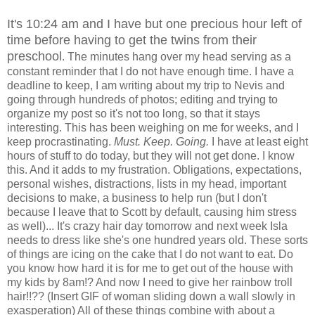
It's 10:24 am and I have but one precious hour left of
time before having to get the twins from their
preschool
. The minutes hang over my head serving as a
constant reminder that I do not have enough time. I have a
deadline to keep, I am writing about my trip to Nevis and
going through hundreds of photos; editing and trying to
organize my post so it's not too long, so that it stays
interesting. This has been weighing on me for weeks, and I
keep procrastinating.
Must. Keep. Going.
I have at least eight
hours of stuff to do today, but they will not get done. I know
this. And it adds to my frustration. Obligations, expectations,
personal wishes, distractions, lists in my head, important
decisions to make, a business to help run (but I don't
because I leave that to Scott by default, causing him stress
as well)... It's crazy hair day tomorrow and next week Isla
needs to dress like she's one hundred years old. These sorts
of things are icing on the cake that I do not want to eat. Do
you know how hard it is for me to get out of the house with
my kids by 8am!? And now I need to give her rainbow troll
hair!!?? (Insert GIF of woman sliding down a wall slowly in
exasperation) All of these things combine with about a