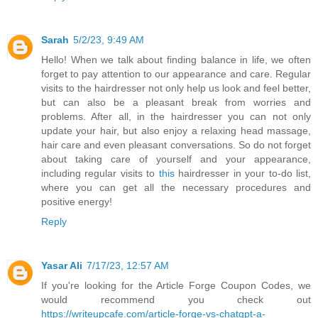
Sarah
5/2/23, 9:49 AM
Hello! When we talk about finding balance in life, we often
forget to pay attention to our appearance and care. Regular
visits to the hairdresser not only help us look and feel better,
but can also be a pleasant break from worries and
problems. After all, in the hairdresser you can not only
update your hair, but also enjoy a relaxing head massage,
hair care and even pleasant conversations. So do not forget
about taking care of yourself and your appearance,
including regular visits to
this
hairdresser in your to-do list,
where you can get all the necessary procedures and
positive energy!
Reply
Yasar Ali
7/17/23, 12:57 AM
If you're looking for the Article Forge Coupon Codes, we
would recommend you check out
https://writeupcafe.com/article-forge-vs-chatgpt-a-