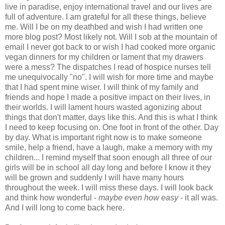
live in paradise, enjoy international travel and our lives are
full of adventure. I am grateful for all these things, believe
me. Will I be on my deathbed and wish I had written one
more blog post? Most likely not. Will I sob at the mountain of
email I never got back to or wish I had cooked more organic
vegan dinners for my children or lament that my drawers
were a mess? The dispatches I read of hospice nurses tell
me unequivocally "no". I will wish for more time and maybe
that I had spent mine wiser. I will think of my family and
friends and hope I made a positive impact on their lives, in
their worlds. I will lament hours wasted agonizing about
things that don't matter, days like this. And this is what I think
I need to keep focusing on. One foot in front of the other. Day
by day. What is important right now is to make someone
smile, help a friend, have a laugh, make a memory with my
children... I remind myself that soon enough all three of our
girls will be in school all day long and before I know it they
will be grown and suddenly I will have many hours
throughout the week. I will miss these days. I will look back
and think how wonderful -
maybe even how easy
- it all was.
And I will long to come back here.