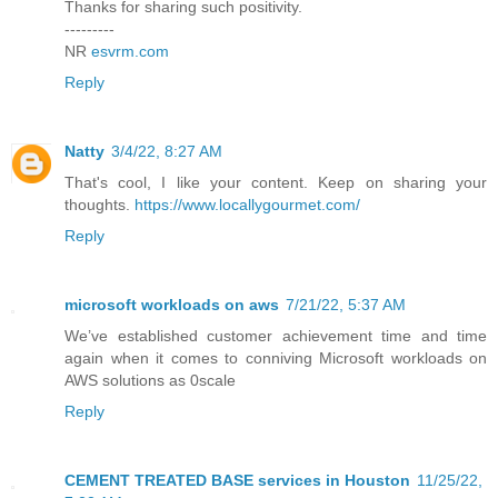
Thanks for sharing such positivity.
---------
NR
esvrm.com
Reply
Natty
3/4/22, 8:27 AM
That's cool, I like your content. Keep on sharing your
thoughts.
https://www.locallygourmet.com/
Reply
microsoft workloads on aws
7/21/22, 5:37 AM
We’ve established customer achievement time and time
again when it comes to conniving Microsoft workloads on
AWS solutions as 0scale
Reply
CEMENT TREATED BASE services in Houston
11/25/22,