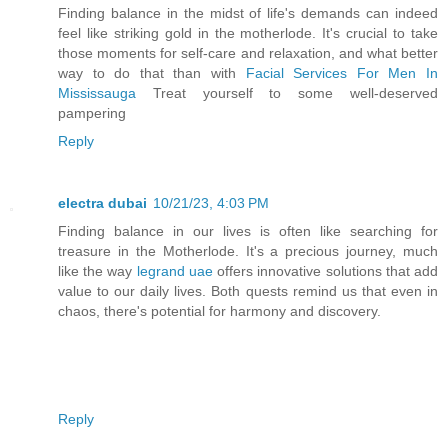
Finding balance in the midst of life's demands can indeed
feel like striking gold in the motherlode. It's crucial to take
those moments for self-care and relaxation, and what better
way to do that than with
Facial Services For Men In
Mississauga
Treat yourself to some well-deserved
pampering
Reply
electra dubai
10/21/23, 4:03 PM
Finding balance in our lives is often like searching for
treasure in the Motherlode. It's a precious journey, much
like the way
legrand uae
offers innovative solutions that add
value to our daily lives. Both quests remind us that even in
chaos, there's potential for harmony and discovery.
Reply