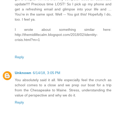
update!!!! Precious time LOST! So I pick up my phone and
get a refreshing email and glimpse into your life and ...
You're in the same spot. Well -- You got this! Hopefully I do,
too. I feel ya.
I wrote about something similar here:
http://themidlifecalm.blogspot.com/2018/02/identity-
crisis.html?m=1
Reply
Unknown
6/14/18, 3:05 PM
You absolutely said it all. We especially feel the crunch as
school comes to a close and we prep our boat for a trip
from the Chesapeake to Maine. Stress, understanding the
value of perspective and why we do it.
Reply