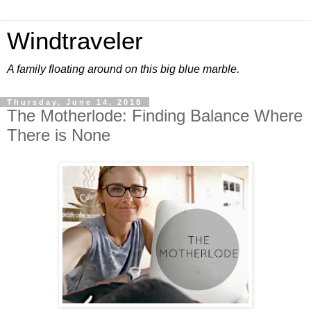
Windtraveler
A family floating around on this big blue marble.
Thursday, June 14, 2018
The Motherlode: Finding Balance Where
There is None