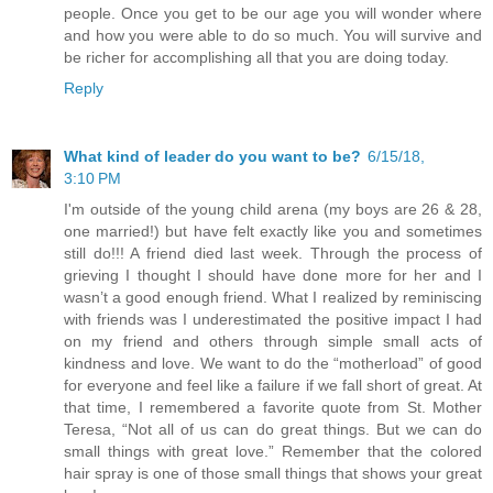
people. Once you get to be our age you will wonder where
and how you were able to do so much. You will survive and
be richer for accomplishing all that you are doing today.
Reply
What kind of leader do you want to be?
6/15/18,
3:10 PM
I'm outside of the young child arena (my boys are 26 & 28,
one married!) but have felt exactly like you and sometimes
still do!!! A friend died last week. Through the process of
grieving I thought I should have done more for her and I
wasn’t a good enough friend. What I realized by reminiscing
with friends was I underestimated the positive impact I had
on my friend and others through simple small acts of
kindness and love. We want to do the “motherload” of good
for everyone and feel like a failure if we fall short of great. At
that time, I remembered a favorite quote from St. Mother
Teresa, “Not all of us can do great things. But we can do
small things with great love.” Remember that the colored
hair spray is one of those small things that shows your great