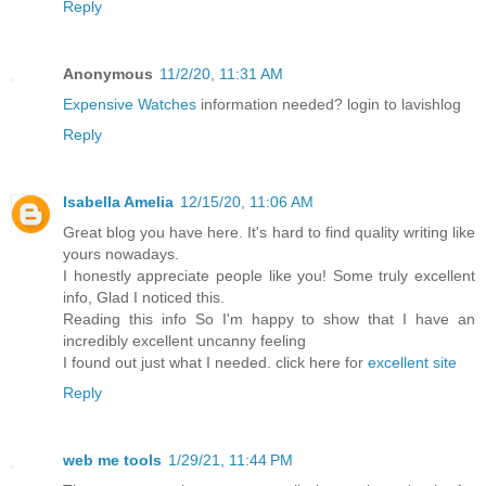
Reply
Anonymous
11/2/20, 11:31 AM
Expensive Watches
information needed? login to lavishlog
Reply
Isabella Amelia
12/15/20, 11:06 AM
Great blog you have here. It's hard to find quality writing like
yours nowadays.
I honestly appreciate people like you! Some truly excellent
info, Glad I noticed this.
Reading this info So I'm happy to show that I have an
incredibly excellent uncanny feeling
I found out just what I needed. click here for
excellent site
Reply
web me tools
1/29/21, 11:44 PM