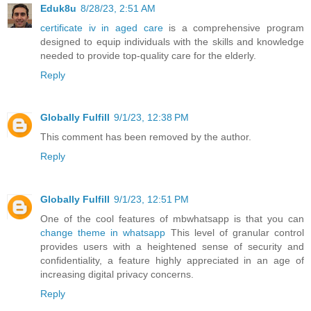
Eduk8u
8/28/23, 2:51 AM
certificate iv in aged care
is a comprehensive program
designed to equip individuals with the skills and knowledge
needed to provide top-quality care for the elderly.
Reply
Globally Fulfill
9/1/23, 12:38 PM
This comment has been removed by the author.
Reply
Globally Fulfill
9/1/23, 12:51 PM
One of the cool features of mbwhatsapp is that you can
change theme in whatsapp
This level of granular control
provides users with a heightened sense of security and
confidentiality, a feature highly appreciated in an age of
increasing digital privacy concerns.
Reply