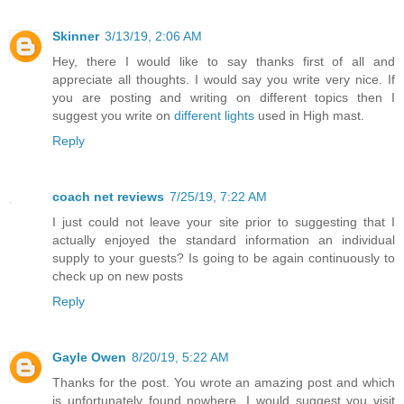
Skinner
3/13/19, 2:06 AM
Hey, there I would like to say thanks first of all and
appreciate all thoughts. I would say you write very nice. If
you are posting and writing on different topics then I
suggest you write on
different lights
used in High mast.
Reply
coach net reviews
7/25/19, 7:22 AM
I just could not leave your site prior to suggesting that I
actually enjoyed the standard information an individual
supply to your guests? Is going to be again continuously to
check up on new posts
Reply
Gayle Owen
8/20/19, 5:22 AM
Thanks for the post. You wrote an amazing post and which
is unfortunately found nowhere. I would suggest you visit