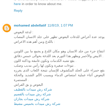
here
in order to know about me.
Reply
mohamed abdellatif
11/8/19, 1:07 PM
لدغة البعوض :
يوجد عدة أعراض للدغات البعوض تظهر على جلد الانسان المصاب
باللدغ ومن أهم هذه الاعراض :
انتفاخ جزء من جلد الانسان وهو مكان اللدغ و يجمع ما بين اللونين
الابيض والأحمر ويظهر هذا التورم بعد اللدغة بحوالى خمس دقائق .
بقع تشبه الكدمات وتكون غامقة وداكنة اللون .
نتوءات صغيرة وتكون لها رأس مدبب وصلب .
بقع حمراء على الجلد المكشوف للإنسان نتيجة اللعاب الذى يغرزه
البعوض أثناء عملية امتصاص الدماء ويسبب الألم الشديد والحكة
المستمرة .
البعوض و بق الفراش
شركة رش مبيدات بالقطيف
شركة رش مبيدات بالقصيم
شركة رش مبيدات بجازان
شركة رش مبيدات بخميس مشيط