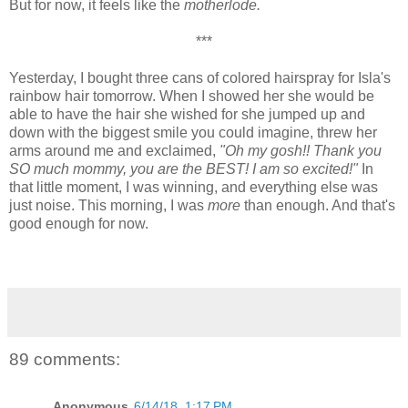
But for now, it feels like the
motherlode.
***
Yesterday, I bought three cans of colored hairspray for Isla's
rainbow hair tomorrow. When I showed her she would be
able to have the hair she wished for she jumped up and
down with the biggest smile you could imagine, threw her
arms around me and exclaimed,
"Oh my gosh!! Thank you
SO much mommy, you are the BEST! I am so excited!"
In
that little moment, I was winning, and everything else was
just noise. This morning, I was
more
than enough. And that's
good enough for now.
89 comments:
Anonymous
6/14/18, 1:17 PM