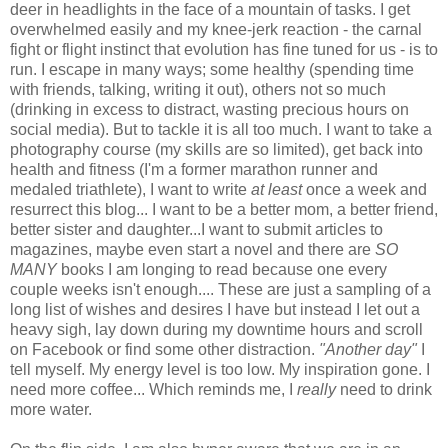
deer in headlights in the face of a mountain of tasks. I get
overwhelmed easily and my knee-jerk reaction - the carnal
fight or flight instinct that evolution has fine tuned for us - is to
run. I escape in many ways; some healthy (spending time
with friends, talking, writing it out), others not so much
(drinking in excess to distract, wasting precious hours on
social media). But to tackle it is all too much. I want to take a
photography course (my skills are so limited), get back into
health and fitness (I'm a former marathon runner and
medaled triathlete), I want to write
at least
once a week and
resurrect this blog... I want to be a better mom, a better friend,
better sister and daughter...I want to submit articles to
magazines, maybe even start a novel and there are
SO
MANY
books I am longing to read because one every
couple weeks isn't enough.... These are just a sampling of a
long list of wishes and desires I have but instead I let out a
heavy sigh, lay down during my downtime hours and scroll
on Facebook or find some other distraction.
"Another day"
I
tell myself. My energy level is too low. My inspiration gone. I
need more coffee... Which reminds me, I
really
need to drink
more water.