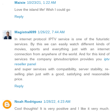
Maisie
10/23/21, 1:22 AM
Love the island life! Wish I could go
Reply
Magistral699
1/26/22, 7:44 AM
In internet protocol IPTV service is one of the futuristic
services. By this we can easily watch different kinds of
movies, sports and everything just with an internet
connection from anywhere of the world. And for this kind of
services the company iptvsubscription provides you
iptv
reseller panel
and super services with compatibility, server stability, re-
selling plan just with a good, satisfying and reasonable
price.
Reply
Noah Rodriguez
1/28/22, 4:23 AM
Cool thoughts! It is very positive and I like it very much.