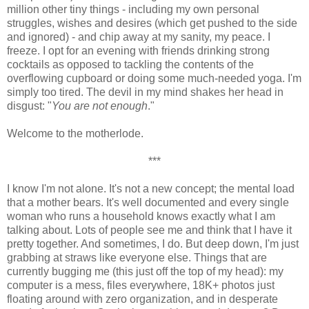
million other tiny things - including my own personal
struggles, wishes and desires (which get pushed to the side
and ignored) - and chip away at my sanity, my peace. I
freeze. I opt for an evening with friends drinking strong
cocktails as opposed to tackling the contents of the
overflowing cupboard or doing some much-needed yoga. I'm
simply too tired. The devil in my mind shakes her head in
disgust: "
You are not enough
."
Welcome to the motherlode.
***
I know I'm not alone. It's not a new concept; the mental load
that a mother bears. It's well documented and every single
woman who runs a household knows exactly what I am
talking about. Lots of people see me and think that I have it
pretty together. And sometimes, I do. But deep down, I'm just
grabbing at straws like everyone else. Things that are
currently bugging me (this just off the top of my head): my
computer is a mess, files everywhere, 18K+ photos just
floating around with zero organization, and in desperate