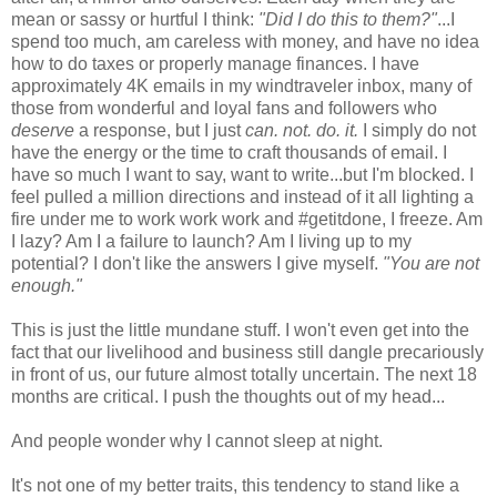
mean or sassy or hurtful I think:
"Did I do this to them?"
...I
spend too much, am careless with money, and have no idea
how to do taxes or properly manage finances. I have
approximately 4K emails in my windtraveler inbox, many of
those from wonderful and loyal fans and followers who
deserve
a response, but I just
can. not. do. it.
I simply do not
have the energy or the time to craft thousands of email. I
have so much I want to say, want to write...but I'm blocked. I
feel pulled a million directions and instead of it all lighting a
fire under me to work work work and #getitdone, I freeze. Am
I lazy? Am I a failure to launch? Am I living up to my
potential? I don't like the answers I give myself.
"You are not
enough."
This is just the little mundane stuff. I won't even get into the
fact that our livelihood and business still dangle precariously
in front of us, our future almost totally uncertain. The next 18
months are critical. I push the thoughts out of my head...
And people wonder why I cannot sleep at night.
It's not one of my better traits, this tendency to stand like a