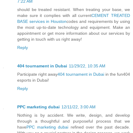
7:22 AM
should be treated resistant. When treating your base, we
make sure it complies with all current
CEMENT TREATED
BASE services in Houston
codes and requirements by using
the most up-to-date technology and equipment. Make an
appointment or get more information about our services by
getting in touch with us right away!
Reply
404 tournament in Dubai
11/29/22, 10:35 AM
Participate right away
404 tournament in Dubai
in the fun404
esports in Dubai!
Reply
PPC marketing dubai
12/11/22, 3:00 AM
Nothing is by accident. We write, design, and develop
through a thoughtful and purposeful process that we
have
PPC marketing dubai
refined over the past decade.
With you as a crucial partner in the design process, we work