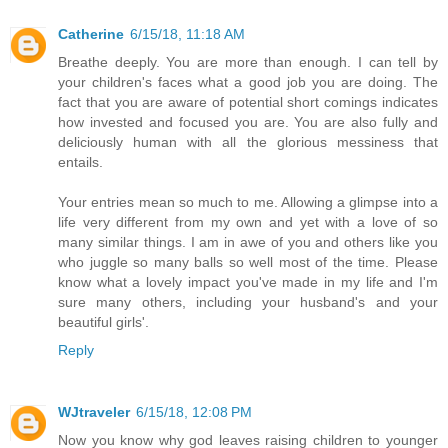
Catherine
6/15/18, 11:18 AM
Breathe deeply. You are more than enough. I can tell by
your children's faces what a good job you are doing. The
fact that you are aware of potential short comings indicates
how invested and focused you are. You are also fully and
deliciously human with all the glorious messiness that
entails.
Your entries mean so much to me. Allowing a glimpse into a
life very different from my own and yet with a love of so
many similar things. I am in awe of you and others like you
who juggle so many balls so well most of the time. Please
know what a lovely impact you've made in my life and I'm
sure many others, including your husband's and your
beautiful girls'.
Reply
WJtraveler
6/15/18, 12:08 PM
Now you know why god leaves raising children to younger