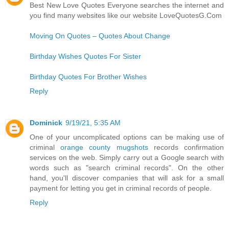
Best New Love Quotes Everyone searches the internet and
you find many websites like our website LoveQuotesG.Com
Moving On Quotes – Quotes About Change
Birthday Wishes Quotes For Sister
Birthday Quotes For Brother Wishes
Reply
Dominick
9/19/21, 5:35 AM
One of your uncomplicated options can be making use of
criminal
orange county mugshots
records confirmation
services on the web. Simply carry out a Google search with
words such as "search criminal records". On the other
hand, you'll discover companies that will ask for a small
payment for letting you get in criminal records of people.
Reply