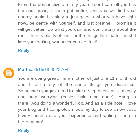
From the perspective of many years later I can tell you this
too shall pass, it does get better, and you will find your
energy again. It's okay to just go with what you have right
now...be gentle with yourself, and just breathe. I promise it
will get better. Do what you can, and don't worry about the
rest. There's plenty of time for the things that matter most. I
love your writing, whenever you get to it!
Reply
Martha
6/15/18, 9:23 AM
You are doing great. I'm a mother of just one 11 month old
and I feel many of the same things you described.
Sometimes you just need to take a step back and just enjoy
and stop worrying (easier said than done). Hang in
there...you doing a wonderful job. And as a side note, I love
your blog and it completely made my day to see a new post.
I very much value your experience and writing. Hang in
there mama!
Reply