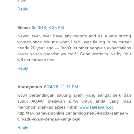
love!
Reply
Eileen
6/23/18, 6:35 PM
Never, ever, ever have any regrets and as a very strong
woman once told me when I felt I was flailing in my career
nearly 20 year ago — “don’t let other people’s expectations
cause you to question yourself.” Good words to live by. You
will get through this.
Reply
Anonymous
6/24/18, 11:11 PM
wow! pertandingan sabung ayam yang sangat seru dari
sudut AGAW melawan BIYA untuk anda yang mau
menonton silahkan akses link ini
www.sateayam.co
http://taruhanayamonline.centerblog.net/3-ketidaksamaan-
ciri-adu-ayam-dengan-yang-lokal
Reply