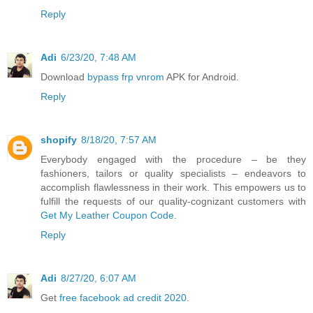
Reply
Adi
6/23/20, 7:48 AM
Download
bypass frp vnrom
APK for Android.
Reply
shopify
8/18/20, 7:57 AM
Everybody engaged with the procedure – be they
fashioners, tailors or quality specialists – endeavors to
accomplish flawlessness in their work. This empowers us to
fulfill the requests of our quality-cognizant customers with
Get My Leather Coupon Code
.
Reply
Adi
8/27/20, 6:07 AM
Get
free facebook ad credit 2020
.