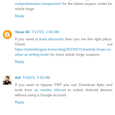
comprehensive-comparison/
for the latest coupon codes for
article forge.
Reply
Yasar Ali
7/17/23, 1:00 AM
If you need
ai tools discounts
then you are the right place.
Check out
https://articleforgeai.home.blog/2023/07/14/article-forge-vs-
other-ai-writing-tools/
for more article forge coupons.
Reply
Adi
7/18/23, 3:20 AM
If you want to bypass FRP you can Download Apks and
tools from
so recebe inforcel
to unlock Android devices
without using a Google account.
Reply