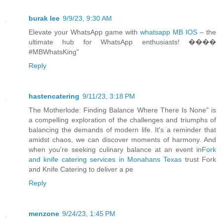
burak lee
9/9/23, 9:30 AM
Elevate your WhatsApp game with
whatsapp MB IOS
– the
ultimate hub for WhatsApp enthusiasts! ����
#MBWhatsKing"
Reply
hastencatering
9/11/23, 3:18 PM
The Motherlode: Finding Balance Where There Is None" is
a compelling exploration of the challenges and triumphs of
balancing the demands of modern life. It's a reminder that
amidst chaos, we can discover moments of harmony. And
when you're seeking culinary balance at an event in
Fork
and knife catering services in Monahans Texas
trust Fork
and Knife Catering to deliver a pe
Reply
menzone
9/24/23, 1:45 PM