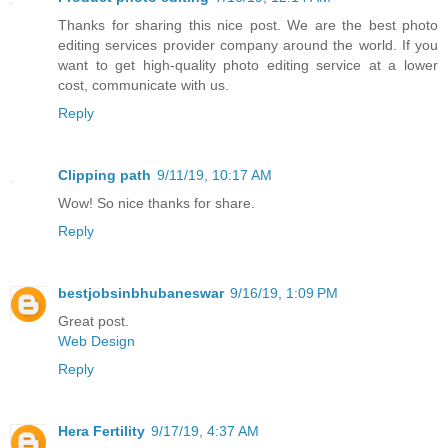
Thanks for sharing this nice post. We are the best photo
editing services provider company around the world. If you
want to get high-quality photo editing service at a lower
cost, communicate with us.
Reply
Clipping path
9/11/19, 10:17 AM
Wow! So nice thanks for share.
Reply
bestjobsinbhubaneswar
9/16/19, 1:09 PM
Great post.
Web Design
Reply
Hera Fertility
9/17/19, 4:37 AM