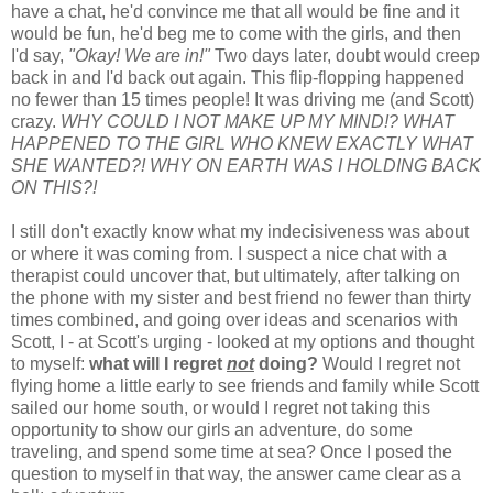
have a chat, he'd convince me that all would be fine and it
would be fun, he'd beg me to come with the girls, and then
I'd say,
"Okay! We are in!"
Two days later, doubt would creep
back in and I'd back out again. This flip-flopping happened
no fewer than 15 times people! It was driving me (and Scott)
crazy.
WHY COULD I NOT MAKE UP MY MIND!? WHAT
HAPPENED TO THE GIRL WHO KNEW EXACTLY WHAT
SHE WANTED?! WHY ON EARTH WAS I HOLDING BACK
ON THIS?!
I still don't exactly know what my indecisiveness was about
or where it was coming from. I suspect a nice chat with a
therapist could uncover that, but ultimately, after talking on
the phone with my sister and best friend no fewer than thirty
times combined, and going over ideas and scenarios with
Scott, I - at Scott's urging - looked at my options and thought
to myself:
what will I regret
not
doing?
Would I regret not
flying home a little early to see friends and family while Scott
sailed our home south, or would I regret not taking this
opportunity to show our girls an adventure, do some
traveling, and spend some time at sea? Once I posed the
question to myself in that way, the answer came clear as a