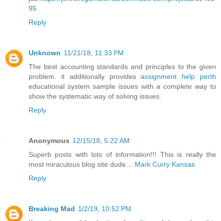
95
Reply
Unknown
11/21/18, 11:33 PM
The best accounting standards and principles to the given
problem. it additionally provides
assignment help perth
educational system sample issues with a complete way to
show the systematic way of solving issues.
Reply
Anonymous
12/15/18, 5:22 AM
Superb posts with lots of information!!! This is really the
most miraculous blog site dude….
Mark Curry Kansas
Reply
Breaking Mad
1/2/19, 10:52 PM