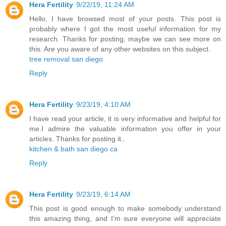
Hera Fertility
9/22/19, 11:24 AM
Hello, I have browsed most of your posts. This post is
probably where I got the most useful information for my
research. Thanks for posting, maybe we can see more on
this. Are you aware of any other websites on this subject.
tree removal san diego
Reply
Hera Fertility
9/23/19, 4:10 AM
I have read your article, it is very informative and helpful for
me.I admire the valuable information you offer in your
articles. Thanks for posting it..
kitchen & bath san diego ca
Reply
Hera Fertility
9/23/19, 6:14 AM
This post is good enough to make somebody understand
this amazing thing, and I’m sure everyone will appreciate