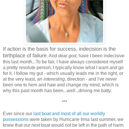
If action is the basis for success, indecision is the
birthplace of failure
. And
dear god
, have I been indecisive
this last month...To be fair, I have always considered myself
a pretty resolute person; I typically know what I want and go
for it. I follow my gut - which usually leads me in the right, or
at the very least,
an interesting
, direction - and I've never
been one to hem and haw and change my mind, which is
why this past month has been...
well
...driving me batty.
***
Ever since our
last boat and most of all our worldly
possessions
were taken by Hurricane Irma last summer, we
knew that our
next
boat would not be left in the path of harm