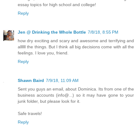
essay topics for high school and college!
Reply
Jen @ Drinking the Whole Bottle
7/8/18, 8:55 PM
how dry exciting and scary and awesome and terrifying and
allllll the things. But I think all big decisions come with all the
feelings. I love you, friend.
Reply
Shawn Baird
7/9/18, 11:09 AM
Sent you guys an email, about Dominica. Its from one of the
business accounts (info@...) so it may have gone to your
junk folder, but please look for it.
Safe travels!
Reply