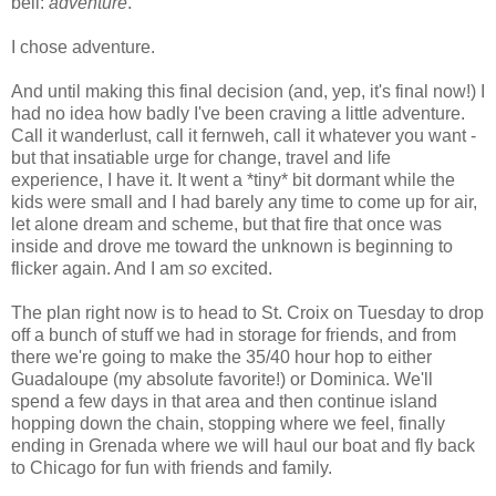
bell:
adventure
.
I chose adventure.
And until making this final decision (and, yep, it's final now!) I
had no idea how badly I've been craving a little adventure.
Call it wanderlust, call it fernweh, call it whatever you want -
but that insatiable urge for change, travel and life
experience, I have it. It went a *tiny* bit dormant while the
kids were small and I had barely any time to come up for air,
let alone dream and scheme, but that fire that once was
inside and drove me toward the unknown is beginning to
flicker again. And I am
so
excited.
The plan right now is to head to St. Croix on Tuesday to drop
off a bunch of stuff we had in storage for friends, and from
there we're going to make the 35/40 hour hop to either
Guadaloupe (my absolute favorite!) or Dominica. We'll
spend a few days in that area and then continue island
hopping down the chain, stopping where we feel, finally
ending in Grenada where we will haul our boat and fly back
to Chicago for fun with friends and family.