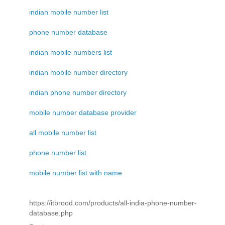
indian mobile number list
phone number database
indian mobile numbers list
indian mobile number directory
indian phone number directory
mobile number database provider
all mobile number list
phone number list
mobile number list with name
https://itbrood.com/products/all-india-phone-number-
database.php