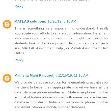
Reply
MATLAB solutions
10/20/19, 5:16 AM
This is something very important to understand, I really
appreciate your efforts to share such information. Here I am
also sharing some information that might be useful for
students looking for Assignment Help , in various subjects
like, MATLAB Assignment Help , or Matlab Assignment Help
Online.
Reply
Manisha Mahi Rajpurohit
11/15/19, 11:18 AM
We provide database solution for telemarketing activities for
the client to target their appropriate market.we have all the
data city wise phone number list. State wise phone number
list. List of Indian phone number with name. we are the best
database provider in India and we provide phone number
and email listmobile mobile number database