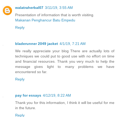
walatraherbal07
3/11/19, 3:55 AM
Presentation of information that is worth visiting.
Makanan Penghancur Batu Empedu
Reply
bladerunner 2049 jacket
4/1/19, 7:21 AM
We really appreciate your blog There are actually lots of
techniques we could put to good use with no effort on time
and financial resources. Thank you very much to help the
message gives light to many problems we have
encountered so far.
Reply
pay for essays
4/12/19, 8:22 AM
Thank you for this information, I think it will be useful for me
in the future.
Reply