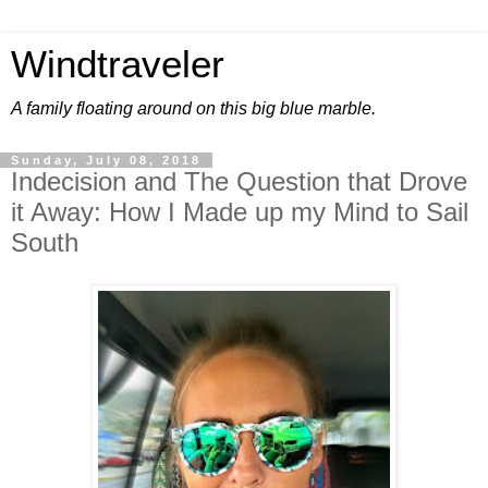
Windtraveler
A family floating around on this big blue marble.
Sunday, July 08, 2018
Indecision and The Question that Drove
it Away: How I Made up my Mind to Sail
South