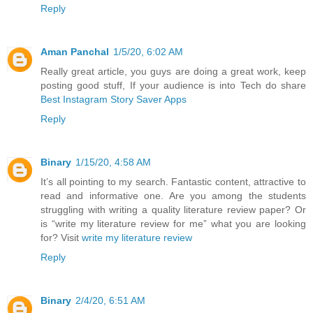
Reply
Aman Panchal
1/5/20, 6:02 AM
Really great article, you guys are doing a great work, keep
posting good stuff, If your audience is into Tech do share
Best Instagram Story Saver Apps
Reply
Binary
1/15/20, 4:58 AM
It’s all pointing to my search. Fantastic content, attractive to
read and informative one. Are you among the students
struggling with writing a quality literature review paper? Or
is “write my literature review for me” what you are looking
for? Visit
write my literature review
Reply
Binary
2/4/20, 6:51 AM