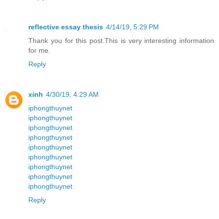
reflective essay thesis
4/14/19, 5:29 PM
Thank you for this post.This is very interesting information
for me.
Reply
xinh
4/30/19, 4:29 AM
iphongthuynet
iphongthuynet
iphongthuynet
iphongthuynet
iphongthuynet
iphongthuynet
iphongthuynet
iphongthuynet
iphongthuynet
Reply