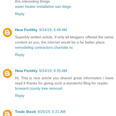
this interesting things.
water heater installation san diego
Reply
Hera Fertility
9/24/19, 5:49 AM
Superbly written article, if only all bloggers offered the same
content as you, the internet would be a far better place.
remodeling contractors charlotte nc
Reply
Hera Fertility
9/24/19, 8:35 AM
Hi, This is nice article you shared great information i have
read it thanks for giving such a wonderful Blog for reader.
broward county tree removal
Reply
Trade Stock
9/25/19, 5:21 AM