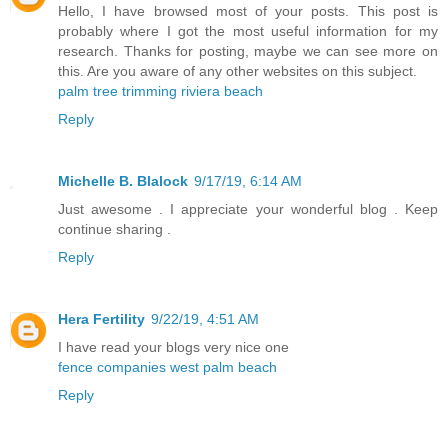
Hello, I have browsed most of your posts. This post is
probably where I got the most useful information for my
research. Thanks for posting, maybe we can see more on
this. Are you aware of any other websites on this subject.
palm tree trimming riviera beach
Reply
Michelle B. Blalock
9/17/19, 6:14 AM
Just awesome . I appreciate your wonderful blog . Keep
continue sharing .
Reply
Hera Fertility
9/22/19, 4:51 AM
I have read your blogs very nice one
fence companies west palm beach
Reply