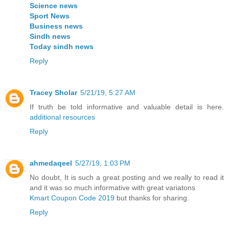
Science news
Sport News
Business news
Sindh news
Today sindh news
Reply
Tracey Sholar
5/21/19, 5:27 AM
If truth be told informative and valuable detail is here.
additional resources
Reply
ahmedaqeel
5/27/19, 1:03 PM
No doubt, It is such a great posting and we really to read it
and it was so much informative with great variatons
Kmart Coupon Code 2019
but thanks for sharing.
Reply