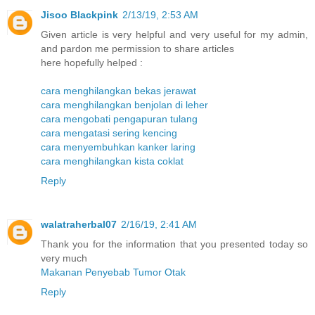
Jisoo Blackpink
2/13/19, 2:53 AM
Given article is very helpful and very useful for my admin,
and pardon me permission to share articles
here hopefully helped :
cara menghilangkan bekas jerawat
cara menghilangkan benjolan di leher
cara mengobati pengapuran tulang
cara mengatasi sering kencing
cara menyembuhkan kanker laring
cara menghilangkan kista coklat
Reply
walatraherbal07
2/16/19, 2:41 AM
Thank you for the information that you presented today so
very much
Makanan Penyebab Tumor Otak
Reply