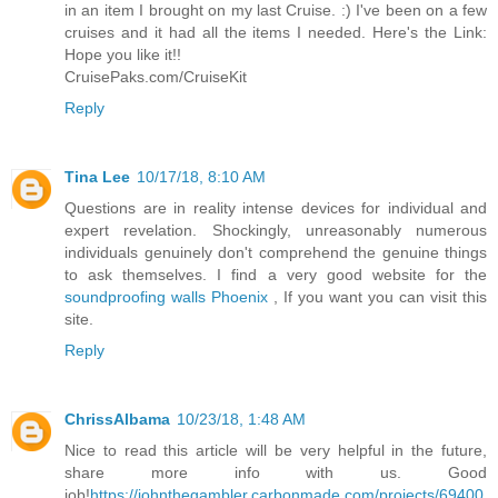
in an item I brought on my last Cruise. :) I've been on a few
cruises and it had all the items I needed. Here's the Link:
Hope you like it!!
CruisePaks.com/CruiseKit
Reply
Tina Lee
10/17/18, 8:10 AM
Questions are in reality intense devices for individual and
expert revelation. Shockingly, unreasonably numerous
individuals genuinely don't comprehend the genuine things
to ask themselves. I find a very good website for the
soundproofing walls Phoenix
, If you want you can visit this
site.
Reply
ChrissAlbama
10/23/18, 1:48 AM
Nice to read this article will be very helpful in the future,
share more info with us. Good
job!
https://johnthegambler.carbonmade.com/projects/69400