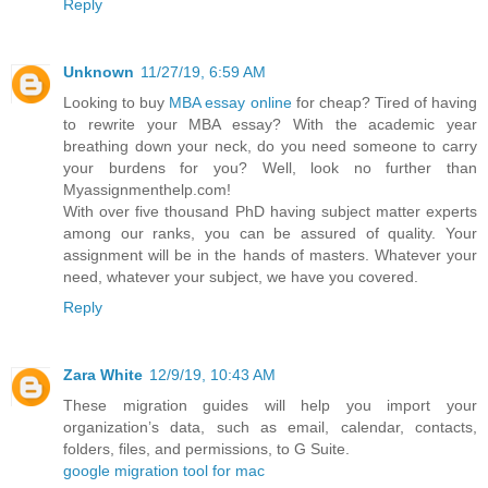
Reply
Unknown
11/27/19, 6:59 AM
Looking to buy
MBA essay online
for cheap? Tired of having
to rewrite your MBA essay? With the academic year
breathing down your neck, do you need someone to carry
your burdens for you? Well, look no further than
Myassignmenthelp.com!
With over five thousand PhD having subject matter experts
among our ranks, you can be assured of quality. Your
assignment will be in the hands of masters. Whatever your
need, whatever your subject, we have you covered.
Reply
Zara White
12/9/19, 10:43 AM
These migration guides will help you import your
organization’s data, such as email, calendar, contacts,
folders, files, and permissions, to G Suite.
google migration tool for mac