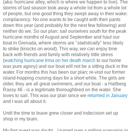
(aka: hurricane alley, which is where we happen to live). The
storms of last season took away a whole lot from a whole lot
of people, but one good thing they swept away in their wake:
complacency
. No one wants to be caught with their pants
down this year (and probably for the next few following) and
neither do we. So our plan: sail ourselves south for the peak
hurricane months of August and September and haul our
boat in Grenada, where storms are "
statistically
" less likely
to strike (knocks on wood). This way, we can enjoy time
back with friends and family with relatively little stress
(
watching hurricane Irma on her death march
to our home
was pure agony) and our boat will not be a sitting duck in the
water. For months this has been our plan; re-visit our former
island-hopping cruising days for a short while. The girls are
older, they are all great swimmers, and our boat - a Hallberg
Rassy 46 - is a legitimate thoroughbred on the water. She
loves to sail. This was our plan since we
returned in January
and I was all about it.
Until the time to leave grew closer and indecision set up
shop in my brain.
My first guest was doubt... I turned over a million scenarios in