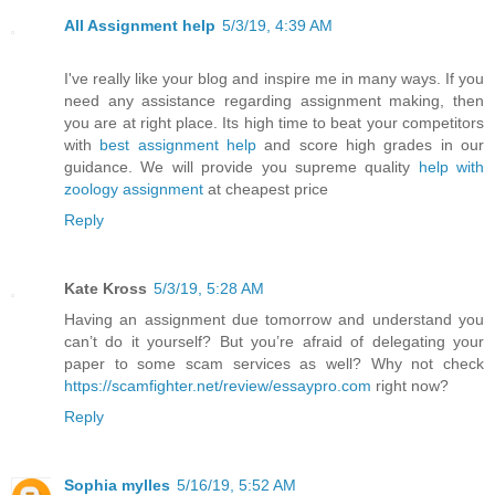
All Assignment help
5/3/19, 4:39 AM
I've really like your blog and inspire me in many ways. If you
need any assistance regarding assignment making, then
you are at right place. Its high time to beat your competitors
with
best assignment help
and score high grades in our
guidance. We will provide you supreme quality
help with
zoology assignment
at cheapest price
Reply
Kate Kross
5/3/19, 5:28 AM
Having an assignment due tomorrow and understand you
can’t do it yourself? But you’re afraid of delegating your
paper to some scam services as well? Why not check
https://scamfighter.net/review/essaypro.com
right now?
Reply
Sophia mylles
5/16/19, 5:52 AM