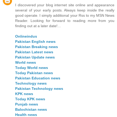
I discovered your blog internet site online and appearance
several of your early posts. Always keep inside the really
good operate. I simply additional your Rss to my MSN News
Reader. Looking for forward to reading more from you
finding out at a later date!…
Onlineindus
Pakistan English news
Pakistan Breaking news
Pakistan Latest news
Pakistan Update news
World news
Today World news
Today Pakistan news
Pakistan Education news
Technology news
Pakistan Technology news
KPK news
Today KPK news
Punjab news
Balochistan news
Health news