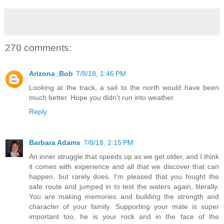
270 comments:
Arizona_Bob
7/8/18, 1:46 PM
Looking at the track, a sail to the north would have been
much better. Hope you didn't run into weather.
Reply
Barbara Adams
7/8/18, 2:15 PM
An inner struggle that speeds up as we get older, and I think
it comes with experience and all that we discover that can
happen, but rarely does. I'm pleased that you fought the
safe route and jumped in to test the waters again, literally.
You are making memories and building the strength and
character of your family. Supporting your mate is super
important too, he is your rock and in the face of the