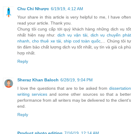
Chu Chỉ Nhược
6/19/19, 4:12 AM
Your share in this article is very helpful to me, I have often
read your article. Thank you.
Chung tôi cung cấp tới quý khách hàng những dịch vụ tốt
nhất hiện nay như:
dịch vụ vận tải
,
dịch vụ chuyển phát
nhanh
,
cho thuê xe tải
,
ship cod toàn quốc
,... Chúng tôi tự
tin đảm bảo chất lượng dịch vụ tốt nhất, uy tín và giá cả phù
hợp nhất.
Reply
Sheraz Khan Baloch
6/28/19, 9:04 PM
I love the questions that are to be asked from
dissertation
writing services
and some other sources so that a better
performance from all writers may be delivered to the client's
end.
Reply
Product photo editing
7/16/19, 12:14 AM