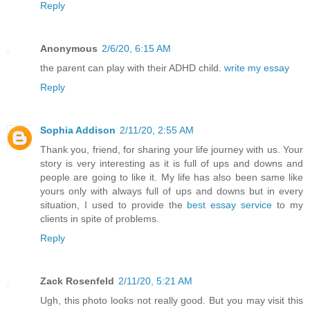
Reply
Anonymous
2/6/20, 6:15 AM
the parent can play with their ADHD child.
write my essay
Reply
Sophia Addison
2/11/20, 2:55 AM
Thank you, friend, for sharing your life journey with us. Your
story is very interesting as it is full of ups and downs and
people are going to like it. My life has also been same like
yours only with always full of ups and downs but in every
situation, I used to provide the
best essay service
to my
clients in spite of problems.
Reply
Zack Rosenfeld
2/11/20, 5:21 AM
Ugh, this photo looks not really good. But you may visit this