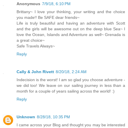
Anonymous
7/9/18, 6:10 PM
Brittany~ I love your thinking, your writing and the choice
you made!! Be SAFE dear friends~
Life is truly beautiful and having an adventure with Scott
and the girls will be awesome out on the deep blue Sea~ I
love the Ocean, Islands and Adventure as well~ Grenada is
a great choice~
Safe Travels Always~
Reply
Cally & John Rivett
8/20/18, 2:24 AM
Indecision is the worst! I am so glad you choose adventure -
we did too! We leave on our sailing journey in less than a
month for a couple of years sailing across the world! :)
Reply
Unknown
8/28/18, 10:35 PM
I came across your Blog and thought you may be interested