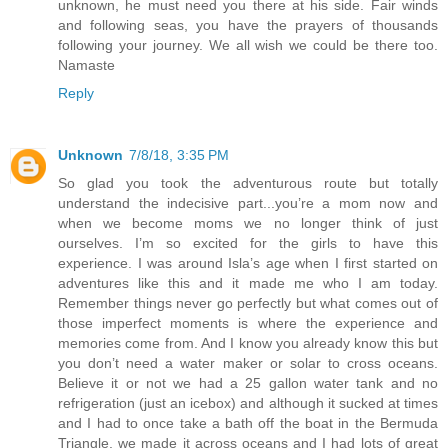
unknown, he must need you there at his side. Fair winds
and following seas, you have the prayers of thousands
following your journey. We all wish we could be there too.
Namaste
Reply
Unknown
7/8/18, 3:35 PM
So glad you took the adventurous route but totally
understand the indecisive part...you’re a mom now and
when we become moms we no longer think of just
ourselves. I’m so excited for the girls to have this
experience. I was around Isla’s age when I first started on
adventures like this and it made me who I am today.
Remember things never go perfectly but what comes out of
those imperfect moments is where the experience and
memories come from. And I know you already know this but
you don’t need a water maker or solar to cross oceans.
Believe it or not we had a 25 gallon water tank and no
refrigeration (just an icebox) and although it sucked at times
and I had to once take a bath off the boat in the Bermuda
Triangle, we made it across oceans and I had lots of great