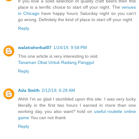
If you love a solid selection of quality craft beers then this
place is a terrific choice to start off your night. The
venues
in Chicago
have happy hours Saturday night so you can’t
go wrong. Definitely the kind of place to start off your night.
Reply
walatraherbal07
1/24/19, 9:58 PM
This one article is very interesting to visit.
Tanaman Obat Untuk Radang Panggul
Reply
Ada Smith
2/12/19, 6:28 AM
Ahhh I'm so glad I stumbled upon this site. I was very lucky
literally in the first two hours I earned in more than one
working day, you also want? hold on
useful roulette online
game
You can not thank
Reply