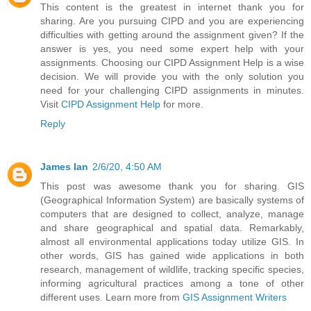
This content is the greatest in internet thank you for
sharing. Are you pursuing CIPD and you are experiencing
difficulties with getting around the assignment given? If the
answer is yes, you need some expert help with your
assignments. Choosing our CIPD Assignment Help is a wise
decision. We will provide you with the only solution you
need for your challenging CIPD assignments in minutes.
Visit
CIPD Assignment Help
for more.
Reply
James Ian
2/6/20, 4:50 AM
This post was awesome thank you for sharing. GIS
(Geographical Information System) are basically systems of
computers that are designed to collect, analyze, manage
and share geographical and spatial data. Remarkably,
almost all environmental applications today utilize GIS. In
other words, GIS has gained wide applications in both
research, management of wildlife, tracking specific species,
informing agricultural practices among a tone of other
different uses. Learn more from
GIS Assignment Writers