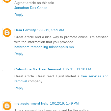
A great article on this toic.
Jonathan Dax Cooke
Reply
Hera Fertility
9/25/19, 5:59 AM
Great article and a nice way to promote online. I’m satisfied
with the information that you provided
bathroom remodeling minneapolis mn
Reply
Columbus Ga Tree Removal
10/2/19, 11:28 PM
Great article. Great read. I just started a
tree services and
removal
company
Reply
my assignment help
10/12/19, 1:49 PM
This comment has been removed by the author.