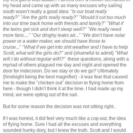
my head and came up with as many excuses why sailing
south wasn't really a good idea:
"Is our boat really
ready?"
"Are the girls really ready?" "Would it cut too much
into our time back home with friends and family?"
"What if
the twins get sick and don't sleep well?" "We really need
more fans...." "Our dinghy leaks air..."
"We don't have solar
power or a water maker, we should have those to
cruise..."
"What if we get into shit weather and I have to help
Scott, what will the girls do?"
and (shameful to admit)
"What
will I do without regular wifi!?"
these questions, along with a
myriad of others plagued me day and night and opened the
door for indecision. Do we stay or do we go? Ultimately
(hindsight being the best magnifier) - it was fear that caused
me to make the "chicken out" decision to flying home from
here - though I didn't think it at the time. I had made up my
mind, we were opting out of the sail.
But for some reason the decision was not sitting right.
If I was honest, it did feel very much like a cop-out, the idea
of flying home. Sure I had all the excuses and everything
sounded hunky dory, but I knew the truth. Scott and I would