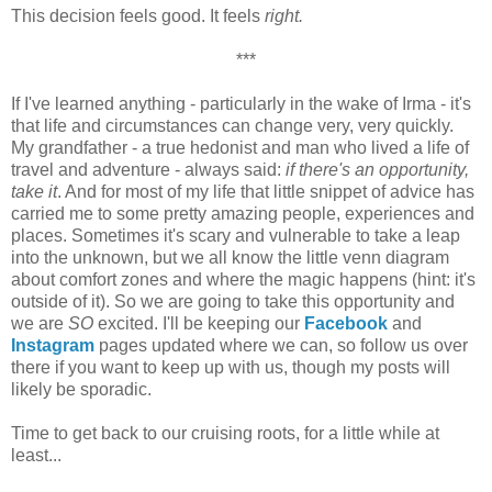
This decision feels good. It feels
right.
***
If I've learned anything - particularly in the wake of Irma - it's
that life and circumstances can change very, very quickly.
My grandfather - a true hedonist and man who lived a life of
travel and adventure - always said:
if there's an opportunity,
take it
. And for most of my life that little snippet of advice has
carried me to some pretty amazing people, experiences and
places. Sometimes it's scary and vulnerable to take a leap
into the unknown, but we all know the little venn diagram
about comfort zones and where the magic happens (hint: it's
outside of it). So we are going to take this opportunity and
we are
SO
excited. I'll be keeping our
Facebook
and
Instagram
pages updated where we can, so follow us over
there if you want to keep up with us, though my posts will
likely be sporadic.
Time to get back to our cruising roots, for a little while at
least...