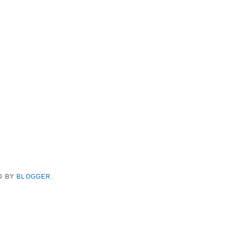
D BY
BLOGGER
.