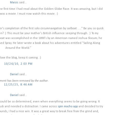
Maisis
said...
 first time I had read about the Golden Globe Race. It was amazing, but I did
was a movie. I must now watch this movie. :)
ter's completion of the first solo circumnavigation by sailboat …." Be you so quick
? :) This must be your mother’s British influence seeping through. :) To my
ilboat was accomplished in the 1890’s by an American named Joshua Slocum; he
ed Spray. He later wrote a book about his adventures entitled “Sailing Along
Around the World.”
I love the blog, keep it coming. :)
10/26/10, 2:03 PM
Daniel
said...
ment has been removed by the author.
12/25/25, 8:46 AM
Daniel
said...
 could be so determined, even when everything seems to be going wrong. It
uck and needed a distraction. I came across
spin macho app
and decided to try
 rounds, I had a nice win. It was a great way to break free from the grind and,