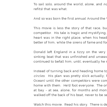
To sail solo, around the world, alone, and
n
refits) that was what.
And so was born the first annual Around the
This movie is less the story of that race, b
competitor. His tale is tragic and mystifying
heart was in the right place, when his hea
better of him, while the sirens of fame and f
Donald left England in a tizzy on the very 
sinking boat that was unfinished and unseaw
continued to befall him, until, eventually he 
Instead of turning back and heading home to 
circles
. His plan was pretty slick actually;
Ocean) until the other competitors were com
home with them. He'd fool everyone. The on
at bay - at sea, alone, for months and mon
walked off the back of his boat, never to be s
Watch this movie. Read his story. There is d