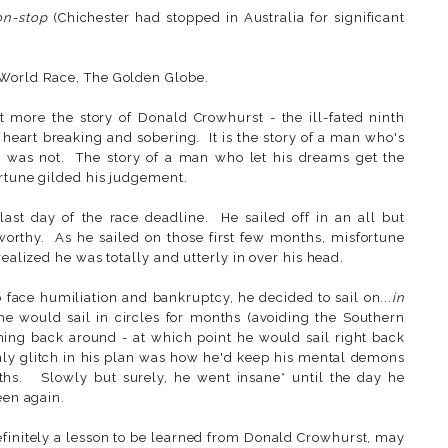
on-stop
(Chichester had stopped in Australia for significant
 World Race, The Golden Globe.
ut more the story of Donald Crowhurst - the ill-fated ninth
, heart breaking and sobering. It is the story of a man who's
d was not. The story of a man who let his dreams get the
ortune gilded his judgement.
last day of the race deadline. He sailed off in an all but
orthy. As he sailed on those first few months, misfortune
realized he was totally and utterly in over his head.
face humiliation and bankruptcy, he decided to sail on...
in
 he would sail in circles for months (avoiding the Southern
ing back around - at which point he would sail right back
ly glitch in his plan was how he'd keep his mental demons
ths. Slowly but surely, he went insane* until the day he
een again.
efinitely a lesson to be learned from Donald Crowhurst, may