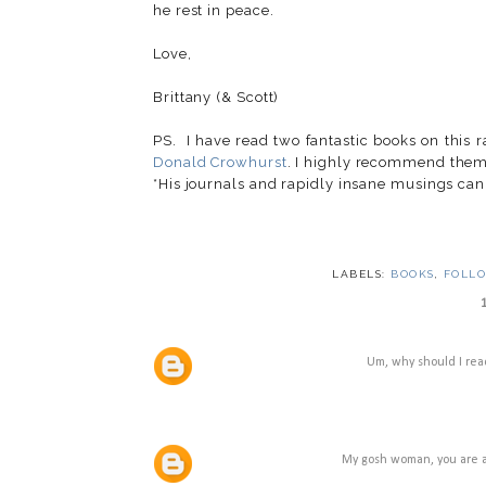
he rest in peace.
Love,
Brittany (& Scott)
PS. I have read two fantastic books on this 
Donald Crowhurst
. I highly recommend them
*His journals and rapidly insane musings can
LABELS:
BOOKS
,
FOLL
Um, why should I read
My gosh woman, you are a 