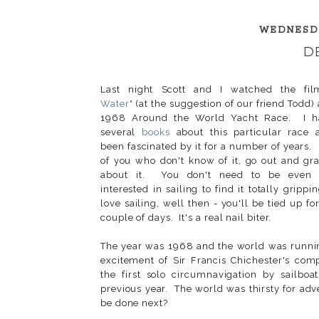
WEDNESDA
D
Last night Scott and I watched the fil
Water"
(at the suggestion of our friend Todd)
1968 Around the World Yacht Race. I h
several
books
about this particular race
been fascinated by it for a number of years.
of you who don't know of it, go out and gr
about it. You don't need to be even 
interested in sailing to find it totally grippi
love sailing, well then - you'll be tied up fo
couple of days. It's a real nail biter.
The year was 1968 and the world was runni
excitement of Sir Francis Chichester's comp
the first solo circumnavigation by sailboat
previous year. The world was thirsty for ad
be done next?