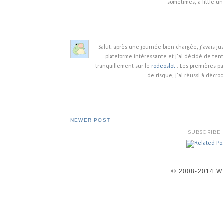
sometimes, a little un
Salut, après une journée bien chargée, j’avais ju
plateforme intéressante et j’ai décidé de ten
tranquillement sur le
rodeoslot
. Les premières pa
de risque, j’ai réussi à déc
NEWER POST
SUBSCRIBE
© 2008-2014 