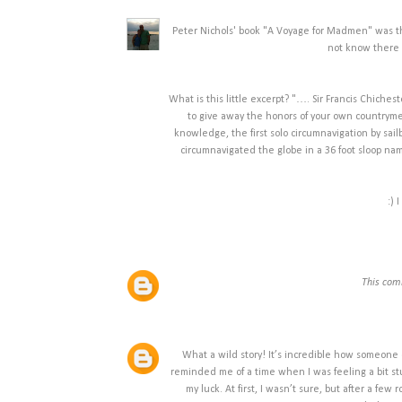
Peter Nichols' book "A Voyage for Madmen" was the
not know there 
What is this little excerpt? "…. Sir Francis Chiches
to give away the honors of your own countrymen
knowledge, the first solo circumnavigation by sa
circumnavigated the globe in a 36 foot sloop nam
:) 
This com
What a wild story! It’s incredible how someone
reminded me of a time when I was feeling a bit st
my luck. At first, I wasn’t sure, but after a few