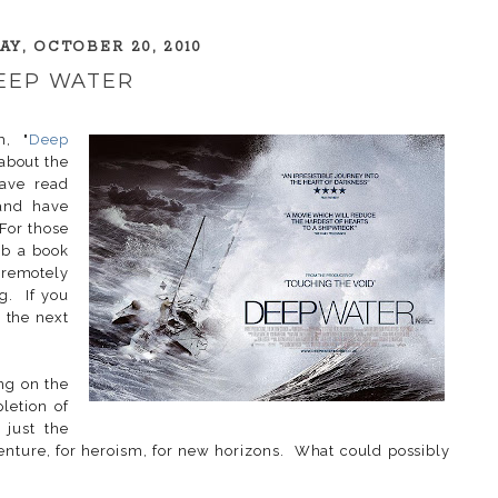
Y, OCTOBER 20, 2010
EEP WATER
m, "
Deep
 about the
ave read
 and have
 For those
ab a book
remotely
ng. If you
r the next
ng on the
letion of
 just the
venture, for heroism, for new horizons. What could possibly