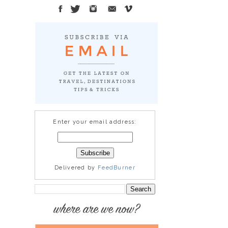
Enter your email address:
Delivered by
FeedBurner