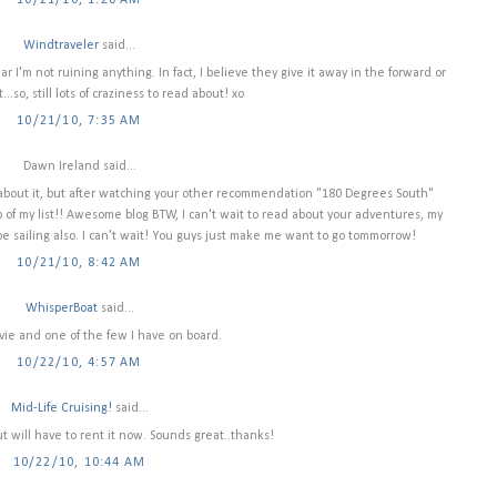
10/21/10, 1:20 AM
Windtraveler
said...
r I'm not ruining anything. In fact, I believe they give it away in the forward or
..so, still lots of craziness to read about! xo
10/21/10, 7:35 AM
Dawn Ireland said...
e about it, but after watching your other recommendation "180 Degrees South"
of my list!! Awesome blog BTW, I can't wait to read about your adventures, my
 be sailing also. I can't wait! You guys just make me want to go tommorrow!
10/21/10, 8:42 AM
WhisperBoat
said...
vie and one of the few I have on board.
10/22/10, 4:57 AM
Mid-Life Cruising!
said...
ut will have to rent it now. Sounds great..thanks!
10/22/10, 10:44 AM