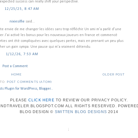
expected success can really shift your perspective.
12/25/25, 8:47 AM
nixiesilfie
said...
ste envie de me changer les idées sans trop réfléchir. Un ami m’a parlé d’une
ter. J’ai activé les bonus pour les nouveaux joueurs en France et commencé
rties ont été compliquées avec quelques pertes, mais en prenant un peu plus
rocher un gain sympa. Une pause qui m’a vraiment détendu.
1/12/26, 7:53 AM
Post a Comment
HOME
OLDER POST
 TO:
POST COMMENTS (ATOM)
PLEASE
CLICK HERE
TO REVIEW OUR PRIVACY POLICY.
WINDTRAVELER.BLOGSPOT.COM ALL RIGHTS RESERVED. POWERE
BLOG DESIGN ©
SMITTEN BLOG DESIGNS
2014
;