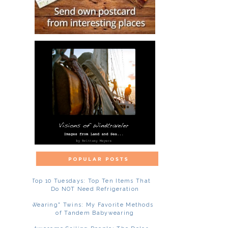
Top 10 Tuesdays: Top Ten Items That
Do NOT Need Refrigeration
"Wearing" Twins: My Favorite Methods
of Tandem Babywearing