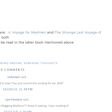
race.
A Voyage for Madmen
and
The Strange Last Voyage of
 both.
 be read in the latter book mentioned above.
OWING DREAMS
,
SOBERING THOUGHTS
10 COMMENTS:
Unknown
said...
 it now? You just ruined the ending for me, Britt!
10/20/10, 11:38 PM
Last Paradise
said...
blogging Machine!!! Keep it coming, I love reading it!