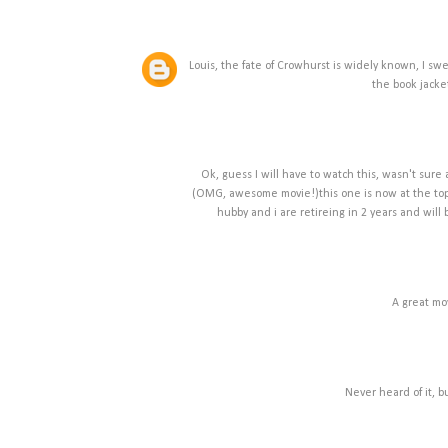
Louis, the fate of Crowhurst is widely known, I swea
the book jacket.
Ok, guess I will have to watch this, wasn't sur
(OMG, awesome movie!)this one is now at the top 
hubby and i are retireing in 2 years and will
A great mo
Never heard of it, b