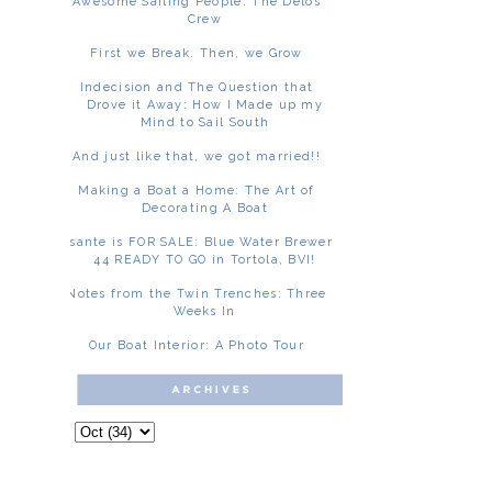
Awesome Sailing People: The Delos
Crew
First we Break. Then, we Grow
Indecision and The Question that
Drove it Away: How I Made up my
Mind to Sail South
And just like that, we got married!!
Making a Boat a Home: The Art of
Decorating A Boat
Asante is FOR SALE: Blue Water Brewer
44 READY TO GO in Tortola, BVI!
Notes from the Twin Trenches: Three
Weeks In
Our Boat Interior: A Photo Tour