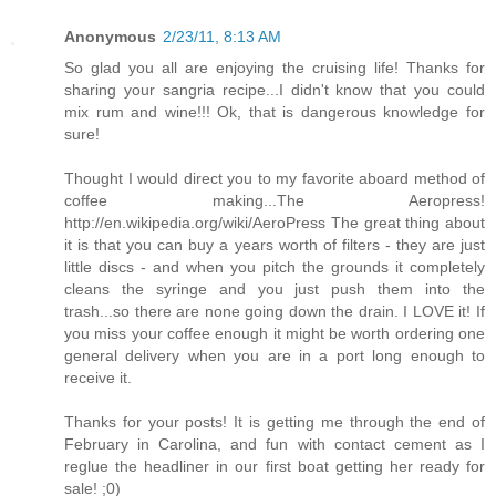
Anonymous
2/23/11, 8:13 AM
So glad you all are enjoying the cruising life! Thanks for
sharing your sangria recipe...I didn't know that you could
mix rum and wine!!! Ok, that is dangerous knowledge for
sure!
Thought I would direct you to my favorite aboard method of
coffee making...The Aeropress!
http://en.wikipedia.org/wiki/AeroPress The great thing about
it is that you can buy a years worth of filters - they are just
little discs - and when you pitch the grounds it completely
cleans the syringe and you just push them into the
trash...so there are none going down the drain. I LOVE it! If
you miss your coffee enough it might be worth ordering one
general delivery when you are in a port long enough to
receive it.
Thanks for your posts! It is getting me through the end of
February in Carolina, and fun with contact cement as I
reglue the headliner in our first boat getting her ready for
sale! ;0)