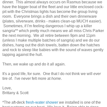
dinner. This almost always occurs on Rasmus because we
have the bigger boat of the fleet and our little enclosed cock-
pit with the Christmas lights has become the group living
room. Everyone brings a dish and their own dinnerware
(plates, silverware, drinks - makes clean-up MUCH easier).
Sometimes, if I'm feeling dangerous I whip up a killer
sangria** which pretty much means we all miss Chris Parker
the next morning. We all retire between 9pm and 11pm
(unless I make multiple batches of sangria) and we do our
dishes, hang out the dish towels, batten down the hatches
and rock to sleep like babies with the sound of waves gently
lapping against the hull.
Then, we wake up and do it all again.
It's a good life, for sure. One that I do not think we will
ever
tire of. I've never felt more at
home
.
Love,
Brittany & Scott
*The aft-deck
fresh-water shower
we installed is one of the