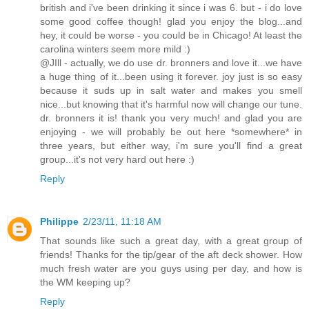
british and i've been drinking it since i was 6. but - i do love
some good coffee though! glad you enjoy the blog...and
hey, it could be worse - you could be in Chicago! At least the
carolina winters seem more mild :)
@JIll - actually, we do use dr. bronners and love it...we have
a huge thing of it...been using it forever. joy just is so easy
because it suds up in salt water and makes you smell
nice...but knowing that it's harmful now will change our tune.
dr. bronners it is! thank you very much! and glad you are
enjoying - we will probably be out here *somewhere* in
three years, but either way, i'm sure you'll find a great
group...it's not very hard out here :)
Reply
Philippe
2/23/11, 11:18 AM
That sounds like such a great day, with a great group of
friends! Thanks for the tip/gear of the aft deck shower. How
much fresh water are you guys using per day, and how is
the WM keeping up?
Reply