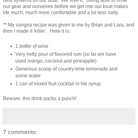
best systems on our boat. We love it. Being able to rinse
our gear and ourselves before we get into our boat makes
life much, much more comfortable and a lot less salty.
** My sangria recipe was given to me by Brian and Lara, and
then I made it 'killer'. Here it is:
1 bottle of wine
Very hefty pour of flavored rum (so far we have
used mango, coconut and pineapple)
Generous scoop of country-time lemonade and
some water
1 can of mixed fruit cocktail in lite syrup.
Beware, this drink packs a punch!
7 comments: