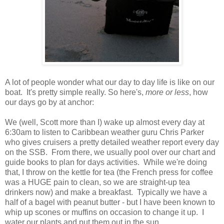
A lot of people wonder what our day to day life is like on our
boat. It's pretty simple really. So here's,
more or less
, how
our days go by at anchor:
We (well, Scott more than I) wake up almost every day at
6:30am to listen to Caribbean weather guru Chris Parker
who gives cruisers a pretty detailed weather report every day
on the SSB. From there, we usually pool over our chart and
guide books to plan for days activities. While we're doing
that, I throw on the kettle for tea (the French press for coffee
was a HUGE pain to clean, so we are straight-up tea
drinkers now) and make a breakfast. Typically we have a
half of a bagel with peanut butter - but I have been known to
whip up scones or muffins on occasion to change it up. I
water our plants and put them out in the sun.