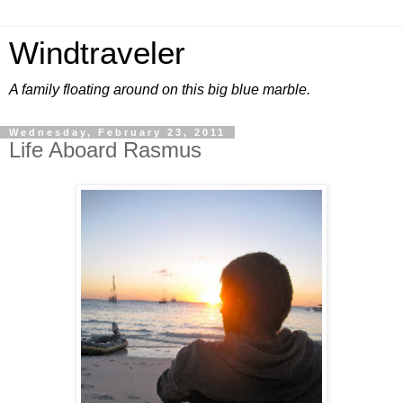
Windtraveler
A family floating around on this big blue marble.
Wednesday, February 23, 2011
Life Aboard Rasmus