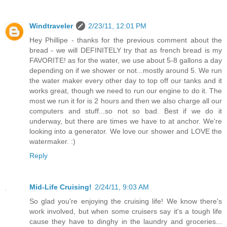
Windtraveler
2/23/11, 12:01 PM
Hey Phillipe - thanks for the previous comment about the
bread - we will DEFINITELY try that as french bread is my
FAVORITE! as for the water, we use about 5-8 gallons a day
depending on if we shower or not...mostly around 5. We run
the water maker every other day to top off our tanks and it
works great, though we need to run our engine to do it. The
most we run it for is 2 hours and then we also charge all our
computers and stuff...so not so bad. Best if we do it
underway, but there are times we have to at anchor. We're
looking into a generator. We love our shower and LOVE the
watermaker. :)
Reply
Mid-Life Cruising!
2/24/11, 9:03 AM
So glad you're enjoying the cruising life! We know there's
work involved, but when some cruisers say it's a tough life
cause they have to dinghy in the laundry and groceries...