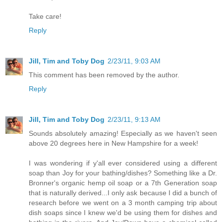
Take care!
Reply
Jill, Tim and Toby Dog
2/23/11, 9:03 AM
This comment has been removed by the author.
Reply
Jill, Tim and Toby Dog
2/23/11, 9:13 AM
Sounds absolutely amazing! Especially as we haven't seen
above 20 degrees here in New Hampshire for a week!
I was wondering if y'all ever considered using a different
soap than Joy for your bathing/dishes? Something like a Dr.
Bronner's organic hemp oil soap or a 7th Generation soap
that is naturally derived...I only ask because I did a bunch of
research before we went on a 3 month camping trip about
dish soaps since I knew we'd be using them for dishes and