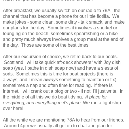
After breakfast, we usually switch on our radio to 78A - the
channel that has become a phone for our little flotilla. We
make jokes - some clean, some dirty - talk smack, and make
our plans for the day. Sometimes it involves a snorkel or
lounging on the beach, sometimes spearfishing or a hike
and pretty much always involves a group meal at the end of
the day. Those are some of the best times.
After our excursion of choice, we retire back to our boats.
Scott and I will take quick aft-deck showers* with Joy dish
soap (yes, I bathe in dish soap now) and have a siesta of
sorts. Sometimes this is time for boat projects (there is
always, and I mean
always
something to maintain or fix),
sometimes a nap and often time for reading. If there is
Internet, I will crank out a blog or two - if not, I'll just write. In
the middle of all this we do boat tidying.
A place for
everything, and everything in it's place
. We run a tight ship
over here!
All the while we are monitoring 78A to hear from our friends.
Around 4pm we usually all get on to chat and plan for