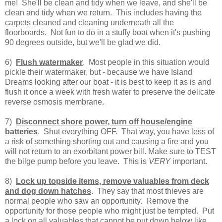
me! She'll be clean and tidy when we leave, and she'll be
clean and tidy when we return. This includes having the
carpets cleaned and cleaning underneath all the
floorboards. Not fun to do in a stuffy boat when it's pushing
90 degrees outside, but we'll be glad we did.
6)
Flush watermaker
. Most people in this situation would
pickle their watermaker, but - because we have Island
Dreams looking after our boat - it is best to keep it as is and
flush it once a week with fresh water to preserve the delicate
reverse osmosis membrane.
7)
Disconnect shore power, turn off house/engine
batteries
. Shut everything OFF. That way, you have less of
a risk of something shorting out and causing a fire and you
will not return to an exorbitant power bill. Make sure to TEST
the bilge pump before you leave. This is
VERY
important.
8)
Lock up topside items, remove valuables from deck
and dog down hatches
. They say that most thieves are
normal people who saw an opportunity. Remove the
opportunity for those people who might just be tempted. Put
a lock on all valuables that cannot be put down below like