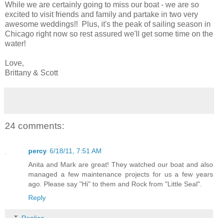
While we are certainly going to miss our boat - we are so
excited to visit friends and family and partake in two very
awesome weddings!! Plus, it's the peak of sailing season in
Chicago right now so rest assured we'll get some time on the
water!
Love,
Brittany & Scott
24 comments:
percy
6/18/11, 7:51 AM
Anita and Mark are great! They watched our boat and also
managed a few maintenance projects for us a few years
ago. Please say "Hi" to them and Rock from "Little Seal".
Reply
Replies