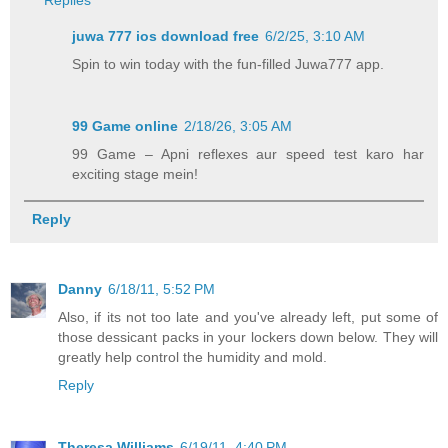
juwa 777 ios download free​
6/2/25, 3:10 AM
Spin to win today with the fun-filled Juwa777 app.
99 Game online
2/18/26, 3:05 AM
99 Game – Apni reflexes aur speed test karo har
exciting stage mein!
Reply
Danny
6/18/11, 5:52 PM
Also, if its not too late and you've already left, put some of
those dessicant packs in your lockers down below. They will
greatly help control the humidity and mold.
Reply
Theresa Williams
6/19/11, 4:40 PM