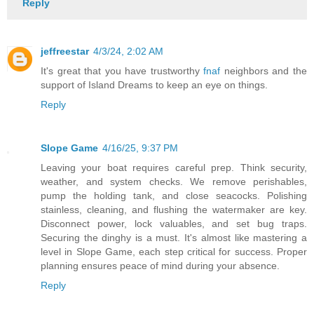
Reply
jeffreestar
4/3/24, 2:02 AM
It's great that you have trustworthy
fnaf
neighbors and the
support of Island Dreams to keep an eye on things.
Reply
Slope Game
4/16/25, 9:37 PM
Leaving your boat requires careful prep. Think security,
weather, and system checks. We remove perishables,
pump the holding tank, and close seacocks. Polishing
stainless, cleaning, and flushing the watermaker are key.
Disconnect power, lock valuables, and set bug traps.
Securing the dinghy is a must. It's almost like mastering a
level in Slope Game, each step critical for success. Proper
planning ensures peace of mind during your absence.
Reply