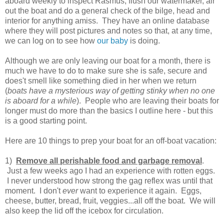
aboard weekly to inspect Rasmus, flush our watermaker, air
out the boat and do a general check of the bilge, head and
interior for anything amiss. They have an online database
where they will post pictures and notes so that, at any time,
we can log on to see how
our baby
is doing.
Although we are only leaving our boat for a month, there is
much we have to do to make sure she is safe, secure and
does't smell like something died in her when we return
(
boats have a mysterious way of getting stinky when no one
is aboard for a while
). People who are leaving their boats for
longer must do more than the basics I outline here - but this
is a good starting point.
Here are 10 things to prep your boat for an off-boat vacation:
1)
Remove all perishable food and garbage removal
.
Just a few weeks ago I had an experience with rotten eggs.
I never understood how strong the gag reflex was until that
moment. I don't
ever
want to experience it again. Eggs,
cheese, butter, bread, fruit, veggies...all off the boat. We will
also keep the lid off the icebox for circulation.