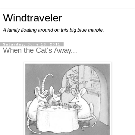
Windtraveler
A family floating around on this big blue marble.
Saturday, June 18, 2011
When the Cat's Away...