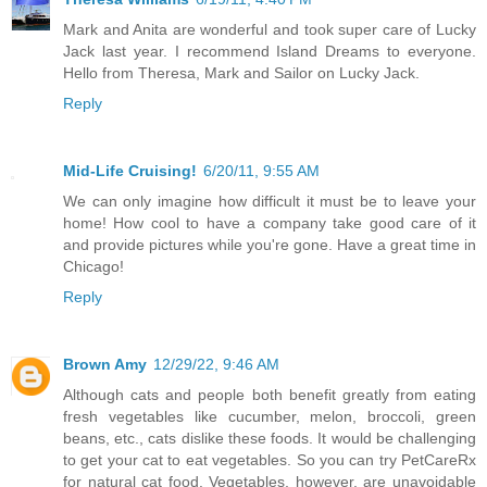
Mark and Anita are wonderful and took super care of Lucky
Jack last year. I recommend Island Dreams to everyone.
Hello from Theresa, Mark and Sailor on Lucky Jack.
Reply
Mid-Life Cruising!
6/20/11, 9:55 AM
We can only imagine how difficult it must be to leave your
home! How cool to have a company take good care of it
and provide pictures while you're gone. Have a great time in
Chicago!
Reply
Brown Amy
12/29/22, 9:46 AM
Although cats and people both benefit greatly from eating
fresh vegetables like cucumber, melon, broccoli, green
beans, etc., cats dislike these foods. It would be challenging
to get your cat to eat vegetables. So you can try PetCareRx
for natural cat food. Vegetables, however, are unavoidable