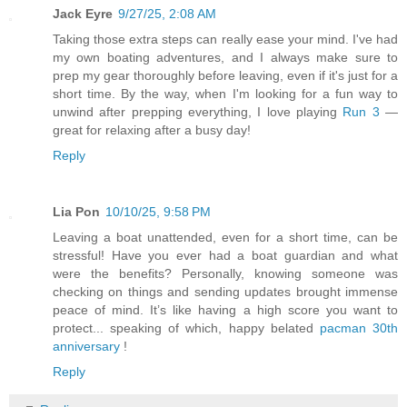
Jack Eyre
9/27/25, 2:08 AM
Taking those extra steps can really ease your mind. I've had
my own boating adventures, and I always make sure to
prep my gear thoroughly before leaving, even if it's just for a
short time. By the way, when I'm looking for a fun way to
unwind after prepping everything, I love playing
Run 3
—
great for relaxing after a busy day!
Reply
Lia Pon
10/10/25, 9:58 PM
Leaving a boat unattended, even for a short time, can be
stressful! Have you ever had a boat guardian and what
were the benefits? Personally, knowing someone was
checking on things and sending updates brought immense
peace of mind. It’s like having a high score you want to
protect... speaking of which, happy belated
pacman 30th
anniversary
!
Reply