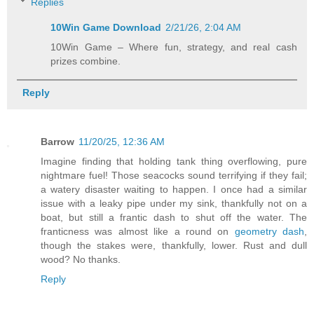
Replies
10Win Game Download
2/21/26, 2:04 AM
10Win Game – Where fun, strategy, and real cash
prizes combine.
Reply
Barrow
11/20/25, 12:36 AM
Imagine finding that holding tank thing overflowing, pure
nightmare fuel! Those seacocks sound terrifying if they fail;
a watery disaster waiting to happen. I once had a similar
issue with a leaky pipe under my sink, thankfully not on a
boat, but still a frantic dash to shut off the water. The
franticness was almost like a round on
geometry dash
,
though the stakes were, thankfully, lower. Rust and dull
wood? No thanks.
Reply