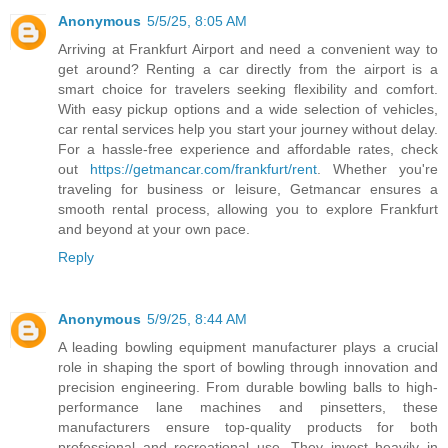
Anonymous
5/5/25, 8:05 AM
Arriving at Frankfurt Airport and need a convenient way to
get around? Renting a car directly from the airport is a
smart choice for travelers seeking flexibility and comfort.
With easy pickup options and a wide selection of vehicles,
car rental services help you start your journey without delay.
For a hassle-free experience and affordable rates, check
out
https://getmancar.com/frankfurt/rent
. Whether you're
traveling for business or leisure, Getmancar ensures a
smooth rental process, allowing you to explore Frankfurt
and beyond at your own pace.
Reply
Anonymous
5/9/25, 8:44 AM
A leading bowling equipment manufacturer plays a crucial
role in shaping the sport of bowling through innovation and
precision engineering. From durable bowling balls to high-
performance lane machines and pinsetters, these
manufacturers ensure top-quality products for both
professional and recreational use. They invest heavily in