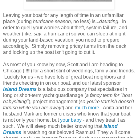
Leaving your boat for any length of time in an unfamiliar
place (during
hurricane season,
no less) is...
daunting
. In
order to quell your worries about theft, system failure, and
weather (like,
say
, a hurricane) so you can sleep at night
during your land-based vacation, you need to prepare
accordingly. Simply removing pricey items from the deck
and locking up the boat isn't going to cut it.
As most of you know by now, Scott and I are heading to
Chicago (!!!!!) for a short stint of weddings, family and friends.
Luckily for us - we have lots of great boat neighbors and
friends checking in on our boat, and our latest sponsor
Island Dreams
is a fabulous company that specializes in
long or short-term yacht guardianage (
a fancy term for "boat
babysitting"
), project management (
so you're varnish doesn't
tarnish while you are away!
) and
much more
. Anita and her
husband Mark are former cruisers who know that your boat
is not only your home, but
your baby
- and they treat it as
such. We will sleep much better knowing that
Island
Dreams
is watching our beloved Rasmus! They will come