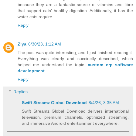
because they are a fantastic source of vitamins and fibre
that support cats' healthy digestion. Additionally, it has the
water cats require.
Reply
Ziya
6/30/23, 1:12 AM
The post was quite interesting, and I just finished reading it.
Everything was clearly and succinctly described, which
helped me understand the topic.
custom erp software
development
Reply
Replies
Swift Streamz Global Download
8/4/26, 3:35 AM
Swift Streamz Global Download delivers international
television, premium channels, optimized streaming,
and immersive Android entertainment everywhere.