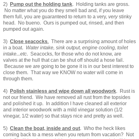
2)
Pump out the holding tank
. Holding tanks are gross.
No matter what you do they smell bad and, if you leave
them full, you are guaranteed to return to a very,
very
stinky
head. No bueno. Ours is pumped out, rinsed, and then
pumped out again.
3)
Close seacocks
.
There are a surprising amount of holes
in a boat.
Water intake, sink output, engine cooling, toilet
intake...etc
. Seacocks, for those who do not know, are
valves at the hull that can be shut off should a hose fail.
Because we are going to be gone it is in our best interest to
close them. That way we KNOW no water will come in
through them.
4)
Polish stainless and wipe down all woodwork
. Rust is
not our friend. We have removed all rust from the topsides
and polished it up. In addition I have cleaned all exterior
and interior woodwork with a mild vinegar solution (1/2
vinegar, 1/2 water) so that stays nice and pretty as well.
5)
Clean the boat, inside and out
. Who the heck likes
coming back to a mess when you return from vacation? Not