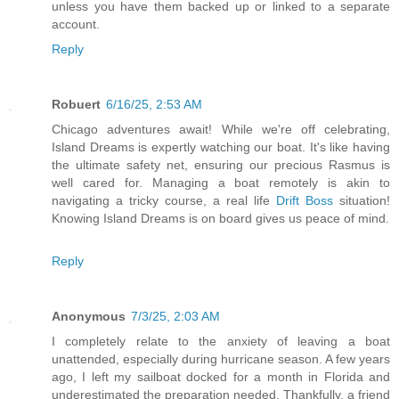
unless you have them backed up or linked to a separate
account.
Reply
Robuert
6/16/25, 2:53 AM
Chicago adventures await! While we're off celebrating,
Island Dreams is expertly watching our boat. It's like having
the ultimate safety net, ensuring our precious Rasmus is
well cared for. Managing a boat remotely is akin to
navigating a tricky course, a real life
Drift Boss
situation!
Knowing Island Dreams is on board gives us peace of mind.
Reply
Anonymous
7/3/25, 2:03 AM
I completely relate to the anxiety of leaving a boat
unattended, especially during hurricane season. A few years
ago, I left my sailboat docked for a month in Florida and
underestimated the preparation needed. Thankfully, a friend