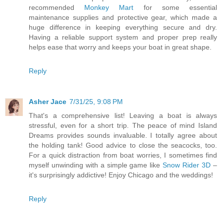
recommended
Monkey Mart
for some essential
maintenance supplies and protective gear, which made a
huge difference in keeping everything secure and dry.
Having a reliable support system and proper prep really
helps ease that worry and keeps your boat in great shape.
Reply
Asher Jace
7/31/25, 9:08 PM
That's a comprehensive list! Leaving a boat is always
stressful, even for a short trip. The peace of mind Island
Dreams provides sounds invaluable. I totally agree about
the holding tank! Good advice to close the seacocks, too.
For a quick distraction from boat worries, I sometimes find
myself unwinding with a simple game like
Snow Rider 3D
–
it's surprisingly addictive! Enjoy Chicago and the weddings!
Reply