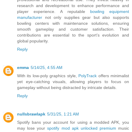
research and development to enhance performance and
player experience. A reputable
bowling equipment
manufacturer
not only supplies gear but also supports
bowling centers with maintenance solutions, ensuring
smooth gameplay and customer satisfaction. Their
contributions are essential to the sport’s evolution and
global popularity.
Reply
emma
5/14/25, 4:55 AM
With its low-poly graphics style,
PolyTrack
offers minimalist
yet eye-catching visuals, allowing players to focus on
gameplay without being distracted by intricate details.
Reply
nullsbrawlapk
5/31/25, 1:21 AM
Spotify bans your account for using a modded APK, you
may lose your
spotify mod apk unlocked premium
music