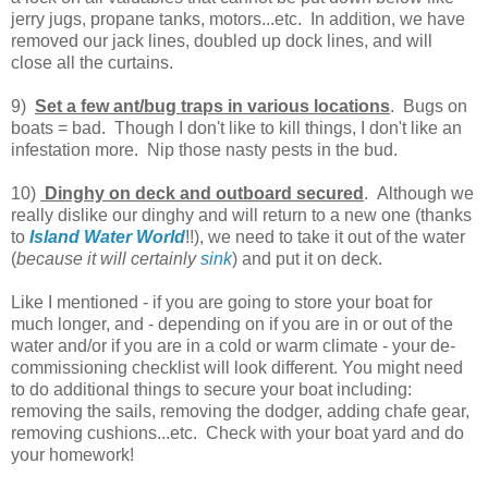
jerry jugs, propane tanks, motors...etc. In addition, we have
removed our jack lines, doubled up dock lines, and will
close all the curtains.
9)
Set a few ant/bug traps in various locations
. Bugs on
boats = bad. Though I don't like to kill things, I don't like an
infestation more. Nip those nasty pests in the bud.
10)
Dinghy on deck and outboard secured
. Although we
really dislike our dinghy and will return to a new one (thanks
to
Island Water World
!!), we need to take it out of the water
(
because it will certainly
sink
) and put it on deck.
Like I mentioned - if you are going to store your boat for
much longer, and - depending on if you are in or out of the
water and/or if you are in a cold or warm climate - your de-
commissioning checklist will look different. You might need
to do additional things to secure your boat including:
removing the sails, removing the dodger, adding chafe gear,
removing cushions...etc. Check with your boat yard and do
your homework!