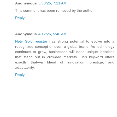
Anonymous
3/30/26, 7:21 AM
This comment has been removed by the author.
Reply
Anonymous
4/12/26, 5:46 AM
Netv Gold register
has strong potential to evolve into a
recognized concept or even a global brand. As technology
continues to grow, businesses will need unique identities
that stand out in crowded markets. This keyword offers
exactly that—a blend of innovation, prestige, and
adaptability.
Reply