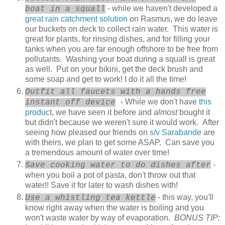
- while we haven't developed a
boat in a squall
great rain catchment solution
on Rasmus, we do leave
our buckets on deck to collect rain water. This water is
great for plants, for rinsing dishes, and for filling your
tanks when you are far enough offshore to be free from
pollutants. Washing your boat during a squall is great
as well. Put on your bikini, get the deck brush and
some soap and get to work! I do it all the time!
Outfit all faucets with a hands free
- While we don't have
this
instant off device
product
, we have seen it before and
almost
bought it
but didn't because we weren't sure it would work. After
seeing how pleased our friends on
s/v Sarabande
are
with theirs, we plan to get some ASAP. Can save you
a tremendous amount of water over time!
-
Save cooking water to do dishes after
when you boil a pot of pasta, don't throw out that
water!! Save it for later to wash dishes with!
- this way, you'll
Use a whistling tea kettle
know right away when the water is boiling and you
won't waste water by way of evaporation.
BONUS TIP: