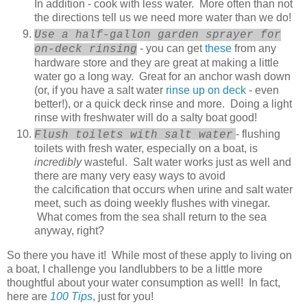
In addition - cook with less water. More often than not
the directions tell us we need more water than we do!
Use a half-gallon garden sprayer for
- you can get
these
from any
on-deck rinsing
hardware store and they are great at making a little
water go a long way. Great for an anchor wash down
(or, if you have a salt water
rinse up on deck
- even
better!), or a quick deck rinse and more. Doing a light
rinse with freshwater will do a salty boat good!
- flushing
Flush toilets with salt water
toilets with fresh water, especially on a boat, is
incredibly
wasteful. Salt water works just as well and
there are many very easy ways to avoid
the calcification that occurs when urine and salt water
meet, such as doing weekly flushes with vinegar.
What comes from the sea shall return to the sea
anyway, right?
So there you have it! While most of these apply to living on
a boat, I challenge you landlubbers to be a little more
thoughtful about your water consumption as well! In fact,
here are
100 Tips
, just for you!