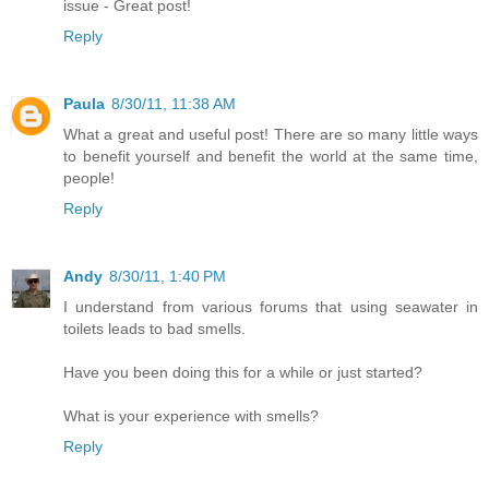
issue - Great post!
Reply
Paula
8/30/11, 11:38 AM
What a great and useful post! There are so many little ways
to benefit yourself and benefit the world at the same time,
people!
Reply
Andy
8/30/11, 1:40 PM
I understand from various forums that using seawater in
toilets leads to bad smells.
Have you been doing this for a while or just started?
What is your experience with smells?
Reply