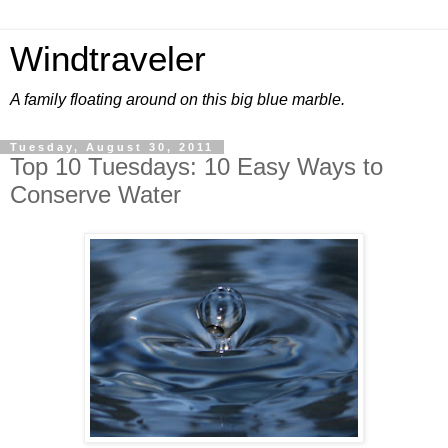
Windtraveler
A family floating around on this big blue marble.
Tuesday, August 30, 2011
Top 10 Tuesdays: 10 Easy Ways to
Conserve Water