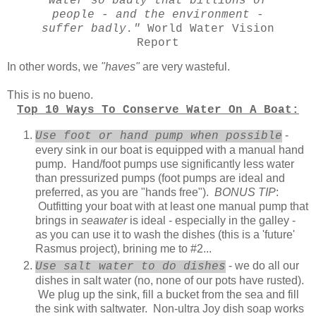
water so badly that billions of
people - and the environment -
suffer badly."
World Water Vision
Report
In other words, we
"haves"
are very wasteful.
This is no bueno.
Top 10 Ways To Conserve Water On A Boat:
-
Use foot or hand pump when possible
every sink in our boat is equipped with a manual hand
pump. Hand/foot pumps use significantly less water
than pressurized pumps (foot pumps are ideal and
preferred, as you are "hands free").
BONUS TIP
:
Outfitting your boat with at least one manual pump that
brings in
seawater
is ideal - especially in the galley -
as you can use it to wash the dishes (this is a 'future'
Rasmus project), brining me to #2...
- we do all our
Use salt water to do dishes
dishes in salt water (no, none of our pots have rusted).
We plug up the sink, fill a bucket from the sea and fill
the sink with saltwater. Non-ultra Joy dish soap works