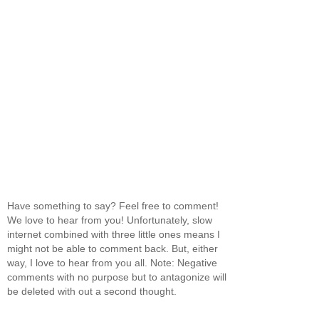
Have something to say? Feel free to comment!
We love to hear from you! Unfortunately, slow
internet combined with three little ones means I
might not be able to comment back. But, either
way, I love to hear from you all. Note: Negative
comments with no purpose but to antagonize will
be deleted with out a second thought.