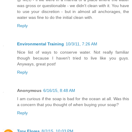
was gross or questionable - we didn't clean with it. You have
to use your discretion - but in almost all anchorages, the
water was fine to do the initial clean with.
Reply
Environmental Training
10/3/11, 7:26 AM
Nice list of ways to conserve water. Not really familiar
though because I haven't tried to live like you guys.
Anyways, great post!
Reply
Anonymous
6/16/15, 8:48 AM
I am curious if the soap is bad for the ocean at all. Was this
a concern that you thought of when buying your soap?
Reply
Troy Flores
8/2/15, 10:03 PM