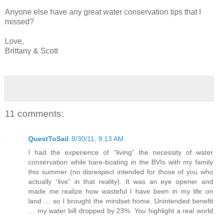
Anyone else have any great water conservation tips that I
missed?
Love,
Brittany & Scott
11 comments:
QuestToSail
8/30/11, 9:13 AM
I had the experience of “living” the necessity of water
conservation while bare-boating in the BVIs with my family
this summer (no disrespect intended for those of you who
actually “live” in that reality). It was an eye opener and
made me realize how wasteful I have been in my life on
land … so I brought the mindset home. Unintended benefit
… my water bill dropped by 23%. You highlight a real world