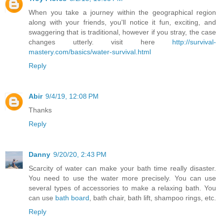
When you take a journey within the geographical region
along with your friends, you'll notice it fun, exciting, and
swaggering that is traditional, however if you stray, the case
changes utterly. visit here
http://survival-
mastery.com/basics/water-survival.html
Reply
Abir
9/4/19, 12:08 PM
Thanks
Reply
Danny
9/20/20, 2:43 PM
Scarcity of water can make your bath time really disaster.
You need to use the water more precisely. You can use
several types of accessories to make a relaxing bath. You
can use
bath board
, bath chair, bath lift, shampoo rings, etc.
Reply