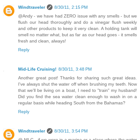
Windtraveler
8/30/11, 2:15 PM
@Andy - we have had ZERO issue with any smells - but we
flush our head thoroughly and do a vinegar flush weekly
and other products to keep it very clean. A holding tank will
smell no matter what, but as far as our head goes - it smells
fresh and clean, always!
Reply
Mid-Life Cruising!
8/30/11, 3:48 PM
Another great post! Thanks for sharing such great ideas.
I've always shut the water off when brushing my teeth. Now
that we'll be living on a boat, I need to "train" my husband!
Did you find the sea water clean enough to wash in on a
regular basis while heading South from the Bahamas?
Reply
Windtraveler
8/30/11, 3:54 PM
@ MLC - if we were in a marina or a place where the water