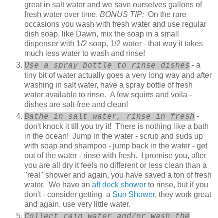
great in salt water and we save ourselves gallons of
fresh water over time.
BONUS TIP:
On the rare
occasions you wash with fresh water and use regular
dish soap, like Dawn, mix the soap in a small
dispenser with 1/2 soap, 1/2 water - that way it takes
much less water to wash and rinse!
- a
Use a spray bottle to rinse dishes
tiny bit of water actually goes a very long way and after
washing in salt water, have a spray bottle of fresh
water available to rinse. A few squirts and voila -
dishes are salt-free and clean!
-
Bathe in salt water, rinse in fresh
don't knock it till you try it! There is nothing like a bath
in the ocean! Jump in the water - scrub and suds up
with soap and shampoo - jump back in the water - get
out of the water - rinse with fresh. I promise you, after
you are all dry it feels no different or less clean than a
"real" shower and again, you have saved a ton of fresh
water. We have an
aft deck shower
to rinse, but if you
don't - consider getting a
Sun Shower
, they work great
and again, use very little water.
Collect rain water and/or wash the