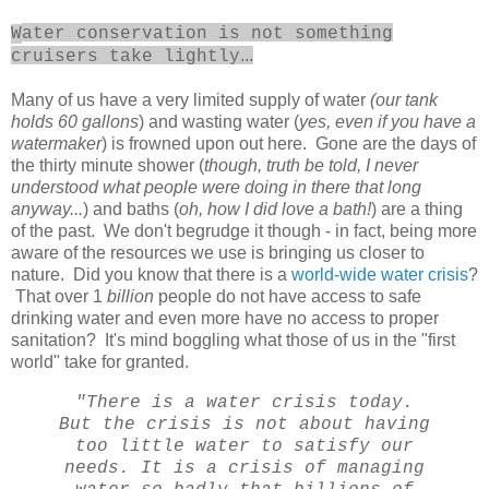
W
ater conservation is not something
...
cruisers take lightly
Many of us have a very limited supply of water
(our tank
holds 60 gallons
) and wasting water (
yes, even if you have a
watermaker
) is frowned upon out here. Gone are the days of
the thirty minute shower (
though, truth be told, I never
understood what people were doing in there that long
anyway...
) and baths (
oh, how I did love a bath!
) are a thing
of the past. We don't begrudge it though - in fact, being more
aware of the resources we use is bringing us closer to
nature. Did you know that there is a
world-wide water crisis
?
That over 1
billion
people do not have access to safe
drinking water and even more have no access to proper
sanitation? It's mind boggling what those of us in the "first
world" take for granted.
"There is a water crisis today.
But the crisis is not about having
too little water to satisfy our
needs. It is a crisis of managing