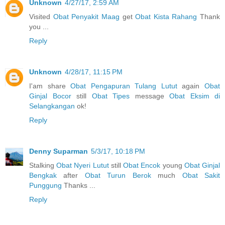
Unknown
4/27/17, 2:59 AM
Visited
Obat Penyakit Maag
get
Obat Kista Rahang
Thank
you ...
Reply
Unknown
4/28/17, 11:15 PM
I'am share
Obat Pengapuran Tulang Lutut
again
Obat
Ginjal Bocor
still
Obat Tipes
message
Obat Eksim di
Selangkangan
ok!
Reply
Denny Suparman
5/3/17, 10:18 PM
Stalking
Obat Nyeri Lutut
still
Obat Encok
young
Obat Ginjal
Bengkak
after
Obat Turun Berok
much
Obat Sakit
Punggung
Thanks ...
Reply