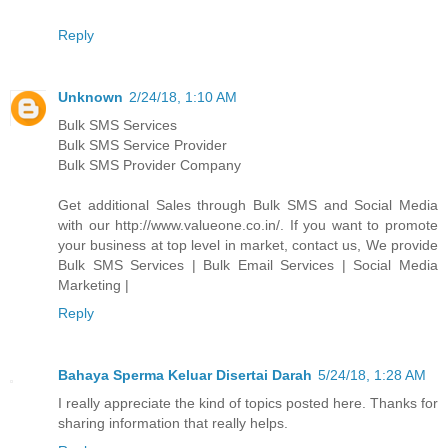
Reply
Unknown
2/24/18, 1:10 AM
Bulk SMS Services
Bulk SMS Service Provider
Bulk SMS Provider Company
Get additional Sales through Bulk SMS and Social Media
with our http://www.valueone.co.in/. If you want to promote
your business at top level in market, contact us, We provide
Bulk SMS Services | Bulk Email Services | Social Media
Marketing |
Reply
Bahaya Sperma Keluar Disertai Darah
5/24/18, 1:28 AM
I really appreciate the kind of topics posted here. Thanks for
sharing information that really helps.