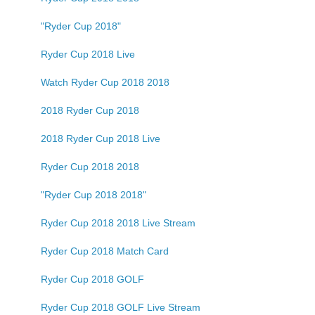
"Ryder Cup 2018"
Ryder Cup 2018 Live
Watch Ryder Cup 2018 2018
2018 Ryder Cup 2018
2018 Ryder Cup 2018 Live
Ryder Cup 2018 2018
"Ryder Cup 2018 2018"
Ryder Cup 2018 2018 Live Stream
Ryder Cup 2018 Match Card
Ryder Cup 2018 GOLF
Ryder Cup 2018 GOLF Live Stream