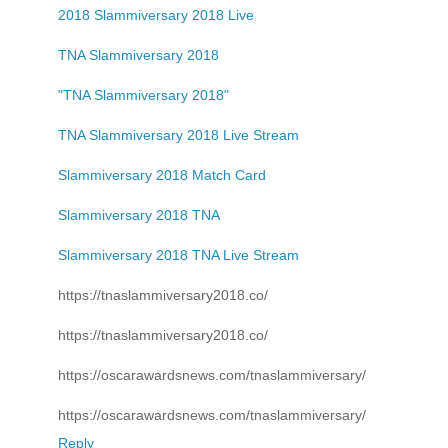
2018 Slammiversary 2018 Live
TNA Slammiversary 2018
"TNA Slammiversary 2018"
TNA Slammiversary 2018 Live Stream
Slammiversary 2018 Match Card
Slammiversary 2018 TNA
Slammiversary 2018 TNA Live Stream
https://tnaslammiversary2018.co/
https://tnaslammiversary2018.co/
https://oscarawardsnews.com/tnaslammiversary/
https://oscarawardsnews.com/tnaslammiversary/
Reply