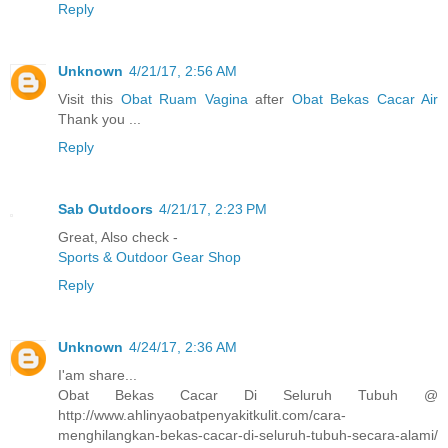
Reply
Unknown
4/21/17, 2:56 AM
Visit this
Obat Ruam Vagina
after
Obat Bekas Cacar Air
Thank you ...
Reply
Sab Outdoors
4/21/17, 2:23 PM
Great, Also check -
Sports & Outdoor Gear Shop
Reply
Unknown
4/24/17, 2:36 AM
I'am share...
Obat Bekas Cacar Di Seluruh Tubuh @
http://www.ahlinyaobatpenyakitkulit.com/cara-
menghilangkan-bekas-cacar-di-seluruh-tubuh-secara-alami/