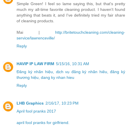
Simple Green! I feel so lame saying this, but that's pretty
much my all-time favorite cleaning product. I haven't found
anything that beats it, and I've definitely tried my fair share
of cleaning products.
Mai |
http://britetouchcleaning.com/cleaning-
service/lawrenceville/
Reply
HAVIP IP LAW FIRM
5/15/16, 10:31 AM
Đăng ký nhãn hiệu, dịch vụ đăng ký nhãn hiêu, đăng ký
thương hiệu, dang ky nhan hieu
Reply
LHB Graphics
2/16/17, 10:23 PM
April fool pranks 2017
april fool pranks for girlfriend.