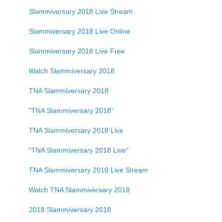
Slammiversary 2018 Live Stream
Slammiversary 2018 Live Online
Slammiversary 2018 Live Free
Watch Slammiversary 2018
TNA Slammiversary 2018
"TNA Slammiversary 2018"
TNA Slammiversary 2018 Live
"TNA Slammiversary 2018 Live"
TNA Slammiversary 2018 Live Stream
Watch TNA Slammiversary 2018
2018 Slammiversary 2018