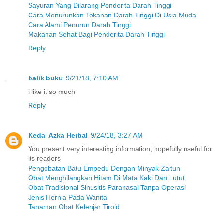
Sayuran Yang Dilarang Penderita Darah Tinggi
Cara Menurunkan Tekanan Darah Tinggi Di Usia Muda
Cara Alami Penurun Darah Tinggi
Makanan Sehat Bagi Penderita Darah Tinggi
Reply
balik buku
9/21/18, 7:10 AM
i like it so much
Reply
Kedai Azka Herbal
9/24/18, 3:27 AM
You present very interesting information, hopefully useful for
its readers
Pengobatan Batu Empedu Dengan Minyak Zaitun
Obat Menghilangkan Hitam Di Mata Kaki Dan Lutut
Obat Tradisional Sinusitis Paranasal Tanpa Operasi
Jenis Hernia Pada Wanita
Tanaman Obat Kelenjar Tiroid