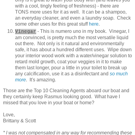
with a cool, tingly feeling of freshness) - there are
TONS more uses for it as well. It can be a shampoo,
an everyday cleaner, and even a laundry soap. Check
some other uses for this great stuff
here
.
- This is numero uno in my book. Vinegar, I
Vinegar
am convinced, is pretty much the most versatile liquid
out there. Not only is it natural and environmentally
safe, it has about a hundred different uses. Wipe down
your interior wood work with a water/vinegar solution to
retard mold growth, coat your veggies in it to make
them last longer, pour a little in your toilet to break up
any calcification, use it as a disinfectant and
so much
more
. It's amazing.
Those are the Top 10 Cleaning Agents aboard
our
boat and
they certainly keep Rasmus looking good. What have I
missed that you love in your boat or home?
Love,
Brittany & Scott
* I was not compensated in any way for recommending these