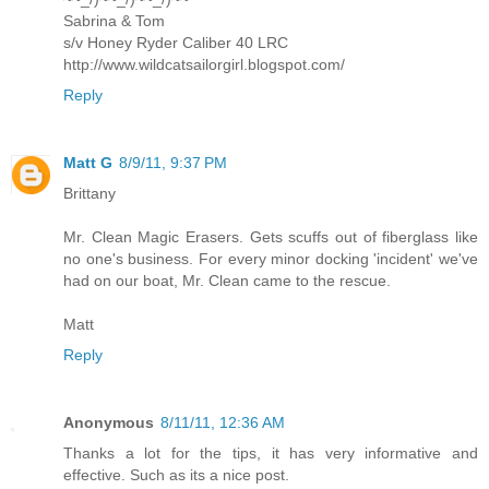
Sabrina & Tom
s/v Honey Ryder Caliber 40 LRC
http://www.wildcatsailorgirl.blogspot.com/
Reply
Matt G
8/9/11, 9:37 PM
Brittany
Mr. Clean Magic Erasers. Gets scuffs out of fiberglass like
no one's business. For every minor docking 'incident' we've
had on our boat, Mr. Clean came to the rescue.
Matt
Reply
Anonymous
8/11/11, 12:36 AM
Thanks a lot for the tips, it has very informative and
effective. Such as its a nice post.