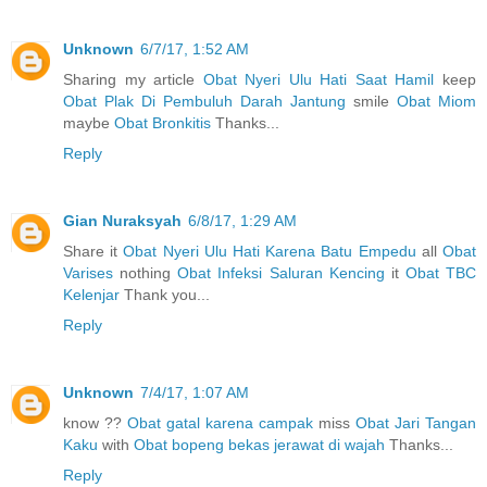
Unknown
6/7/17, 1:52 AM
Sharing my article
Obat Nyeri Ulu Hati Saat Hamil
keep
Obat Plak Di Pembuluh Darah Jantung
smile
Obat Miom
maybe
Obat Bronkitis
Thanks...
Reply
Gian Nuraksyah
6/8/17, 1:29 AM
Share it
Obat Nyeri Ulu Hati Karena Batu Empedu
all
Obat
Varises
nothing
Obat Infeksi Saluran Kencing
it
Obat TBC
Kelenjar
Thank you...
Reply
Unknown
7/4/17, 1:07 AM
know ??
Obat gatal karena campak
miss
Obat Jari Tangan
Kaku
with
Obat bopeng bekas jerawat di wajah
Thanks...
Reply