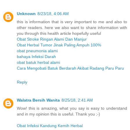
Unknown
8/23/18, 4:06 AM
this is information that is very important to me and also to
other readers. here we also want to share information with
you through this health article hopefully useful
Obat Stroke Ringan Alami Dan Manjur
Obat Herbal Tumor Jinak Paling Ampuh 100%
obat pneumonia alami
bahaya Infeksi Darah
obat batuk herbal alami
Cara Mengobati Batuk Berdarah Akibat Radang Paru Paru
Reply
Walatra Bersih Wanita
8/25/18, 2:41 AM
Wow! this is amazing, what you say is easy to understand
and in my opinion this is useful. Thank you ;-)
Obat Infeksi Kandung Kemih Herbal