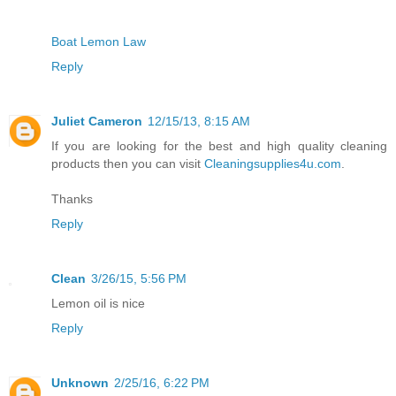
Boat Lemon Law
Reply
Juliet Cameron
12/15/13, 8:15 AM
If you are looking for the best and high quality cleaning
products then you can visit
Cleaningsupplies4u.com
.
Thanks
Reply
Clean
3/26/15, 5:56 PM
Lemon oil is nice
Reply
Unknown
2/25/16, 6:22 PM