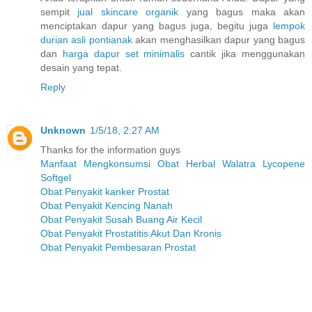
sempit
jual skincare organik
yang bagus maka akan
menciptakan dapur yang bagus juga, begitu juga
lempok
durian asli pontianak
akan menghasilkan dapur yang bagus
dan
harga dapur set minimalis
cantik jika menggunakan
desain yang tepat.
Reply
Unknown
1/5/18, 2:27 AM
Thanks for the information guys
Manfaat Mengkonsumsi Obat Herbal Walatra Lycopene
Softgel
Obat Penyakit kanker Prostat
Obat Penyakit Kencing Nanah
Obat Penyakit Susah Buang Air Kecil
Obat Penyakit Prostatitis Akut Dan Kronis
Obat Penyakit Pembesaran Prostat