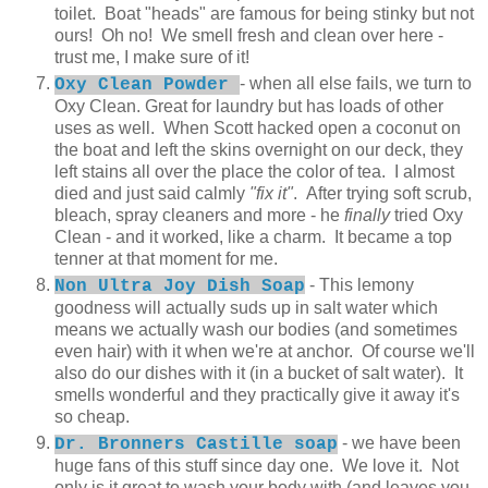
toilet. Boat "heads" are famous for being stinky but not
ours! Oh no! We smell fresh and clean over here -
trust me, I make sure of it!
- when all else fails, we turn to
Oxy Clean Powder
Oxy Clean. Great for laundry but has loads of other
uses as well. When Scott hacked open a coconut on
the boat and left the skins overnight on our deck, they
left stains all over the place the color of tea. I almost
died and just said calmly
"fix it"
. After trying soft scrub,
bleach, spray cleaners and more - he
finally
tried Oxy
Clean - and it worked, like a charm. It became a top
tenner at that moment for me.
- This lemony
Non Ultra Joy Dish Soap
goodness will actually suds up in salt water which
means we actually wash our bodies (and sometimes
even hair) with it when we're at anchor. Of course we'll
also do our dishes with it (in a bucket of salt water). It
smells wonderful and they practically give it away it's
so cheap.
- we have been
Dr. Bronners Castille soap
huge fans of this stuff since day one. We love it. Not
only is it great to wash your body with (and leaves you