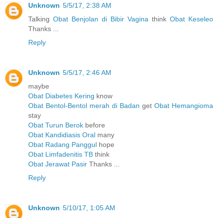
Unknown
5/5/17, 2:38 AM
Talking
Obat Benjolan di Bibir Vagina
think
Obat Keseleo
Thanks ...
Reply
Unknown
5/5/17, 2:46 AM
maybe
Obat Diabetes Kering
know
Obat Bentol-Bentol merah di Badan
get
Obat Hemangioma
stay
Obat Turun Berok
before
Obat Kandidiasis Oral
many
Obat Radang Panggul
hope
Obat Limfadenitis TB
think
Obat Jerawat Pasir
Thanks ...
Reply
Unknown
5/10/17, 1:05 AM