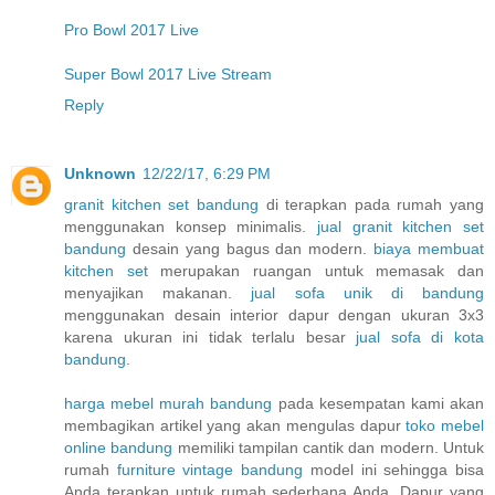
Pro Bowl 2017 Live
Super Bowl 2017 Live Stream
Reply
Unknown
12/22/17, 6:29 PM
granit kitchen set bandung
di terapkan pada rumah yang
menggunakan konsep minimalis.
jual granit kitchen set
bandung
desain yang bagus dan modern.
biaya membuat
kitchen set
merupakan ruangan untuk memasak dan
menyajikan makanan.
jual sofa unik di bandung
menggunakan desain interior dapur dengan ukuran 3x3
karena ukuran ini tidak terlalu besar
jual sofa di kota
bandung
.
harga mebel murah bandung
pada kesempatan kami akan
membagikan artikel yang akan mengulas dapur
toko mebel
online bandung
memiliki tampilan cantik dan modern. Untuk
rumah
furniture vintage bandung
model ini sehingga bisa
Anda terapkan untuk rumah sederhana Anda. Dapur yang