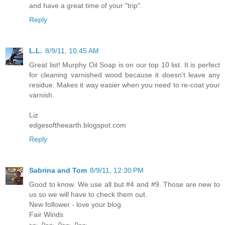
and have a great time of your "trip".
Reply
L.L.
8/9/11, 10:45 AM
Great list! Murphy Oil Soap is on our top 10 list. It is perfect
for cleaning varnished wood because it doesn't leave any
residue. Makes it way easier when you need to re-coat your
varnish.
Liz
edgesoftheearth.blogspot.com
Reply
Sabrina and Tom
8/9/11, 12:30 PM
Good to know. We use all but #4 and #9. Those are new to
us so we will have to check them out.
New follower - love your blog
Fair Winds
~~_/)~~_/)~~_/)~~