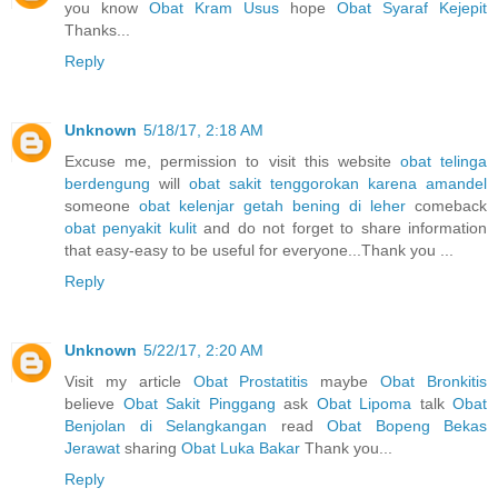
you know
Obat Kram Usus
hope
Obat Syaraf Kejepit
Thanks...
Reply
Unknown
5/18/17, 2:18 AM
Excuse me, permission to visit this website
obat telinga
berdengung
will
obat sakit tenggorokan karena amandel
someone
obat kelenjar getah bening di leher
comeback
obat penyakit kulit
and do not forget to share information
that easy-easy to be useful for everyone...Thank you ...
Reply
Unknown
5/22/17, 2:20 AM
Visit my article
Obat Prostatitis
maybe
Obat Bronkitis
believe
Obat Sakit Pinggang
ask
Obat Lipoma
talk
Obat
Benjolan di Selangkangan
read
Obat Bopeng Bekas
Jerawat
sharing
Obat Luka Bakar
Thank you...
Reply