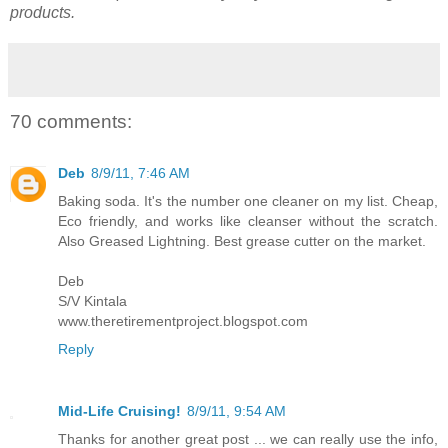
products.
70 comments:
Deb
8/9/11, 7:46 AM
Baking soda. It's the number one cleaner on my list. Cheap,
Eco friendly, and works like cleanser without the scratch.
Also Greased Lightning. Best grease cutter on the market.
Deb
S/V Kintala
www.theretirementproject.blogspot.com
Reply
Mid-Life Cruising!
8/9/11, 9:54 AM
Thanks for another great post ... we can really use the info,