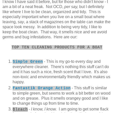
I know I have said it before, but for those who didn't know - I
am a bit of a neat freak. Not OCD,
per say,
but I definitely
like where I live to be clean, organized and tidy. This is
especially important when you live on a small boat where
leaving,
say
, a stack of magazines on the table can make the
space look messy. In addition to being very tidy, I like to
keep the boat clean. That way, it smells nice and we avoid
germs and bug infestations. Here are our:
TOP TEN CLEANING PRODUCTS FOR A BOAT
- This is my go-to every day and
Simple Green
everywhere cleaner. There's nothing this stuff can't do
and it has such a nice, fresh scent that I love. It's also
non-toxic and environmentally friendly which makes us
happy.
- This stuff is similar
Fantastik Orange Action
to simple green, but seems to work a bit better on wood
and on grease. Plus it smells orangey good and I like
to change things up from time to time.
-
I know, I know.
I am going to get some flack
Bleach