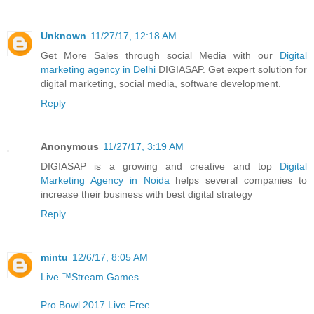
Unknown
11/27/17, 12:18 AM
Get More Sales through social Media with our
Digital
marketing agency in Delhi
DIGIASAP. Get expert solution for
digital marketing, social media, software development.
Reply
Anonymous
11/27/17, 3:19 AM
DIGIASAP is a growing and creative and top
Digital
Marketing Agency in Noida
helps several companies to
increase their business with best digital strategy
Reply
mintu
12/6/17, 8:05 AM
Live ™Stream Games
Pro Bowl 2017 Live Free