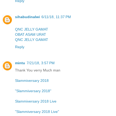
Reply
sihabudinalwi
6/11/18, 11:37 PM
QNC JELLY GAMAT
OBAT ASAM URAT
QNC JELLY GAMAT
Reply
mintu
7/21/18, 3:57 PM
Thank You verry Much man
Slammiversary 2018
"Slammiversary 2018"
Slammiversary 2018 Live
"Slammiversary 2018 Live"