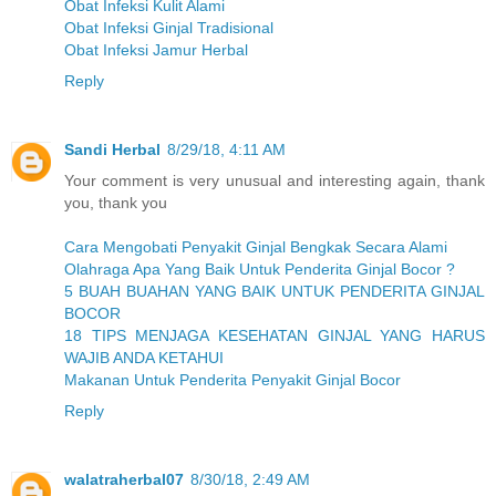
Obat Infeksi Kulit Alami
Obat Infeksi Ginjal Tradisional
Obat Infeksi Jamur Herbal
Reply
Sandi Herbal
8/29/18, 4:11 AM
Your comment is very unusual and interesting again, thank
you, thank you
Cara Mengobati Penyakit Ginjal Bengkak Secara Alami
Olahraga Apa Yang Baik Untuk Penderita Ginjal Bocor ?
5 BUAH BUAHAN YANG BAIK UNTUK PENDERITA GINJAL
BOCOR
18 TIPS MENJAGA KESEHATAN GINJAL YANG HARUS
WAJIB ANDA KETAHUI
Makanan Untuk Penderita Penyakit Ginjal Bocor
Reply
walatraherbal07
8/30/18, 2:49 AM