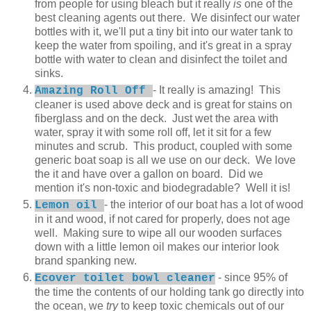
from people for using bleach but it really
is
one of the
best cleaning agents out there. We disinfect our water
bottles with it, we'll put a tiny bit into our water tank to
keep the water from spoiling, and it's great in a spray
bottle with water to clean and disinfect the toilet and
sinks.
- It really is amazing! This
Amazing Roll Off
cleaner is used above deck and is great for stains on
fiberglass and on the deck. Just wet the area with
water, spray it with some roll off, let it sit for a few
minutes and scrub. This product, coupled with some
generic boat soap is all we use on our deck. We love
the it and have over a gallon on board. Did we
mention it's non-toxic and biodegradable? Well it is!
- the interior of our boat has a lot of wood
Lemon oil
in it and wood, if not cared for properly, does not age
well. Making sure to wipe all our wooden surfaces
down with a little lemon oil makes our interior look
brand spanking new.
- since 95% of
Ecover toilet bowl cleaner
the time the contents of our holding tank go directly into
the ocean, we
try
to keep toxic chemicals out of our