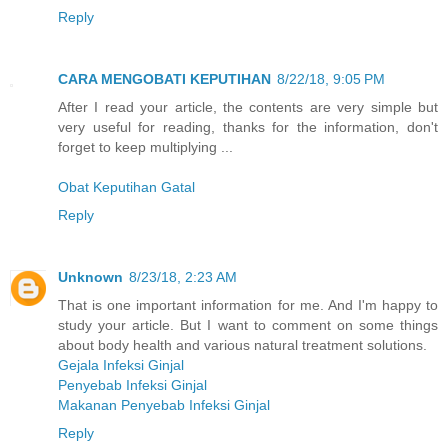
Reply
CARA MENGOBATI KEPUTIHAN
8/22/18, 9:05 PM
After I read your article, the contents are very simple but
very useful for reading, thanks for the information, don't
forget to keep multiplying ...
Obat Keputihan Gatal
Reply
Unknown
8/23/18, 2:23 AM
That is one important information for me. And I'm happy to
study your article. But I want to comment on some things
about body health and various natural treatment solutions.
Gejala Infeksi Ginjal
Penyebab Infeksi Ginjal
Makanan Penyebab Infeksi Ginjal
Reply