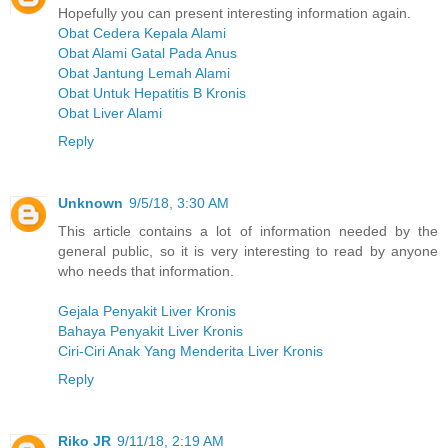
Hopefully you can present interesting information again.
Obat Cedera Kepala Alami
Obat Alami Gatal Pada Anus
Obat Jantung Lemah Alami
Obat Untuk Hepatitis B Kronis
Obat Liver Alami
Reply
Unknown
9/5/18, 3:30 AM
This article contains a lot of information needed by the
general public, so it is very interesting to read by anyone
who needs that information.
Gejala Penyakit Liver Kronis
Bahaya Penyakit Liver Kronis
Ciri-Ciri Anak Yang Menderita Liver Kronis
Reply
Riko JR
9/11/18, 2:19 AM