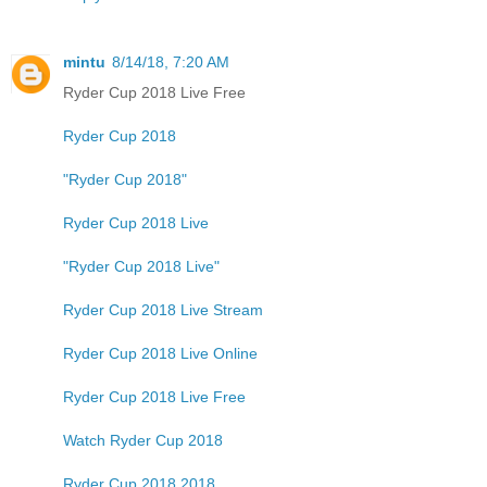
mintu
8/14/18, 7:20 AM
Ryder Cup 2018 Live Free
Ryder Cup 2018
"Ryder Cup 2018"
Ryder Cup 2018 Live
"Ryder Cup 2018 Live"
Ryder Cup 2018 Live Stream
Ryder Cup 2018 Live Online
Ryder Cup 2018 Live Free
Watch Ryder Cup 2018
Ryder Cup 2018 2018