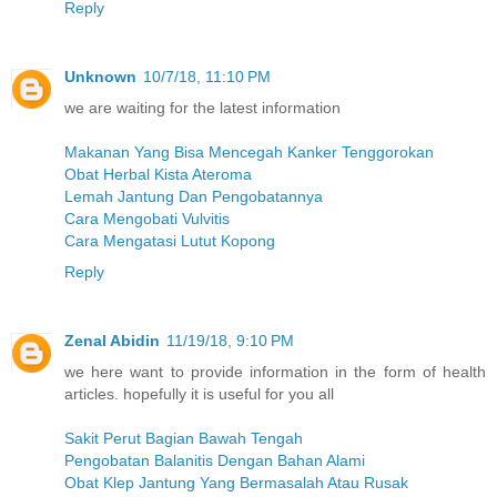
Reply
Unknown
10/7/18, 11:10 PM
we are waiting for the latest information
Makanan Yang Bisa Mencegah Kanker Tenggorokan
Obat Herbal Kista Ateroma
Lemah Jantung Dan Pengobatannya
Cara Mengobati Vulvitis
Cara Mengatasi Lutut Kopong
Reply
Zenal Abidin
11/19/18, 9:10 PM
we here want to provide information in the form of health
articles. hopefully it is useful for you all
Sakit Perut Bagian Bawah Tengah
Pengobatan Balanitis Dengan Bahan Alami
Obat Klep Jantung Yang Bermasalah Atau Rusak