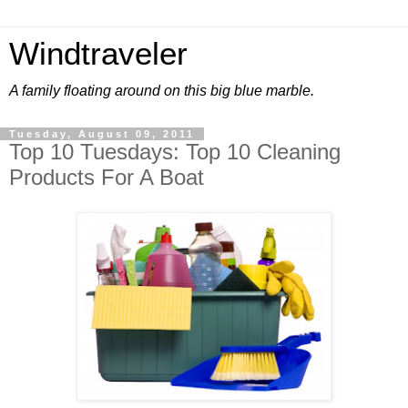
Windtraveler
A family floating around on this big blue marble.
Tuesday, August 09, 2011
Top 10 Tuesdays: Top 10 Cleaning
Products For A Boat