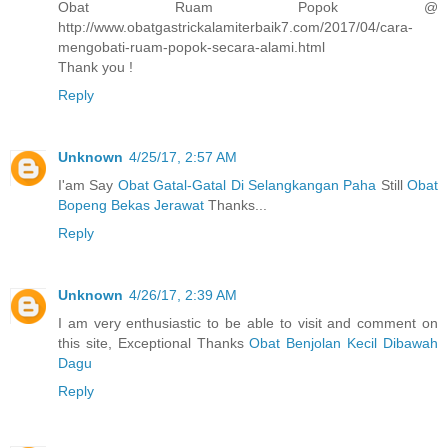
Obat Ruam Popok @
http://www.obatgastrickalamiterbaik7.com/2017/04/cara-
mengobati-ruam-popok-secara-alami.html
Thank you !
Reply
Unknown
4/25/17, 2:57 AM
I'am Say
Obat Gatal-Gatal Di Selangkangan Paha
Still
Obat
Bopeng Bekas Jerawat
Thanks...
Reply
Unknown
4/26/17, 2:39 AM
I am very enthusiastic to be able to visit and comment on
this site, Exceptional Thanks
Obat Benjolan Kecil Dibawah
Dagu
Reply