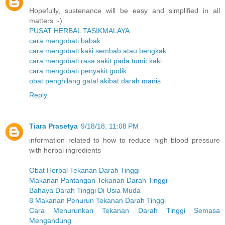
Hopefully, sustenance will be easy and simplified in all
matters :-)
PUSAT HERBAL TASIKMALAYA
cara mengobati babak
cara mengobati kaki sembab atau bengkak
cara mengobati rasa sakit pada tumit kaki
cara mengobati penyakit gudik
obat penghilang gatal akibat darah manis
Reply
Tiara Prasetya
9/18/18, 11:08 PM
information related to how to reduce high blood pressure
with herbal ingredients
Obat Herbal Tekanan Darah Tinggi
Makanan Pantangan Tekanan Darah Tinggi
Bahaya Darah Tinggi Di Usia Muda
8 Makanan Penurun Tekanan Darah Tinggi
Cara Menurunkan Tekanan Darah Tinggi Semasa
Mengandung