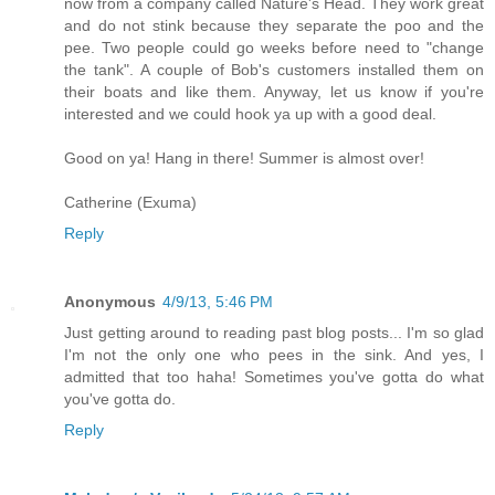
now from a company called Nature's Head. They work great
and do not stink because they separate the poo and the
pee. Two people could go weeks before need to "change
the tank". A couple of Bob's customers installed them on
their boats and like them. Anyway, let us know if you're
interested and we could hook ya up with a good deal.
Good on ya! Hang in there! Summer is almost over!
Catherine (Exuma)
Reply
Anonymous
4/9/13, 5:46 PM
Just getting around to reading past blog posts... I'm so glad
I'm not the only one who pees in the sink. And yes, I
admitted that too haha! Sometimes you've gotta do what
you've gotta do.
Reply