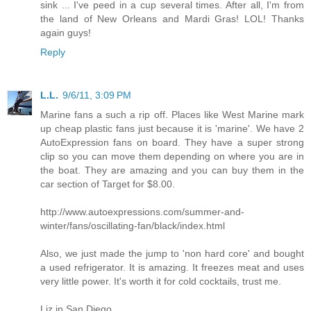
sink ... I've peed in a cup several times. After all, I'm from
the land of New Orleans and Mardi Gras! LOL! Thanks
again guys!
Reply
L.L.
9/6/11, 3:09 PM
Marine fans a such a rip off. Places like West Marine mark
up cheap plastic fans just because it is 'marine'. We have 2
AutoExpression fans on board. They have a super strong
clip so you can move them depending on where you are in
the boat. They are amazing and you can buy them in the
car section of Target for $8.00.
http://www.autoexpressions.com/summer-and-
winter/fans/oscillating-fan/black/index.html
Also, we just made the jump to 'non hard core' and bought
a used refrigerator. It is amazing. It freezes meat and uses
very little power. It's worth it for cold cocktails, trust me.
Liz in San Diego