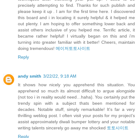
precisely attempting to find. Thanks for such publish and
please keep it up . I am for the first time here. I discovered
this board and i in locating it surely helpful & it helped me
out plenty. I am hoping to offer something lower back and
assist others inclusive of you helped me. Terrific article, it
became rather helpful! I virtually began on this and i'm
turning into greater familiar with it better! Cheers, maintain
doing tremendous!
메이저토토사이트
Reply
andy smith
3/22/22, 9:18 AM
It shows how nicely you apprehend this situation. You
apprehend so much its almost difficult to argue alongside
(not too i in reality would need…haha). You certainly put the
trendy spin with a subject thats been mentioned for
decades. Notable stuff, simply remarkable! It's far a very
thrilling weblog post. I often visit your posts for my project's
assist approximately diwali bumper lottery and your notable
writing talents sincerely go away me shocked
토토사이트
Reply