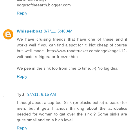
edgesoftheearth.blogger.com
Reply
Whisperboat
9/7/11, 5:46 AM
We have cruising friends that have one of these and it
works well if you can find a spot for it. Not cheap of course
but well made. http://www.roadtrucker.com/engel/engel-12-
volt-acdc-refrigerator-freezer.htm
We pee in the sink too from time to time. :-) No big deal.
Reply
Tytti
9/7/11, 6:15 AM
I thougt about a cup too. Sink (or plastic bottle) is easier for
men, but it gets hilarious thinking about the acrobatics
needed for women to get over the sink ? Some sinks are
quite small and on a high level.
Reply