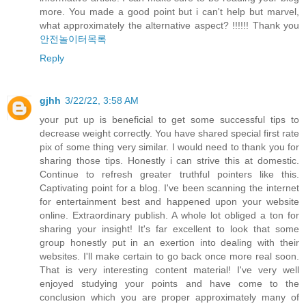
more. You made a good point but i can't help but marvel,
what approximately the alternative aspect? !!!!!! Thank you
안전놀이터목록
Reply
gjhh
3/22/22, 3:58 AM
your put up is beneficial to get some successful tips to
decrease weight correctly. You have shared special first rate
pix of some thing very similar. I would need to thank you for
sharing those tips. Honestly i can strive this at domestic.
Continue to refresh greater truthful pointers like this.
Captivating point for a blog. I've been scanning the internet
for entertainment best and happened upon your website
online. Extraordinary publish. A whole lot obliged a ton for
sharing your insight! It's far excellent to look that some
group honestly put in an exertion into dealing with their
websites. I'll make certain to go back once more real soon.
That is very interesting content material! I've very well
enjoyed studying your points and have come to the
conclusion which you are proper approximately many of