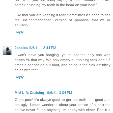
careful brushing my teeth in the head on your boat?
Like that you are keeping it real! Sometimes it's good to see
the "un-photoshopped" version of 'paradise' that we all
envision.
Reply
Jessica
9/6/11, 12:44 PM
I won't leave you hanging, you're not the only one who
solves #4 that way. We only empty our holding tank about 3
times a season on out boat, and going in the sink definitley
helps with that.
Reply
Mid-Life Cruising!
9/6/11, 3:04 PM
Great post! It's always good to get the truth, the good and
the ugly! I often wondered about your choice of sunscreen
as I've never found anything I'm happy with either. Pee in a