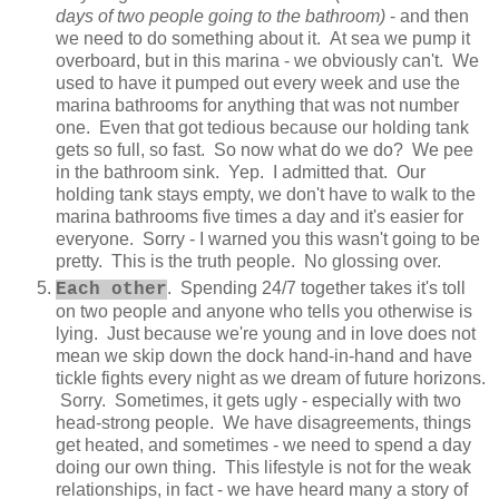
days of two people going to the bathroom)
- and then
we need to do something about it. At sea we pump it
overboard, but in this marina - we obviously can't. We
used to have it pumped out every week and use the
marina bathrooms for anything that was not number
one. Even that got tedious because our holding tank
gets so full, so fast. So now what do we do? We pee
in the bathroom sink. Yep. I admitted that. Our
holding tank stays empty, we don't have to walk to the
marina bathrooms five times a day and it's easier for
everyone. Sorry - I warned you this wasn't going to be
pretty. This is the truth people. No glossing over.
. Spending 24/7 together takes it's toll
Each other
on two people and anyone who tells you otherwise is
lying. Just because we're young and in love does not
mean we skip down the dock hand-in-hand and have
tickle fights every night as we dream of future horizons.
Sorry. Sometimes, it gets ugly - especially with two
head-strong people. We have disagreements, things
get heated, and sometimes - we need to spend a day
doing our own thing. This lifestyle is not for the weak
relationships, in fact - we have heard many a story of