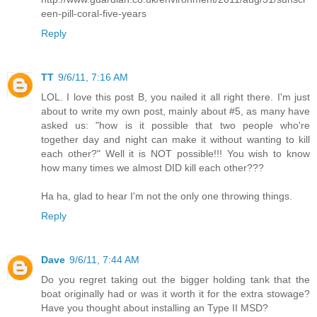
een-pill-coral-five-years
Reply
TT
9/6/11, 7:16 AM
LOL. I love this post B, you nailed it all right there. I'm just
about to write my own post, mainly about #5, as many have
asked us: "how is it possible that two people who're
together day and night can make it without wanting to kill
each other?" Well it is NOT possible!!! You wish to know
how many times we almost DID kill each other???
Ha ha, glad to hear I'm not the only one throwing things.
Reply
Dave
9/6/11, 7:44 AM
Do you regret taking out the bigger holding tank that the
boat originally had or was it worth it for the extra stowage?
Have you thought about installing an Type II MSD?