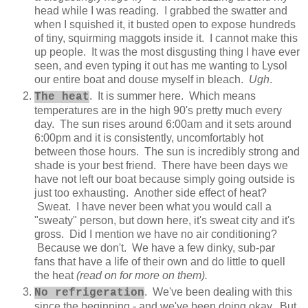
head while I was reading. I grabbed the swatter and
when I squished it, it busted open to expose hundreds
of tiny, squirming maggots inside it. I cannot make this
up people. It was the most disgusting thing I have ever
seen, and even typing it out has me wanting to Lysol
our entire boat and douse myself in bleach.
Ugh
.
. It is summer here. Which means
The heat
temperatures are in the high 90's pretty much every
day. The sun rises around 6:00am and it sets around
6:00pm and it is consistently, uncomfortably hot
between those hours. The sun is incredibly strong and
shade is your best friend. There have been days we
have not left our boat because simply going outside is
just too exhausting. Another side effect of heat?
Sweat. I have never been what you would call a
"sweaty" person, but down here, it's sweat city and it's
gross. Did I mention we have no air conditioning?
Because we don't. We have a few dinky, sub-par
fans that have a life of their own and do little to quell
the heat
(read on for more on them).
. We've been dealing with this
No refrigeration
since the beginning - and we've been doing okay. But