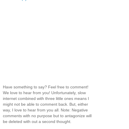
Have something to say? Feel free to comment!
We love to hear from you! Unfortunately, slow
internet combined with three little ones means I
might not be able to comment back. But, either
way, I love to hear from you all. Note: Negative
comments with no purpose but to antagonize will
be deleted with out a second thought.