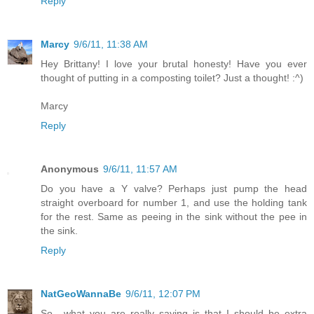
Reply
Marcy
9/6/11, 11:38 AM
Hey Brittany! I love your brutal honesty! Have you ever
thought of putting in a composting toilet? Just a thought! :^)
Marcy
Reply
Anonymous
9/6/11, 11:57 AM
Do you have a Y valve? Perhaps just pump the head
straight overboard for number 1, and use the holding tank
for the rest. Same as peeing in the sink without the pee in
the sink.
Reply
NatGeoWannaBe
9/6/11, 12:07 PM
So....what you are really saying is that I should be extra