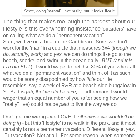
Scott, going 'mental'. Not really, but it looks like it.
The thing that makes me laugh the hardest about our
lifestyle is this overwhelming insistance
'outsiders' have
on calling what we do a "permanent vacation"...
Sure, we live on a boat in the Caribbean. Sure, we don't
work for the 'man' in a cubicle that measures 3x4 (
though we
do, actually, work)
and
yes
, we can do things like go to the
beach, snorkel and swim in the ocean daily.
BUT
(and this
is a big BUT
) , I would wager to bet that 80% of you who call
what we do a "permanent vacation" and think of it as such,
would be sorely disappointed by how
little
our life
resembles, say, a week of R&R at a beach-side bungalow in
St. Barths
(ah, that would be nice)
. Furthermore, I would
wager that an equal number of you (after seeing how we
"really" live) could not be
paid
to live the way we do.
Don't get me wrong - we LOVE it (
otherwise we wouldn't be
doing it
) - but this 'lifestyle' is no walk in the park, and it most
certainly is not a permanent vacation. Different lifestyle,
yes
.
But vacation? Not at all. For some reason, when someone