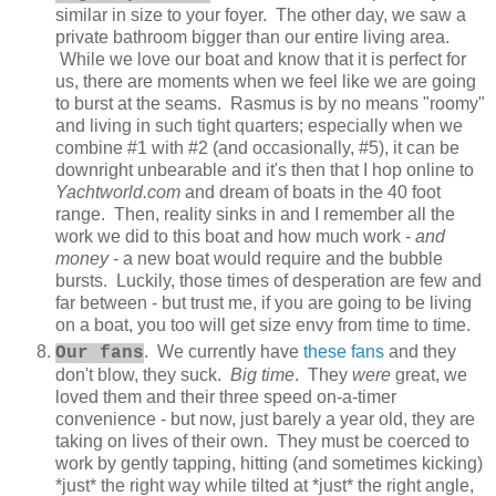
similar in size to your foyer. The other day, we saw a
private bathroom bigger than our entire living area.
While we love our boat and know that it is perfect for
us, there are moments when we feel like we are going
to burst at the seams. Rasmus is by no means "roomy"
and living in such tight quarters; especially when we
combine #1 with #2 (and occasionally, #5), it can be
downright unbearable and it's then that I hop online to
Yachtworld.com
and dream of boats in the 40 foot
range. Then, reality sinks in and I remember all the
work we did to this boat and how much work -
and
money
- a new boat would require and the bubble
bursts. Luckily, those times of desperation are few and
far between - but trust me, if you are going to be living
on a boat, you too will get size envy from time to time.
. We currently have
these fans
and they
Our fans
don't blow, they suck.
Big time
. They
were
great, we
loved them and their three speed on-a-timer
convenience - but now, just barely a year old, they are
taking on lives of their own. They must be coerced to
work by gently tapping, hitting (and sometimes kicking)
*just* the right way while tilted at *just* the right angle,