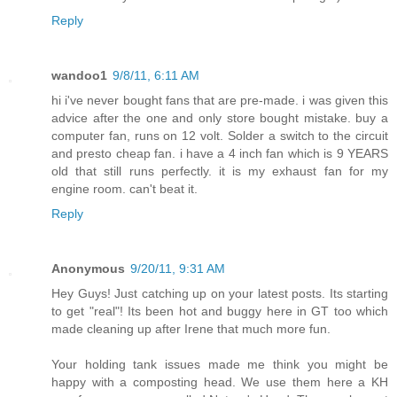
Reply
wandoo1
9/8/11, 6:11 AM
hi i've never bought fans that are pre-made. i was given this
advice after the one and only store bought mistake. buy a
computer fan, runs on 12 volt. Solder a switch to the circuit
and presto cheap fan. i have a 4 inch fan which is 9 YEARS
old that still runs perfectly. it is my exhaust fan for my
engine room. can't beat it.
Reply
Anonymous
9/20/11, 9:31 AM
Hey Guys! Just catching up on your latest posts. Its starting
to get "real"! Its been hot and buggy here in GT too which
made cleaning up after Irene that much more fun.
Your holding tank issues made me think you might be
happy with a composting head. We use them here a KH