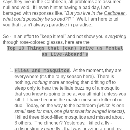
says they live in the Caribbean, all problems are assumed
null and void. If I even hint at having a bad day, I am
barraged with responses like, "
But you live in the
Caribbean
,
what could possibly be so bad?
!?!" Well, I am here to tell
you that it ain't always paradise in paradise...
So - in an effort to "keep it real" and not show you
everything
through rose-colored glasses, here are the
Top 10 Things that (can) Drive us Mental
as Live-
Aboard's
. At the moment, they are
Flies and mosquitos
everywhere (it's the rainy season here). There is
nothing,
nothing
more annoying than drifting off to
sleep only to hear the telltale buzzing of a mosquito
that you know is going to be at you all night unless you
kill it. I have become the master mosquito killer of our
duo. Today, on the way to the bathroom
(which is one
small step for man, one giant swat for winged insects)
,
I killed three blood-filled mosquitos and missed about
3 others. The clincher? Yesterday, I killed a fly -
a disgustingly
huge
fly - that was buzzing around my