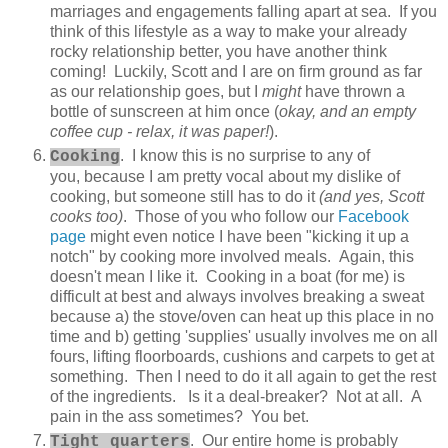
marriages and engagements falling apart at sea. If you
think of this lifestyle as a way to make your already
rocky relationship better, you have another think
coming! Luckily, Scott and I are on firm ground as far
as our relationship goes, but I
might
have thrown a
bottle of sunscreen at him once (
okay, and an empty
coffee cup - relax, it was paper!
).
. I know this is no surprise to any of
Cooking
you, because I am pretty vocal about my dislike of
cooking, but someone still has to do it
(and yes, Scott
cooks too)
. Those of you who follow our
Facebook
page
might even notice I have been "kicking it up a
notch" by cooking more involved meals. Again, this
doesn't mean I like it. Cooking in a boat (for me) is
difficult at best and always involves breaking a sweat
because a) the stove/oven can heat up this place in no
time and b) getting 'supplies' usually involves me on all
fours, lifting floorboards, cushions and carpets to get at
something. Then I need to do it all again to get the rest
of the ingredients. Is it a deal-breaker? Not at all. A
pain in the ass sometimes? You bet.
. Our entire home is probably
Tight quarters