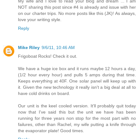
My wife and I love to read your blog and dream ... I am
NOT sharing this post since #4 is already and issue with her
on our charter trips. No more posts like this (JK)! As always,
love your writing style.
Reply
Mike Riley
9/6/11, 10:46 AM
Frigoboat Rocks! Check it out.
We have a huge ice box and it runs maybe 12 hours a day,
(1/2 hour every hour) and pulls 5 amps during that time.
Keeps everything at 40F. One solar panel will keep up with
it. Given the new technology it really isn't a big deal at all to
have cold drinks on board.
Our unit is the keel cooled version. It'll probably quit today
now that I've said this but the unit we have has been
running for three years non stop for the most part with no
failures, other than Rachel, my wife putting a knife through
the evaporator plate! Good times.