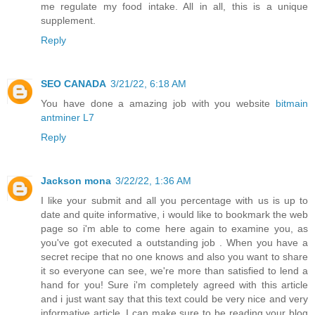
me regulate my food intake. All in all, this is a unique
supplement.
Reply
SEO CANADA
3/21/22, 6:18 AM
You have done a amazing job with you website
bitmain
antminer L7
Reply
Jackson mona
3/22/22, 1:36 AM
I like your submit and all you percentage with us is up to
date and quite informative, i would like to bookmark the web
page so i'm able to come here again to examine you, as
you've got executed a outstanding job . When you have a
secret recipe that no one knows and also you want to share
it so everyone can see, we're more than satisfied to lend a
hand for you! Sure i'm completely agreed with this article
and i just want say that this text could be very nice and very
informative article. I can make sure to be reading your blog