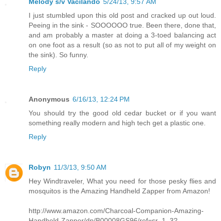
Melody s/v Vacilando
5/24/13, 9:57 AM
I just stumbled upon this old post and cracked up out loud.
Peeing in the sink - SOOOOOO true. Been there, done that,
and am probably a master at doing a 3-toed balancing act
on one foot as a result (so as not to put all of my weight on
the sink). So funny.
Reply
Anonymous
6/16/13, 12:24 PM
You should try the good old cedar bucket or if you want
something really modern and high tech get a plastic one.
Reply
Robyn
11/3/13, 9:50 AM
Hey Windtraveler, What you need for those pesky flies and
mosquitos is the Amazing Handheld Zapper from Amazon!
http://www.amazon.com/Charcoal-Companion-Amazing-
Handheld-Zapper/dp/B00008GS96/ref=sr_1_3?