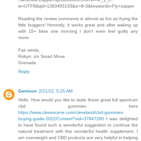
ie=UTF8&qid=1383493133&sr=8-3&keywords=Fly+zapper
Reading the review comments is almost as fun as frying the
little buggers! Honestly, it works great and after waking up
with 15+ bites one morning I don't even feel guilty any
more.
Fair winds,
Robyn, s/v Smart Move
Grenada
Reply
Gerrison
2/21/22, 5:25 AM
Hello. How would you like to taste these great full spectrum
cbd gummies here
https://www.clevescene.com/cleveland/cbd-gummies-
buying-guide-2022/Content?oid=37847280
I was delighted
to have found such a wonderful suggestion to continue the
natural treatment with this wonderful health supplement. I
am overweight and CBD products are very helpful in helping