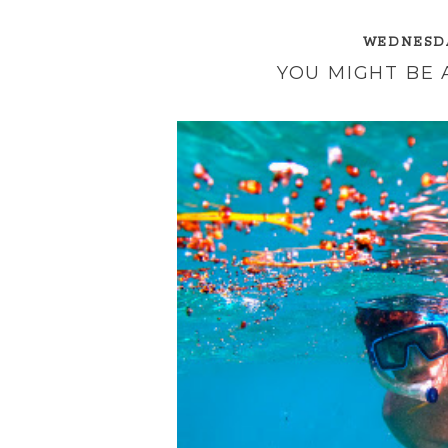
WEDNESDA
YOU MIGHT BE A