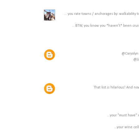
... you rate towns / anchorages by: walkability 
... BTW, you know you *haven't* been crui
@Caryolyn 
@Ja
That list is hilarious! And n
...your "must have" 
...your wine cel