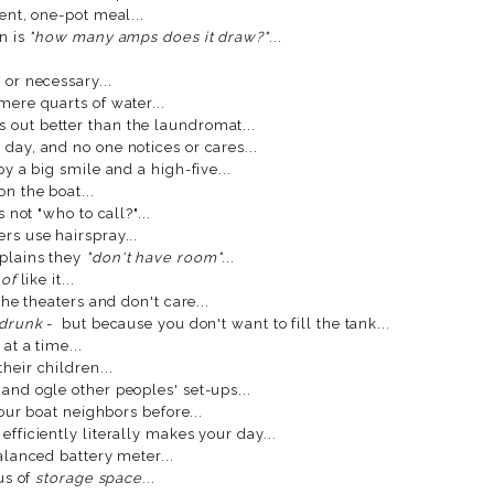
nt, one-pot meal...
n is
"how many amps does it draw?"
...
 or necessary...
mere quarts of water...
 out better than the laundromat...
day, and no one notices or cares...
 a big smile and a high-five...
n the boat...
 not "who to call?"...
rs use hairspray...
mplains they
"don't have room"
...
 of
like it...
the theaters and don't care...
 drunk
- but because you don't want to fill the tank...
at a time...
heir children...
and ogle other peoples' set-ups...
your boat neighbors before...
fficiently literally makes your day...
lanced battery meter...
us of
storage space
...