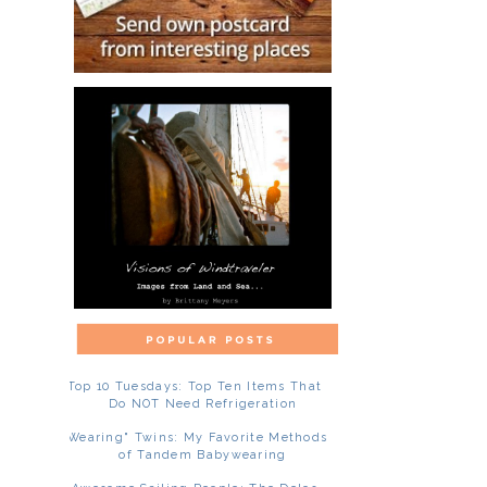
Top 10 Tuesdays: Top Ten Items That
Do NOT Need Refrigeration
"Wearing" Twins: My Favorite Methods
of Tandem Babywearing