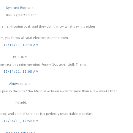
Kyra and Rick
said...
This is great! I'd add:
 the neighboring boat, and they don't know what day it is either...
rm, you throw all your electronics in the oven...
12/14/11, 10:34 AM
Paul said...
 my face this rainy morning. Funny (but true) stuff. Thanks
12/14/11, 11:08 AM
Abuwabu
said...
ou pee in the sink? No? Must have been away for more than a few weeks then.
I'd add:
ead, and a tin of sardines is a perfectly respectable breakfast.
12/14/11, 12:56 PM