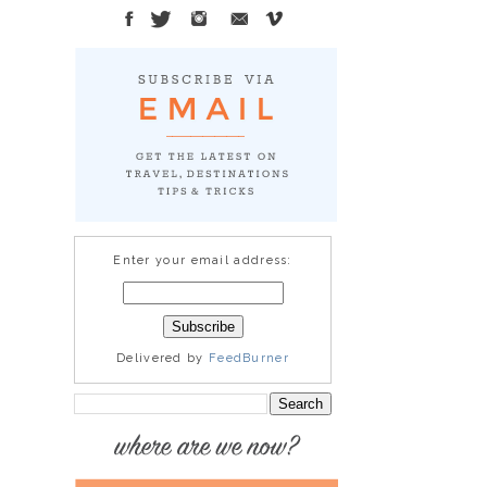
Enter your email address:
Delivered by
FeedBurner