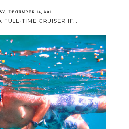
Y, DECEMBER 14, 2011
 FULL-TIME CRUISER IF...