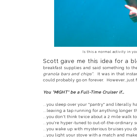
Is this a normal activity in y
Scott gave me this idea for a 
breakfast supplies and said something to th
granola bars and chips"
. It was in that insta
could probably go on forever. However, just f
You *MIGHT* be a Full-Time Cruiser if...
...you sleep over your "pantry" and literally h
...leaving a tap running for anything longer 
...you don't think twice about a 2 mile walk to
...you're hyper-tuned to out-of-the-ordinary 
...you wake up with mysterious bruises you don
...you light your stove with a match and make