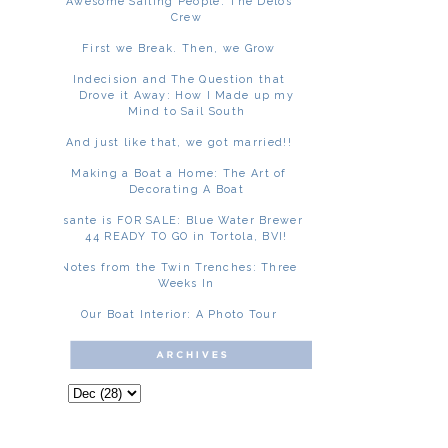
Awesome Sailing People: The Delos
Crew
First we Break. Then, we Grow
Indecision and The Question that
Drove it Away: How I Made up my
Mind to Sail South
And just like that, we got married!!
Making a Boat a Home: The Art of
Decorating A Boat
Asante is FOR SALE: Blue Water Brewer
44 READY TO GO in Tortola, BVI!
Notes from the Twin Trenches: Three
Weeks In
Our Boat Interior: A Photo Tour