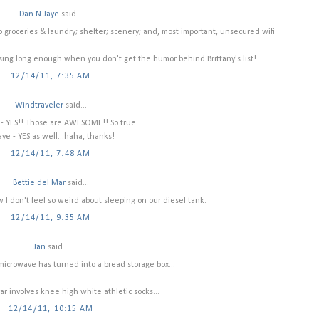
Dan N Jaye
said...
to groceries & laundry; shelter; scenery; and, most important, unsecured wifi
sing long enough when you don't get the humor behind Brittany's list!
12/14/11, 7:35 AM
Windtraveler
said...
- YES!! Those are AWESOME!! So true...
ye - YES as well...haha, thanks!
12/14/11, 7:48 AM
Bettie del Mar
said...
ow I don't feel so weird about sleeping on our diesel tank.
12/14/11, 9:35 AM
Jan
said...
microwave has turned into a bread storage box...
lar involves knee high white athletic socks...
12/14/11, 10:15 AM