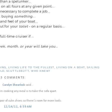
than a spelunker...
on all fours at any given point...
necessary to complete a job...
ut buying
something
...
nd feel of your boat...
but for your
toilet
- on a regular basis...
ull-time cruiser if...
k, month, or year will take you...
SING
,
LIVING LIFE TO THE FULLEST
,
LIVING ON A BOAT
,
SAILING
RLD
,
SCUTTLEBUTT
,
WHO KNEW?
25 COMMENTS:
Carolyn Shearlock
said...
ep in cooking any meal is to take the sofa apart.
 pair of cute shoes so there's room for more tools.
12/14/11, 6:59 AM