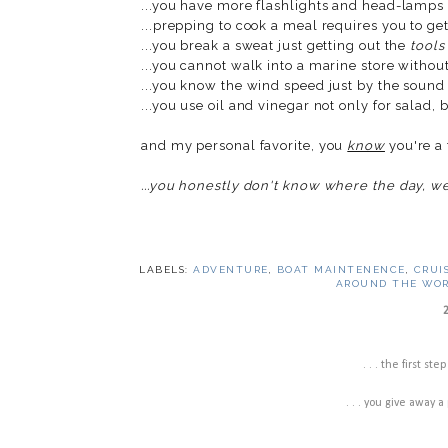
...you have more flashlights and head-lamps 
...prepping to cook a meal requires you to get 
...you break a sweat just getting out the
tools
...you cannot walk into a marine store witho
...you know the wind speed just by the sound a
...you use oil and vinegar not only for salad, 
and my personal favorite, you
know
you're a f
...you honestly don't know where the day, wee
LABELS:
ADVENTURE
,
BOAT MAINTENENCE
,
CRUI
AROUND THE WO
. . . the first st
. . . you give away a