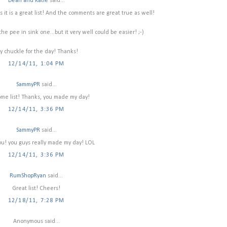
Dean and Katie
said...
 it is a great list! And the comments are great true as well!
e pee in sink one...but it very well could be easier! ;-)
y chuckle for the day! Thanks!
12/14/11, 1:04 PM
SammyPR
said...
e list! Thanks, you made my day!
12/14/11, 3:36 PM
SammyPR
said...
u! you guys really made my day! LOL
12/14/11, 3:36 PM
RumShopRyan
said...
Great list! Cheers!
12/18/11, 7:28 PM
Anonymous said...