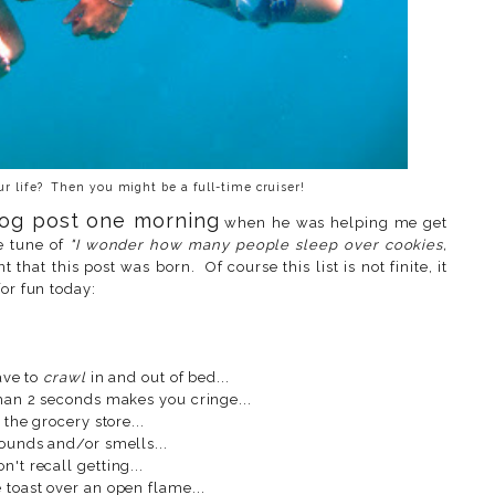
our life? Then you might be a full-time cruiser!
blog post one morning
when he was helping me get
e tune of
"I wonder how many people sleep over cookies,
nt that this post was born. Of course this list is not finite, it
or fun today:
ave to
crawl
in and out of bed...
than 2 seconds makes you cringe...
 the grocery store...
sounds and/or smells...
't recall getting...
 toast over an open flame...