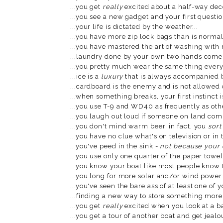
...you get
really
excited about a half-way dece
...you see a new gadget and your first questio
...your life is dictated by the weather...
...you have more zip lock bags than is normal
...you have mastered the art of washing with 
...laundry done by your own two hands comes
...you pretty much wear the same thing every 
...ice is a
luxury
that is always accompanied by
...cardboard is the enemy and is not allowed o
...when something breaks, your first instinct is
...you use T-9 and WD40 as frequently as othe
...you laugh out loud if someone on land co
...you don't mind warm beer, in fact, you
sort
...you have no clue what's on television or in 
...you've peed in the sink -
not because your
...you use only one quarter of the paper towel 
...you know your boat like most people know t
...you long for more solar and/or wind power 
...you've seen the bare ass of at least one of 
...finding a new way to store something more e
...you get
really
excited when you look at a ba
...you get a tour of another boat and get jealo