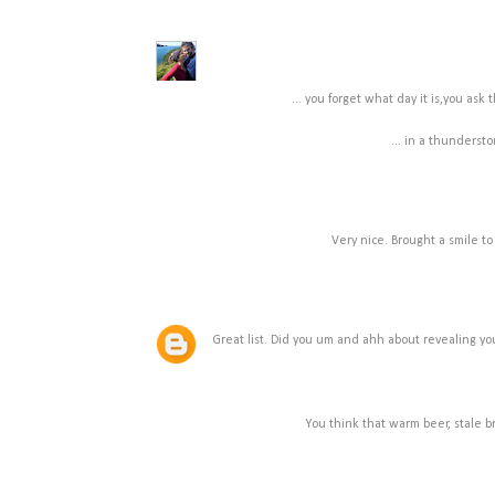
... you forget what day it is,you ask
... in a thundersto
Very nice. Brought a smile to
Great list. Did you um and ahh about revealing y
You think that warm beer, stale br