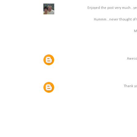
Enjoyed the post very much...yes
Hummm...never thought of th
M
Awesom
Thank yo