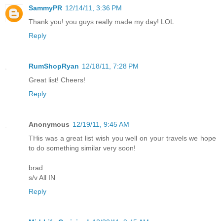
SammyPR
12/14/11, 3:36 PM
Thank you! you guys really made my day! LOL
Reply
RumShopRyan
12/18/11, 7:28 PM
Great list! Cheers!
Reply
Anonymous
12/19/11, 9:45 AM
THis was a great list wish you well on your travels we hope
to do something similar very soon!
brad
s/v All IN
Reply