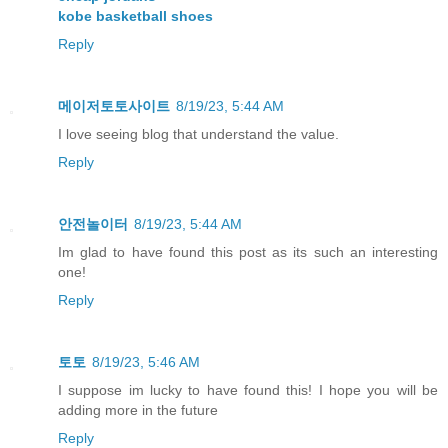
kobe basketball shoes
Reply
메이저토토사이트
8/19/23, 5:44 AM
I love seeing blog that understand the value.
Reply
안전놀이터
8/19/23, 5:44 AM
Im glad to have found this post as its such an interesting
one!
Reply
토토
8/19/23, 5:46 AM
I suppose im lucky to have found this! I hope you will be
adding more in the future
Reply