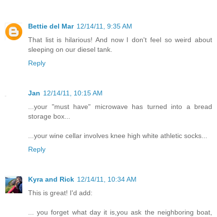
Bettie del Mar
12/14/11, 9:35 AM
That list is hilarious! And now I don't feel so weird about
sleeping on our diesel tank.
Reply
Jan
12/14/11, 10:15 AM
...your "must have" microwave has turned into a bread
storage box...
...your wine cellar involves knee high white athletic socks...
Reply
Kyra and Rick
12/14/11, 10:34 AM
This is great! I'd add:
... you forget what day it is,you ask the neighboring boat,