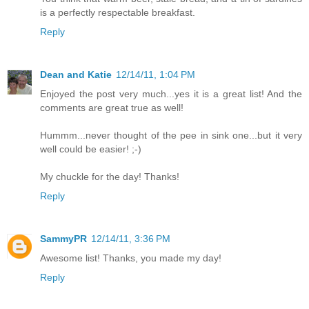
is a perfectly respectable breakfast.
Reply
Dean and Katie
12/14/11, 1:04 PM
Enjoyed the post very much...yes it is a great list! And the
comments are great true as well!
Hummm...never thought of the pee in sink one...but it very
well could be easier! ;-)
My chuckle for the day! Thanks!
Reply
SammyPR
12/14/11, 3:36 PM
Awesome list! Thanks, you made my day!
Reply