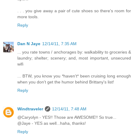
. . . you give away a pair of cute shoes so there's room for
more tools.
Reply
Dan N Jaye
12/14/11, 7:35 AM
... you rate towns / anchorages by: walkability to groceries &
laundry; shelter; scenery; and, most important, unsecured
wifi
... BTW, you know you *haven't* been cruising long enough
when you don't get the humor behind Brittany's list!
Reply
Windtraveler
12/14/11, 7:48 AM
@Caryolyn - YES!! Those are AWESOME!! So true...
@Jaye - YES as well...haha, thanks!
Reply