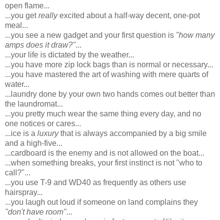
open flame...
...you get
really
excited about a half-way decent, one-pot
meal...
...you see a new gadget and your first question is
"how many
amps does it draw?"
...
...your life is dictated by the weather...
...you have more zip lock bags than is normal or necessary...
...you have mastered the art of washing with mere quarts of
water...
...laundry done by your own two hands comes out better than
the laundromat...
...you pretty much wear the same thing every day, and no
one notices or cares...
...ice is a
luxury
that is always accompanied by a big smile
and a high-five...
...cardboard is the enemy and is not allowed on the boat...
...when something breaks, your first instinct is not "who to
call?"...
...you use T-9 and WD40 as frequently as others use
hairspray...
...you laugh out loud if someone on land complains they
"don't have room"
...