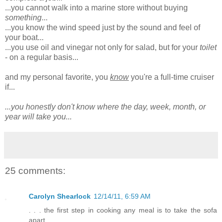
...you cannot walk into a marine store without buying
something
...
...you know the wind speed just by the sound and feel of
your boat...
...you use oil and vinegar not only for salad, but for your
toilet
- on a regular basis...
and my personal favorite, you
know
you're a full-time cruiser
if...
...you honestly don't know where the day, week, month, or
year will take you...
25 comments:
Carolyn Shearlock
12/14/11, 6:59 AM
. . . the first step in cooking any meal is to take the sofa
apart.