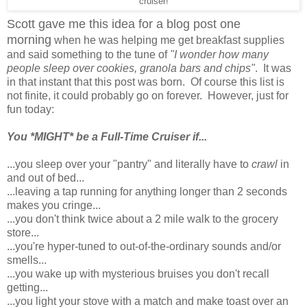
cruiser!
Scott gave me this idea for a blog post one
morning
when he was helping me get breakfast supplies
and said something to the tune of
"I wonder how many
people sleep over cookies, granola bars and chips"
. It was
in that instant that this post was born. Of course this list is
not finite, it could probably go on forever. However, just for
fun today:
You *MIGHT* be a Full-Time Cruiser if...
...you sleep over your "pantry" and literally have to
crawl
in
and out of bed...
...leaving a tap running for anything longer than 2 seconds
makes you cringe...
...you don't think twice about a 2 mile walk to the grocery
store...
...you're hyper-tuned to out-of-the-ordinary sounds and/or
smells...
...you wake up with mysterious bruises you don't recall
getting...
...you light your stove with a match and make toast over an