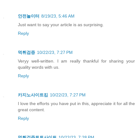
안전놀이터
8/19/23, 5:46 AM
Just want to say your article is as surprising.
Reply
먹튀검증
10/22/23, 7:27 PM
Veryy well-written. I am really thankful for sharing your
quality words with us.
Reply
카지노사이트킴
10/22/23, 7:27 PM
I love the efforts you have put in this, appreciate it for all the
great content.
Reply
먹튀검증토토사이트
10/22/23, 7:28 PM