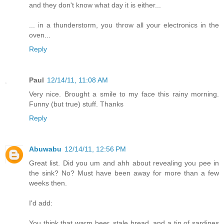
and they don't know what day it is either...
... in a thunderstorm, you throw all your electronics in the
oven...
Reply
Paul
12/14/11, 11:08 AM
Very nice. Brought a smile to my face this rainy morning.
Funny (but true) stuff. Thanks
Reply
Abuwabu
12/14/11, 12:56 PM
Great list. Did you um and ahh about revealing you pee in
the sink? No? Must have been away for more than a few
weeks then.
I'd add:
You think that warm beer, stale bread, and a tin of sardines