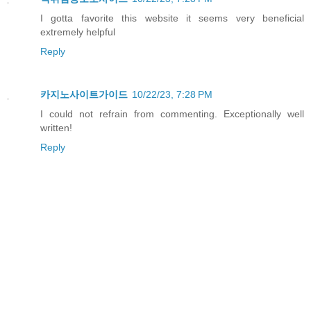
I gotta favorite this website it seems very beneficial
extremely helpful
Reply
카지노사이트가이드
10/22/23, 7:28 PM
I could not refrain from commenting. Exceptionally well
written!
Reply