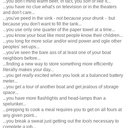
...you don't mind warm beer, in fact, you
sort of
like it...
...you have no clue what's on television or in the theaters
and don't care...
...you've peed in the sink -
not because your drunk
- but
because you don't want to fill the tank...
...you use only one quarter of the paper towel at a time...
...you know your boat like most people know their children...
...you long for more solar and/or wind power and ogle other
peoples' set-ups...
...you've seen the bare ass of at least one of your boat
neighbors before...
...finding a new way to store something more efficiently
literally makes your day...
...you get
really
excited when you look at a balanced battery
meter...
...you get a tour of another boat and get jealous of
storage
space
...
...you have more flashlights and head-lamps than a
spelunker...
...prepping to cook a meal requires you to get on all fours at
any given point...
...you break a sweat just getting out the
tools
necessary to
complete a job...