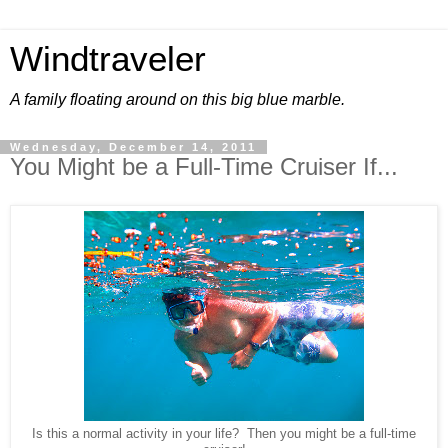
Windtraveler
A family floating around on this big blue marble.
Wednesday, December 14, 2011
You Might be a Full-Time Cruiser If...
Is this a normal activity in your life? Then you might be a full-time