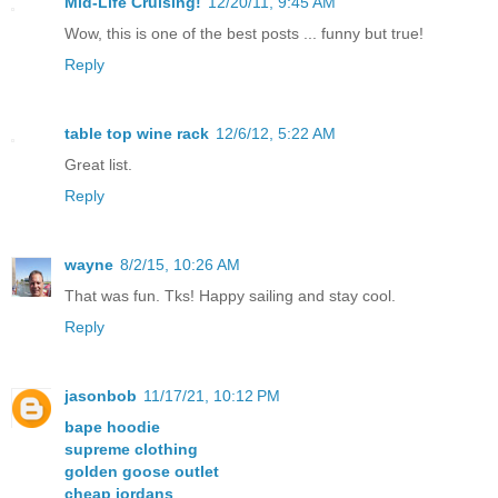
Mid-Life Cruising!
12/20/11, 9:45 AM
Wow, this is one of the best posts ... funny but true!
Reply
table top wine rack
12/6/12, 5:22 AM
Great list.
Reply
wayne
8/2/15, 10:26 AM
That was fun. Tks! Happy sailing and stay cool.
Reply
jasonbob
11/17/21, 10:12 PM
bape hoodie
supreme clothing
golden goose outlet
cheap jordans