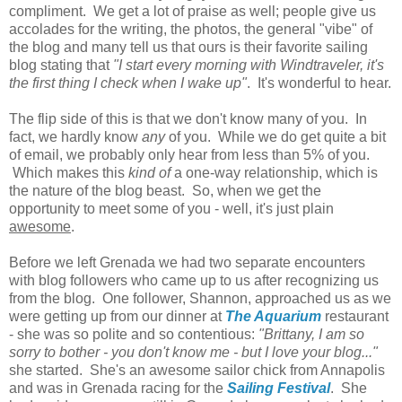
compliment. We get a lot of praise as well; people give us
accolades for the writing, the photos, the general "vibe" of
the blog and many tell us that ours is their favorite sailing
blog stating that
"I start every morning with Windtraveler, it's
the first thing I check when I wake up"
. It's wonderful to hear.
The flip side of this is that we don't know many of you. In
fact, we hardly know
any
of you. While we do get quite a bit
of email, we probably only hear from less than 5% of you.
Which makes this
kind of
a one-way relationship, which is
the nature of the blog beast. So, when we get the
opportunity to meet some of you - well, it's just plain
awesome
.
Before we left Grenada we had two separate encounters
with blog followers who came up to us after recognizing us
from the blog. One follower, Shannon, approached us as we
were getting up from our dinner at
The Aquarium
restaurant
- she was so polite and so contentious:
"Brittany, I am so
sorry to bother - you don't know me - but I love your blog..."
she started. She's an awesome sailor chick from Annapolis
and was in Grenada racing for the
Sailing Festival
. She