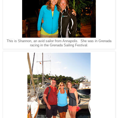
This is Shannon, an avid sailor from Annapolis. She was in Grenada
racing in the Grenada Sailing Festival.