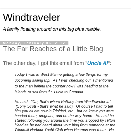
Windtraveler
A family floating around on this big blue marble.
Monday, February 06, 2012
The Far Reaches of a Little Blog
The other day, I got this email from "
Uncle Al
":
Today I was in West Marine getting a few things for my
upcoming sailing trip. As I was checking out, I mentioned
to the man behind the counter how I was heading to the
islands to sail from St. Lucia to Grenada.
He said - "Oh, that's where Brittany from Windtraveler is".
(Sorry Scott - that's what he said). Of course I had to tell
him you all are now in Trinidad, etc., but he knew you were
headed there, pregnant, and on the way home. He said he
started following you around the time you stopped by Hilton
Head as he had heard about your blog from someone at the
Windmill Harbour Yacht Club when Rasmus was there. He