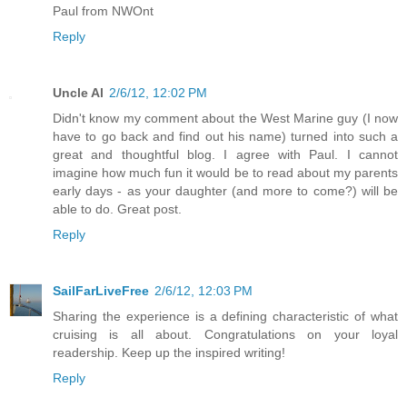
Paul from NWOnt
Reply
Uncle Al
2/6/12, 12:02 PM
Didn't know my comment about the West Marine guy (I now
have to go back and find out his name) turned into such a
great and thoughtful blog. I agree with Paul. I cannot
imagine how much fun it would be to read about my parents
early days - as your daughter (and more to come?) will be
able to do. Great post.
Reply
SailFarLiveFree
2/6/12, 12:03 PM
Sharing the experience is a defining characteristic of what
cruising is all about. Congratulations on your loyal
readership. Keep up the inspired writing!
Reply