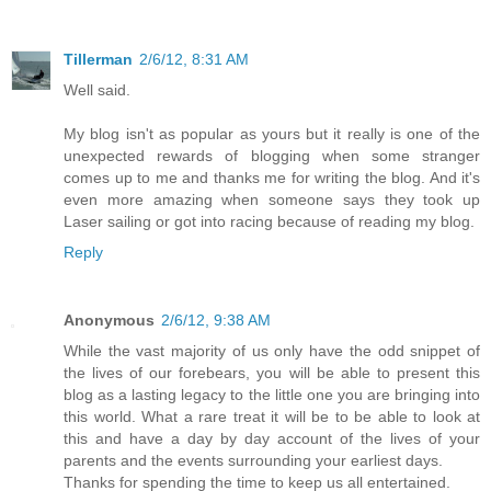
Tillerman
2/6/12, 8:31 AM
Well said.
My blog isn't as popular as yours but it really is one of the
unexpected rewards of blogging when some stranger
comes up to me and thanks me for writing the blog. And it's
even more amazing when someone says they took up
Laser sailing or got into racing because of reading my blog.
Reply
Anonymous
2/6/12, 9:38 AM
While the vast majority of us only have the odd snippet of
the lives of our forebears, you will be able to present this
blog as a lasting legacy to the little one you are bringing into
this world. What a rare treat it will be to be able to look at
this and have a day by day account of the lives of your
parents and the events surrounding your earliest days.
Thanks for spending the time to keep us all entertained.