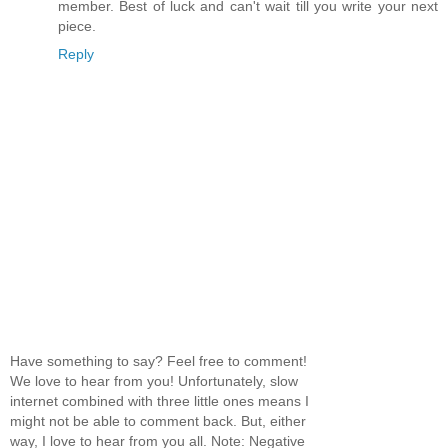
member. Best of luck and can't wait till you write your next
piece.
Reply
Have something to say? Feel free to comment!
We love to hear from you! Unfortunately, slow
internet combined with three little ones means I
might not be able to comment back. But, either
way, I love to hear from you all. Note: Negative