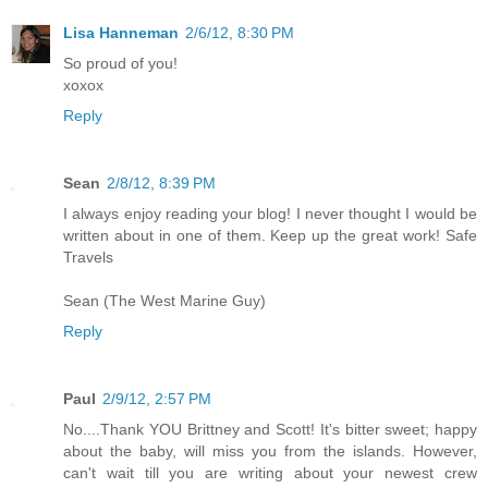
Lisa Hanneman
2/6/12, 8:30 PM
So proud of you!
xoxox
Reply
Sean
2/8/12, 8:39 PM
I always enjoy reading your blog! I never thought I would be
written about in one of them. Keep up the great work! Safe
Travels
Sean (The West Marine Guy)
Reply
Paul
2/9/12, 2:57 PM
No....Thank YOU Brittney and Scott! It's bitter sweet; happy
about the baby, will miss you from the islands. However,
can't wait till you are writing about your newest crew