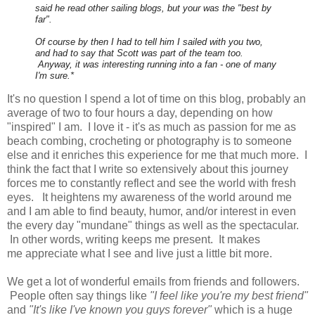
said he read other sailing blogs, but your was the "best by
far".
Of course by then I had to tell him I sailed with you two,
and had to say that Scott was part of the team too.
Anyway, it was interesting running into a fan - one of many
I'm sure.*
It's no question I spend a lot of time on this blog, probably an
average of two to four hours a day, depending on how
"inspired" I am. I love it - it's as much as passion for me as
beach combing, crocheting or photography is to someone
else and it enriches this experience for me that much more. I
think the fact that I write so extensively about this journey
forces me to constantly reflect and see the world with fresh
eyes. It heightens my awareness of the world around me
and I am able to find beauty, humor, and/or interest in even
the every day "mundane" things as well as the spectacular.
In other words, writing keeps me present. It makes
me appreciate what I see and live just a little bit more.
We get a lot of wonderful emails from friends and followers.
People often say things like
"I feel like you're my best friend"
and
"It's like I've known you guys forever"
which is a huge