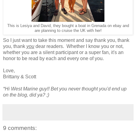
This is Lesiya and David, they bought a boat in Grenada on ebay and
are planning to cruise the UK with her!
So I just want to take this moment and say thank you, thank
you, thank
you
dear readers. Whether I know you or not,
whether you are a silent participant or a super fan, it's an
honor to be read by each and every one of you.
Love,
Brittany & Scott
*Hi West Marine guy!! Bet you never thought you'd end up
on the blog, did ya? ;)
9 comments: