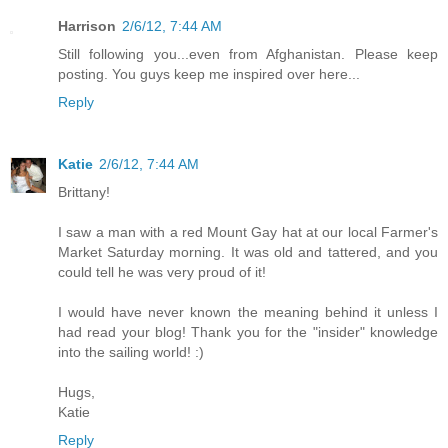
Harrison
2/6/12, 7:44 AM
Still following you...even from Afghanistan. Please keep
posting. You guys keep me inspired over here...
Reply
Katie
2/6/12, 7:44 AM
Brittany!
I saw a man with a red Mount Gay hat at our local Farmer's
Market Saturday morning. It was old and tattered, and you
could tell he was very proud of it!
I would have never known the meaning behind it unless I
had read your blog! Thank you for the "insider" knowledge
into the sailing world! :)
Hugs,
Katie
Reply