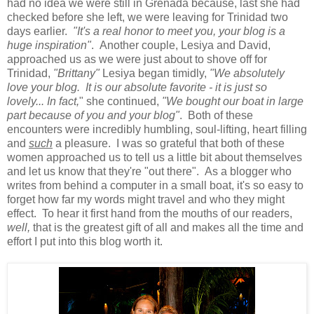
had no idea we were still in Grenada because, last she had
checked before she left, we were leaving for Trinidad two
days earlier.
"It's a real honor to meet you, your blog is a
huge inspiration"
. Another couple, Lesiya and David,
approached us as we were just about to shove off for
Trinidad,
"Brittany"
Lesiya began timidly,
"We absolutely
love your blog. It is our absolute favorite - it is just so
lovely...
In fact,
" she continued,
"We bought our boat in large
part because of you and your blog"
. Both of these
encounters were incredibly humbling, soul-lifting, heart filling
and
such
a pleasure. I was so grateful that both of these
women approached us to tell us a little bit about themselves
and let us know that they're "out there". As a blogger who
writes from behind a computer in a small boat, it's so easy to
forget how far my words might travel and who they might
effect. To hear it first hand from the mouths of our readers,
well,
that is the greatest gift of all and makes all the time and
effort I put into this blog worth it.