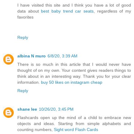
I have visited this site and I think you have a lot of good
data about
best baby trend car seats
, regardless of my
favorites
Reply
albina N muro
6/8/20, 3:39 AM
There is so much in this article that I would never have
thought of on my own. Your content gives readers things to
think about in an interesting way. Thank you for your clear
information.
buy 50 likes on instagram cheap
Reply
shane lee
10/26/20, 3:45 PM
Flashcards open up the mind of a child to embrace new
objects and ideas. Starting from simple alphabets and
counting numbers,
Sight word Flash Cards