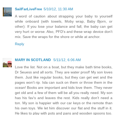
SailFarLiveFree
5/10/12, 11:30 AM
A word of caution about strapping your baby to yourself
while onboard (with towels, Moby wrap, Baby Bjorn, or
other): If you lose your balance and fall, the baby can get
very hurt or worse. Also, PFD's and these wrap device don't
mix. Save the wraps for the shore or while at anchor.
Reply
MARY IN SCOTLAND
5/11/12, 6:06 AM
Love the list. Not on a boat, but they make bath time books,
Dr Seuess and all sorts. They are water proof! My son loves
them. Just like regular books, but they can get wet and the
pages won't rip. Isla can suck on them or throw them in the
ocean! Books are important and kids love them. They never
get old and a few of them will be all you really need. My son
has his fav's and leaves the rest. Kids really don't need a
ton. My son is happier with our car keys or the remote than
his own toys. We let him discover our flat and the stuff in it.
He likes to play with pots and pans and wooden spoons too.