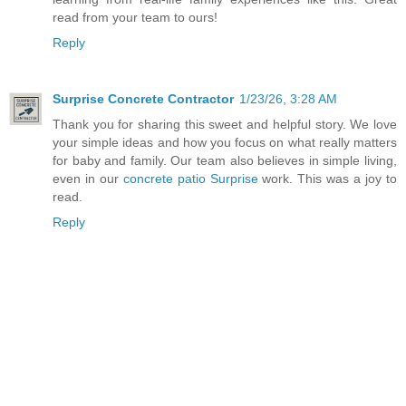
read from your team to ours!
Reply
Surprise Concrete Contractor
1/23/26, 3:28 AM
Thank you for sharing this sweet and helpful story. We love
your simple ideas and how you focus on what really matters
for baby and family. Our team also believes in simple living,
even in our
concrete patio Surprise
work. This was a joy to
read.
Reply