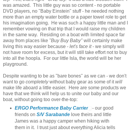
was amazed. This little guy was so content - no portable
DVD players, no "Baby Einstein" stuff - he needed nothing
more than an empty water bottle or a paper towel role to get
his imagination going. He was such a happy little man and I
remember vowing on that trip that I would raise my children
in the same way. Residing on a boat with limited space far
away from places like
"Buy Buy Baby"
will certainly make
living this way easier because -
let's face it
- we simply will
not have room for excess, but it will still take effort not to buy
into all the hoopla. For our little Isla, the world will be her
playground.
Despite wanting to be as "bare bones" as we can - we don't
want to go
completely
without baby gear as some of it
will
make life aboard a little easier. Here are some products we
have that we think will help us to unite our baby and our
boat, without going too over-the-top:
ERGO Performance Baby Carrier
- our good
friends on
S/V Sarabande
love theirs and little
James was a happy camper when hiking with
them in it. I trust just about everything Alicia tells