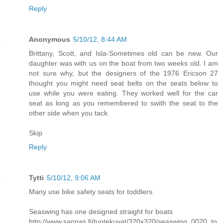
Reply
Anonymous
5/10/12, 8:44 AM
Brittany, Scott, and Isla-Sometimes old can be new. Our
daughter was with us on the boat from two weeks old. I am
not sure why, but the designers of the 1976 Ericson 27
thought you might need seat belts on the seats below to
use while you were eating. They worked well for the car
seat as long as you remembered to swith the seat to the
other side when you tack.
Skip
Reply
Tytti
5/10/12, 9:06 AM
Many use bike safety seats for toddlers.
Seaswing has one designed straight for boats
http://www.sannas.fi/tuotekuvat/320x320/seaswing_0020_to