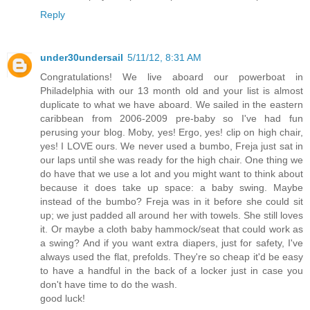
Reply
under30undersail
5/11/12, 8:31 AM
Congratulations! We live aboard our powerboat in
Philadelphia with our 13 month old and your list is almost
duplicate to what we have aboard. We sailed in the eastern
caribbean from 2006-2009 pre-baby so I've had fun
perusing your blog. Moby, yes! Ergo, yes! clip on high chair,
yes! I LOVE ours. We never used a bumbo, Freja just sat in
our laps until she was ready for the high chair. One thing we
do have that we use a lot and you might want to think about
because it does take up space: a baby swing. Maybe
instead of the bumbo? Freja was in it before she could sit
up; we just padded all around her with towels. She still loves
it. Or maybe a cloth baby hammock/seat that could work as
a swing? And if you want extra diapers, just for safety, I've
always used the flat, prefolds. They're so cheap it'd be easy
to have a handful in the back of a locker just in case you
don't have time to do the wash.
good luck!