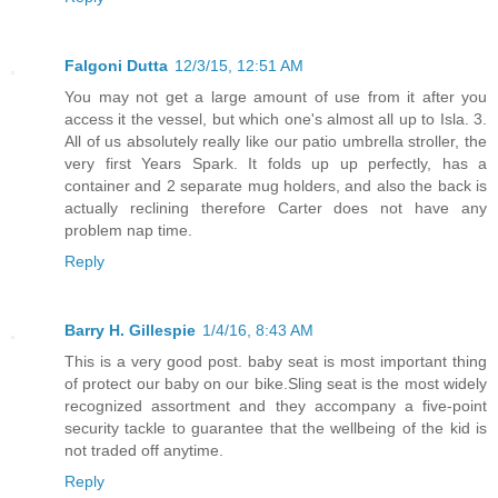
Falgoni Dutta
12/3/15, 12:51 AM
You may not get a large amount of use from it after you
access it the vessel, but which one's almost all up to Isla. 3.
All of us absolutely really like our patio umbrella stroller, the
very first Years Spark. It folds up up perfectly, has a
container and 2 separate mug holders, and also the back is
actually reclining therefore Carter does not have any
problem nap time.
Reply
Barry H. Gillespie
1/4/16, 8:43 AM
This is a very good post. baby seat is most important thing
of protect our baby on our bike.Sling seat is the most widely
recognized assortment and they accompany a five-point
security tackle to guarantee that the wellbeing of the kid is
not traded off anytime.
Reply