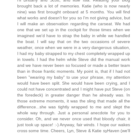
brought back a lot of memories. Katie (who is now nearly
nine) was first brought onboard at 5 months. You will find
what works and doesn't for you so I'm not giving advice, but
I will make an observation regarding the carseat. We had
one that we set up in the cockpit for those times when we
imagined we'd have to strap the baby in while we handled
the boat. I will say that on the two occasions of severe
weather, once when we were in a very dangerous situation,
I had my baby strapped to my chest completely wrapped up
in towels. I had the helm while Steve did the manual work
and we have never been so focused or made a better team
than in those frantic moments. My point is, that if I had not
been "wearing my baby" to use your phrase, my attention
would have been split. She would have been crying, and I
could not have concentrated and I might have put Steve (on
the foredeck) in greater danger than he already was. In
those extreme moments, it was the sling that made all the
difference...she was tightly wrapped to me and slept the
whole way through. Just a personal anecdote for you to
consider. Oh, and we never once used that bloody chair, it
just took up space! :-) Anyway, fair winds. I hope our wakes
cross some time. Cheers, Lyn, Steve & Katie syHaven (we'll