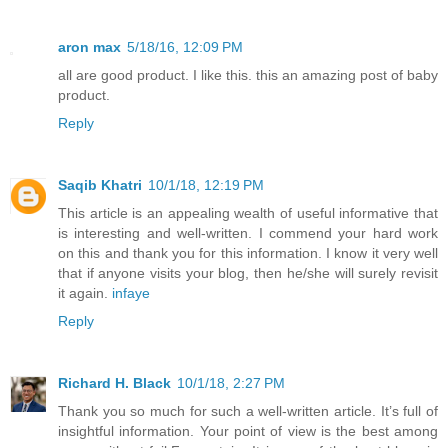
aron max
5/18/16, 12:09 PM
all are good product. I like this. this an amazing post of baby
product.
Reply
Saqib Khatri
10/1/18, 12:19 PM
This article is an appealing wealth of useful informative that
is interesting and well-written. I commend your hard work
on this and thank you for this information. I know it very well
that if anyone visits your blog, then he/she will surely revisit
it again.
infaye
Reply
Richard H. Black
10/1/18, 2:27 PM
Thank you so much for such a well-written article. It’s full of
insightful information. Your point of view is the best among