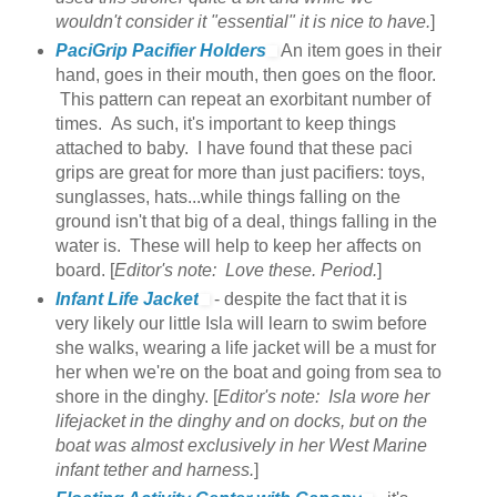
wouldn't consider it "essential" it is nice to have.
]
PaciGrip Pacifier Holders
An item goes in their
hand, goes in their mouth, then goes on the floor.
This pattern can repeat an exorbitant number of
times. As such, it's important to keep things
attached to baby. I have found that these paci
grips are great for more than just pacifiers: toys,
sunglasses, hats...while things falling on the
ground isn't that big of a deal, things falling in the
water is. These will help to keep her affects on
board. [
Editor's note: Love these. Period.
]
Infant Life Jacket
- despite the fact that it is
very likely our little Isla will learn to swim before
she walks, wearing a life jacket will be a must for
her when we're on the boat and going from sea to
shore in the dinghy. [
Editor's note: Isla wore her
lifejacket in the dinghy and on docks, but on the
boat was almost exclusively in her West Marine
infant tether and harness.
]