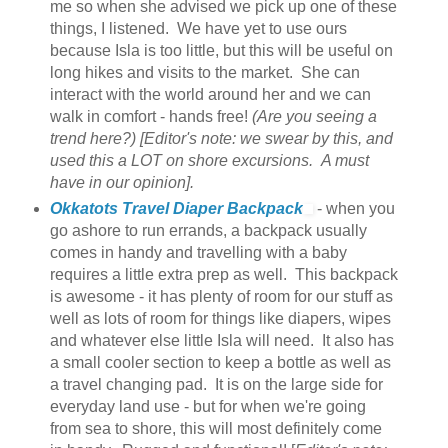
me so when she advised we pick up one of these
things, I listened. We have yet to use ours
because Isla is too little, but this will be useful on
long hikes and visits to the market. She can
interact with the world around her and we can
walk in comfort - hands free!
(Are you seeing a
trend here?) [Editor's note: we swear by this, and
used this a LOT on shore excursions. A must
have in our opinion].
Okkatots Travel Diaper Backpack
- when you
go ashore to run errands, a backpack usually
comes in handy and travelling with a baby
requires a little extra prep as well. This backpack
is awesome - it has plenty of room for our stuff as
well as lots of room for things like diapers, wipes
and whatever else little Isla will need. It also has
a small cooler section to keep a bottle as well as
a travel changing pad. It is on the large side for
everyday land use - but for when we're going
from sea to shore, this will most definitely come