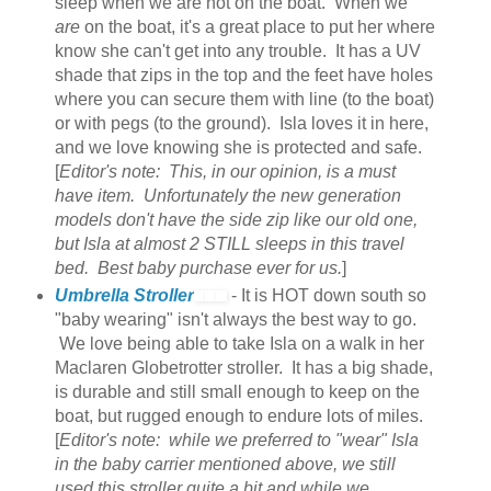
sleep when we are not on the boat. When we
are
on the boat, it's a great place to put her where
know she can't get into any trouble. It has a UV
shade that zips in the top and the feet have holes
where you can secure them with line (to the boat)
or with pegs (to the ground). Isla loves it in here,
and we love knowing she is protected and safe.
[
Editor's note: This, in our opinion, is a must
have item. Unfortunately the new generation
models don't have the side zip like our old one,
but Isla at almost 2 STILL sleeps in this travel
bed. Best baby purchase ever for us.
]
Umbrella Stroller
- It is HOT down south so
"baby wearing" isn't always the best way to go.
We love being able to take Isla on a walk in her
Maclaren Globetrotter stroller. It has a big shade,
is durable and still small enough to keep on the
boat, but rugged enough to endure lots of miles.
[
Editor's note: while we preferred to "wear" Isla
in the baby carrier mentioned above, we still
used this stroller quite a bit and while we