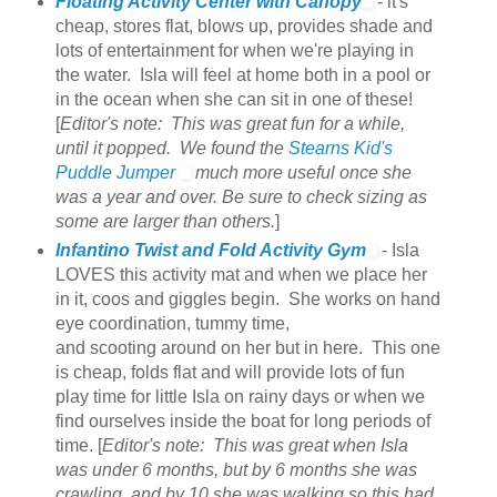
Floating Activity Center with Canopy
- it's
cheap, stores flat, blows up, provides shade and
lots of entertainment for when we're playing in
the water. Isla will feel at home both in a pool or
in the ocean when she can sit in one of these!
[
Editor's note: This was great fun for a while,
until it popped. We found the
Stearns Kid's
Puddle Jumper
much more useful once she
was a year and over. Be sure to check sizing as
some are larger than others.
]
Infantino Twist and Fold Activity Gym
- Isla
LOVES this activity mat and when we place her
in it, coos and giggles begin. She works on hand
eye coordination, tummy time,
and scooting around on her but in here. This one
is cheap, folds flat and will provide lots of fun
play time for little Isla on rainy days or when we
find ourselves inside the boat for long periods of
time. [
Editor's note: This was great when Isla
was under 6 months, but by 6 months she was
crawling, and by 10 she was walking so this had