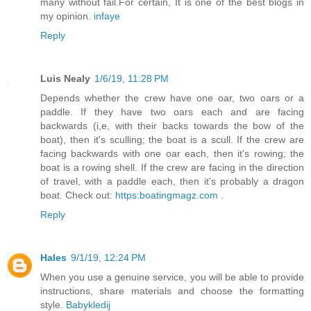
many without fail.For certain, It is one of the best blogs in
my opinion.
infaye
Reply
Luis Nealy
1/6/19, 11:28 PM
Depends whether the crew have one oar, two oars or a
paddle. If they have two oars each and are facing
backwards (i,e, with their backs towards the bow of the
boat), then it's sculling; the boat is a scull. If the crew are
facing backwards with one oar each, then it's rowing; the
boat is a rowing shell. If the crew are facing in the direction
of travel, with a paddle each, then it's probably a dragon
boat. Check out:
https:boatingmagz.com
.
Reply
Hales
9/1/19, 12:24 PM
When you use a genuine service, you will be able to provide
instructions, share materials and choose the formatting
style.
Babykledij