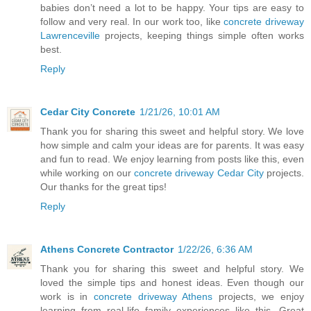
babies don’t need a lot to be happy. Your tips are easy to
follow and very real. In our work too, like
concrete driveway
Lawrenceville
projects, keeping things simple often works
best.
Reply
Cedar City Concrete
1/21/26, 10:01 AM
Thank you for sharing this sweet and helpful story. We love
how simple and calm your ideas are for parents. It was easy
and fun to read. We enjoy learning from posts like this, even
while working on our
concrete driveway Cedar City
projects.
Our thanks for the great tips!
Reply
​Athens Concrete Contractor
1/22/26, 6:36 AM
Thank you for sharing this sweet and helpful story. We
loved the simple tips and honest ideas. Even though our
work is in
concrete driveway Athens
projects, we enjoy
learning from real-life family experiences like this. Great