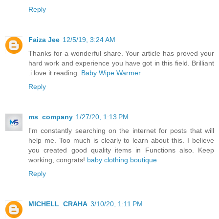
Reply
Faiza Jee
12/5/19, 3:24 AM
Thanks for a wonderful share. Your article has proved your
hard work and experience you have got in this field. Brilliant
.i love it reading.
Baby Wipe Warmer
Reply
ms_company
1/27/20, 1:13 PM
I'm constantly searching on the internet for posts that will
help me. Too much is clearly to learn about this. I believe
you created good quality items in Functions also. Keep
working, congrats!
baby clothing boutique
Reply
MICHELL_CRAHA
3/10/20, 1:11 PM