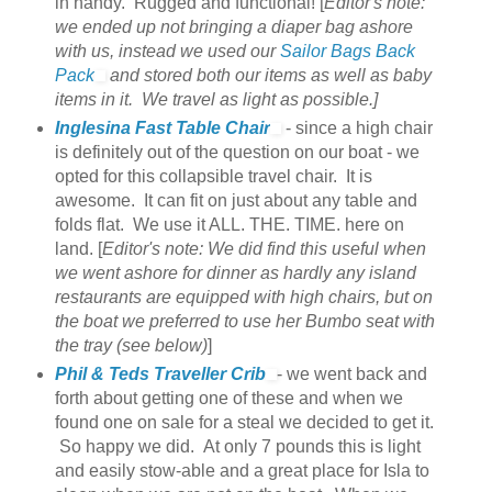
in handy. Rugged and functional! [
Editor's note:
we ended up not bringing a diaper bag ashore
with us, instead we used our
Sailor Bags Back
Pack
and stored both our items as well as baby
items in it. We travel as light as possible.]
Inglesina Fast Table Chair
- since a high chair
is definitely out of the question on our boat - we
opted for this collapsible travel chair. It is
awesome. It can fit on just about any table and
folds flat. We use it ALL. THE. TIME. here on
land. [
Editor's note: We did find this useful when
we went ashore for dinner as hardly any island
restaurants are equipped with high chairs, but on
the boat we preferred to use her Bumbo seat with
the tray (see below)
]
Phil & Teds Traveller Crib
- we went back and
forth about getting one of these and when we
found one on sale for a steal we decided to get it.
So happy we did. At only 7 pounds this is light
and easily stow-able and a great place for Isla to