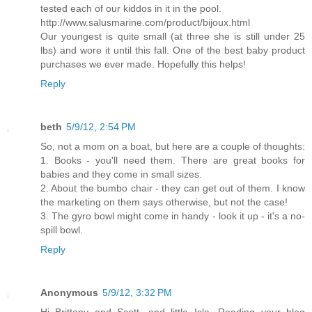
tested each of our kiddos in it in the pool.
http://www.salusmarine.com/product/bijoux.html
Our youngest is quite small (at three she is still under 25
lbs) and wore it until this fall. One of the best baby product
purchases we ever made. Hopefully this helps!
Reply
beth
5/9/12, 2:54 PM
So, not a mom on a boat, but here are a couple of thoughts:
1. Books - you'll need them. There are great books for
babies and they come in small sizes.
2. About the bumbo chair - they can get out of them. I know
the marketing on them says otherwise, but not the case!
3. The gyro bowl might come in handy - look it up - it's a no-
spill bowl.
Reply
Anonymous
5/9/12, 3:32 PM
Hi Brittany and Scott, and little Isla. Reading your blog