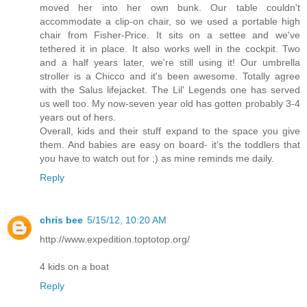
moved her into her own bunk. Our table couldn't
accommodate a clip-on chair, so we used a portable high
chair from Fisher-Price. It sits on a settee and we've
tethered it in place. It also works well in the cockpit. Two
and a half years later, we're still using it! Our umbrella
stroller is a Chicco and it's been awesome. Totally agree
with the Salus lifejacket. The Lil' Legends one has served
us well too. My now-seven year old has gotten probably 3-4
years out of hers.
Overall, kids and their stuff expand to the space you give
them. And babies are easy on board- it's the toddlers that
you have to watch out for ;) as mine reminds me daily.
Reply
chris bee
5/15/12, 10:20 AM
http://www.expedition.toptotop.org/
4 kids on a boat
Reply