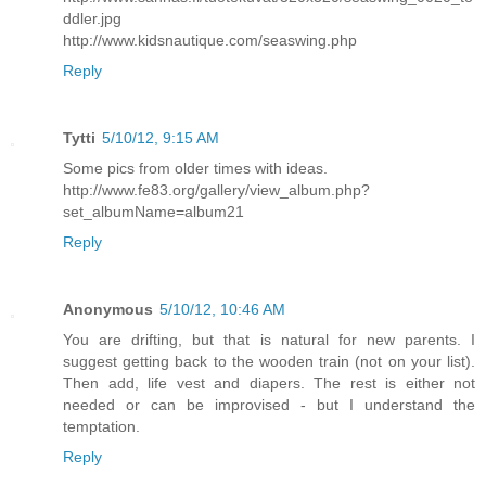
ddler.jpg
http://www.kidsnautique.com/seaswing.php
Reply
Tytti
5/10/12, 9:15 AM
Some pics from older times with ideas.
http://www.fe83.org/gallery/view_album.php?
set_albumName=album21
Reply
Anonymous
5/10/12, 10:46 AM
You are drifting, but that is natural for new parents. I
suggest getting back to the wooden train (not on your list).
Then add, life vest and diapers. The rest is either not
needed or can be improvised - but I understand the
temptation.
Reply