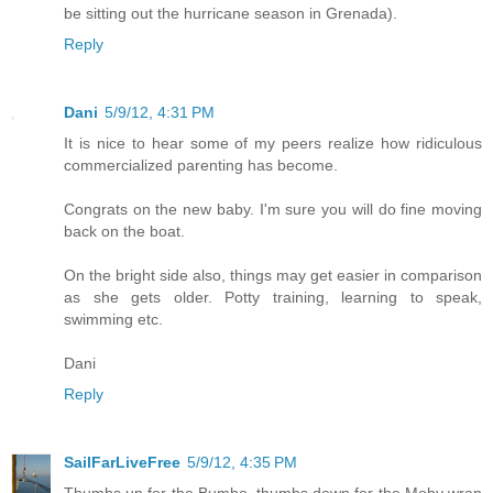
be sitting out the hurricane season in Grenada).
Reply
Dani
5/9/12, 4:31 PM
It is nice to hear some of my peers realize how ridiculous
commercialized parenting has become.
Congrats on the new baby. I'm sure you will do fine moving
back on the boat.
On the bright side also, things may get easier in comparison
as she gets older. Potty training, learning to speak,
swimming etc.
Dani
Reply
SailFarLiveFree
5/9/12, 4:35 PM
Thumbs up for the Bumbo, thumbs down for the Moby wrap