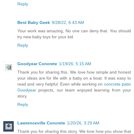
Reply
Best Baby Geek
9/28/22, 6:43 AM
Your work was amazing, No one can deny that. You should
try new baby toys for your kid.
Reply
Goodyear Concrete
1/19/26, 5:15 AM
Thank you for sharing this. We love how simple and honest
your ideas are for life with a baby on a boat. It was easy to
read and very helpful. Even while working on
concrete patio
Goodyear
projects, our team enjoyed learning from your
story.
Reply
Lawrenceville Concrete
1/20/26, 3:29 AM
Thank you for sharing this story. We love how you show that