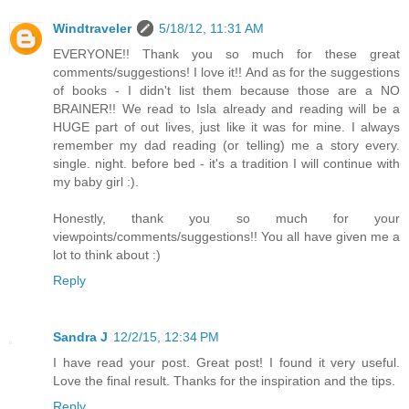
Windtraveler
5/18/12, 11:31 AM
EVERYONE!! Thank you so much for these great
comments/suggestions! I love it!! And as for the suggestions
of books - I didn't list them because those are a NO
BRAINER!! We read to Isla already and reading will be a
HUGE part of out lives, just like it was for mine. I always
remember my dad reading (or telling) me a story every.
single. night. before bed - it's a tradition I will continue with
my baby girl :).
Honestly, thank you so much for your
viewpoints/comments/suggestions!! You all have given me a
lot to think about :)
Reply
Sandra J
12/2/15, 12:34 PM
I have read your post. Great post! I found it very useful.
Love the final result. Thanks for the inspiration and the tips.
Reply