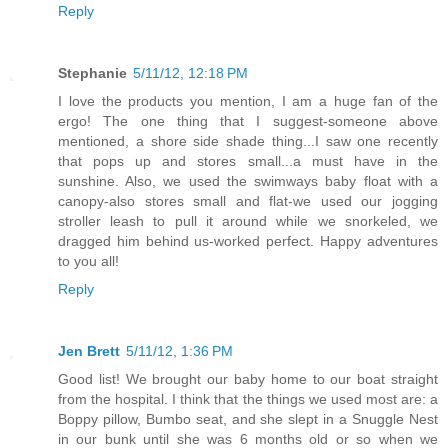
Reply
Stephanie
5/11/12, 12:18 PM
I love the products you mention, I am a huge fan of the
ergo! The one thing that I suggest-someone above
mentioned, a shore side shade thing...I saw one recently
that pops up and stores small...a must have in the
sunshine. Also, we used the swimways baby float with a
canopy-also stores small and flat-we used our jogging
stroller leash to pull it around while we snorkeled, we
dragged him behind us-worked perfect. Happy adventures
to you all!
Reply
Jen Brett
5/11/12, 1:36 PM
Good list! We brought our baby home to our boat straight
from the hospital. I think that the things we used most are: a
Boppy pillow, Bumbo seat, and she slept in a Snuggle Nest
in our bunk until she was 6 months old or so when we