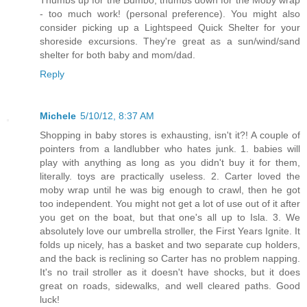
- too much work! (personal preference). You might also
consider picking up a Lightspeed Quick Shelter for your
shoreside excursions. They're great as a sun/wind/sand
shelter for both baby and mom/dad.
Reply
Michele
5/10/12, 8:37 AM
Shopping in baby stores is exhausting, isn't it?! A couple of
pointers from a landlubber who hates junk. 1. babies will
play with anything as long as you didn't buy it for them,
literally. toys are practically useless. 2. Carter loved the
moby wrap until he was big enough to crawl, then he got
too independent. You might not get a lot of use out of it after
you get on the boat, but that one's all up to Isla. 3. We
absolutely love our umbrella stroller, the First Years Ignite. It
folds up nicely, has a basket and two separate cup holders,
and the back is reclining so Carter has no problem napping.
It's no trail stroller as it doesn't have shocks, but it does
great on roads, sidewalks, and well cleared paths. Good
luck!