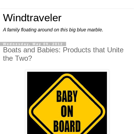
Windtraveler
A family floating around on this big blue marble.
Wednesday, May 09, 2012
Boats and Babies: Products that Unite
the Two?