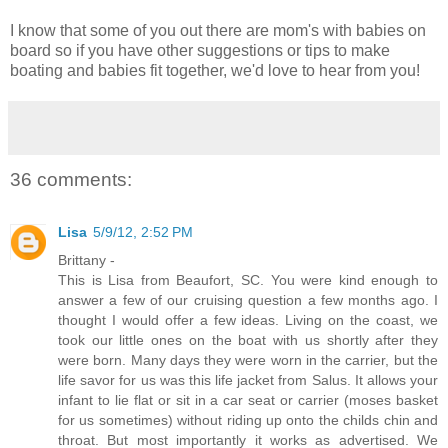
I know that some of you out there are mom's with babies on
board so if you have other suggestions or tips to make
boating and babies fit together, we'd love to hear from you!
36 comments:
Lisa
5/9/12, 2:52 PM
Brittany -
This is Lisa from Beaufort, SC. You were kind enough to
answer a few of our cruising question a few months ago. I
thought I would offer a few ideas. Living on the coast, we
took our little ones on the boat with us shortly after they
were born. Many days they were worn in the carrier, but the
life savor for us was this life jacket from Salus. It allows your
infant to lie flat or sit in a car seat or carrier (moses basket
for us sometimes) without riding up onto the childs chin and
throat. But most importantly it works as advertised. We