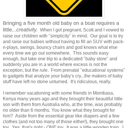
Bringing a five month old baby on a boat requires a
little...
creativity.
When I got pregnant, Scott and I vowed to
raise our children with "simplicity" in mind. Our goal is to try
and raise our babies without having to fill an SUV with pack-
n-plays, swings, bouncy chairs and god knows what else
every time we go out somewhere. This sounds easy
enough, but take one trip to a dedicated "baby store" and
suddenly you are in a world where excess is not the
exception, but the
rule
. From prenatal "educational systems"
to gadgets that analyze your baby's cry...the makers of baby
stuff have left no stone unturned. It's ridiculous, really.
I remember vacationing with some friends in Mombasa,
Kenya many years ago and they brought their beautiful little
son with them from Australia who, at the time, was probably
no older than 6 months. You know what they brought for
him? Aside from the essential gear like diapers and a few
clothes (and not too many of those either!), they brought one
toy. Yes, that's right -
ONE
toy. It was a little wooden train. I