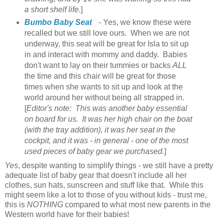
a short shelf life.
]
Bumbo Baby Seat
- Yes, we know these were
recalled but we still love ours. When we are not
underway, this seat will be great for Isla to sit up
in and interact with mommy and daddy. Babies
don't want to lay on their tummies or backs
ALL
the time and this chair will be great for those
times when she wants to sit up and look at the
world around her without being all strapped in.
[
Editor's note: This was another baby essential
on board for us. It was her high chair on the boat
(with the tray addition), it was her seat in the
cockpit, and it was - in general - one of the most
used pieces of baby gear we purchased.
]
Yes
, despite wanting to simplify things - we still have a pretty
adequate list of baby gear that doesn't include all her
clothes, sun hats, sunscreen and stuff like that. While this
might seem like a lot to those of you without kids - trust me,
this is
NOTHING
compared to what most new parents in the
Western world have for their babies!