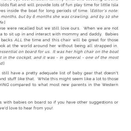
lds flat and will provide lots of fun play time for little Isla
s inside the boat for long periods of time. [
Editor's note:
 months, but by 6 months she was crawling, and by 10 she
fe.
]
se were recalled but we still love ours. When we are not
Isla to sit up in and interact with mommy and daddy. Babies
r backs
ALL
the time and this chair will be great for those
ok at the world around her without being all strapped in.
ssential on board for us. It was her high chair on the boat
at in the cockpit, and it was - in general - one of the most
d.
]
 still have a pretty adequate list of baby gear that doesn't
nd stuff like that. While this might seem like a lot to those
HING
compared to what most new parents in the Western
 with babies on board so if you have other suggestions or
 we'd love to hear from you!