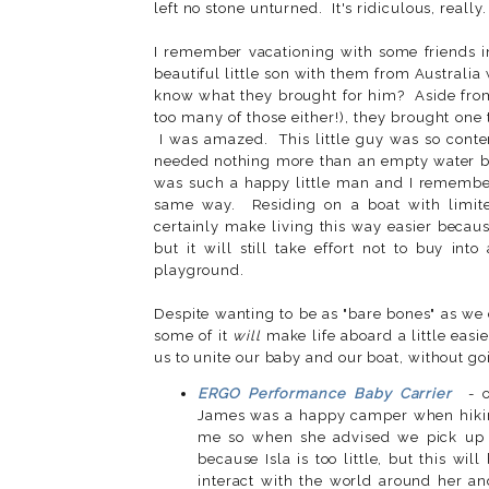
left no stone unturned. It's ridiculous, really.
I remember vacationing with some friends 
beautiful little son with them from Australi
know what they brought for him? Aside from 
too many of those either!), they brought one t
I was amazed. This little guy was so conten
needed nothing more than an empty water bot
was such a happy little man and I remember 
same way. Residing on a boat with limit
certainly make living this way easier becau
but it will still take effort not to buy int
playground.
Despite wanting to be as "bare bones" as we
some of it
will
make life aboard a little eas
us to unite our baby and our boat, without go
ERGO Performance Baby Carrier
- 
James was a happy camper when hiking w
me so when she advised we pick up o
because Isla is too little, but this wi
interact with the world around her a