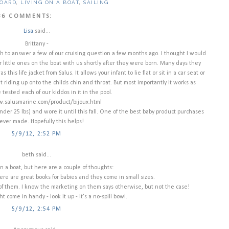
BOARD
,
LIVING ON A BOAT
,
SAILING
36 COMMENTS:
Lisa
said...
Brittany -
gh to answer a few of our cruising question a few months ago. I thought I would
ur little ones on the boat with us shortly after they were born. Many days they
 this life jacket from Salus. It allows your infant to lie flat or sit in a car seat or
 riding up onto the childs chin and throat. But most importantly it works as
tested each of our kiddos in it in the pool.
.salusmarine.com/product/bijoux.html
under 25 lbs) and wore it until this fall. One of the best baby product purchases
ever made. Hopefully this helps!
5/9/12, 2:52 PM
beth said...
n a boat, but here are a couple of thoughts:
ere are great books for babies and they come in small sizes.
 of them. I know the marketing on them says otherwise, but not the case!
t come in handy - look it up - it's a no-spill bowl.
5/9/12, 2:54 PM