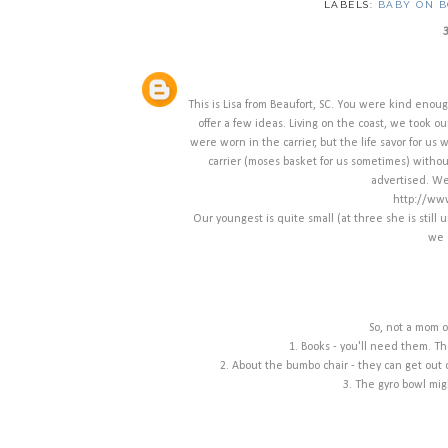
LABELS:
BABY ON 
This is Lisa from Beaufort, SC. You were kind enou
offer a few ideas. Living on the coast, we took o
were worn in the carrier, but the life savor for us was
carrier (moses basket for us sometimes) without
advertised. We 
http://www
Our youngest is quite small (at three she is still 
we 
So, not a mom o
1. Books - you'll need them. Th
2. About the bumbo chair - they can get out
3. The gyro bowl migh