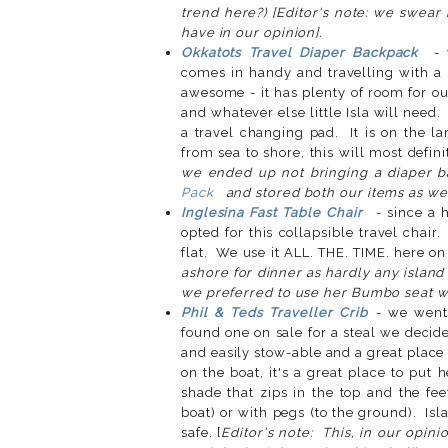
trend here?) [Editor's note: we swear
have in our opinion].
Okkatots Travel Diaper Backpack
- 
comes in handy and travelling with a b
awesome - it has plenty of room for our
and whatever else little Isla will need.
a travel changing pad. It is on the l
from sea to shore, this will most defi
we ended up not bringing a diaper b
Pack
and stored both our items as well
Inglesina Fast Table Chair
- since a h
opted for this collapsible travel chair
flat. We use it ALL. THE. TIME. here on 
ashore for dinner as hardly any island
we preferred to use her Bumbo seat wi
Phil & Teds Traveller Crib
- we went
found one on sale for a steal we decide
and easily stow-able and a great place
on the boat, it's a great place to put
shade that zips in the top and the fe
boat) or with pegs (to the ground). Isl
safe. [
Editor's note: This, in our opin