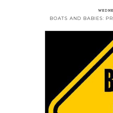
WEDNES
BOATS AND BABIES: P