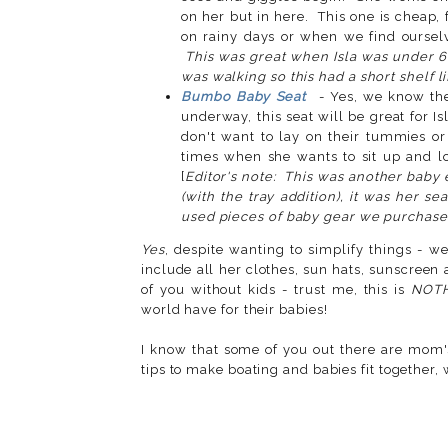
on her but in here. This one is cheap, fo
on rainy days or when we find ourselve
This was great when Isla was under 6
was walking so this had a short shelf li
Bumbo Baby Seat
- Yes, we know the
underway, this seat will be great for 
don't want to lay on their tummies o
times when she wants to sit up and lo
[
Editor's note: This was another baby e
(with the tray addition), it was her se
used pieces of baby gear we purchase
Yes
, despite wanting to simplify things - we
include all her clothes, sun hats, sunscreen a
of you without kids - trust me, this is
NOT
world have for their babies!
I know that some of you out there are mom's
tips to make boating and babies fit together,