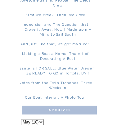
Awesome Sailing People: The Delos
Crew
First we Break. Then, we Grow
Indecision and The Question that
Drove it Away: How I Made up my
Mind to Sail South
And just like that, we got married!!
Making a Boat a Home: The Art of
Decorating A Boat
Asante is FOR SALE: Blue Water Brewer
44 READY TO GO in Tortola, BVI!
Notes from the Twin Trenches: Three
Weeks In
Our Boat Interior: A Photo Tour