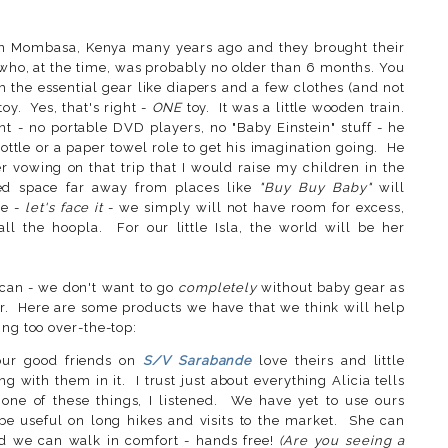
in Mombasa, Kenya many years ago and they brought their
a who, at the time, was probably no older than 6 months. You
the essential gear like diapers and a few clothes (and not
oy. Yes, that's right -
ONE
toy. It was a little wooden train.
t - no portable DVD players, no "Baby Einstein" stuff - he
tle or a paper towel role to get his imagination going. He
vowing on that trip that I would raise my children in the
ed space far away from places like
"Buy Buy Baby"
will
se -
let's face it
- we simply will not have room for excess,
o all the hoopla. For our little Isla, the world will be her
 can - we don't want to go
completely
without baby gear as
ier. Here are some products we have that we think will help
ing too over-the-top:
our good friends on
S/V Sarabande
love theirs and little
ith them in it. I trust just about everything Alicia tells
ne of these things, I listened. We have yet to use ours
ll be useful on long hikes and visits to the market. She can
nd we can walk in comfort - hands free!
(Are you seeing a