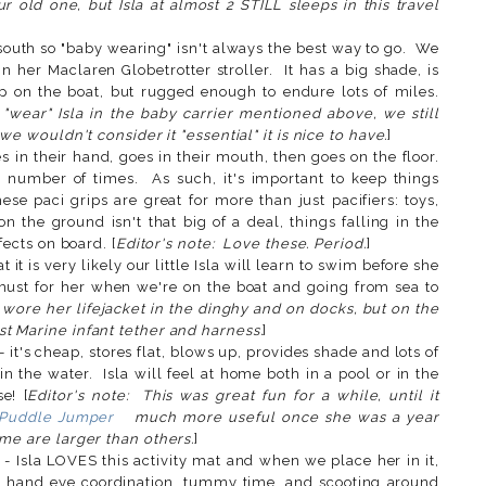
r old one, but Isla at almost 2 STILL sleeps in this travel
]
south so "baby wearing" isn't always the best way to go. We
in her Maclaren Globetrotter stroller. It has a big shade, is
p on the boat, but rugged enough to endure lots of miles.
"wear" Isla in the baby carrier mentioned above, we still
we wouldn't consider it "essential" it is nice to have.
]
 in their hand, goes in their mouth, then goes on the floor.
t number of times. As such, it's important to keep things
ese paci grips are great for more than just pacifiers: toys,
on the ground isn't that big of a deal, things falling in the
fects on board. [
Editor's note: Love these. Period.
]
t it is very likely our little Isla will learn to swim before she
 must for her when we're on the boat and going from sea to
a wore her lifejacket in the dinghy and on docks, but on the
t Marine infant tether and harness.
]
- it's cheap, stores flat, blows up, provides shade and lots of
n the water. Isla will feel at home both in a pool or in the
e! [
Editor's note: This was great fun for a while, until it
s Puddle Jumper
much more useful once she was a year
ome are larger than others.
]
- Isla LOVES this activity mat and when we place her in it,
 hand eye coordination, tummy time, and scooting around