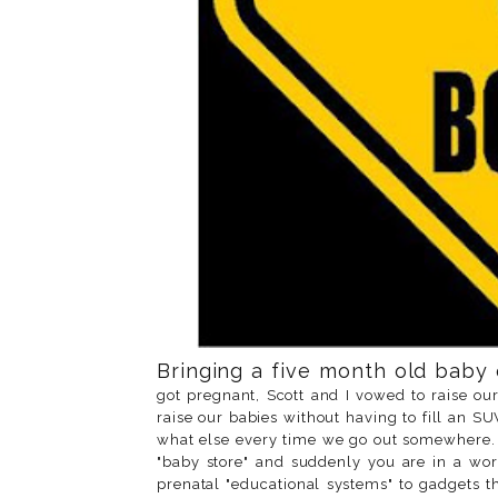
Bringing a five month old baby on
got pregnant, Scott and I vowed to raise our
raise our babies without having to fill an 
what else every time we go out somewhere. 
"baby store" and suddenly you are in a wor
prenatal "educational systems" to gadgets t