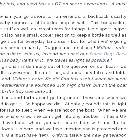
 by this, and used this a LOT on shore excursions. A must
when you go ashore to run errands, a backpack usually
aby requires a little extra prep as well. This backpack is
 stuff as well as lots of room for things like diapers, wipes
 It also has a small cooler section to keep a bottle as well as
arge side for everyday land use - but for when we're going
nitely come in handy. Rugged and functional! [
Editor's note:
ag ashore with us, instead we used our
Sailor Bags Back
 as baby items in it. We travel as light as possible.]
igh chair is definitely out of the question on our boat - we
. It is awesome. It can fit on just about any table and folds
land. [
Editor's note: We did find this useful when we went
 restaurants are equipped with high chairs, but on the boat
th the tray (see below)
]
 back and forth about getting one of these and when we
d to get it. So happy we did. At only 7 pounds this is light
 for Isla to sleep when we are not on the boat. When we
are
 her where know she can't get into any trouble. It has a UV
et have holes where you can secure them with line (to the
a loves it in here, and we love knowing she is protected and
ion, is a must have item. Unfortunately the new generation