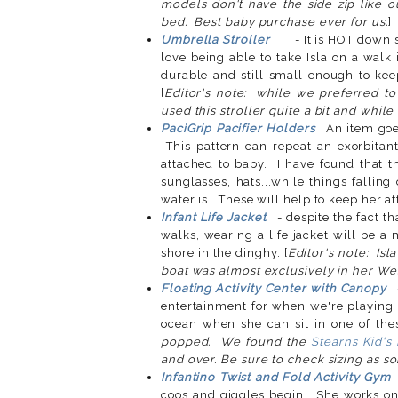
models don't have the side zip like ou
bed. Best baby purchase ever for us.
Umbrella Stroller
- It is HOT down 
love being able to take Isla on a walk 
durable and still small enough to kee
[
Editor's note: while we preferred to 
used this stroller quite a bit and while 
PaciGrip Pacifier Holders
An item goes
This pattern can repeat an exorbitan
attached to baby. I have found that th
sunglasses, hats...while things falling 
water is. These will help to keep her af
Infant Life Jacket
- despite the fact tha
walks, wearing a life jacket will be a
shore in the dinghy. [
Editor's note: Isl
boat was almost exclusively in her Wes
Floating Activity Center with Canopy
entertainment for when we're playing i
ocean when she can sit in one of thes
popped. We found the
Stearns Kid'
and over. Be sure to check sizing as s
Infantino Twist and Fold Activity Gym
coos and giggles begin. She works on