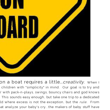
 a boat requires a little...
creativity.
When I
 children with "simplicity" in mind. Our goal is to try and
SUV with pack-n-plays, swings, bouncy chairs and god knows
This sounds easy enough, but take one trip to a dedicated
ld where excess is not the exception, but the
rule
. From
hat analyze your baby's cry...the makers of baby stuff have