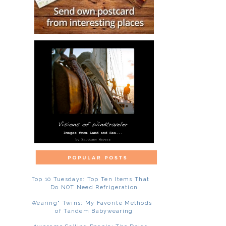
Top 10 Tuesdays: Top Ten Items That
Do NOT Need Refrigeration
"Wearing" Twins: My Favorite Methods
of Tandem Babywearing