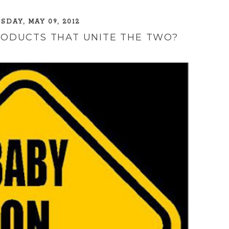
DAY, MAY 09, 2012
RODUCTS THAT UNITE THE TWO?