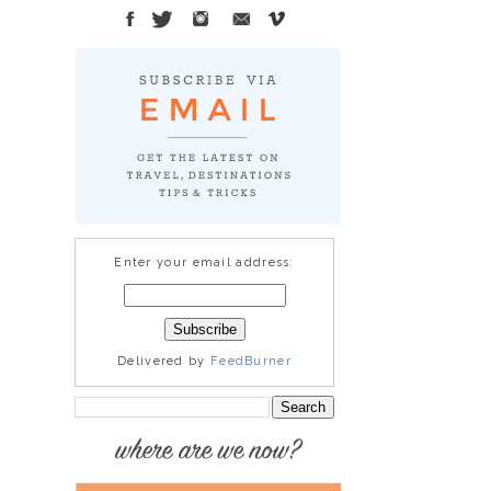
Enter your email address:
Delivered by
FeedBurner