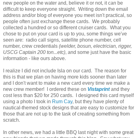
new people on the water and, believe it or not, it can be
difficult to keep everyone straight. Writing down the email
address and/or blog of everyone you meet isn't practical, so
people often just exchange these cards. We probably
collected a hundred or so different cruiser cards. What you
chose to put on your card is up to you, some things we've
seen are: radio call signs, satellite phone number, cell
number, crew credentials
(welder, bosun, electrician, rigger,
USCG Captain 200 ton...etc)
, and some just have the basic
information - like ours above.
I realize I did not include Isla on our card. The reason for
this is that we plan on having more kids sooner than later
and I don't want to make a new card every time we make a
new crew member! I ordered these on
Vistaprint
and they
cost less than $20 for 250 cards. I designed this card myself
using a photo I took in
Rum Cay
, but they have plenty of
nautical-themed stock designs that are easy to customize for
those that are not up to the task of creating something from
scratch.
In other news, we had a little BBQ last night with some great