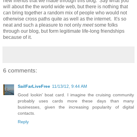
new friends that we made through this blog. Say what you
will about the the world wide web, but there is nothing that
can bring together a random mix of people who would not
otherwise cross paths quite as well as the internet. It's so
neat and such a pleasure to not only
meet
some folks
through our blog, but form legitimate life-long friendships
because of it.
6 comments:
SailFarLiveFree
11/13/12, 9:44 AM
Good lookin' boat card. I imagine the cruising community
probably uses cards more these days than many
businesses, given the increasing popularity of digital
contacts.
Reply