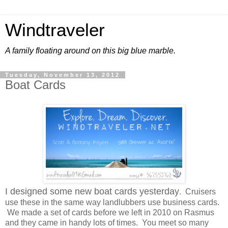
Windtraveler
A family floating around on this big blue marble.
Tuesday, November 13, 2012
Boat Cards
I designed some new boat cards yesterday
. Cruisers
use these in the same way landlubbers use business cards.
We made a set of cards before we left in 2010 on Rasmus
and they came in handy lots of times. You meet so many