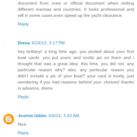
document from crew or official document when visiting
different marinas and countries. It looks professional and
will in some cases even speed up the yacht clearance.
Reply
Drena
6/24/13, 3:17 PM
hey brittany! a long time ago, you posted about your first
boat cards. you put yours and scotts pic on them and i
thought that was a great idea. this time, you did not. any
particular reason why? also, any particular reason you
didn't include a pic of your boat? your card is lovely, just
wondering if you had reasons behind your choices! thanks
in advance, drena
Reply
Joshim Uddin
5/6/24, 3:43 AM
Nice
Reply