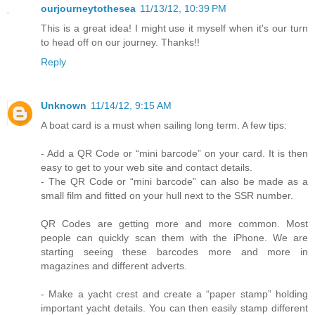
ourjourneytothesea
11/13/12, 10:39 PM
This is a great idea! I might use it myself when it's our turn
to head off on our journey. Thanks!!
Reply
Unknown
11/14/12, 9:15 AM
A boat card is a must when sailing long term. A few tips:
- Add a QR Code or “mini barcode” on your card. It is then
easy to get to your web site and contact details.
- The QR Code or “mini barcode” can also be made as a
small film and fitted on your hull next to the SSR number.
QR Codes are getting more and more common. Most
people can quickly scan them with the iPhone. We are
starting seeing these barcodes more and more in
magazines and different adverts.
- Make a yacht crest and create a “paper stamp” holding
important yacht details. You can then easily stamp different