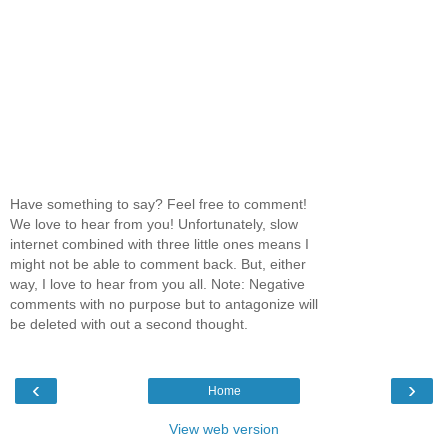
Have something to say? Feel free to comment!
We love to hear from you! Unfortunately, slow
internet combined with three little ones means I
might not be able to comment back. But, either
way, I love to hear from you all. Note: Negative
comments with no purpose but to antagonize will
be deleted with out a second thought.
‹
›
Home
View web version