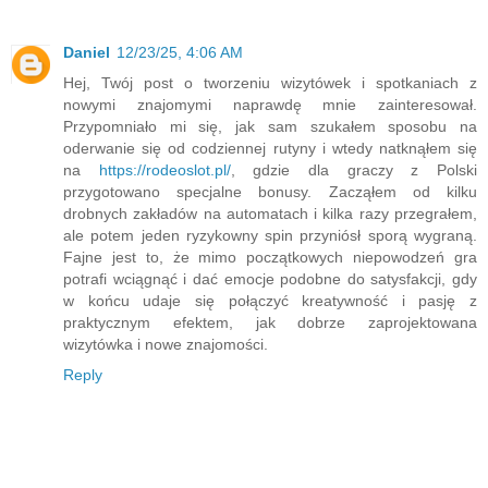
Daniel
12/23/25, 4:06 AM
Hej, Twój post o tworzeniu wizytówek i spotkaniach z
nowymi znajomymi naprawdę mnie zainteresował.
Przypomniało mi się, jak sam szukałem sposobu na
oderwanie się od codziennej rutyny i wtedy natknąłem się
na
https://rodeoslot.pl/
, gdzie dla graczy z Polski
przygotowano specjalne bonusy. Zacząłem od kilku
drobnych zakładów na automatach i kilka razy przegrałem,
ale potem jeden ryzykowny spin przyniósł sporą wygraną.
Fajne jest to, że mimo początkowych niepowodzeń gra
potrafi wciągnąć i dać emocje podobne do satysfakcji, gdy
w końcu udaje się połączyć kreatywność i pasję z
praktycznym efektem, jak dobrze zaprojektowana
wizytówka i nowe znajomości.
Reply