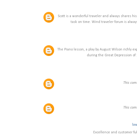
Scott is a wonderful traveler and always shares his
task on time. Wind traveler forum is always t
The Piano lesson, a play by August Wilson richly ex
during the Great Depression of
This com
This com
law
Excellence and customer fulf