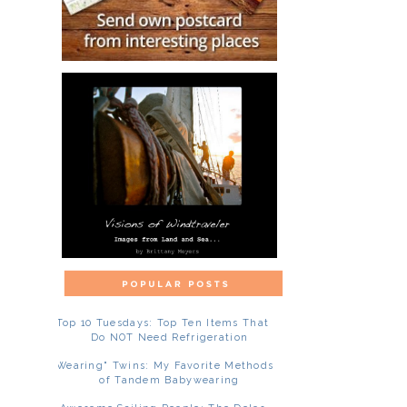
Top 10 Tuesdays: Top Ten Items That
Do NOT Need Refrigeration
"Wearing" Twins: My Favorite Methods
of Tandem Babywearing