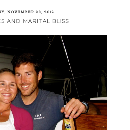
, NOVEMBER 28, 2012
S AND MARITAL BLISS