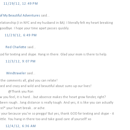
11/29/12, 12:49 PM
of My Beautiful Adventures
said...
 relationship (I in NYC and my husband in BA). I literally felt my heart breaking
goodbye. I hope your time apart passes quickly.
11/29/12, 6:49 PM
Red Charlotte
said...
od for texting and skype. Hang in there. Glad your mom is there to help.
12/3/12, 9:07 PM
Windtraveler
said...
 the comments all, glad you can relate!
ped and crazy and wild and beautiful about sums up our lives!
@Thank you Ron
w you feel, it is hard....but absence makes the heart grow fonder, right?
een rough...long distance is really tough. And yes, it is like you can actually
eel* your heart break...or ache.
 your because you're so preggo! But yes, thank GOD for texting and skype - it
little. You hang in there too and take good care of yourself! xo
12/4/12, 6:36 AM