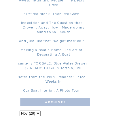
Awesome Sailing People: The Delos
Crew
First we Break. Then, we Grow
Indecision and The Question that
Drove it Away: How I Made up my
Mind to Sail South
And just like that, we got married!!
Making a Boat a Home: The Art of
Decorating A Boat
Asante is FOR SALE: Blue Water Brewer
44 READY TO GO in Tortola, BVI!
Notes from the Twin Trenches: Three
Weeks In
Our Boat Interior: A Photo Tour