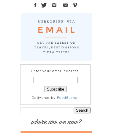
Enter your email address:
Delivered by
FeedBurner