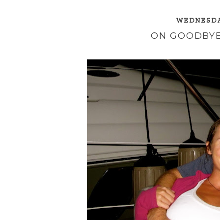
WEDNESDAY
ON GOODBYE