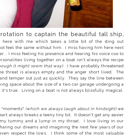
rotation to captain the beautiful tall ship,
here with me which takes a little bit of the sting out
 not feel the same without him. I miss having him here next
r... I miss feeling his presence and hearing his voice coo to
personalities living together on a boat isn't always the recipe
hough it might seem that way)
. I have probably threatened
the threat is always empty and the anger short lived. The
s and temper out just as quickly. They say the line between
living space about the size of a two car garage undergoing a
 it's true. Living on a boat is not always blissfully magical.
ur "moments"
(which we always laugh about in hindsight)
we
rt always breaks a teeny tiny bit. It doesn't get any easier
 my tummy and a lump in my throat. I love living in our
haring our dreams and imagining the next few years of our
 even respect the lows. I think some of the most valuable