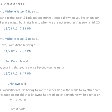
47 COMMENTS:
tt , Michelle Jesse, & Jib
said...
sband to the moon & back but sometimes ...especially when you live on (in our
akes me crazy....but I miss him so when we are not together. Stay strong girl. XO
11/28/12, 7:53 PM
tt , Michelle Jesse, & Jib
said...
Love, Scott Michelle voyage
11/28/12, 7:57 PM
Ron Duren Jr
said...
oy your insight...you are wise beyond your years! :)
11/28/12, 8:47 PM
Unknown
said...
ial commitments, I'm having to live the other side of the world to my other half:
 presence on our old ship, knowing he's working on something whilst I potter on
with another.
Great post!