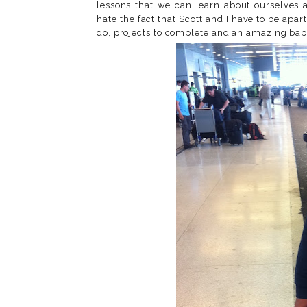
lessons that we can learn about ourselves a
hate the fact that Scott and I have to be apar
do, projects to complete and an amazing bab