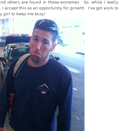
nd others are found in these extremes. So, while I really
t, I accept this as an opportunity for growth. I've got work to
y girl to keep me busy!