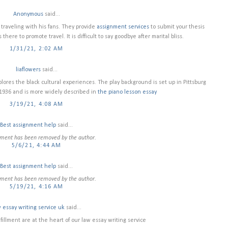
Anonymous
said...
 traveling with his fans. They provide
assignment services
to submit your thesis
here to promote travel. It is difficult to say goodbye after marital bliss.
1/31/21, 2:02 AM
liaflowers
said...
plores the black cultural experiences. The play background is set up in Pittsburg
 1936 and is more widely described in
the piano lesson essay
3/19/21, 4:08 AM
Best assignment help
said...
ment has been removed by the author.
5/6/21, 4:44 AM
Best assignment help
said...
ment has been removed by the author.
5/19/21, 4:16 AM
 essay writing service uk
said...
illment are at the heart of our law essay writing service