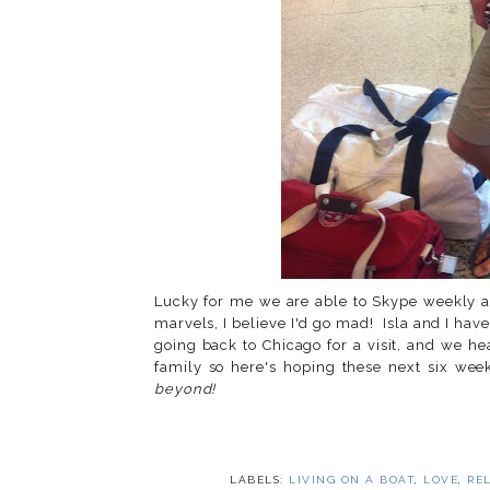
Lucky for me we are able to Skype weekly a
marvels, I believe I'd go mad! Isla and I hav
going back to Chicago for a visit, and we h
family so here's hoping these next six week
beyond!
LABELS:
LIVING ON A BOAT
,
LOVE
,
RE