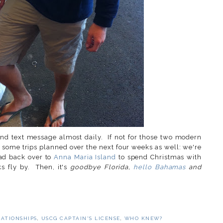
nd text message almost daily. If not for those two modern
e some trips planned over the next four weeks as well: we're
ead back over to
Anna Maria Island
to spend Christmas with
s fly by. Then, it's
goodbye Florida,
hello Bahamas
and
LATIONSHIPS
,
USCG CAPTAIN'S LICENSE
,
WHO KNEW?