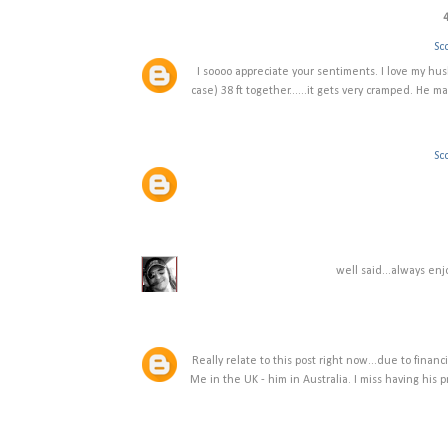
Sco
I soooo appreciate your sentiments. I love my hu
case) 38 ft together......it gets very cramped. He m
Sco
well said...always enj
Really relate to this post right now...due to financ
Me in the UK - him in Australia. I miss having his