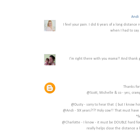
Andi 
I feel your pain. I did 6 years of a long distance
when I had to say 
I'm right there with you mama!! And thank g
Thanks for
@Scott, Michelle & co - yes, cram
@Dusty - sorry to hear that :( but I know ho
@Andi - SIX years?!?! Holy cow!! That must have b
*f
@Charlotte - I know - it must be DOUBLE hard for
really helps close the distance a 