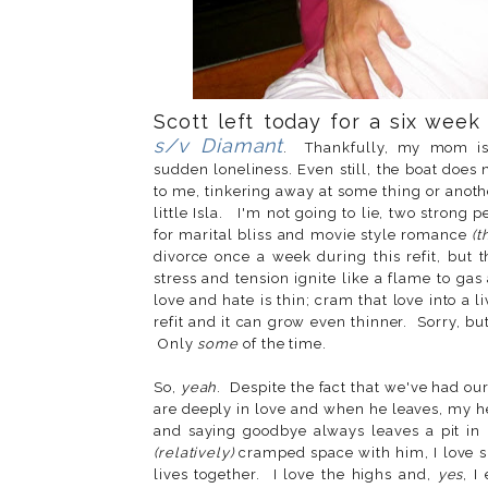
Scott left today for a six week 
s/v Diamant
. Thankfully, my mom is 
sudden loneliness. Even still, the boat does
to me, tinkering away at some thing or anothe
little Isla. I'm not going to lie, two strong 
for marital bliss and movie style romance
(t
divorce once a week during this refit, but 
stress and tension ignite like a flame to ga
love and hate is thin; cram that love into a 
refit and it can grow even thinner. Sorry, but
Only
some
of the time.
So,
yeah
. Despite the fact that we've had o
are deeply in love and when he leaves, my hea
and saying goodbye always leaves a pit in
(relatively)
cramped space with him, I love s
lives together. I love the highs and,
yes
, I