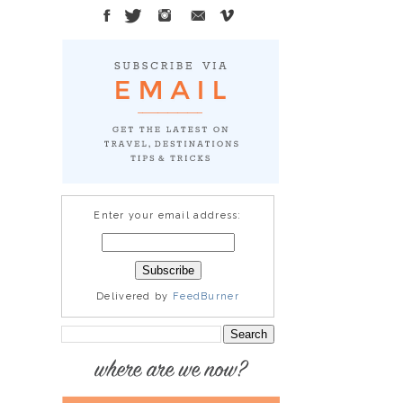
Enter your email address:
Delivered by
FeedBurner