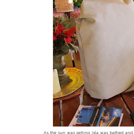
As the sun was setting Isla was bathed and 