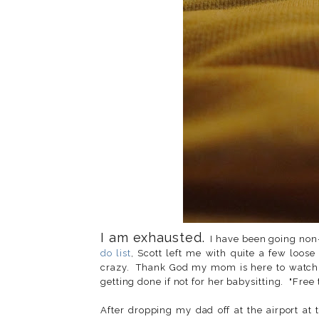
I am exhausted.
I have been going non-
do list
, Scott left me with quite a few loose
crazy. Thank God my mom is here to watch I
getting done if not for her babysitting. "Free 
After dropping my dad off at the airport at 