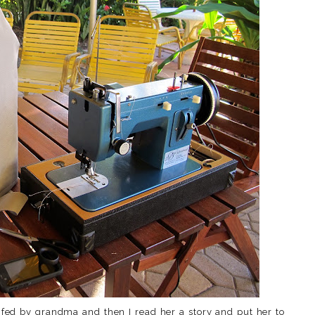
fed by grandma and then I read her a story and put her to