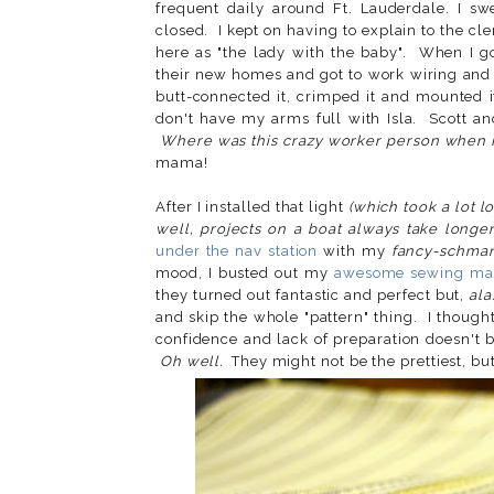
frequent daily around Ft. Lauderdale. I s
closed. I kept on having to explain to the 
here as "the lady with the baby". When I go
their new homes and got to work wiring and ins
butt-connected it, crimped it and mounted 
don't have my arms full with Isla. Scott an
Where was this crazy worker person when I
mama!
After I installed that light
(which took a lot l
well, projects on a boat always take longe
under the nav station
with my
fancy-schma
mood, I busted out my
awesome sewing ma
they turned out fantastic and perfect but,
ala
and skip the whole "pattern" thing. I though
confidence and lack of preparation doesn't
Oh well.
They might not be the prettiest, but