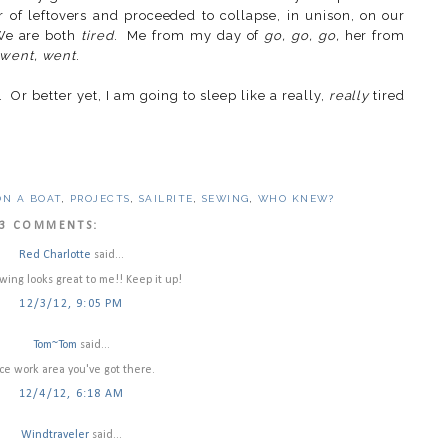
of leftovers and proceeded to collapse, in unison, on our
 We are both
tired
. Me from my day of
go, go, go,
her from
 went, went
.
 Or better yet, I am going to sleep like a really,
really
tired
ON A BOAT
,
PROJECTS
,
SAILRITE
,
SEWING
,
WHO KNEW?
3 COMMENTS:
Red Charlotte
said...
wing looks great to me!! Keep it up!
12/3/12, 9:05 PM
Tom~Tom
said...
ce work area you've got there.
12/4/12, 6:18 AM
Windtraveler
said...