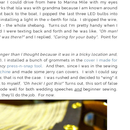
wear I could drive from here to Marina Mile with my eyes
clerks that Isla was with grandma because I am known around
t back to the boat, I popped the last three LED bulbs into
talling a light in the v-berth for Isla. I stripped the wire,
it - the whole shebang. Turns out I'm pretty handy when I
d I were texting back and forth and he was like,
"Oh man!
 was there?"
and I replied,
"Caring for your baby"
. Point for
onger than I thought because it was in a tricky location and,
r
), I installed a bunch of grommets in the
cover I made for
ncy
press-n-snap tool
. And then, since I was in the sewing
chine
and made some jerry can covers. I wish I could say
s
, that is not the case. I was rushed and decided to "wing" it
t to myself,
"Oh heck! I got this!"
Turns out, this sort of false
 bode well for both wedding speeches
and
beginner sewing.
 they'll do the job. For now.