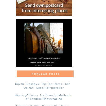
Top 10 Tuesdays: Top Ten Items That
Do NOT Need Refrigeration
"Wearing" Twins: My Favorite Methods
of Tandem Babywearing