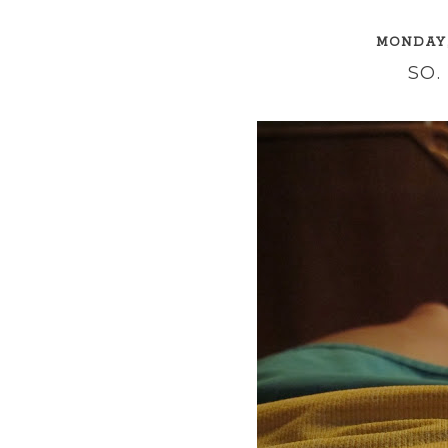
MONDAY,
SO.