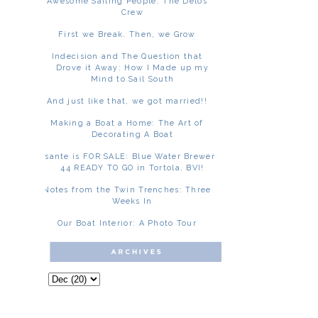
Awesome Sailing People: The Delos
Crew
First we Break. Then, we Grow
Indecision and The Question that
Drove it Away: How I Made up my
Mind to Sail South
And just like that, we got married!!
Making a Boat a Home: The Art of
Decorating A Boat
Asante is FOR SALE: Blue Water Brewer
44 READY TO GO in Tortola, BVI!
Notes from the Twin Trenches: Three
Weeks In
Our Boat Interior: A Photo Tour