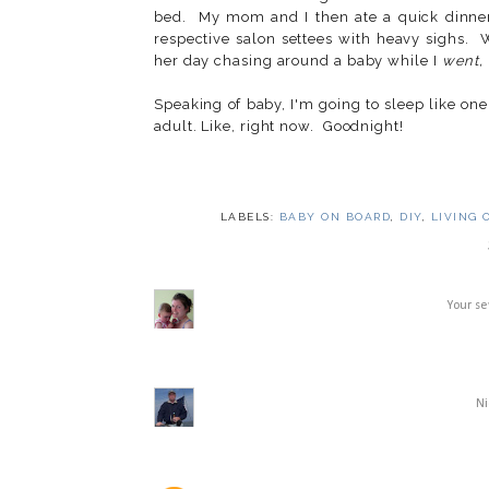
bed. My mom and I then ate a quick dinner 
respective salon settees with heavy sighs.
her day chasing around a baby while I
went,
Speaking of baby, I'm going to sleep like one.
adult. Like, right now. Goodnight!
LABELS:
BABY ON BOARD
,
DIY
,
LIVING 
Your se
Ni