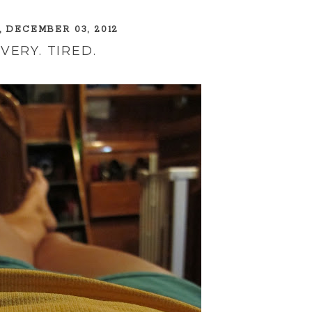
 DECEMBER 03, 2012
 VERY. TIRED.