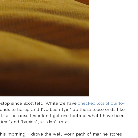
stop since Scott left. While we have
checked lots of our to-
 ends to tie up and I've been tyin' up those loose ends like
sla, because I wouldn't get one tenth of what I have been
time" and "babies" just don't mix.
this morning, I drove the well worn path of marine stores I