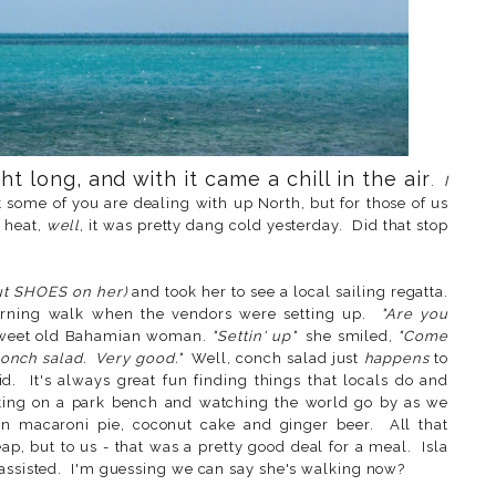
t long, and with it came a chill in the air
.
I
t some of you are dealing with up North, but for those of us
 heat,
well
, it was pretty dang cold yesterday. Did that stop
.
ut SHOES on her)
and took her to see a local sailing regatta.
rning walk when the vendors were setting up.
"Are you
sweet old Bahamian woman.
"Settin' up"
she smiled,
"Come
 Conch salad. Very good."
Well, conch salad just
happens
to
. It's always great fun finding things that locals do and
tting on a park bench and watching the world go by as we
n macaroni pie, coconut cake and ginger beer. All that
p, but to us - that was a pretty good deal for a meal. Isla
nassisted. I'm guessing we can say she's walking now?