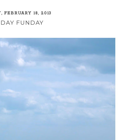
 FEBRUARY 18, 2013
DAY FUNDAY