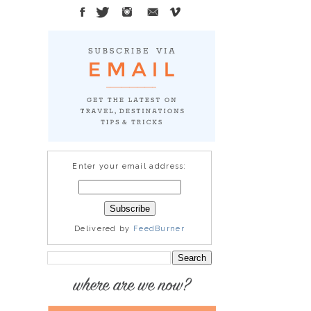
Enter your email address:
Delivered by
FeedBurner