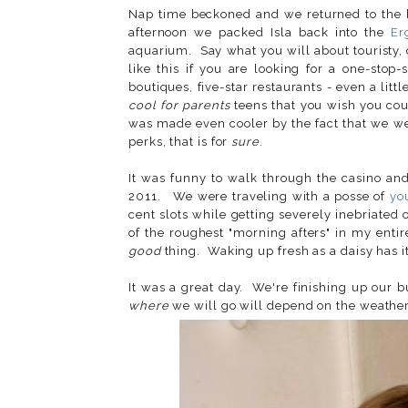
Nap time beckoned and we returned to the
afternoon we packed Isla back into the
Er
aquarium. Say what you will about touristy, 
like this if you are looking for a one-stop
boutiques, five-star restaurants - even a littl
cool for parents
teens that you wish you co
was made even cooler by the fact that we were
perks, that is for
sure
.
It was funny to walk through the casino an
2011. We were traveling with a posse of
yo
cent slots while getting severely inebriate
of the roughest "morning afters" in my entir
good
thing. Waking up fresh as a daisy has it
It was a great day. We're finishing up our 
where
we will go will depend on the weather