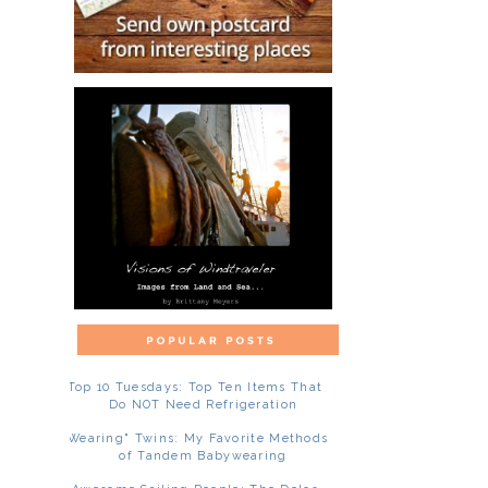
Top 10 Tuesdays: Top Ten Items That
Do NOT Need Refrigeration
"Wearing" Twins: My Favorite Methods
of Tandem Babywearing