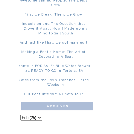
Awesome Sailing People: The Delos
Crew
First we Break. Then, we Grow
Indecision and The Question that
Drove it Away: How I Made up my
Mind to Sail South
And just like that, we got married!!
Making a Boat a Home: The Art of
Decorating A Boat
Asante is FOR SALE: Blue Water Brewer
44 READY TO GO in Tortola, BVI!
Notes from the Twin Trenches: Three
Weeks In
Our Boat Interior: A Photo Tour