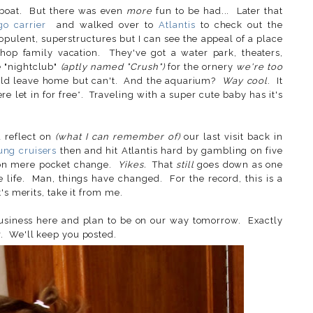
 boat. But there was even
more
fun to be had... Later that
go carrier
and walked over to
Atlantis
to check out the
opulent, superstructures but I can see the appeal of a place
-shop family vacation. They've got a water park, theaters,
e "nightclub"
(aptly named "Crush")
for the ornery
we're too
uld leave home but can't. And the aquarium?
Way cool
. It
 let in for free*. Traveling with a super cute baby has it's
d reflect on
(what I can remember of)
our last visit back in
ung cruisers
then and hit Atlantis hard by gambling on five
d on mere pocket change.
Yikes.
That
still
goes down as one
e life. Man, things have changed. For the record, this is a
's merits, take it from me.
business here and plan to be on our way tomorrow. Exactly
. We'll keep you posted.