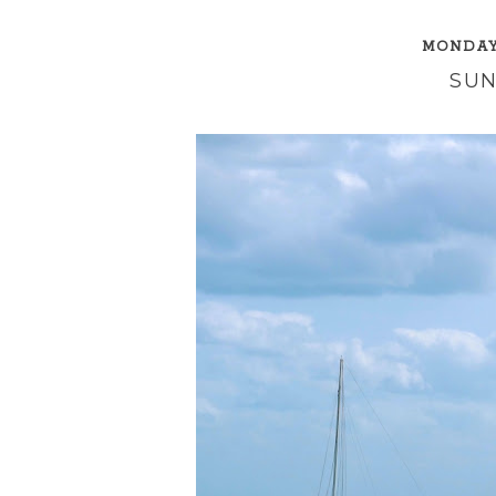
MONDAY,
SUN