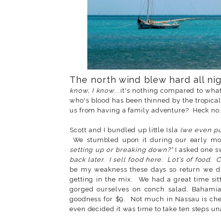
The north wind blew hard all nigh
know, I know
...it's nothing compared to wha
who's blood has been thinned by the tropical
us from having a family adventure? Heck no
Scott and I bundled up little Isla
(we even p
We stumbled upon it during our early mo
setting up or breaking down?"
I asked one 
back later. I sell food here. Lot's of food.
be my weakness these days so return we did
getting in the mix. We had a great time si
gorged ourselves on conch salad, Bahamia
goodness for $9. Not much in Nassau is chea
even decided it was time to take ten steps u