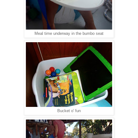
Meal time underway in the bumbo seat
Bucket o' fun