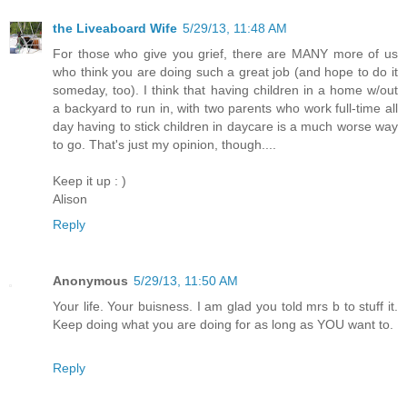
the Liveaboard Wife
5/29/13, 11:48 AM
For those who give you grief, there are MANY more of us
who think you are doing such a great job (and hope to do it
someday, too). I think that having children in a home w/out
a backyard to run in, with two parents who work full-time all
day having to stick children in daycare is a much worse way
to go. That's just my opinion, though....
Keep it up : )
Alison
Reply
Anonymous
5/29/13, 11:50 AM
Your life. Your buisness. I am glad you told mrs b to stuff it.
Keep doing what you are doing for as long as YOU want to.
Reply