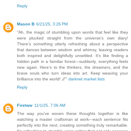
Reply
Mason B
6/21/25, 3:26 PM
"Ah, the magic of stumbling upon words that feel like they
were plucked straight from the universe’s own diary!
There’s something utterly refreshing about a perspective
that dances between wisdom and whimsy, leaving readers
both inspired and delightfully unsettled. It’s like finding a
hidden path in a familiar forest—suddenly, everything feels
new again. Here’s to the thinkers, the dreamers, and the
brave souls who turn ideas into art. Keep weaving your
brilliance into the world! 🌌"
darknet market lists
Reply
Firstww
11/1/25, 7:06 AM
The way you've woven these thoughts together is like
watching a master craftsman at work—each sentence fits
perfectly into the next, creating something truly remarkable.