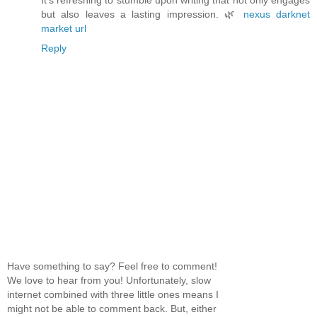
It’s refreshing to stumble upon writing that not only engages
but also leaves a lasting impression. 🌿
nexus darknet
market url
Reply
Have something to say? Feel free to comment!
We love to hear from you! Unfortunately, slow
internet combined with three little ones means I
might not be able to comment back. But, either