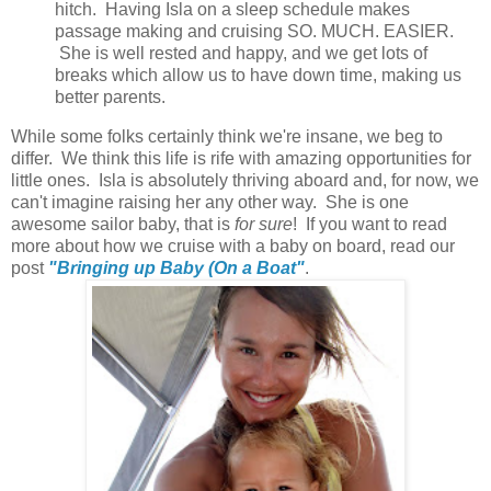
hitch. Having Isla on a sleep schedule makes
passage making and cruising SO. MUCH. EASIER.
She is well rested and happy, and we get lots of
breaks which allow us to have down time, making us
better parents.
While some folks certainly think we're insane, we beg to
differ. We think this life is rife with amazing opportunities for
little ones. Isla is absolutely thriving aboard and, for now, we
can't imagine raising her any other way. She is one
awesome sailor baby, that is
for sure
! If you want to read
more about how we cruise with a baby on board, read our
post
"Bringing up Baby (On a Boat"
.