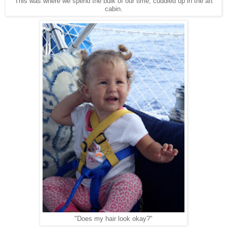
This was where we spend the bulk of our time, cuddled up in the aft
cabin.
"Does my hair look okay?"