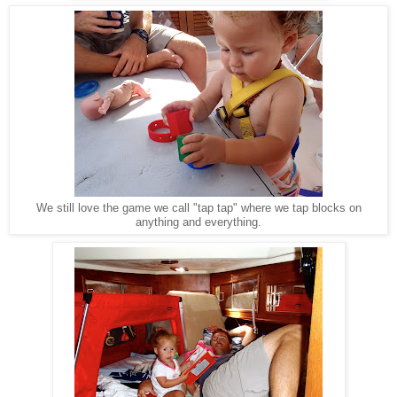
We still love the game we call "tap tap" where we tap blocks on
anything and everything.