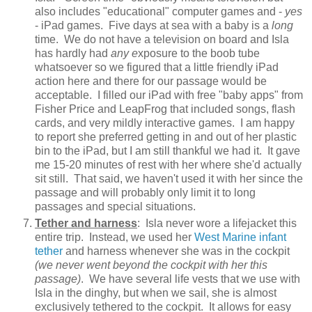
also includes "educational" computer games and -
yes
- iPad games. Five days at sea with a baby is a
long
time. We do not have a television on board and Isla
has hardly had
any e
xposure to the boob tube
whatsoever so we figured that a little friendly iPad
action here and there for our passage would be
acceptable. I filled our iPad with free "baby apps" from
Fisher Price and LeapFrog that included songs, flash
cards, and very mildly interactive games. I am happy
to report she preferred getting in and out of her plastic
bin to the iPad, but I am still thankful we had it. It gave
me 15-20 minutes of rest with her where she'd actually
sit still. That said, we haven't used it with her since the
passage and will probably only limit it to long
passages and special situations.
Tether and harness
: Isla never wore a lifejacket this
entire trip. Instead, we used her
West Marine infant
tether
and harness whenever she was in the cockpit
(we never went beyond the cockpit with her this
passage)
. We have several life vests that we use with
Isla in the dinghy, but when we sail, she is almost
exclusively tethered to the cockpit. It allows for easy