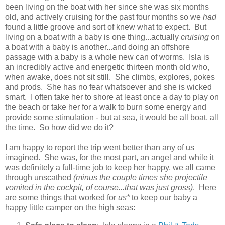
been living on the boat with her since she was six months
old, and actively cruising for the past four months so we
had
found a little groove and sort of knew what to expect. But
living on a boat with a baby is one thing...actually
cruising
on
a boat with a baby is another...and doing an offshore
passage with a baby is a whole new can of worms. Isla is
an incredibly active and energetic thirteen month old who,
when awake, does not sit still. She climbs, explores, pokes
and prods. She has no fear whatsoever and she is wicked
smart. I often take her to shore at least once a day to play on
the beach or take her for a walk to burn some energy and
provide some stimulation - but at sea, it would be all boat, all
the time. So how did we do it?
I am happy to report the trip went better than any of us
imagined. She was, for the most part, an angel and while it
was definitely a full-time job to keep her happy, we all came
through unscathed
(minus the couple times she projectile
vomited in the cockpit, of course...that was just gross)
. Here
are some things that worked for
us*
to keep our baby a
happy little camper on the high seas: