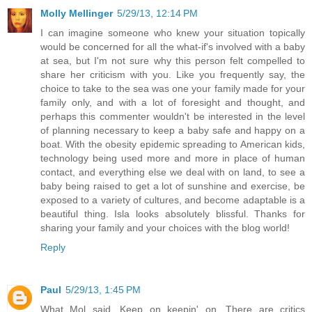
Molly Mellinger
5/29/13, 12:14 PM
I can imagine someone who knew your situation topically
would be concerned for all the what-if's involved with a baby
at sea, but I'm not sure why this person felt compelled to
share her criticism with you. Like you frequently say, the
choice to take to the sea was one your family made for your
family only, and with a lot of foresight and thought, and
perhaps this commenter wouldn't be interested in the level
of planning necessary to keep a baby safe and happy on a
boat. With the obesity epidemic spreading to American kids,
technology being used more and more in place of human
contact, and everything else we deal with on land, to see a
baby being raised to get a lot of sunshine and exercise, be
exposed to a variety of cultures, and become adaptable is a
beautiful thing. Isla looks absolutely blissful. Thanks for
sharing your family and your choices with the blog world!
Reply
Paul
5/29/13, 1:45 PM
What Mol said. Keep on keepin' on. There are critics