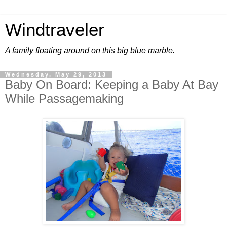
Windtraveler
A family floating around on this big blue marble.
Wednesday, May 29, 2013
Baby On Board: Keeping a Baby At Bay
While Passagemaking