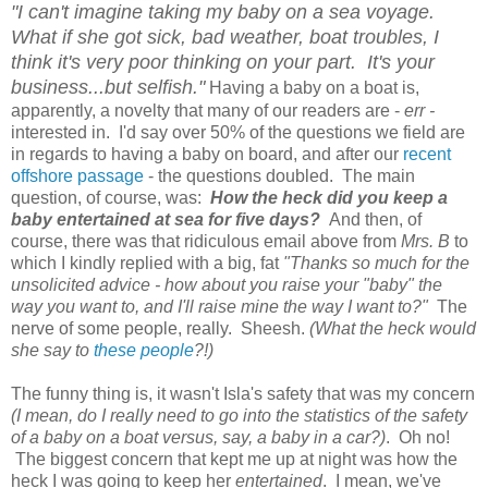
"I can't imagine taking my baby on a sea voyage.
What if she got sick, bad weather, boat troubles, I
think it's very poor thinking on your part. It's your
business...but selfish."
Having a baby on a boat is,
apparently, a novelty that many of our readers are -
err -
interested in. I'd say over 50% of the questions we field are
in regards to having a baby on board, and after our
recent
offshore passage
- the questions doubled. The main
question, of course, was:
How the heck did you keep a
baby entertained at sea for five days?
And then, of
course, there was that ridiculous email above from
Mrs. B
to
which I kindly replied with a big, fat
"Thanks so much for the
unsolicited advice - how about you raise your "baby" the
way you want to, and I'll raise mine the way I want to?"
The
nerve of some people, really. Sheesh.
(What the heck would
she say to
these people
?!)
The funny thing is, it wasn't Isla's safety that was my concern
(I mean, do I really need to go into the statistics of the safety
of a baby on a boat versus, say, a baby in a car?)
. Oh no!
The biggest concern that kept me up at night was how the
heck I was going to keep her
entertained
. I mean, we've