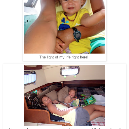
The light of my life right here!