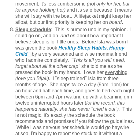
movement, it's less cumbersome
(not only for her, but
for anyone holding her)
and it's safe because it means
she will stay with the boat. A lifejacket might keep her
afloat, but our first priority is keeping her on
board
.
Sleep schedule
: This is numero uno in my opinion. I
could go on, and on,
and on
about how important I
believe sleep is for little ones. Before Isla was born I
was given the book
Healthy Sleep Habits, Happy
Child
by a very seasoned and wise momma friend
who I admire completely.
"This is all you will need,
forget about all the other crap"
she told me as she
pressed the book in my hands. I owe her
everything
(love you Bijal!)
. I "sleep trained" Isla from three
months of age. She naps twice a day (9am, 1pm) for
an hour and half each time, and goes to bed each night
between 6pm and 7pm waking up with a beaming grin
twelve uninterrupted hours later (
for the record, this
happened naturally, she has never "cried it out").
This
is not magic, it's exactly the schedule the book
recommends and promises if you follow the guidelines.
While I was nervous her schedule would go haywire
at sea, I'm happy to report she stuck to it without a