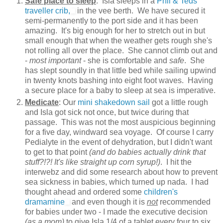
Safe place to sleep
: Isla sleeps in a
Phil & Teds
traveller crib,
in the vee berth. We have secured it
semi-permanently to the port side and it has been
amazing. It's big enough for her to stretch out in but
small enough that when the weather gets rough she's
not rolling all over the place. She cannot climb out and
-
most important
- she is comfortable and
safe
. She
has slept soundly in that little bed while sailing upwind
in twenty knots bashing into eight foot waves. Having
a secure place for a baby to sleep at sea is imperative.
Medicate
: Our
mini shakedown sail
got a little rough
and Isla got sick not once, but twice during that
passage. This was not the most auspicious beginning
for a five day, windward sea voyage. Of course I carry
Pedialyte in the event of dehydration, but I didn't want
to get to that point
(and do babies actually drink that
stuff?!?! It's like straight up corn syrup!)
. I hit the
interwebz and did some research about how to prevent
sea sickness in babies, which turned up nada. I had
thought ahead and ordered some
children's
dramamine
and even though it is
not
recommended
for babies under two - I made the executive decision
(as a mom)
to give Isla 1/4 of a tablet every four to six