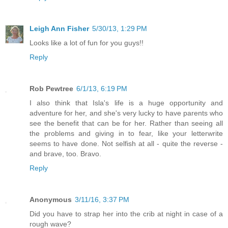
Leigh Ann Fisher
5/30/13, 1:29 PM
Looks like a lot of fun for you guys!!
Reply
Rob Pewtree
6/1/13, 6:19 PM
I also think that Isla's life is a huge opportunity and
adventure for her, and she's very lucky to have parents who
see the benefit that can be for her. Rather than seeing all
the problems and giving in to fear, like your letterwrite
seems to have done. Not selfish at all - quite the reverse -
and brave, too. Bravo.
Reply
Anonymous
3/11/16, 3:37 PM
Did you have to strap her into the crib at night in case of a
rough wave?