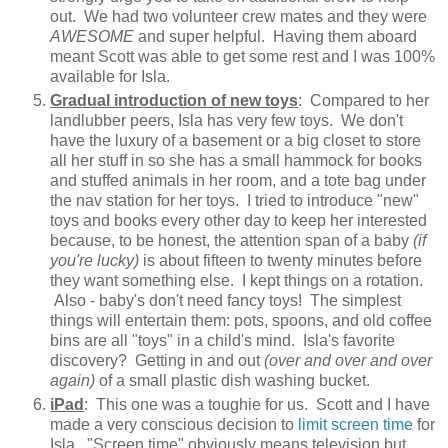
out. We had two volunteer crew mates and they were
AWESOME
and super helpful. Having them aboard
meant Scott was able to get some rest and I was 100%
available for Isla.
Gradual introduction of new toys
: Compared to her
landlubber peers, Isla has very few toys. We don't
have the luxury of a basement or a big closet to store
all her stuff in so she has a small hammock for books
and stuffed animals in her room, and a tote bag under
the nav station for her toys. I tried to introduce "new"
toys and books every other day to keep her interested
because, to be honest, the attention span of a baby
(if
you're lucky)
is about fifteen to twenty minutes before
they want something else. I kept things on a rotation.
Also - baby's don't need fancy toys! The simplest
things will entertain them: pots, spoons, and old coffee
bins are all "toys" in a child's mind. Isla's favorite
discovery? Getting in and out
(over and over and over
again)
of a small plastic dish washing bucket.
iPad
: This one was a toughie for us. Scott and I have
made a very conscious decision to
limit screen time
for
Isla. "Screen time" obviously means television but