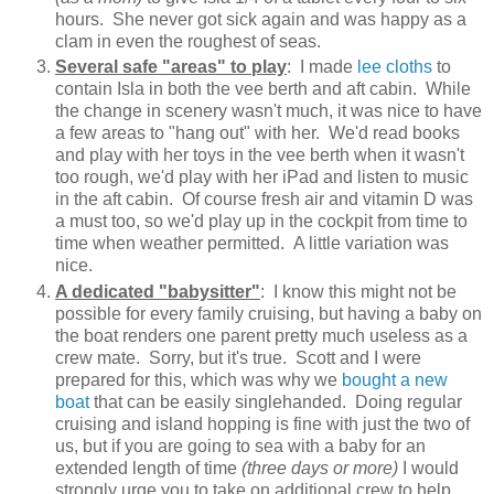
hours. She never got sick again and was happy as a
clam in even the roughest of seas.
Several safe "areas" to play
: I made
lee cloths
to
contain Isla in both the vee berth and aft cabin. While
the change in scenery wasn't much, it was nice to have
a few areas to "hang out" with her. We'd read books
and play with her toys in the vee berth when it wasn't
too rough, we'd play with her iPad and listen to music
in the aft cabin. Of course fresh air and vitamin D was
a must too, so we'd play up in the cockpit from time to
time when weather permitted. A little variation was
nice.
A dedicated "babysitter"
: I know this might not be
possible for every family cruising, but having a baby on
the boat renders one parent pretty much useless as a
crew mate. Sorry, but it's true. Scott and I were
prepared for this, which was why we
bought a new
boat
that can be easily singlehanded. Doing regular
cruising and island hopping is fine with just the two of
us, but if you are going to sea with a baby for an
extended length of time
(three days or more)
I would
strongly urge you to take on additional crew to help