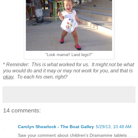
"Look mama!! Land legs!!"
*
Reminder: This is what worked for us. It might not be what
you would do and it may or may not work for you, and that is
okay
. To each his own, right?
14 comments:
Carolyn Shearlock - The Boat Galley
5/29/13, 10:48 AM
Saw your comment about children's Dramamine tablets . . .