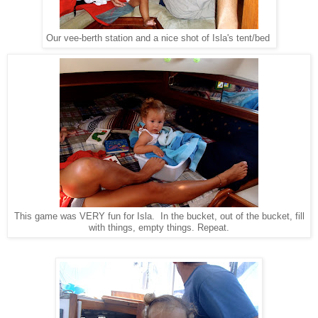
Our vee-berth station and a nice shot of Isla's tent/bed
This game was VERY fun for Isla. In the bucket, out of the bucket, fill
with things, empty things. Repeat.