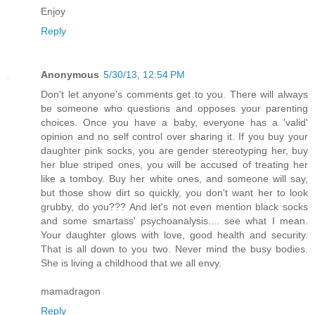
Enjoy
Reply
Anonymous
5/30/13, 12:54 PM
Don't let anyone's comments get to you. There will always
be someone who questions and opposes your parenting
choices. Once you have a baby, everyone has a 'valid'
opinion and no self control over sharing it. If you buy your
daughter pink socks, you are gender stereotyping her, buy
her blue striped ones, you will be accused of treating her
like a tomboy. Buy her white ones, and someone will say,
but those show dirt so quickly, you don't want her to look
grubby, do you??? And let's not even mention black socks
and some smartass' psychoanalysis.... see what I mean.
Your daughter glows with love, good health and security.
That is all down to you two. Never mind the busy bodies.
She is living a childhood that we all envy.
mamadragon
Reply