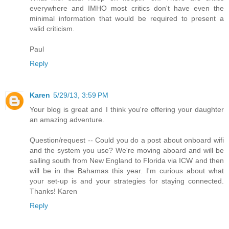
everywhere and IMHO most critics don't have even the
minimal information that would be required to present a
valid criticism.
Paul
Reply
Karen
5/29/13, 3:59 PM
Your blog is great and I think you're offering your daughter
an amazing adventure.
Question/request -- Could you do a post about onboard wifi
and the system you use? We're moving aboard and will be
sailing south from New England to Florida via ICW and then
will be in the Bahamas this year. I'm curious about what
your set-up is and your strategies for staying connected.
Thanks! Karen
Reply