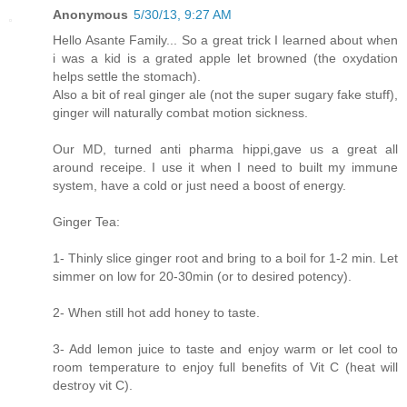
Anonymous
5/30/13, 9:27 AM
Hello Asante Family... So a great trick I learned about when
i was a kid is a grated apple let browned (the oxydation
helps settle the stomach).
Also a bit of real ginger ale (not the super sugary fake stuff),
ginger will naturally combat motion sickness.
Our MD, turned anti pharma hippi,gave us a great all
around receipe. I use it when I need to built my immune
system, have a cold or just need a boost of energy.
Ginger Tea:
1- Thinly slice ginger root and bring to a boil for 1-2 min. Let
simmer on low for 20-30min (or to desired potency).
2- When still hot add honey to taste.
3- Add lemon juice to taste and enjoy warm or let cool to
room temperature to enjoy full benefits of Vit C (heat will
destroy vit C).