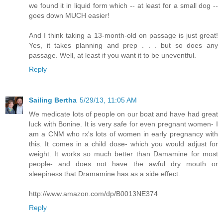
we found it in liquid form which -- at least for a small dog --
goes down MUCH easier!
And I think taking a 13-month-old on passage is just great!
Yes, it takes planning and prep . . . but so does any
passage. Well, at least if you want it to be uneventful.
Reply
Sailing Bertha
5/29/13, 11:05 AM
We medicate lots of people on our boat and have had great
luck with Bonine. It is very safe for even pregnant women- I
am a CNM who rx's lots of women in early pregnancy with
this. It comes in a child dose- which you would adjust for
weight. It works so much better than Damamine for most
people- and does not have the awful dry mouth or
sleepiness that Dramamine has as a side effect.
http://www.amazon.com/dp/B0013NE374
Reply