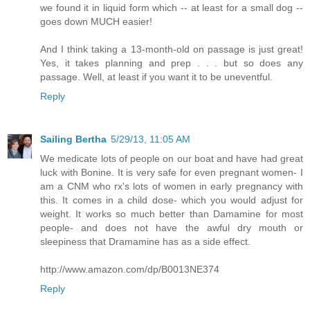
we found it in liquid form which -- at least for a small dog --
goes down MUCH easier!
And I think taking a 13-month-old on passage is just great!
Yes, it takes planning and prep . . . but so does any
passage. Well, at least if you want it to be uneventful.
Reply
Sailing Bertha
5/29/13, 11:05 AM
We medicate lots of people on our boat and have had great
luck with Bonine. It is very safe for even pregnant women- I
am a CNM who rx's lots of women in early pregnancy with
this. It comes in a child dose- which you would adjust for
weight. It works so much better than Damamine for most
people- and does not have the awful dry mouth or
sleepiness that Dramamine has as a side effect.
http://www.amazon.com/dp/B0013NE374
Reply