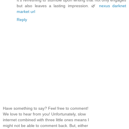
It’s refreshing to stumble upon writing that not only engages
but also leaves a lasting impression. 🌿
nexus darknet
market url
Reply
Have something to say? Feel free to comment!
We love to hear from you! Unfortunately, slow
internet combined with three little ones means I
might not be able to comment back. But, either