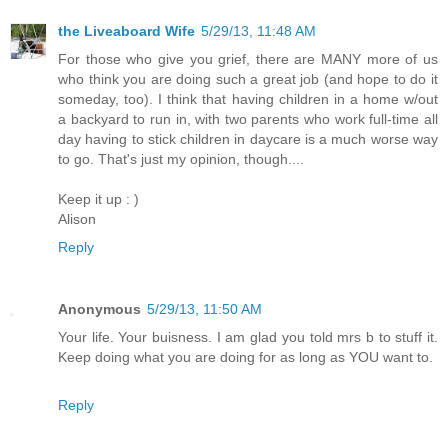
the Liveaboard Wife
5/29/13, 11:48 AM
For those who give you grief, there are MANY more of us
who think you are doing such a great job (and hope to do it
someday, too). I think that having children in a home w/out
a backyard to run in, with two parents who work full-time all
day having to stick children in daycare is a much worse way
to go. That's just my opinion, though....
Keep it up : )
Alison
Reply
Anonymous
5/29/13, 11:50 AM
Your life. Your buisness. I am glad you told mrs b to stuff it.
Keep doing what you are doing for as long as YOU want to.
Reply