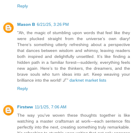
Reply
Mason B
6/21/25, 3:26 PM
"Ah, the magic of stumbling upon words that feel like they
were plucked straight from the universe’s own diary!
There’s something utterly refreshing about a perspective
that dances between wisdom and whimsy, leaving readers
both inspired and delightfully unsettled. It’s like finding a
hidden path in a familiar forest—suddenly, everything feels
new again. Here’s to the thinkers, the dreamers, and the
brave souls who turn ideas into art. Keep weaving your
brilliance into the world! 🌌"
darknet market lists
Reply
Firstww
11/1/25, 7:06 AM
The way you've woven these thoughts together is like
watching a master craftsman at work—each sentence fits
perfectly into the next, creating something truly remarkable.