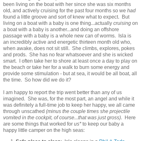
been living on the boat with her since she was six months
old, and actively cruising for the past four months so we
had
found a little groove and sort of knew what to expect. But
living on a boat with a baby is one thing...actually
cruising
on
a boat with a baby is another...and doing an offshore
passage with a baby is a whole new can of worms. Isla is
an incredibly active and energetic thirteen month old who,
when awake, does not sit still. She climbs, explores, pokes
and prods. She has no fear whatsoever and she is wicked
smart. I often take her to shore at least once a day to play on
the beach or take her for a walk to burn some energy and
provide some stimulation - but at sea, it would be all boat, all
the time. So how did we do it?
I am happy to report the trip went better than any of us
imagined. She was, for the most part, an angel and while it
was definitely a full-time job to keep her happy, we all came
through unscathed
(minus the couple times she projectile
vomited in the cockpit, of course...that was just gross)
. Here
are some things that worked for
us*
to keep our baby a
happy little camper on the high seas: