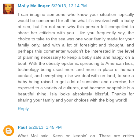
Molly Mellinger
5/29/13, 12:14 PM
I can imagine someone who knew your situation topically
would be concerned for all the what-if's involved with a baby
at sea, but I'm not sure why this person felt compelled to
share her criticism with you. Like you frequently say, the
choice to take to the sea was one your family made for your
family only, and with a lot of foresight and thought, and
perhaps this commenter wouldn't be interested in the level
of planning necessary to keep a baby safe and happy on a
boat. With the obesity epidemic spreading to American kids,
technology being used more and more in place of human
contact, and everything else we deal with on land, to see a
baby being raised to get a lot of sunshine and exercise, be
exposed to a variety of cultures, and become adaptable is a
beautiful thing. Isla looks absolutely blissful. Thanks for
sharing your family and your choices with the blog world!
Reply
Paul
5/29/13, 1:45 PM
What Mol said. Keep on keepin' on. There are critics