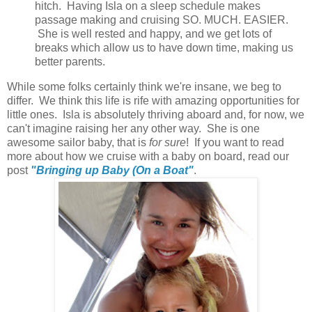
hitch. Having Isla on a sleep schedule makes
passage making and cruising SO. MUCH. EASIER.
She is well rested and happy, and we get lots of
breaks which allow us to have down time, making us
better parents.
While some folks certainly think we're insane, we beg to
differ. We think this life is rife with amazing opportunities for
little ones. Isla is absolutely thriving aboard and, for now, we
can't imagine raising her any other way. She is one
awesome sailor baby, that is
for sure
! If you want to read
more about how we cruise with a baby on board, read our
post
"Bringing up Baby (On a Boat"
.