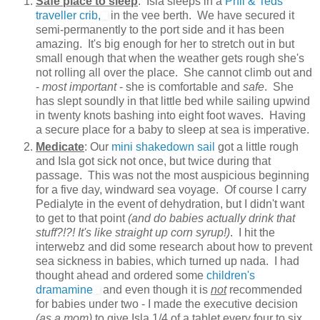
Safe place to sleep
: Isla sleeps in a
Phil & Teds
traveller crib,
in the vee berth. We have secured it
semi-permanently to the port side and it has been
amazing. It's big enough for her to stretch out in but
small enough that when the weather gets rough she's
not rolling all over the place. She cannot climb out and
-
most important
- she is comfortable and
safe
. She
has slept soundly in that little bed while sailing upwind
in twenty knots bashing into eight foot waves. Having
a secure place for a baby to sleep at sea is imperative.
Medicate
: Our
mini shakedown sail
got a little rough
and Isla got sick not once, but twice during that
passage. This was not the most auspicious beginning
for a five day, windward sea voyage. Of course I carry
Pedialyte in the event of dehydration, but I didn't want
to get to that point
(and do babies actually drink that
stuff?!?! It's like straight up corn syrup!)
. I hit the
interwebz and did some research about how to prevent
sea sickness in babies, which turned up nada. I had
thought ahead and ordered some
children's
dramamine
and even though it is
not
recommended
for babies under two - I made the executive decision
(as a mom)
to give Isla 1/4 of a tablet every four to six