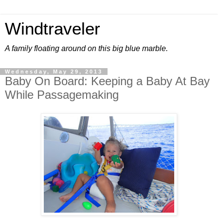
Windtraveler
A family floating around on this big blue marble.
Wednesday, May 29, 2013
Baby On Board: Keeping a Baby At Bay
While Passagemaking