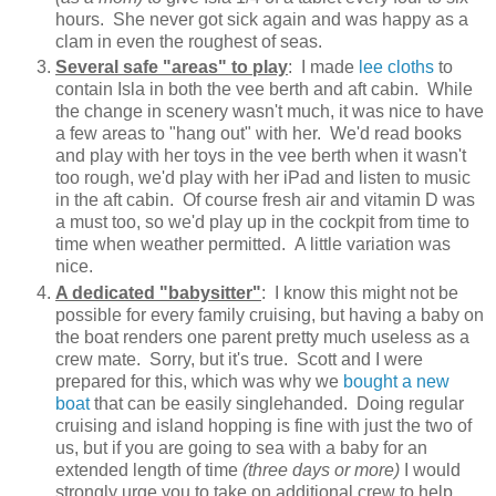
hours. She never got sick again and was happy as a
clam in even the roughest of seas.
Several safe "areas" to play
: I made
lee cloths
to
contain Isla in both the vee berth and aft cabin. While
the change in scenery wasn't much, it was nice to have
a few areas to "hang out" with her. We'd read books
and play with her toys in the vee berth when it wasn't
too rough, we'd play with her iPad and listen to music
in the aft cabin. Of course fresh air and vitamin D was
a must too, so we'd play up in the cockpit from time to
time when weather permitted. A little variation was
nice.
A dedicated "babysitter"
: I know this might not be
possible for every family cruising, but having a baby on
the boat renders one parent pretty much useless as a
crew mate. Sorry, but it's true. Scott and I were
prepared for this, which was why we
bought a new
boat
that can be easily singlehanded. Doing regular
cruising and island hopping is fine with just the two of
us, but if you are going to sea with a baby for an
extended length of time
(three days or more)
I would
strongly urge you to take on additional crew to help