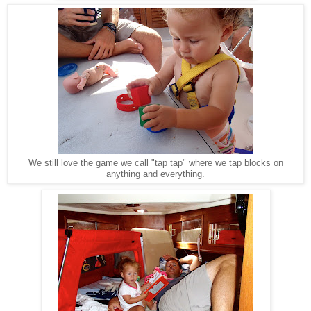
We still love the game we call "tap tap" where we tap blocks on
anything and everything.