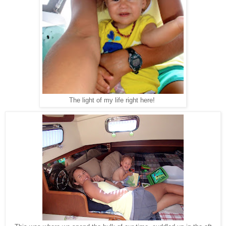
The light of my life right here!