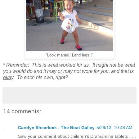
"Look mama!! Land legs!!"
*
Reminder: This is what worked for us. It might not be what
you would do and it may or may not work for you, and that is
okay
. To each his own, right?
14 comments:
Carolyn Shearlock - The Boat Galley
5/29/13, 10:48 AM
Saw your comment about children's Dramamine tablets . . .