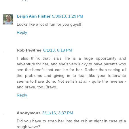
Leigh Ann Fisher
5/30/13, 1:29 PM
Looks like a lot of fun for you guys!!
Reply
Rob Pewtree
6/1/13, 6:19 PM
I also think that Isla's life is a huge opportunity and
adventure for her, and she's very lucky to have parents who
see the benefit that can be for her. Rather than seeing all
the problems and giving in to fear, like your letterwrite
seems to have done. Not selfish at all - quite the reverse -
and brave, too. Bravo.
Reply
Anonymous
3/11/16, 3:37 PM
Did you have to strap her into the crib at night in case of a
rough wave?