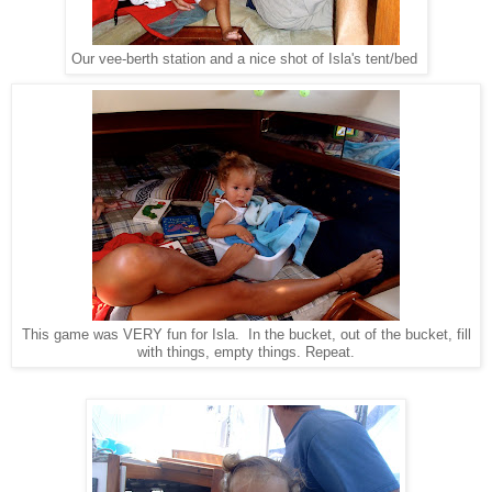
Our vee-berth station and a nice shot of Isla's tent/bed
This game was VERY fun for Isla. In the bucket, out of the bucket, fill
with things, empty things. Repeat.