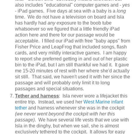
also includes "educational" computer games and -
yes
- iPad games. Five days at sea with a baby is a
long
time. We do not have a television on board and Isla
has hardly had
any e
xposure to the boob tube
whatsoever so we figured that a little friendly iPad
action here and there for our passage would be
acceptable. I filled our iPad with free "baby apps" from
Fisher Price and LeapFrog that included songs, flash
cards, and very mildly interactive games. I am happy
to report she preferred getting in and out of her plastic
bin to the iPad, but I am still thankful we had it. It gave
me 15-20 minutes of rest with her where she'd actually
sit still. That said, we haven't used it with her since the
passage and will probably only limit it to long
passages and special situations.
Tether and harness
: Isla never wore a lifejacket this
entire trip. Instead, we used her
West Marine infant
tether
and harness whenever she was in the cockpit
(we never went beyond the cockpit with her this
passage)
. We have several life vests that we use with
Isla in the dinghy, but when we sail, she is almost
exclusively tethered to the cockpit. It allows for easy