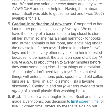
out. We had two volunteer crew mates and they were
AWESOME
and super helpful. Having them aboard
meant Scott was able to get some rest and I was 100%
available for Isla.
Gradual introduction of new toys
: Compared to her
landlubber peers, Isla has very few toys. We don't
have the luxury of a basement or a big closet to store
all her stuff in so she has a small hammock for books
and stuffed animals in her room, and a tote bag under
the nav station for her toys. I tried to introduce "new"
toys and books every other day to keep her interested
because, to be honest, the attention span of a baby
(if
you're lucky)
is about fifteen to twenty minutes before
they want something else. I kept things on a rotation.
Also - baby's don't need fancy toys! The simplest
things will entertain them: pots, spoons, and old coffee
bins are all "toys" in a child's mind. Isla's favorite
discovery? Getting in and out
(over and over and over
again)
of a small plastic dish washing bucket.
iPad
: This one was a toughie for us. Scott and I have
made a very conscious decision to
limit screen time
for
Isla. "Screen time" obviously means television but