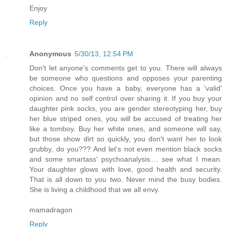
Enjoy
Reply
Anonymous
5/30/13, 12:54 PM
Don't let anyone's comments get to you. There will always
be someone who questions and opposes your parenting
choices. Once you have a baby, everyone has a 'valid'
opinion and no self control over sharing it. If you buy your
daughter pink socks, you are gender stereotyping her, buy
her blue striped ones, you will be accused of treating her
like a tomboy. Buy her white ones, and someone will say,
but those show dirt so quickly, you don't want her to look
grubby, do you??? And let's not even mention black socks
and some smartass' psychoanalysis.... see what I mean.
Your daughter glows with love, good health and security.
That is all down to you two. Never mind the busy bodies.
She is living a childhood that we all envy.
mamadragon
Reply