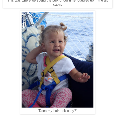
This was where we spend the bulk of our time, cuddled up in the aft
cabin.
"Does my hair look okay?"