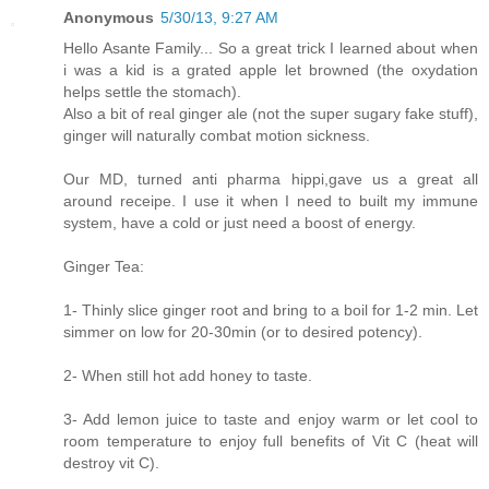
Anonymous
5/30/13, 9:27 AM
Hello Asante Family... So a great trick I learned about when
i was a kid is a grated apple let browned (the oxydation
helps settle the stomach).
Also a bit of real ginger ale (not the super sugary fake stuff),
ginger will naturally combat motion sickness.
Our MD, turned anti pharma hippi,gave us a great all
around receipe. I use it when I need to built my immune
system, have a cold or just need a boost of energy.
Ginger Tea:
1- Thinly slice ginger root and bring to a boil for 1-2 min. Let
simmer on low for 20-30min (or to desired potency).
2- When still hot add honey to taste.
3- Add lemon juice to taste and enjoy warm or let cool to
room temperature to enjoy full benefits of Vit C (heat will
destroy vit C).