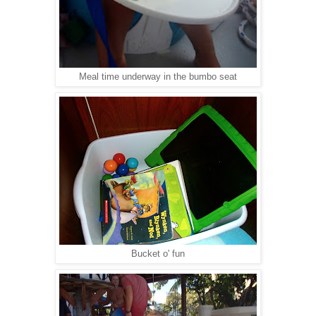
Meal time underway in the bumbo seat
Bucket o' fun