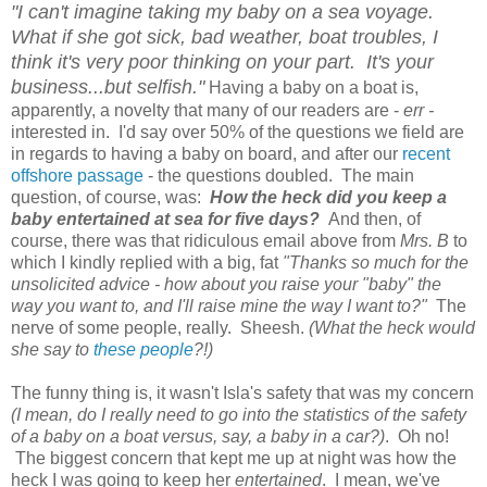
"I can't imagine taking my baby on a sea voyage.
What if she got sick, bad weather, boat troubles, I
think it's very poor thinking on your part. It's your
business...but selfish."
Having a baby on a boat is,
apparently, a novelty that many of our readers are -
err -
interested in. I'd say over 50% of the questions we field are
in regards to having a baby on board, and after our
recent
offshore passage
- the questions doubled. The main
question, of course, was:
How the heck did you keep a
baby entertained at sea for five days?
And then, of
course, there was that ridiculous email above from
Mrs. B
to
which I kindly replied with a big, fat
"Thanks so much for the
unsolicited advice - how about you raise your "baby" the
way you want to, and I'll raise mine the way I want to?"
The
nerve of some people, really. Sheesh.
(What the heck would
she say to
these people
?!)
The funny thing is, it wasn't Isla's safety that was my concern
(I mean, do I really need to go into the statistics of the safety
of a baby on a boat versus, say, a baby in a car?)
. Oh no!
The biggest concern that kept me up at night was how the
heck I was going to keep her
entertained
. I mean, we've