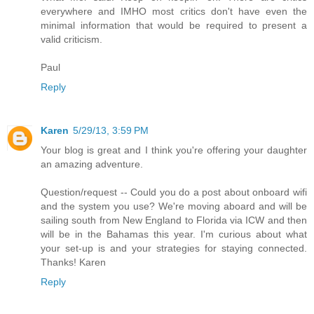
everywhere and IMHO most critics don't have even the
minimal information that would be required to present a
valid criticism.
Paul
Reply
Karen
5/29/13, 3:59 PM
Your blog is great and I think you're offering your daughter
an amazing adventure.
Question/request -- Could you do a post about onboard wifi
and the system you use? We're moving aboard and will be
sailing south from New England to Florida via ICW and then
will be in the Bahamas this year. I'm curious about what
your set-up is and your strategies for staying connected.
Thanks! Karen
Reply