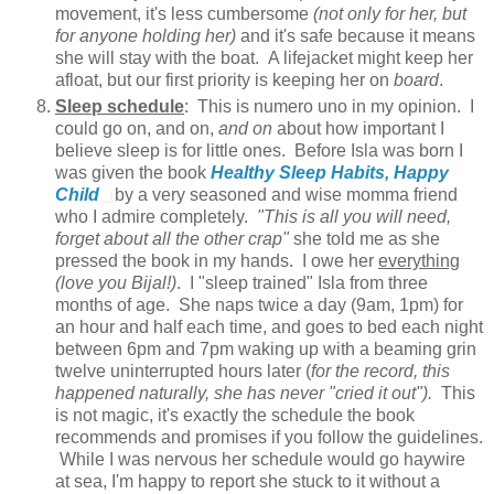
movement, it's less cumbersome
(not only for her, but
for anyone holding her)
and it's safe because it means
she will stay with the boat. A lifejacket might keep her
afloat, but our first priority is keeping her on
board
.
Sleep schedule
: This is numero uno in my opinion. I
could go on, and on,
and on
about how important I
believe sleep is for little ones. Before Isla was born I
was given the book
Healthy Sleep Habits, Happy
Child
by a very seasoned and wise momma friend
who I admire completely.
"This is all you will need,
forget about all the other crap"
she told me as she
pressed the book in my hands. I owe her
everything
(love you Bijal!)
. I "sleep trained" Isla from three
months of age. She naps twice a day (9am, 1pm) for
an hour and half each time, and goes to bed each night
between 6pm and 7pm waking up with a beaming grin
twelve uninterrupted hours later (
for the record, this
happened naturally, she has never "cried it out").
This
is not magic, it's exactly the schedule the book
recommends and promises if you follow the guidelines.
While I was nervous her schedule would go haywire
at sea, I'm happy to report she stuck to it without a