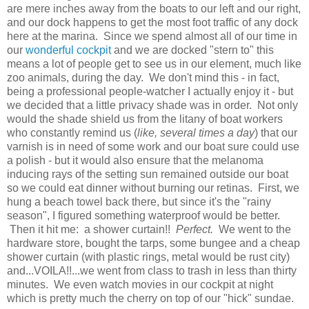
are mere inches away from the boats to our left and our right,
and our dock happens to get the most foot traffic of any dock
here at the marina. Since we spend almost all of our time in
our
wonderful cockpit
and we are docked "stern to" this
means a lot of people get to see us in our element, much like
zoo animals, during the day. We don't mind this - in fact,
being a professional people-watcher I actually enjoy it - but
we decided that a little privacy shade was in order. Not only
would the shade shield us from the litany of boat workers
who constantly remind us (
like, several times a day
) that our
varnish is in need of some work and our boat sure could use
a polish - but it would also ensure that the melanoma
inducing rays of the setting sun remained outside our boat
so we could eat dinner without burning our retinas. First, we
hung a beach towel back there, but since it's the "rainy
season", I figured something waterproof would be better.
Then it hit me: a shower curtain!!
Perfect.
We went to the
hardware store, bought the tarps, some bungee and a cheap
shower curtain (with plastic rings, metal would be rust city)
and...VOILA!!...we went from class to trash in less than thirty
minutes. We even watch movies in our cockpit at night
which is pretty much the cherry on top of our "hick" sundae.