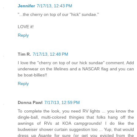
Jennifer
7/17/13, 12:43 PM
"...the cherry on top of our "hick" sundae."
LOVE it!
Reply
Tim R.
7/17/13, 12:48 PM
I love the "cherry on top of our hick sundae" comment. Add
underwear on the lifelines and a NASCAR flag and you can
be boat-billies!!
Reply
Donna Pawl
7/17/13, 12:59 PM
To complete the look, you need RV lights ... you know the
dingle-ball, multi-colored thingies that folks hang off the
awnings of RVs at KOA campgrounds! I do like the
budweiser shower curtain suggestion too ... Yup, that would
dress up Asante for sure (or get you evicted from the