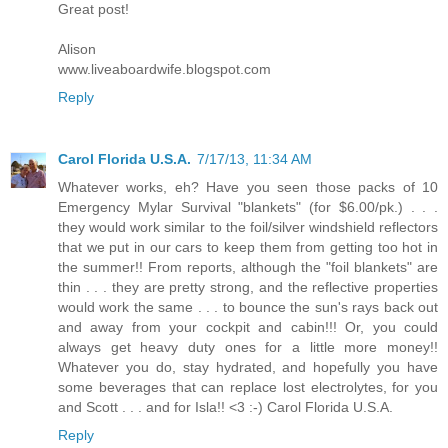
Great post!
Alison
www.liveaboardwife.blogspot.com
Reply
Carol Florida U.S.A.
7/17/13, 11:34 AM
Whatever works, eh? Have you seen those packs of 10
Emergency Mylar Survival "blankets" (for $6.00/pk.) . . .
they would work similar to the foil/silver windshield reflectors
that we put in our cars to keep them from getting too hot in
the summer!! From reports, although the "foil blankets" are
thin . . . they are pretty strong, and the reflective properties
would work the same . . . to bounce the sun's rays back out
and away from your cockpit and cabin!!! Or, you could
always get heavy duty ones for a little more money!!
Whatever you do, stay hydrated, and hopefully you have
some beverages that can replace lost electrolytes, for you
and Scott . . . and for Isla!! <3 :-) Carol Florida U.S.A.
Reply