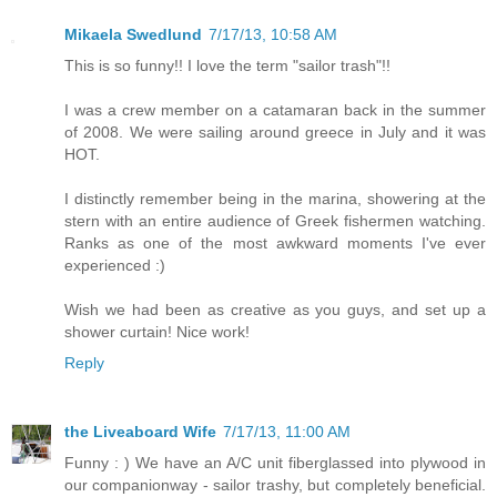
Mikaela Swedlund
7/17/13, 10:58 AM
This is so funny!! I love the term "sailor trash"!!
I was a crew member on a catamaran back in the summer
of 2008. We were sailing around greece in July and it was
HOT.
I distinctly remember being in the marina, showering at the
stern with an entire audience of Greek fishermen watching.
Ranks as one of the most awkward moments I've ever
experienced :)
Wish we had been as creative as you guys, and set up a
shower curtain! Nice work!
Reply
the Liveaboard Wife
7/17/13, 11:00 AM
Funny : ) We have an A/C unit fiberglassed into plywood in
our companionway - sailor trashy, but completely beneficial.