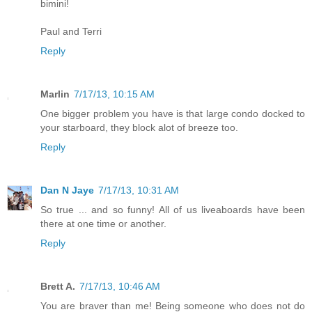
bimini!
Paul and Terri
Reply
Marlin
7/17/13, 10:15 AM
One bigger problem you have is that large condo docked to
your starboard, they block alot of breeze too.
Reply
Dan N Jaye
7/17/13, 10:31 AM
So true ... and so funny! All of us liveaboards have been
there at one time or another.
Reply
Brett A.
7/17/13, 10:46 AM
You are braver than me! Being someone who does not do