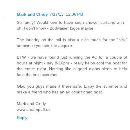
Mark and CIndy
7/17/13, 12:06 PM
So funny! Would love to have seen shower curtains with -
oh, I don't know - Budweiser logos maybe.
The laundry on the rail is also a nice touch for the "hick"
ambiance you seek to acquire.
BTW - we have found just running the AC for a couple of
hours at night - say 8-10pm - really helps cool the boat for
the entire night. Nothing like a good nights sleep to help
face the next scorcher.
Glad you guys made it there safe. Enjoy the summer and
make a friend who has an air conditioned boat.
Mark and Cindy
www.creampuff.us
Reply