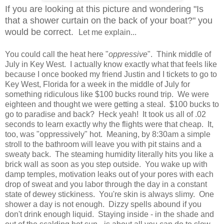
If you are looking at this picture and wondering "Is
that a shower curtain on the back of your boat?" you
would be correct.
Let me explain...
You could call the heat here "
oppressive
". Think middle of
July in Key West. I actually know exactly what that feels like
because I once booked my friend Justin and I tickets to go to
Key West, Florida for a week in the middle of July for
something ridiculous like $100 bucks round trip. We were
eighteen and thought we were getting a steal. $100 bucks to
go to paradise and back? Heck yeah! It took us all of .02
seconds to learn exactly why the flights were that cheap. It,
too, was "oppressively" hot. Meaning, by 8:30am a simple
stroll to the bathroom will leave you with pit stains and a
sweaty back. The steaming humidity literally hits you like a
brick wall as soon as you step outside. You wake up with
damp temples, motivation leaks out of your pores with each
drop of sweat and you labor through the day in a constant
state of dewey stickiness. You're skin is always slimy. One
shower a day is not enough. Dizzy spells abound if you
don't drink enough liquid. Staying inside - in the shade and