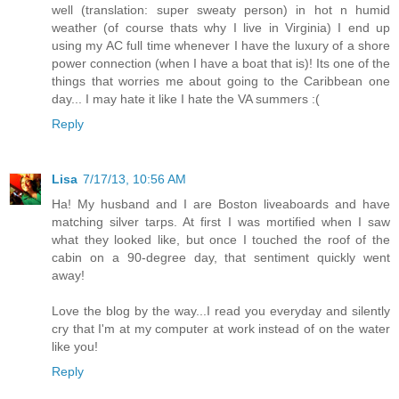
well (translation: super sweaty person) in hot n humid
weather (of course thats why I live in Virginia) I end up
using my AC full time whenever I have the luxury of a shore
power connection (when I have a boat that is)! Its one of the
things that worries me about going to the Caribbean one
day... I may hate it like I hate the VA summers :(
Reply
Lisa
7/17/13, 10:56 AM
Ha! My husband and I are Boston liveaboards and have
matching silver tarps. At first I was mortified when I saw
what they looked like, but once I touched the roof of the
cabin on a 90-degree day, that sentiment quickly went
away!
Love the blog by the way...I read you everyday and silently
cry that I'm at my computer at work instead of on the water
like you!
Reply