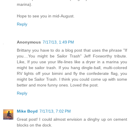
marina).
Hope to see you in mid-August.
Reply
Anonymous
7/17/13, 1:49 PM
Brittany you have to do a blog post that uses the phrase "If
you....You might be Sailor Trash" Jeff Foxworthy tribute.
Like, If you use your life-lines like a dryer in a marina you
might be sailor trash. If you hang dingle-ball, multi-colored
RV lights off your bimini and fly the confederate flag, you
might be Sailor Trash. I think you could come up with some
better and more funny ones. Loved the post.
Reply
Mike Boyd
7/17/13, 7:02 PM
Great post! I could almost envision a dinghy up on cement
blocks on the dock.