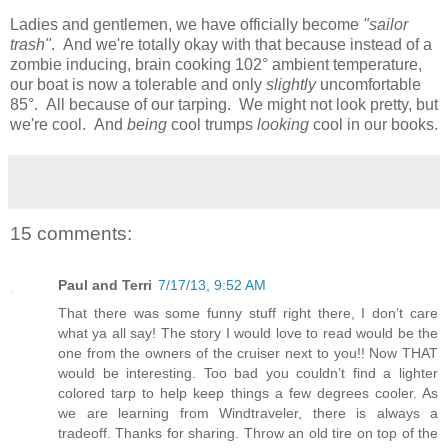
Ladies and gentlemen, we have officially become
"sailor
trash"
. And we're totally okay with that because instead of a
zombie inducing, brain cooking 102° ambient temperature,
our boat is now a tolerable and only
slightly
uncomfortable
85°. All because of our tarping. We might not look pretty, but
we're cool. And
being
cool trumps
looking
cool in our books.
15 comments:
Paul and Terri
7/17/13, 9:52 AM
That there was some funny stuff right there, I don’t care
what ya all say! The story I would love to read would be the
one from the owners of the cruiser next to you!! Now THAT
would be interesting. Too bad you couldn’t find a lighter
colored tarp to help keep things a few degrees cooler. As
we are learning from Windtraveler, there is always a
tradeoff. Thanks for sharing. Throw an old tire on top of the