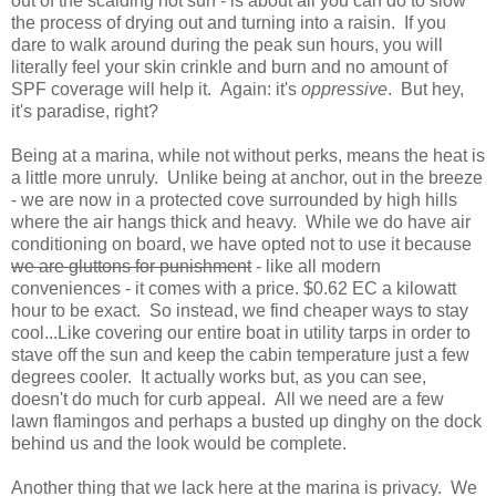
out of the scalding hot sun - is about all you can do to slow
the process of drying out and turning into a raisin. If you
dare to walk around during the peak sun hours, you will
literally feel your skin crinkle and burn and no amount of
SPF coverage will help it. Again: it's
oppressive
. But hey,
it's paradise, right?
Being at a marina, while not without perks, means the heat is
a little more unruly. Unlike being at anchor, out in the breeze
- we are now in a protected cove surrounded by high hills
where the air hangs thick and heavy. While we do have air
conditioning on board, we have opted not to use it because
we are gluttons for punishment
- like all modern
conveniences - it comes with a price. $0.62 EC a kilowatt
hour to be exact. So instead, we find cheaper ways to stay
cool...Like covering our entire boat in utility tarps in order to
stave off the sun and keep the cabin temperature just a few
degrees cooler. It actually works but, as you can see,
doesn't do much for curb appeal. All we need are a few
lawn flamingos and perhaps a busted up dinghy on the dock
behind us and the look would be complete.
Another thing that we lack here at the marina is privacy. We