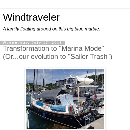
Windtraveler
A family floating around on this big blue marble.
Wednesday, July 17, 2013
Transformation to "Marina Mode"
(Or...our evolution to "Sailor Trash")