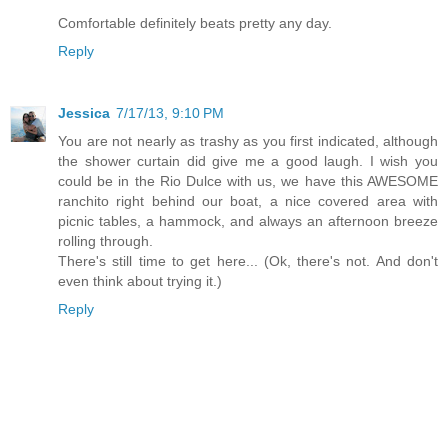
Comfortable definitely beats pretty any day.
Reply
Jessica
7/17/13, 9:10 PM
You are not nearly as trashy as you first indicated, although
the shower curtain did give me a good laugh. I wish you
could be in the Rio Dulce with us, we have this AWESOME
ranchito right behind our boat, a nice covered area with
picnic tables, a hammock, and always an afternoon breeze
rolling through.
There's still time to get here... (Ok, there's not. And don't
even think about trying it.)
Reply