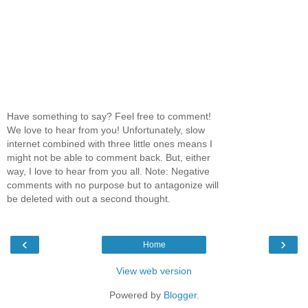
Have something to say? Feel free to comment!
We love to hear from you! Unfortunately, slow
internet combined with three little ones means I
might not be able to comment back. But, either
way, I love to hear from you all. Note: Negative
comments with no purpose but to antagonize will
be deleted with out a second thought.
‹
›
Home
View web version
Powered by
Blogger
.