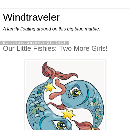
Windtraveler
A family floating around on this big blue marble.
Saturday, October 26, 2013
Our Little Fishies: Two More Girls!