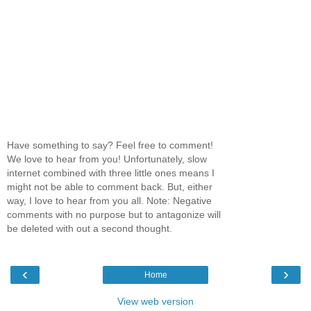
Have something to say? Feel free to comment!
We love to hear from you! Unfortunately, slow
internet combined with three little ones means I
might not be able to comment back. But, either
way, I love to hear from you all. Note: Negative
comments with no purpose but to antagonize will
be deleted with out a second thought.
‹
›
Home
View web version