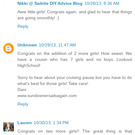
Nikki @ Sailrite DIY Advice Blog
10/28/13, 8:36 AM
Aww little girls! Congrats again, and glad to hear that things
are going smoothly! :)
Reply
Unknown
10/29/13, 11:47 AM
Congrats on the addition of 2 more girls! How sweet. We
have a cousin who has 7 girls and no boys...Lookout
HighSchool!
Sorry to hear about your cruising pause but you have to do
what's best for those girls! Take care!
Dani
www.sundownersailsagain.com
Reply
Lauren
10/30/13, 1:34 PM
Congrats on two more girls!! The great thing is that