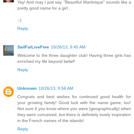
Yay! And may I just say, "Beautiful Martinique" sounds like a
pretty good name for a girl...
;-)
Reply
SailFarLiveFree
10/26/13, 9:45 AM
Welcome to the three daughter club! Having three girls has
enriched my life beyond belief!
Reply
Unknown
10/26/13, 9:56 AM
Congrats and best wishes for continued good health for
your growing family! Good luck with the name game, too!
Not sure if you know where you were (geographically) when
they were conceived, but there is definitely lovely inspiration
in the French names of the islands!
Reply