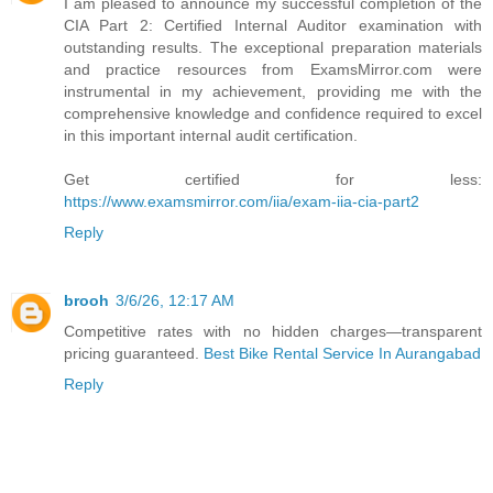
I am pleased to announce my successful completion of the
CIA Part 2: Certified Internal Auditor examination with
outstanding results. The exceptional preparation materials
and practice resources from ExamsMirror.com were
instrumental in my achievement, providing me with the
comprehensive knowledge and confidence required to excel
in this important internal audit certification.
Get certified for less:
https://www.examsmirror.com/iia/exam-iia-cia-part2
Reply
brooh
3/6/26, 12:17 AM
Competitive rates with no hidden charges—transparent
pricing guaranteed.
Best Bike Rental Service In Aurangabad
Reply