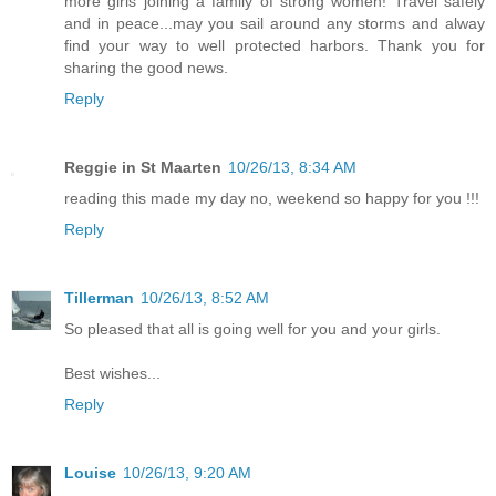
more girls joining a family of strong women! Travel safely
and in peace...may you sail around any storms and alway
find your way to well protected harbors. Thank you for
sharing the good news.
Reply
Reggie in St Maarten
10/26/13, 8:34 AM
reading this made my day no, weekend so happy for you !!!
Reply
Tillerman
10/26/13, 8:52 AM
So pleased that all is going well for you and your girls.
Best wishes...
Reply
Louise
10/26/13, 9:20 AM