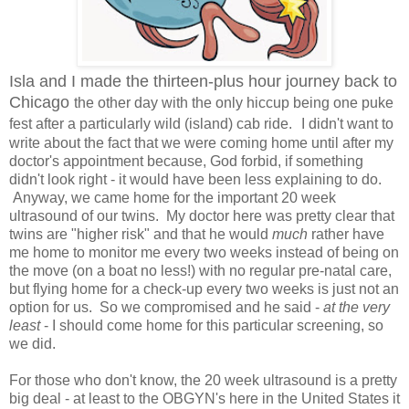
Isla and I made the thirteen-plus hour journey back to
Chicago
the other day with the only hiccup being one puke
fest after a particularly wild (island) cab ride.
I didn't want to
write about the fact that we were coming home until after my
doctor's appointment because, God forbid, if something
didn't look right - it would have been less explaining to do.
Anyway, we came home for the important 20 week
ultrasound of our twins. My doctor here was pretty clear that
twins are "higher risk" and that he would
much
rather have
me home to monitor me every two weeks instead of being on
the move (on a boat no less!) with no regular pre-natal care,
but flying home for a check-up every two weeks is just not an
option for us. So we compromised and he said -
at the very
least
- I should come home for this particular screening, so
we did.
For those who don't know, the 20 week ultrasound is a pretty
big deal - at least to the OBGYN's here in the United States it