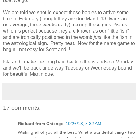
boat we go...
We are told we should expect these babies to arrive some
time in February (though they are due March 13, twins are,
on average, three weeks early) making these girls Pisces,
which is perfect because they are known as our "little fish"
and are ironically positioned in the womb
just
like the fish in
the astrological sign. Pretty neat. Now for the name game to
begin...not easy for Scott and I!
Isla and I make the long haul back to the islands on Monday
and we'll be back underway Tuesday or Wednesday bound
for beautiful Martinique.
17 comments:
Richard from Chicago
10/26/13, 8:32 AM
Wishing all of you all the best. What a wonderful thing - two