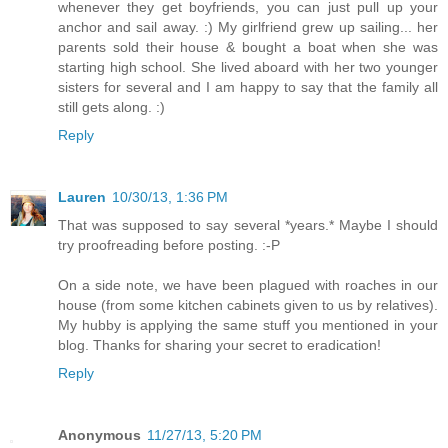
whenever they get boyfriends, you can just pull up your
anchor and sail away. :) My girlfriend grew up sailing... her
parents sold their house & bought a boat when she was
starting high school. She lived aboard with her two younger
sisters for several and I am happy to say that the family all
still gets along. :)
Reply
Lauren
10/30/13, 1:36 PM
That was supposed to say several *years.* Maybe I should
try proofreading before posting. :-P
On a side note, we have been plagued with roaches in our
house (from some kitchen cabinets given to us by relatives).
My hubby is applying the same stuff you mentioned in your
blog. Thanks for sharing your secret to eradication!
Reply
Anonymous
11/27/13, 5:20 PM