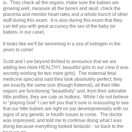
is. They check all the organs, make sure the babies are
growing well, measure all the bones and skull, check the
placenta and monitor heart rates and a whole bunch of other
stuff during this exam. It is also during this exam that they
can tell you with great accuracy the sex of the baby (or
babies, in our case).
It looks like we'll be swimming in a sea of estrogen in the
years to come!
Scott and I are beyond thrilled to announce that we are
adding two more HEALTHY, beautiful girls to our crew (I was
secretly wishing for two more girls). The maternal fetal
medicine specialist said they look absolutely perfect; they
are exactly the same size (though fraternal), all their little
organs are functioning "beautifully" and, from their adorable
little profiles, they are cute as buttons. While I do not believe
in "playing God" I can tell you that it sure is reassuring to see
that our little babies are right on par developmentally with no
signs of any genetic or health issues to come. The doctor
was impressed, and told me to continue doing what I was
doing because everything looked fantastic - so back to the