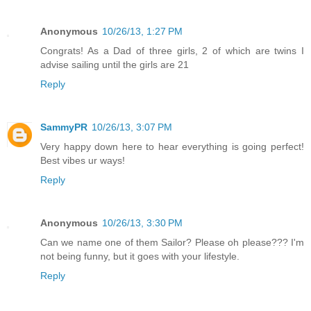
Anonymous
10/26/13, 1:27 PM
Congrats! As a Dad of three girls, 2 of which are twins I
advise sailing until the girls are 21
Reply
SammyPR
10/26/13, 3:07 PM
Very happy down here to hear everything is going perfect!
Best vibes ur ways!
Reply
Anonymous
10/26/13, 3:30 PM
Can we name one of them Sailor? Please oh please??? I'm
not being funny, but it goes with your lifestyle.
Reply