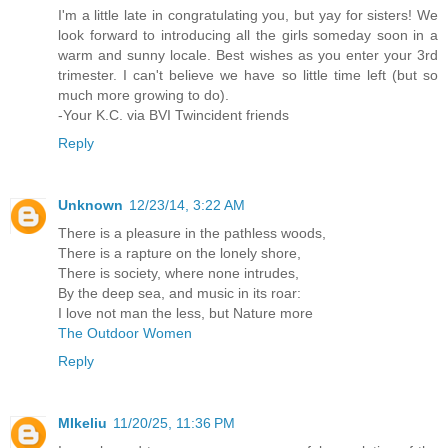
I'm a little late in congratulating you, but yay for sisters! We
look forward to introducing all the girls someday soon in a
warm and sunny locale. Best wishes as you enter your 3rd
trimester. I can't believe we have so little time left (but so
much more growing to do).
-Your K.C. via BVI Twincident friends
Reply
Unknown
12/23/14, 3:22 AM
There is a pleasure in the pathless woods,
There is a rapture on the lonely shore,
There is society, where none intrudes,
By the deep sea, and music in its roar:
I love not man the less, but Nature more
The Outdoor Women
Reply
MIkeliu
11/20/25, 11:36 PM