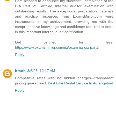
I am pleased to announce my successful completion of the
CIA Part 2: Certified Internal Auditor examination with
outstanding results. The exceptional preparation materials
and practice resources from ExamsMirror.com were
instrumental in my achievement, providing me with the
comprehensive knowledge and confidence required to excel
in this important internal audit certification.
Get certified for less:
https://www.examsmirror.com/iia/exam-iia-cia-part2
Reply
brooh
3/6/26, 12:17 AM
Competitive rates with no hidden charges—transparent
pricing guaranteed.
Best Bike Rental Service In Aurangabad
Reply