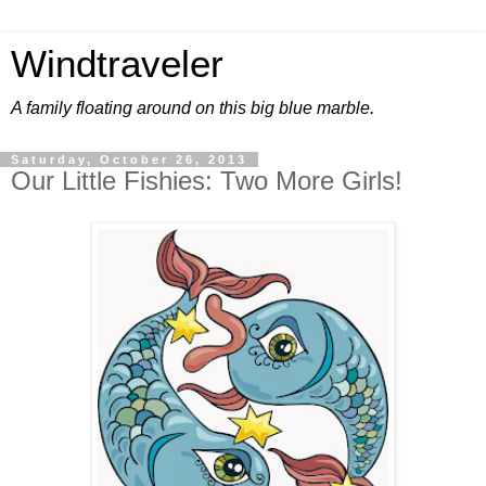
Windtraveler
A family floating around on this big blue marble.
Saturday, October 26, 2013
Our Little Fishies: Two More Girls!