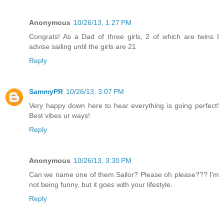
Anonymous
10/26/13, 1:27 PM
Congrats! As a Dad of three girls, 2 of which are twins I
advise sailing until the girls are 21
Reply
SammyPR
10/26/13, 3:07 PM
Very happy down here to hear everything is going perfect!
Best vibes ur ways!
Reply
Anonymous
10/26/13, 3:30 PM
Can we name one of them Sailor? Please oh please??? I'm
not being funny, but it goes with your lifestyle.
Reply