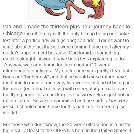
Isla and I made the thirteen-plus hour journey back to
Chicago
the other day with the only hiccup being one puke
fest after a particularly wild (island) cab ride.
I didn't want to
write about the fact that we were coming home until after my
doctor's appointment because, God forbid, if something
didn't look right - it would have been less explaining to do.
Anyway, we came home for the important 20 week
ultrasound of our twins. My doctor here was pretty clear that
twins are "higher risk" and that he would
much
rather have
me home to monitor me every two weeks instead of being on
the move (on a boat no less!) with no regular pre-natal care,
but flying home for a check-up every two weeks is just not an
option for us. So we compromised and he said -
at the very
least
- I should come home for this particular screening, so
we did.
For those who don't know, the 20 week ultrasound is a pretty
big deal - at least to the OBGYN's here in the United States it