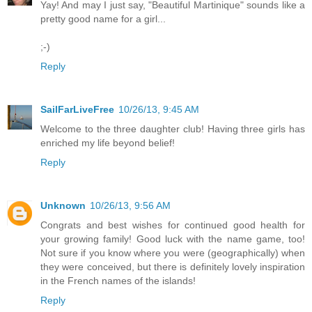
Yay! And may I just say, "Beautiful Martinique" sounds like a
pretty good name for a girl...
;-)
Reply
SailFarLiveFree
10/26/13, 9:45 AM
Welcome to the three daughter club! Having three girls has
enriched my life beyond belief!
Reply
Unknown
10/26/13, 9:56 AM
Congrats and best wishes for continued good health for
your growing family! Good luck with the name game, too!
Not sure if you know where you were (geographically) when
they were conceived, but there is definitely lovely inspiration
in the French names of the islands!
Reply