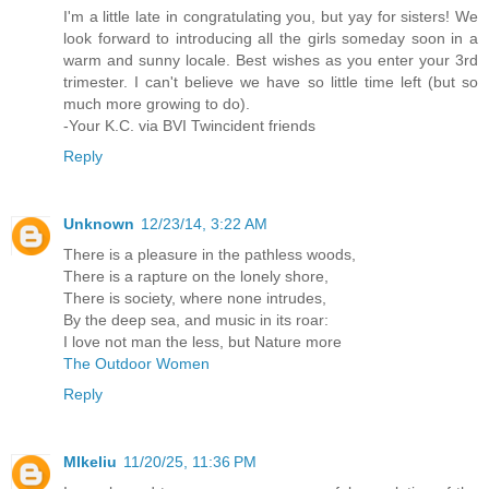
I'm a little late in congratulating you, but yay for sisters! We
look forward to introducing all the girls someday soon in a
warm and sunny locale. Best wishes as you enter your 3rd
trimester. I can't believe we have so little time left (but so
much more growing to do).
-Your K.C. via BVI Twincident friends
Reply
Unknown
12/23/14, 3:22 AM
There is a pleasure in the pathless woods,
There is a rapture on the lonely shore,
There is society, where none intrudes,
By the deep sea, and music in its roar:
I love not man the less, but Nature more
The Outdoor Women
Reply
MIkeliu
11/20/25, 11:36 PM