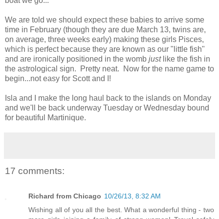
boat we go...
We are told we should expect these babies to arrive some
time in February (though they are due March 13, twins are,
on average, three weeks early) making these girls Pisces,
which is perfect because they are known as our "little fish"
and are ironically positioned in the womb
just
like the fish in
the astrological sign. Pretty neat. Now for the name game to
begin...not easy for Scott and I!
Isla and I make the long haul back to the islands on Monday
and we'll be back underway Tuesday or Wednesday bound
for beautiful Martinique.
17 comments:
Richard from Chicago
10/26/13, 8:32 AM
Wishing all of you all the best. What a wonderful thing - two