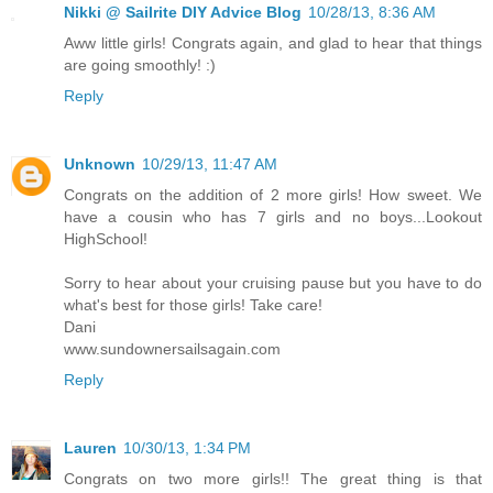
Nikki @ Sailrite DIY Advice Blog
10/28/13, 8:36 AM
Aww little girls! Congrats again, and glad to hear that things
are going smoothly! :)
Reply
Unknown
10/29/13, 11:47 AM
Congrats on the addition of 2 more girls! How sweet. We
have a cousin who has 7 girls and no boys...Lookout
HighSchool!
Sorry to hear about your cruising pause but you have to do
what's best for those girls! Take care!
Dani
www.sundownersailsagain.com
Reply
Lauren
10/30/13, 1:34 PM
Congrats on two more girls!! The great thing is that