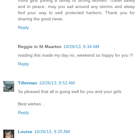
more girls joining a family of strong women! Travel safely
and in peace...may you sail around any storms and alway
find your way to well protected harbors. Thank you for
sharing the good news.
Reply
Reggie in St Maarten
10/26/13, 8:34 AM
reading this made my day no, weekend so happy for you !!!
Reply
Tillerman
10/26/13, 8:52 AM
So pleased that all is going well for you and your girls.
Best wishes...
Reply
Louise
10/26/13, 9:20 AM