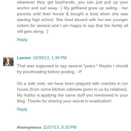
whenever they get boyfriends, you can just pull up your
anchor and sail away. :) My girlfriend grew up sailing... her
parents sold their house & bought a boat when she was
starting high school. She lived aboard with her two younger
sisters for several and I am happy to say that the family all
still gets along. :)
Reply
Lauren
10/30/13, 1:36 PM
That was supposed to say several *years.* Maybe I should
try proofreading before posting. :-P
On a side note, we have been plagued with roaches in our
house (from some kitchen cabinets given to us by relatives).
My hubby is applying the same stuff you mentioned in your
blog. Thanks for sharing your secret to eradication!
Reply
Anonymous
11/27/13, 5:20 PM