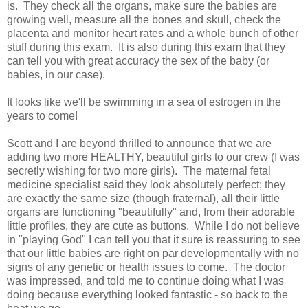
is. They check all the organs, make sure the babies are
growing well, measure all the bones and skull, check the
placenta and monitor heart rates and a whole bunch of other
stuff during this exam. It is also during this exam that they
can tell you with great accuracy the sex of the baby (or
babies, in our case).
It looks like we'll be swimming in a sea of estrogen in the
years to come!
Scott and I are beyond thrilled to announce that we are
adding two more HEALTHY, beautiful girls to our crew (I was
secretly wishing for two more girls). The maternal fetal
medicine specialist said they look absolutely perfect; they
are exactly the same size (though fraternal), all their little
organs are functioning "beautifully" and, from their adorable
little profiles, they are cute as buttons. While I do not believe
in "playing God" I can tell you that it sure is reassuring to see
that our little babies are right on par developmentally with no
signs of any genetic or health issues to come. The doctor
was impressed, and told me to continue doing what I was
doing because everything looked fantastic - so back to the