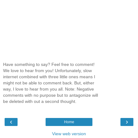
Have something to say? Feel free to comment!
We love to hear from you! Unfortunately, slow
internet combined with three little ones means I
might not be able to comment back. But, either
way, I love to hear from you all. Note: Negative
comments with no purpose but to antagonize will
be deleted with out a second thought.
‹
›
Home
View web version