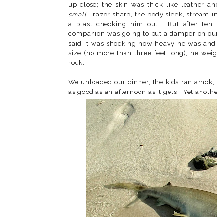
up close; the skin was thick like leather an
small
- razor sharp, the body sleek, streamli
a blast checking him out. But after ten 
companion was going to put a damper on ou
said it was shocking how heavy he was and
size (no more than three feet long), he we
rock.
We unloaded our dinner, the kids ran amok, 
as good as an afternoon as it gets. Yet anothe