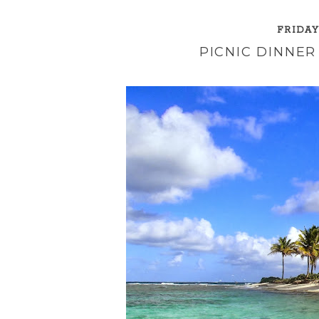
FRIDAY
PICNIC DINNER