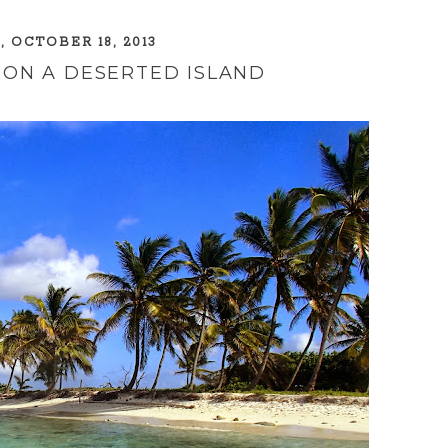
, OCTOBER 18, 2013
 ON A DESERTED ISLAND