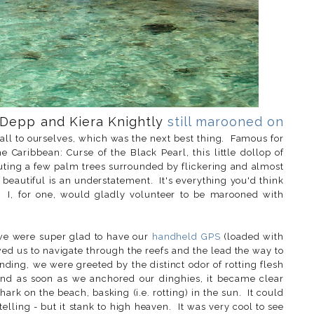
 Depp and Kiera Knightly
still marooned on
 all to ourselves, which was the next best thing. Famous for
e Caribbean: Curse of the Black Pearl, this little dollop of
prouting a few palm trees surrounded by flickering and almost
s beautiful is an understatement. It's everything you'd think
 I, for one, would gladly volunteer to be marooned with
nd we were super glad to have our
handheld GPS
(loaded with
wed us to navigate through the reefs and the lead the way to
nding, we were greeted by the distinct odor of rotting flesh
and as soon as we anchored our dinghies, it became clear
rk on the beach, basking (i.e. rotting) in the sun. It could
lling - but it stank to high heaven. It was very cool to see