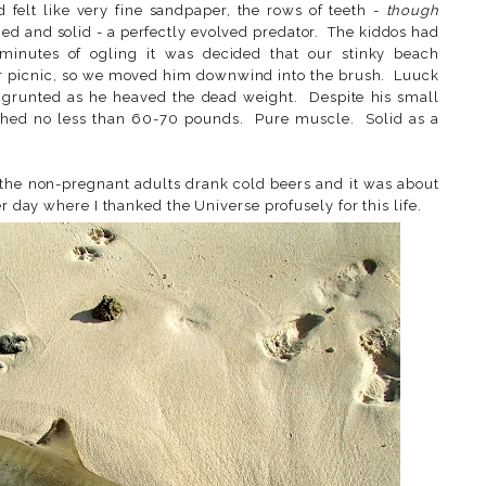
d felt like very fine sandpaper, the rows of teeth -
though
ned and solid - a perfectly evolved predator. The kiddos had
minutes of ogling it was decided that our stinky beach
r picnic, so we moved him downwind into the brush. Luuck
 grunted as he heaved the dead weight. Despite his small
ighed no less than 60-70 pounds. Pure muscle. Solid as a
the non-pregnant adults drank cold beers and it was about
r day where I thanked the Universe profusely for this life.