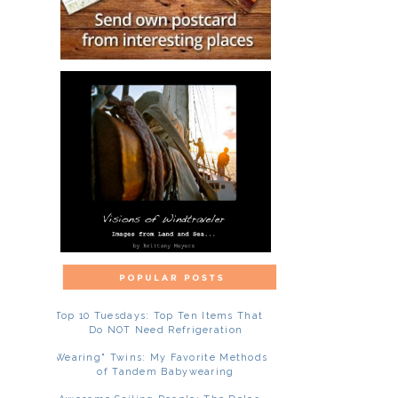
Top 10 Tuesdays: Top Ten Items That
Do NOT Need Refrigeration
"Wearing" Twins: My Favorite Methods
of Tandem Babywearing