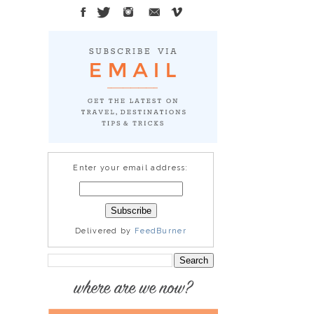
Enter your email address:
Delivered by
FeedBurner