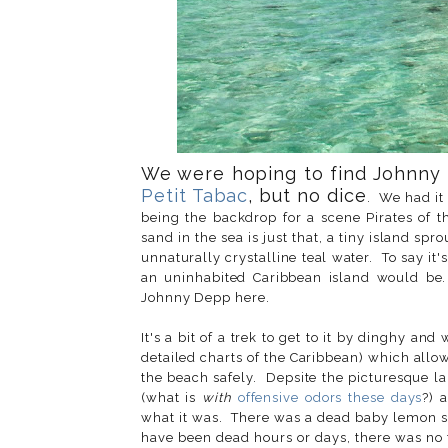
We were hoping to find Johnny
Petit Tabac
, but no dice
. We had it
being the backdrop for a scene Pirates of th
sand in the sea is just that, a tiny island s
unnaturally crystalline teal water. To say it'
an uninhabited Caribbean island would be.
Johnny Depp here.
It's a bit of a trek to get to it by dinghy a
detailed charts of the Caribbean) which allo
the beach safely. Depsite the picturesque la
(what is
with
offensive odors these days
?) 
what it was. There was a dead baby lemon sha
have been dead hours or days, there was no te