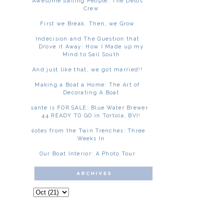
Awesome Sailing People: The Delos
Crew
First we Break. Then, we Grow
Indecision and The Question that
Drove it Away: How I Made up my
Mind to Sail South
And just like that, we got married!!
Making a Boat a Home: The Art of
Decorating A Boat
Asante is FOR SALE: Blue Water Brewer
44 READY TO GO in Tortola, BVI!
Notes from the Twin Trenches: Three
Weeks In
Our Boat Interior: A Photo Tour