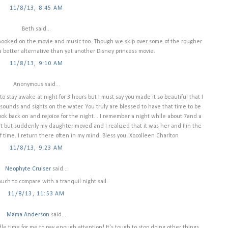
11/8/13, 8:45 AM
Beth said...
 hooked on the movie and music too. Though we skip over some of the rougher
h a better alternative than yet another Disney princess movie.
11/8/13, 9:10 AM
Anonymous said...
o stay awake at night for 3 hours but I must say you made it so beautiful that I
sounds and sights on the water. You truly are blessed to have that time to be
 look back on and rejoice for the night. . I remember a night while about 7and a
ht but suddenly my daughter moved and I realized that it was her and I in the
f time. I return there often in my mind. Bless you. Xocolleen Charlton
11/8/13, 9:23 AM
Neophyte Cruiser
said...
uch to compare with a tranquil night sail.
11/8/13, 11:53 AM
Mama Anderson
said...
e time for me to pay enough attention! It's tough to stop doing other things...