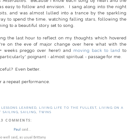
 Miserables
. Because I know each song by heart and the
was easy to follow and envision. I sang along into the night
its, and was almost lulled into a trance by the sparkling
ay to spend the time, watching falling stars, following the
ing to a beautiful story set to song.
ing the last hour to reflect on my thoughts which hovered
're on the eve of major change over here what with the
2+ weeks preggo over here!) and
moving back to land
to
articularly* poignant - almost spiritual - passage for me.
aceful? Even better.
or a repeat performance.
,
LESSONS LEARNED
,
LIVING LIFE TO THE FULLEST
,
LIVING ON A
T SAILING
,
SAILING
,
TWINS
13 COMMENTS:
Paul
said...
So well said, as usual Brittany.