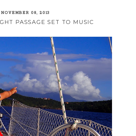
 NOVEMBER 08, 2013
GHT PASSAGE SET TO MUSIC