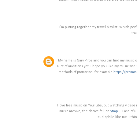
I'm putting together my travel playlist. Which pe
tha
My name is Gary Pirce and you can find my music on 
a lot of auditions yet. I hope you like my music and a
methods of promotion, for example
https://promos
I love free music on YouTube, but watching videos i
music archive, the choice fell on
ytmp3
. Ease of u
audiophile like me. I thin