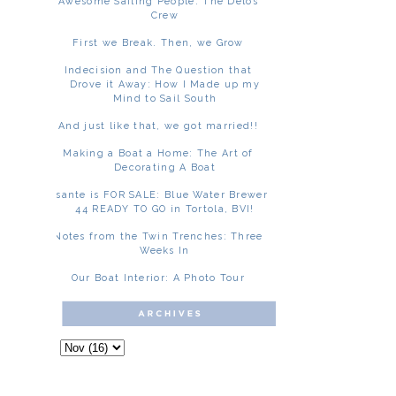
Awesome Sailing People: The Delos
Crew
First we Break. Then, we Grow
Indecision and The Question that
Drove it Away: How I Made up my
Mind to Sail South
And just like that, we got married!!
Making a Boat a Home: The Art of
Decorating A Boat
Asante is FOR SALE: Blue Water Brewer
44 READY TO GO in Tortola, BVI!
Notes from the Twin Trenches: Three
Weeks In
Our Boat Interior: A Photo Tour