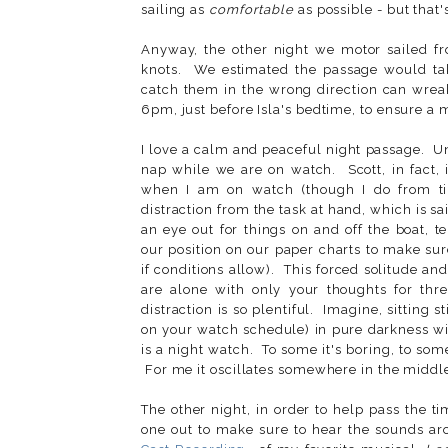
sailing as
comfortable
as possible - but that'
Anyway, the other night we motor sailed f
knots. We estimated the passage would take
catch them in the wrong direction can wrea
6pm, just before Isla's bedtime, to ensure a m
I love a calm and peaceful night passage. U
nap while we are on watch. Scott, in fact,
when I am on watch (though I do from tim
distraction from the task at hand, which is sa
an eye out for things on and off the boat, t
our position on our paper charts to make sur
if conditions allow). This forced solitude a
are alone with only your thoughts for thr
distraction is so plentiful. Imagine, sitting
on your watch schedule) in pure darkness wit
is a night watch. To some it's boring, to some 
For me it oscillates somewhere in the midd
The other night, in order to help pass the t
one out to make sure to hear the sounds ar