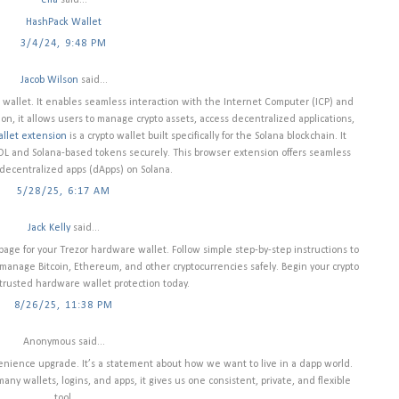
ella
said...
HashPack Wallet
3/4/24, 9:48 PM
Jacob Wilson
said...
wallet. It enables seamless interaction with the Internet Computer (ICP) and
, it allows users to manage crypto assets, access decentralized applications,
llet extension
is a crypto wallet built specifically for the Solana blockchain. It
SOL and Solana-based tokens securely. This browser extension offers seamless
 decentralized apps (dApps) on Solana.
5/28/25, 6:17 AM
Jack Kelly
said...
 page for your Trezor hardware wallet. Follow simple step-by-step instructions to
d manage Bitcoin, Ethereum, and other cryptocurrencies safely. Begin your crypto
trusted hardware wallet protection today.
8/26/25, 11:38 PM
Anonymous said...
enience upgrade. It’s a statement about how we want to live in a dapp world.
many wallets, logins, and apps, it gives us one consistent, private, and flexible
tool.