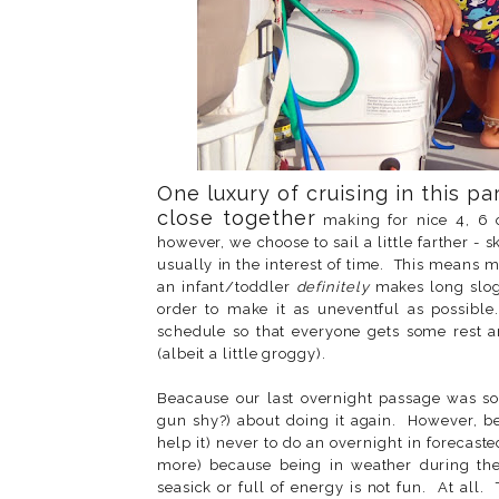
One luxury of cruising in this par
close together
making for nice 4, 6 
however, we choose to sail a little farther - 
usually in the interest of time. This means 
an infant/toddler
definitely
makes long slog
order to make it as uneventful as possibl
schedule so that everyone gets some rest a
(albeit a little groggy).
Beacause our last overnight passage was s
gun shy?) about doing it again. However, be
help it) never to do an overnight in forecas
more) because being in weather during the
seasick or full of energy is not fun. At all. 