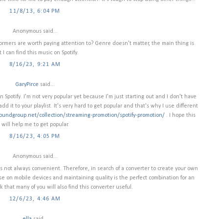
11/8/13, 6:04 PM
Anonymous said...
rformers are worth paying attention to? Genre doesn't matter, the main thing is
t I can find this music on Spotify.
8/16/23, 9:21 AM
GaryPirce
said...
Spotify. I'm not very popular yet because I'm just starting out and I don't have
dd it to your playlist. It's very hard to get popular and that's why I use different
oundgroup.net/collection/streaming-promotion/spotify-promotion/
. I hope this
will help me to get popular.
8/16/23, 4:05 PM
Anonymous said...
s not always convenient. Therefore, in search of a converter to create your own
se on mobile devices and maintaining quality is the perfect combination for an
k that many of you will also find this converter useful.
12/6/23, 4:46 AM