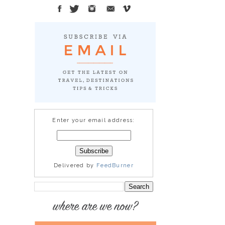
Enter your email address:
Delivered by
FeedBurner