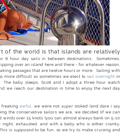
t of the world is that islands are relatively
or 8 hour day sails in between destinations. Sometimes,
skipping over an island here and there - for whatever reason,
making passages that are twelve hours or more. Sailing with
s more difficult so sometimes we elect to
sail overnight
in
e. The baby sleeps, Scott and I adopt a three hour watch
nd we reach our destination in time to enjoy the next day
o freaking
awful
, we were not
super
stoked (and dare I say
ing the conservative sailors we are, we decided (if we can
ted winds over 15 knots (you can almost always bank on 5-10
 night, exhausted, and with a baby who is either cranky,
This is
supposed
to be fun, so we try to make cruising and