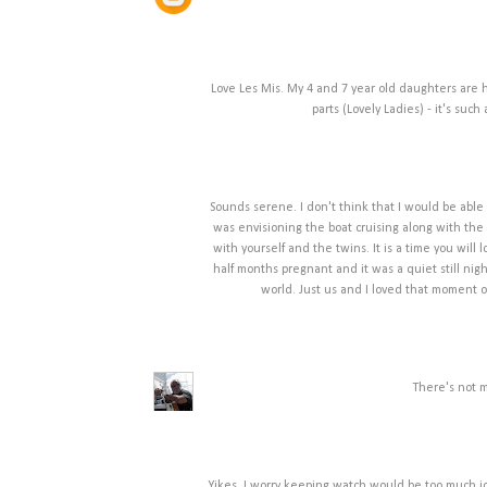
Love Les Mis. My 4 and 7 year old daughters are
parts (Lovely Ladies) - it's suc
Sounds serene. I don't think that I would be able t
was envisioning the boat cruising along with the 
with yourself and the twins. It is a time you will
half months pregnant and it was a quiet still nig
world. Just us and I loved that moment o
There's not m
Yikes, I worry keeping watch would be too much idl