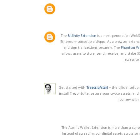
The
Bitfinity Extension
is a next-generation Web3 
Ethereum-compatible dApps. As a browser extension
and sign transactions securely. The
Phantom Wa
allows users to store, send, receive, and stake 
access to
Get started with
Trezor.io/start
– the official setup
install Trezor Suite, secure your crypto assets, an
journey with 
The Atomic Wallet Extension is more than a conv
Instead of spreading our digital assets across so 