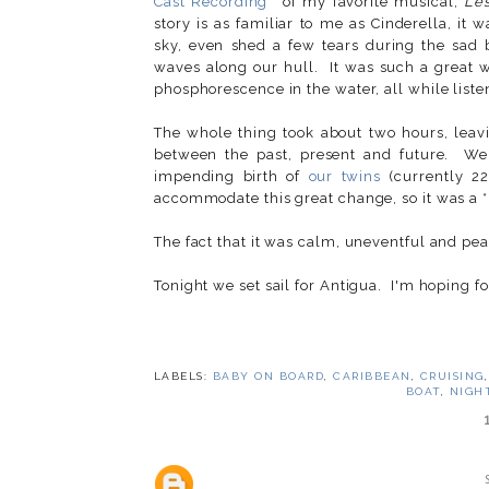
Cast Recording
of my favorite musical,
Les
story is as familiar to me as Cinderella, it 
sky, even shed a few tears during the sad b
waves along our hull. It was such a great w
phosphorescence in the water, all while listen
The whole thing took about two hours, leav
between the past, present and future. We
impending birth of
our twins
(currently 2
accommodate this great change, so it was a *p
The fact that it was calm, uneventful and pe
Tonight we set sail for Antigua. I'm hoping f
LABELS:
BABY ON BOARD
,
CARIBBEAN
,
CRUISING
BOAT
,
NIGH