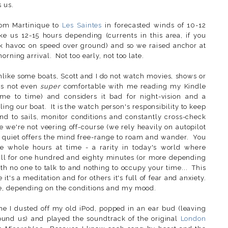
s us.
rom Martinique to
Les Saintes
in forecasted winds of 10-12
 us 12-15 hours depending (currents in this area, if you
k havoc on speed over ground) and so we raised anchor at
orning arrival. Not too early, not too late.
nlike some boats, Scott and I do not watch movies, shows or
 is not even
super
comfortable with me reading my Kindle
e to time) and considers it bad for night-vision and a
iling our boat. It is the watch person's responsibility to keep
end to sails, monitor conditions and constantly cross-check
e we're not veering off-course (we rely heavily on autopilot
nd quiet offers the mind free-range to roam and wander. You
ee whole hours at time - a rarity in today's world where
 still for one hundred and eighty minutes (or more depending
h no one to talk to and nothing to occupy your time... This
it's a meditation and for others it's full of fear and anxiety.
le, depending on the conditions and my mood.
ime I dusted off my old iPod, popped in an ear bud (leaving
ound us) and played the soundtrack of the original
London