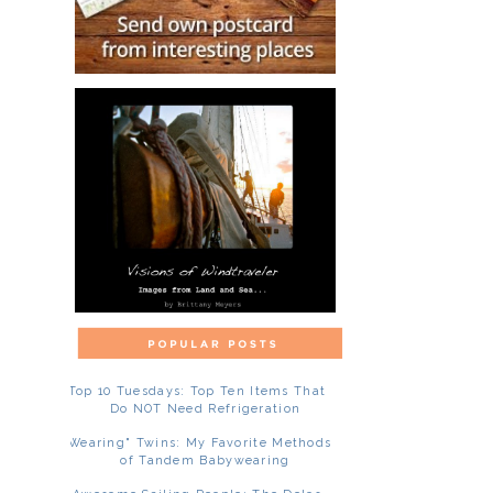
Top 10 Tuesdays: Top Ten Items That
Do NOT Need Refrigeration
"Wearing" Twins: My Favorite Methods
of Tandem Babywearing