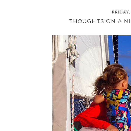
FRIDAY,
THOUGHTS ON A NI