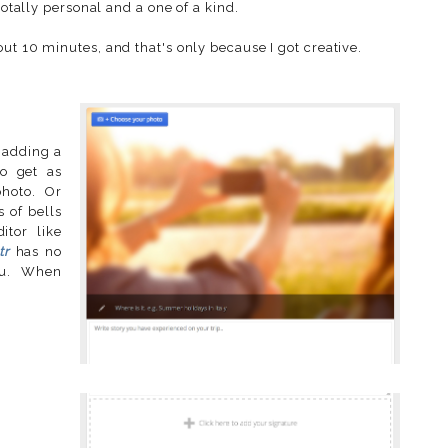
totally personal and a one of a kind.
ut 10 minutes, and that's only because I got creative.
, adding a
o get as
photo. Or
s of bells
itor like
tr
has no
 you. When