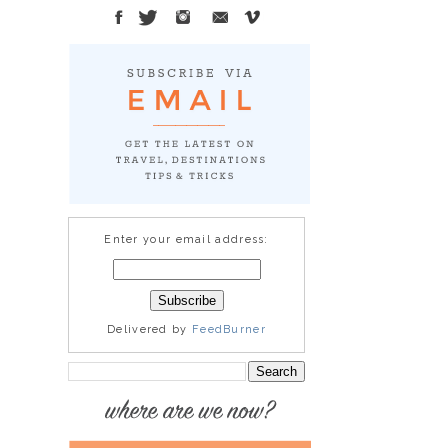
Enter your email address:
Delivered by
FeedBurner