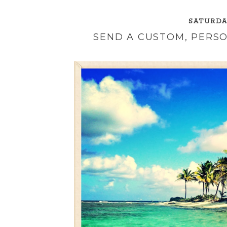
SATURDAY
SEND A CUSTOM, PERS