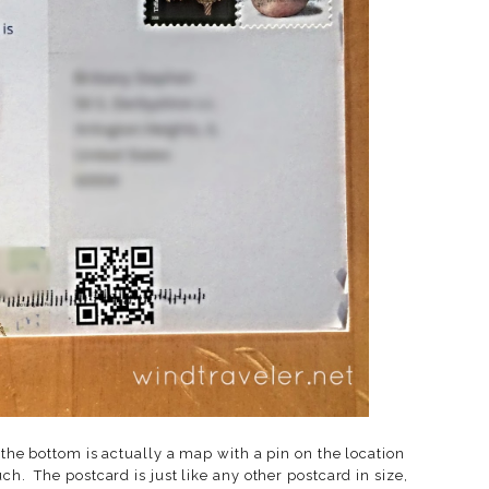
 the bottom is actually a map with a pin on the location
ch. The postcard is just like any other postcard in size,