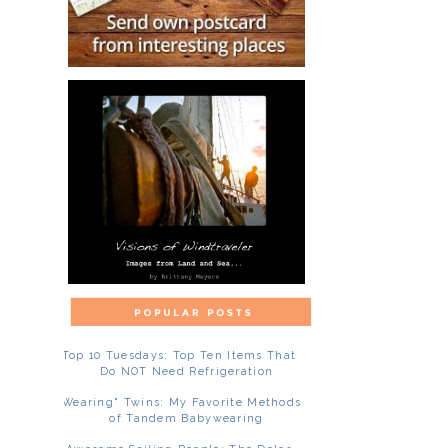
Top 10 Tuesdays: Top Ten Items That
Do NOT Need Refrigeration
"Wearing" Twins: My Favorite Methods
of Tandem Babywearing