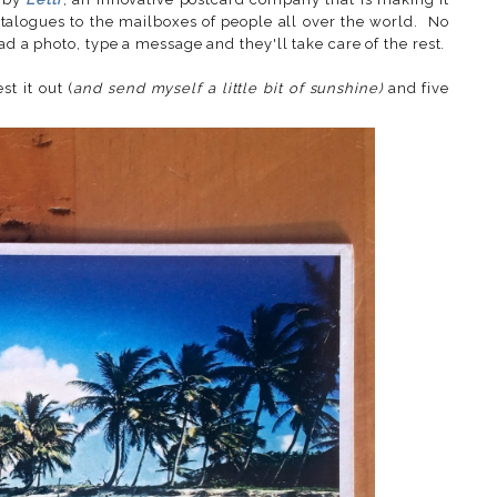
atalogues to the mailboxes of people all over the world. No
ad a photo, type a message and they'll take care of the rest.
t it out (
and send myself a little bit of sunshine)
and five