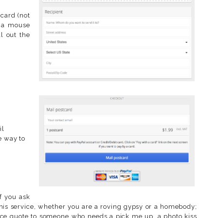
tcard (not
th a mouse
ll out the
il
e way to
f you ask
is service, whether you are a roving gypsy or a homebody;
nice quote to someone who needs a pick me up, a photo kiss