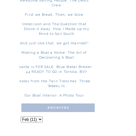
Awesome Sailing People: The Delos
Crew
First we Break. Then, we Grow
Indecision and The Question that
Drove it Away: How I Made up my
Mind to Sail South
And just like that, we got married!!
Making a Boat a Home: The Art of
Decorating A Boat
Asante is FOR SALE: Blue Water Brewer
44 READY TO GO in Tortola, BVI!
Notes from the Twin Trenches: Three
Weeks In
Our Boat Interior: A Photo Tour