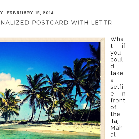
, FEBRUARY 15, 2014
ONALIZED POSTCARD WITH LETTR
Wha
t if
you
coul
d
take
a
selfi
e in
front
of
the
Taj
Mah
al