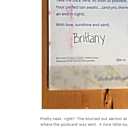
Pretty neat, right? The blurred out section at
where the postcard was sent. A nice little tou