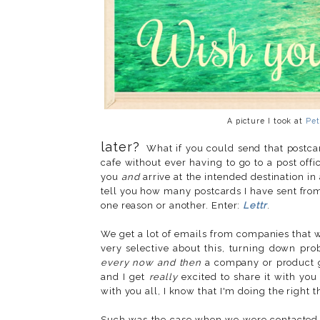
A picture I took at
Pet
later?
What if you could send that postcard
cafe without ever having to go to a post off
you
and
arrive at the intended destination i
tell you how many postcards I have sent from 
one reason or another. Enter:
Lettr
.
We get a lot of emails from companies that wa
very selective about this, turning down prob
every now and then
a company or product g
and I get
really
excited to share it with you
with you all, I know that I'm doing the right t
Such was the case when we were contacte