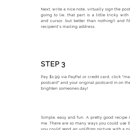
Next, write a nice note, virtually sign the pos
going to lie, that part is a little tricky wi
and cursor, but better than nothing!) and fi
recipient's mailing address.
STEP 3
Pay $1.99 via PayPal or credit card, click "ma
postcard" and your original postcard in on th
brighten someones day!
Simple, easy and fun. A pretty good recipe i
me. There are so many ways you could use th
you could send an uplifting picture with a 