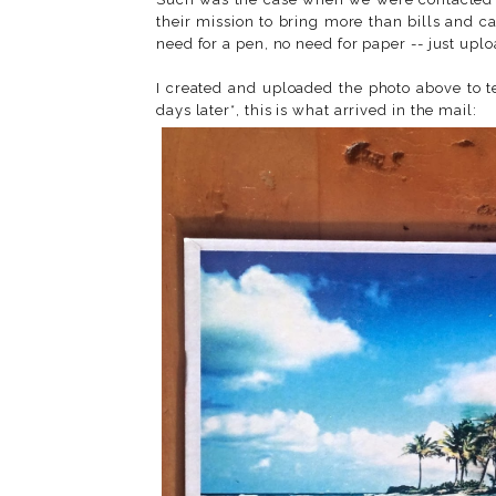
their mission to bring more than bills and c
need for a pen, no need for paper -- just uplo
I created and uploaded the photo above to tes
days later*, this is what arrived in the mail: