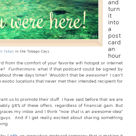
and
turn
it
into
a
post
card
an
it Tabac
in the Tobago Cays.
hour
 from the comfort of your favorite wifi hotspot or internet
ice?
Furthermore
, what if that postcard could be signed by
n about three days time? Wouldn't that be
awesome
? I can't
exotic locations that never met their intended recipient for
nt us to promote their stuff. I have said before that we are
ably 98% of these offers, regardless of financial gain. But
races my inbox and I think "now
that
is an awesome idea"
 guys. And if I get really excited about sharing something
hing.
d by
Lettr
, an innovative postcard company that is making it