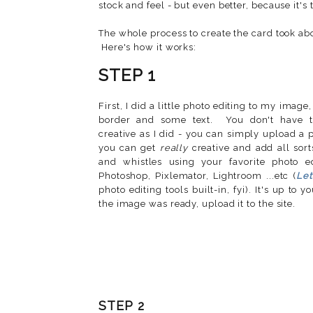
stock and feel - but even better, because it's 
The whole process to create the card took abo
Here's how it works:
STEP 1
First, I did a little photo editing to my image
border and some text. You don't have t
creative as I did - you can simply upload a 
you can get
really
creative and add all sort
and whistles using your favorite photo ed
Photoshop, Pixlemator, Lightroom ...etc (
Let
photo editing tools built-in, fyi). It's up to
the image was ready, upload it to the site.
STEP 2