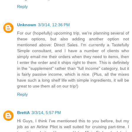
Reply
Unknown
3/3/14, 12:36 PM
For our (hopefully) upcoming trip, we're planning several of
these options, but also adding another option not
mentioned above: Direct Sales. I'm currently a Tastefully
Simple consultant, and I have a number of clients who
simply email me their orders when they need to items, then
I enter the order and it ships right to them. This is definitely
in the "supplement" rather than "full income" category, but it
is fairly passive income, which is nice. (Plus, all the mixes
have such a long shelf life with simple ingredients, it will be
great to use them all on our trip!)
Reply
BrettA
3/3/14, 5:57 PM
Hi Guys, I think I've mentioned this to you before, but my
job as an Airline Pilot is well suited for cruising part-time. I