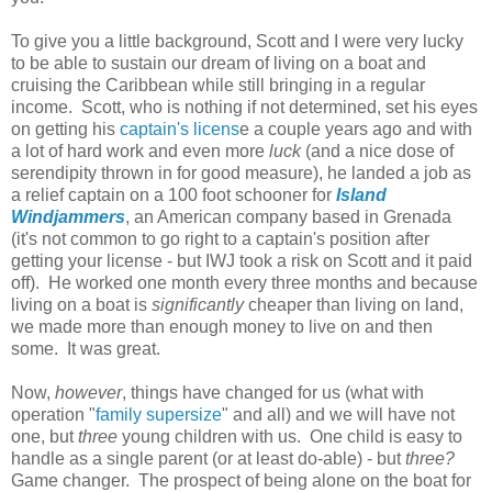
To give you a little background, Scott and I were very lucky
to be able to sustain our dream of living on a boat and
cruising the Caribbean while still bringing in a regular
income. Scott, who is nothing if not determined, set his eyes
on getting his
captain's licens
e a couple years ago and with
a lot of hard work and even more
luck
(and a nice dose of
serendipity thrown in for good measure), he landed a job as
a relief captain on a 100 foot schooner for
Island
Windjammers
, an American company based in Grenada
(it's not common to go right to a captain's position after
getting your license - but IWJ took a risk on Scott and it paid
off). He worked one month every three months and because
living on a boat is
significantly
cheaper than living on land,
we made more than enough money to live on and then
some. It was great.
Now,
however
, things have changed for us (what with
operation "
family supersize
" and all) and we will have not
one, but
three
young children with us. One child is easy to
handle as a single parent (or at least do-able) - but
three?
Game changer. The prospect of being alone on the boat for