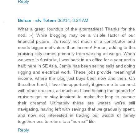
Reply
Behan - s/v Totem
3/3/14, 8:24 AM
What a great roundup of the alternatives! Thanks for the
nod. :-) While blogging may be a visible factor of our
financial picture, it's really not much of a contributor and
needs bigger motivators than income! For us, adding to the
cruising kitty comes primarily from working as we go. When
we were in Australia, I was back in an office for a year and a
half; here in SE Asia, Jamie has been selling sails and doing
rigging and electrical work. These jobs provide meaningful
income, where the blog just buys beer now and then. On
the other hand, I love the opportunity it gives me to connect
with other cruisers, as much as I love helping the 'gonna be'
cruisers get or stay inspired to make the leap to pursue
their dreams! Ultimately these are waters we're still
navigating, having left with savings that we gradually spent,
and now not interested in trading our wealth of family
togetherness to return to a "normal" life.
Reply