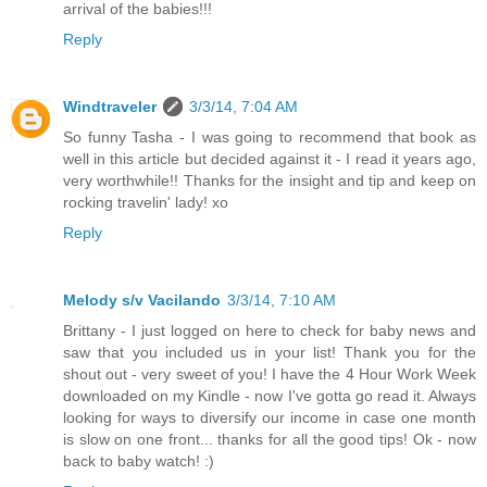
arrival of the babies!!!
Reply
Windtraveler
3/3/14, 7:04 AM
So funny Tasha - I was going to recommend that book as
well in this article but decided against it - I read it years ago,
very worthwhile!! Thanks for the insight and tip and keep on
rocking travelin' lady! xo
Reply
Melody s/v Vacilando
3/3/14, 7:10 AM
Brittany - I just logged on here to check for baby news and
saw that you included us in your list! Thank you for the
shout out - very sweet of you! I have the 4 Hour Work Week
downloaded on my Kindle - now I've gotta go read it. Always
looking for ways to diversify our income in case one month
is slow on one front... thanks for all the good tips! Ok - now
back to baby watch! :)