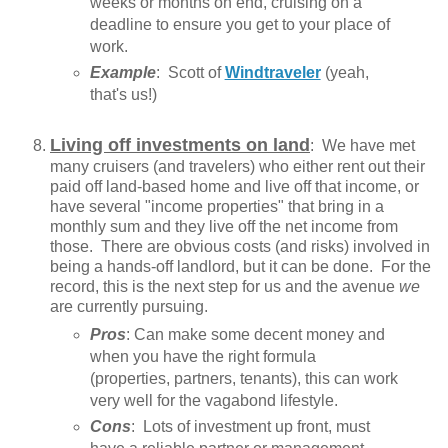
weeks or months on end, cruising on a
deadline to ensure you get to your place of
work.
Example
: Scott of
Windtraveler
(yeah,
that's us!)
Living off investments on land
: We have met
many cruisers (and travelers) who either rent out their
paid off land-based home and live off that income, or
have several "income properties" that bring in a
monthly sum and they live off the net income from
those. There are obvious costs (and risks) involved in
being a hands-off landlord, but it can be done. For the
record, this is the next step for us and the avenue
we
are currently pursuing.
Pros
: Can make some decent money and
when you have the right formula
(properties, partners, tenants), this can work
very well for the vagabond lifestyle.
Cons
: Lots of investment up front, must