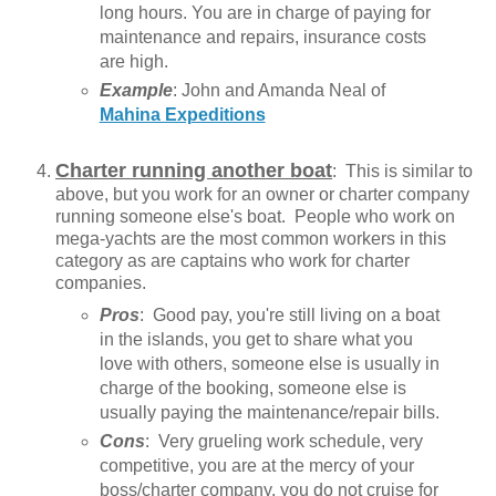
long hours. You are in charge of paying for
maintenance and repairs, insurance costs
are high.
Example
: John and Amanda Neal of
Mahina Expeditions
Charter running another boat
: This is similar to
above, but you work for an owner or charter company
running someone else's boat. People who work on
mega-yachts are the most common workers in this
category as are captains who work for charter
companies.
Pros
: Good pay, you're still living on a boat
in the islands, you get to share what you
love with others, someone else is usually in
charge of the booking, someone else is
usually paying the maintenance/repair bills.
Cons
: Very grueling work schedule, very
competitive, you are at the mercy of your
boss/charter company, you do not cruise for