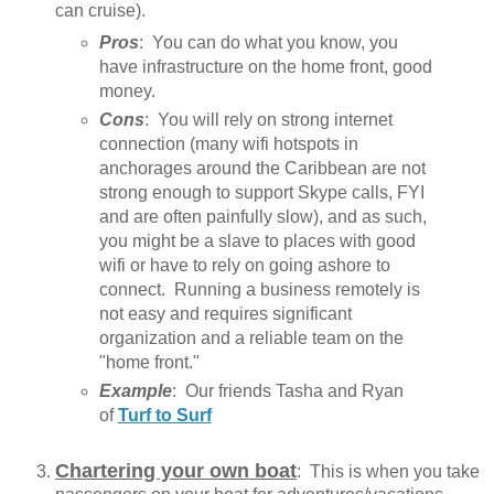
can cruise).
Pros
: You can do what you know, you
have infrastructure on the home front, good
money.
Cons
: You will rely on strong internet
connection (many wifi hotspots in
anchorages around the Caribbean are not
strong enough to support Skype calls, FYI
and are often painfully slow), and as such,
you might be a slave to places with good
wifi or have to rely on going ashore to
connect. Running a business remotely is
not easy and requires significant
organization and a reliable team on the
"home front."
Example
: Our friends Tasha and Ryan
of
Turf to Surf
Chartering your own boat
: This is when you take