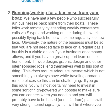
Goodlander
Running/working for a business from your
boat
: We have met a few people who successfully
run businesses back home from their boats. These
folks work remotely by attending weekly conference
calls via Skype and working online during the week,
possibly flying back home with some regularity to show
face. Obviously, the nature of the business must be so
that you are not needed face to face on a regular basis,
but this is a viable option if your business or company
allows, and if you have a great support team on the
home front. IT, web design, graphic design and other
internet-based jobs lend themselves well to this sort of
thing. This
does
require adequate internet which is not
something you always have while traveling abroad to
remote places so this can be challenging. If you go
this route, you will most certainly need to invest in
some sort of high-powered wifi booster to make sure
you can connect when you need to and you will
probably have to be based (or not far from) places with
very strong internet signal (which will limit where you