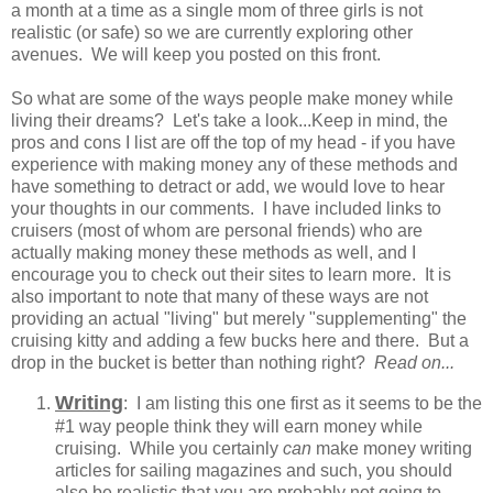
a month at a time as a single mom of three girls is not
realistic (or safe) so we are currently exploring other
avenues. We will keep you posted on this front.
So what are some of the ways people make money while
living their dreams? Let's take a look...Keep in mind, the
pros and cons I list are off the top of my head - if you have
experience with making money any of these methods and
have something to detract or add, we would love to hear
your thoughts in our comments. I have included links to
cruisers (most of whom are personal friends) who are
actually making money these methods as well, and I
encourage you to check out their sites to learn more. It is
also important to note that many of these ways are not
providing an actual "living" but merely "supplementing" the
cruising kitty and adding a few bucks here and there. But a
drop in the bucket is better than nothing right?
Read on...
Writing
: I am listing this one first as it seems to be the
#1 way people think they will earn money while
cruising. While you certainly
can
make money writing
articles for sailing magazines and such, you should
also be realistic that you are probably not going to