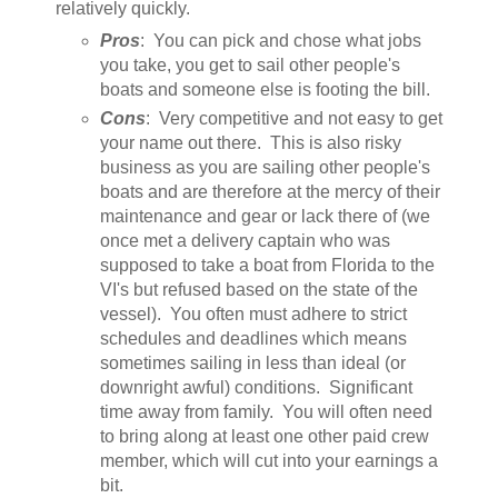
relatively quickly.
Pros
: You can pick and chose what jobs
you take, you get to sail other people's
boats and someone else is footing the bill.
Cons
: Very competitive and not easy to get
your name out there. This is also risky
business as you are sailing other people's
boats and are therefore at the mercy of their
maintenance and gear or lack there of (we
once met a delivery captain who was
supposed to take a boat from Florida to the
VI's but refused based on the state of the
vessel). You often must adhere to strict
schedules and deadlines which means
sometimes sailing in less than ideal (or
downright awful) conditions. Significant
time away from family. You will often need
to bring along at least one other paid crew
member, which will cut into your earnings a
bit.