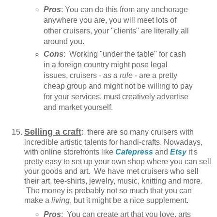
Pros
: You can do this from any anchorage
anywhere you are, you will meet lots of
other cruisers, your "clients" are literally all
around you.
Cons
: Working "under the table" for cash
in a foreign country might pose legal
issues, cruisers -
as a rule
- are a pretty
cheap group and might not be willing to pay
for your services, must creatively advertise
and market yourself.
Selling a craft
: there are so many cruisers with
incredible artistic talents for handi-crafts. Nowadays,
with online storefronts like
Cafepress
and
Etsy
it's
pretty easy to set up your own shop where you can sell
your goods and art. We have met cruisers who sell
their art, tee-shirts, jewelry, music, knitting and more.
The money is probably not so much that you can
make a
living
, but it might be a nice supplement.
Pros
: You can create art that you love, arts