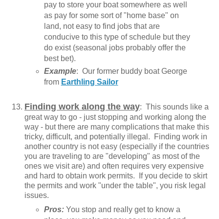
pay to store your boat somewhere as well
as pay for some sort of "home base" on
land, not easy to find jobs that are
conducive to this type of schedule but they
do exist (seasonal jobs probably offer the
best bet).
Example
: Our former buddy boat George
from
Earthling Sailor
Finding work along the way
: This sounds like a
great way to go - just stopping and working along the
way - but there are many complications that make this
tricky, difficult, and potentially illegal. Finding work in
another country is not easy (especially if the countries
you are traveling to are "developing" as most of the
ones we visit are) and often requires very expensive
and hard to obtain work permits. If you decide to skirt
the permits and work "under the table", you risk legal
issues.
Pros:
You stop and really get to know a