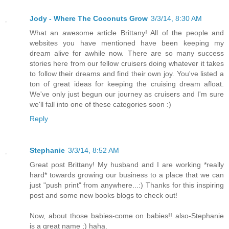
Jody - Where The Coconuts Grow
3/3/14, 8:30 AM
What an awesome article Brittany! All of the people and
websites you have mentioned have been keeping my
dream alive for awhile now. There are so many success
stories here from our fellow cruisers doing whatever it takes
to follow their dreams and find their own joy. You've listed a
ton of great ideas for keeping the cruising dream afloat.
We've only just begun our journey as cruisers and I'm sure
we'll fall into one of these categories soon :)
Reply
Stephanie
3/3/14, 8:52 AM
Great post Brittany! My husband and I are working *really
hard* towards growing our business to a place that we can
just "push print" from anywhere...:) Thanks for this inspiring
post and some new books blogs to check out!
Now, about those babies-come on babies!! also-Stephanie
is a great name ;) haha.