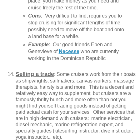
place, you make money as you need and
cruise freely the rest of the time.
Cons:
Very difficult to find, requires you to
stop cruising for significant lengths of time,
possibly need to move off the boat and onto
a land base for a while.
Example:
Our good friends Eben and
Genevieve of
Necesse
who are currently
working in the Dominican Republic
Selling a trade
: Some cruisers work from their boats
as shipwrights, sailmakers, canvas workers, massage
therapists, hairstylists and more. This is a decent and
relatively easy way to supplement, but cruisers are a
famously thrifty bunch and more often than not you
might find yourself trading goods instead of getting
paid actual cash for your services. Other services that
are in high demand with cruisers: marine electrician,
diesel mechanic, marine refrigeration expert, and
specialty guides (kitesurfing instructor, dive instructor,
yoga instructor... etc).