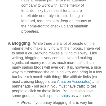
have a reliable partner or management
company to work with, at the mercy of
tenants, risky business if tenants are
unreliable or unruly, stressful being a
landlord, requires semi-frequent returns to
the home-front to check up and maintain
properties.
Blogging
: While there are a lot of people on the
internet who make a living with their blogs, I have yet
to meet a
cruiser
who makes a living this way. Like
writing, blogging is very competitive and making
significant money requires much more traffic than
many sailing blogs will ever get. It is, however, a nice
way to
supplement
the cruising kitty and bring in a few
bucks each month with things like affiliate links (ex.
most cruising bloggers are
Amazon Associates
) and
banner ads - but again, you must have traffic to get
people to click on those links. You can also save
some good coin with
sponsorships
as we have.
Pros
: If you enjoy blogging, this is very fun