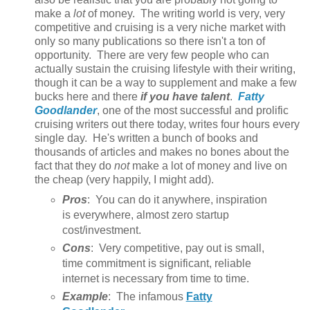
make a
lot
of money. The writing world is very, very
competitive and cruising is a very niche market with
only so many publications so there isn't a ton of
opportunity. There are very few people who can
actually sustain the cruising lifestyle with their writing,
though it can be a way to supplement and make a few
bucks here and there
if you have talent
.
Fatty
Goodlander
, one of the most successful and prolific
cruising writers out there today, writes four hours every
single day. He's written a bunch of books and
thousands of articles and makes no bones about the
fact that they do
not
make a lot of money and live on
the cheap (very happily, I might add).
Pros
: You can do it anywhere, inspiration
is everywhere, almost zero startup
cost/investment.
Cons
: Very competitive, pay out is small,
time commitment is significant, reliable
internet is necessary from time to time.
Example
: The infamous
Fatty