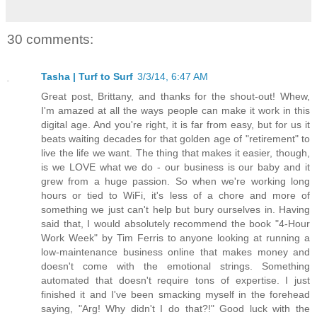
30 comments:
Tasha | Turf to Surf
3/3/14, 6:47 AM
Great post, Brittany, and thanks for the shout-out! Whew,
I'm amazed at all the ways people can make it work in this
digital age. And you're right, it is far from easy, but for us it
beats waiting decades for that golden age of "retirement" to
live the life we want. The thing that makes it easier, though,
is we LOVE what we do - our business is our baby and it
grew from a huge passion. So when we're working long
hours or tied to WiFi, it's less of a chore and more of
something we just can't help but bury ourselves in. Having
said that, I would absolutely recommend the book "4-Hour
Work Week" by Tim Ferris to anyone looking at running a
low-maintenance business online that makes money and
doesn't come with the emotional strings. Something
automated that doesn't require tons of expertise. I just
finished it and I've been smacking myself in the forehead
saying, "Arg! Why didn't I do that?!" Good luck with the