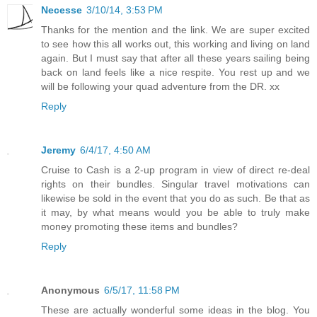
Necesse
3/10/14, 3:53 PM
Thanks for the mention and the link. We are super excited
to see how this all works out, this working and living on land
again. But I must say that after all these years sailing being
back on land feels like a nice respite. You rest up and we
will be following your quad adventure from the DR. xx
Reply
Jeremy
6/4/17, 4:50 AM
Cruise to Cash is a 2-up program in view of direct re-deal
rights on their bundles. Singular travel motivations can
likewise be sold in the event that you do as such. Be that as
it may, by what means would you be able to truly make
money promoting these items and bundles?
Reply
Anonymous
6/5/17, 11:58 PM
These are actually wonderful some ideas in the blog. You