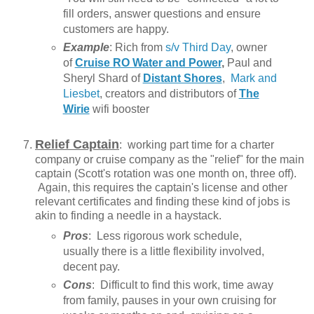
fill orders, answer questions and ensure
customers are happy.
Example
: Rich from
s/v Third Day
, owner
of
Cruise RO Water and Power
,
Paul and
Sheryl Shard of
Distant Shores
,
Mark and
Liesbet
, creators and distributors of
The
Wirie
wifi booster
Relief Captain
: working part time for a charter
company or cruise company as the "relief" for the main
captain (Scott's rotation was one month on, three off).
Again, this requires the captain's license and other
relevant certificates and finding these kind of jobs is
akin to finding a needle in a haystack.
Pros
: Less rigorous work schedule,
usually there is a little flexibility involved,
decent pay.
Cons
: Difficult to find this work, time away
from family, pauses in your own cruising for