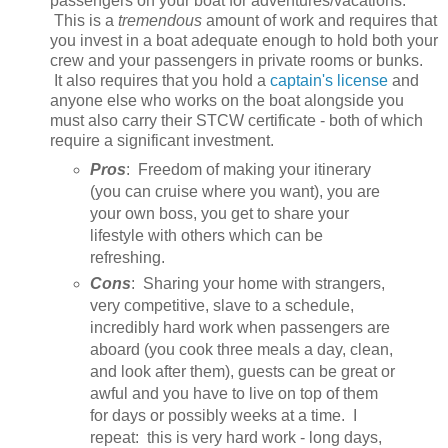
passengers on your boat for adventures/vacations.
This is a
tremendous
amount of work and requires that
you invest in a boat adequate enough to hold both your
crew and your passengers in private rooms or bunks.
It also requires that you hold a
captain's license
and
anyone else who works on the boat alongside you
must also carry their STCW certificate - both of which
require a significant investment.
Pros
: Freedom of making your itinerary
(you can cruise where you want), you are
your own boss, you get to share your
lifestyle with others which can be
refreshing.
Cons
: Sharing your home with strangers,
very competitive, slave to a schedule,
incredibly hard work when passengers are
aboard (you cook three meals a day, clean,
and look after them), guests can be great or
awful and you have to live on top of them
for days or possibly weeks at a time. I
repeat: this is very hard work - long days,