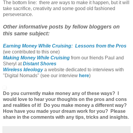
The bottom line: there
are
ways to make it happen, but it will
take sacrifice, creativity and some good old fashioned
perseverance.
Other informative posts by fellow bloggers on
this same subject:
Earning Money While Cruising: Lessons from the Pros
(we contributed to this one)
Making Money While Cruising
from our friends Paul and
Sheryl at
Distant Shores
Wireless Ideology
a website dedicated to interviews with
"Digital Nomads" (see our interview
here
)
Do you currently make money any of these ways? I
would love to hear your thoughts on the pros and cons
and realities of it! Do you make money a different way?
How have you made your dream work for you? Please
share in the comments with any tips, tricks and insights.