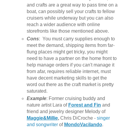
and crafts are a great way to pass time on a
boat, can possibly sell your crafts to fellow
cruisers while underway but you can also
reach a wider audience with online
storefronts like those mentioned above.
Cons
: You must carry supplies enough to
meet the demand, shipping items from far-
flung places might get tricky, you might
need to have a partner on the home front to
help manage orders if you can't manage it
from afar, requires reliable internet, must
have decent marketing skills to get the
word out there as the craft market is pretty
saturated.
Example
: Former cruising buddy and
nature artist Lara of
Forest and Fin
and
friend and jewelry designer Melody of
Maggie&Millie
,
Chris DiCroche -
singer
and songwriter
of
MondoVacilando
.