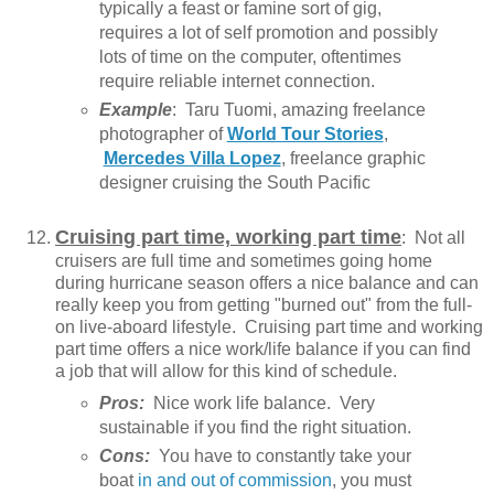
typically a feast or famine sort of gig,
requires a lot of self promotion and possibly
lots of time on the computer, oftentimes
require reliable internet connection.
Example
: Taru Tuomi, amazing freelance
photographer of
World Tour Stories
,
Mercedes Villa Lopez
, freelance graphic
designer cruising the South Pacific
Cruising part time, working part time
: Not all
cruisers are full time and sometimes going home
during hurricane season offers a nice balance and can
really keep you from getting "burned out" from the full-
on live-aboard lifestyle. Cruising part time and working
part time offers a nice work/life balance if you can find
a job that will allow for this kind of schedule.
Pros:
Nice work life balance. Very
sustainable if you find the right situation.
Cons:
You have to constantly take your
boat
in and out of commission
, you must