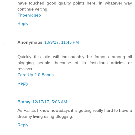
have touched good quality points here. In whatever way
continue writing.
Phoenix seo
Reply
Anonymous
10/9/17, 11:45 PM
Quickly this site will indisputably be famous among all
blogging people, because of its fastidious articles or
reviews.
Zero Up 2.0 Bonus
Reply
Binmy
12/17/17, 5:06 AM
As Far as I know nowadays it is getting really hard to have a
dreamy living using Blogging.
Reply