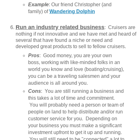
Example
: Our friend Christopher (and
family) of
Wandering Dolphin
Run an industry related business
: Cruisers are
nothing if not innovative and we have met and heard of
several that have found a niche or need and
developed great products to sell to fellow cruisers.
Pros
: Good money, you are your own
boss, working with like-minded folks in an
world you know and love (boating/cruising),
you can be a traveling salesmen and your
audience is all around you.
Cons
: You are still running a business and
this takes a lot of time and commitment.
You will probably need a person or team of
people on land to help distribute and/or run
customer service for you. Depending on
your business you must make a significant
investment upfront to get it up and running.
You will still need to be "connected" a lot to