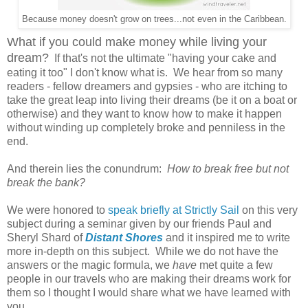
Because money doesn't grow on trees...not even in the Caribbean.
What if you could make money while living your
dream?
If that's not the ultimate "having your cake and
eating it too" I don't know what is. We hear from so many
readers - fellow dreamers and gypsies - who are itching to
take the great leap into living their dreams (be it on a boat or
otherwise) and they want to know how to make it happen
without winding up completely broke and penniless in the
end.
And therein lies the conundrum:
How to break free but not
break the bank?
We were honored to
speak briefly at Strictly Sail
on this very
subject during a seminar given by our friends Paul and
Sheryl Shard of
Distant Shores
and it inspired me to write
more in-depth on this subject. While we do not have the
answers or the magic formula, we
have
met quite a few
people in our travels who are making their dreams work for
them so I thought I would share what we have learned with
you.