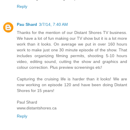
Reply
Pau Shard
3/7/14, 7:40 AM
Thanks for the mention of our Distant Shores TV business.
We have a lot of fun making our TV show but it is a lot more
work than it looks. On average we put in over 160 hours
work to make just one 30 minute episode of the show. That
includes organizing filming permits, shooting 5-10 hours
video, editing sound, cutting the show and graphics and
colour correction. Plus preview screenings etc!
Capturing the cruising life is harder than it looks! We are
now working on episode 120 and have been doing Distant
Shores for 15 years!
Paul Shard
www.distantshores.ca
Reply