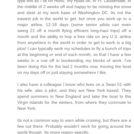
type this as I sit on Honu, my Hylas 46, in Ft. Lauderdale, in
the middle of 2 weeks off and happy to be missing the snow
and sleet at my work base of Washington DC. Its not the
easiest job in the world to get, but once you work up to a
major airline, 12-18 days (some senior pilots can even
swing 21 off a month flying efficient long-haul trips) off a
month and the ability to hop a free ride on any U.S. airline
from anywhere in the world in order to get to work is a big
plus! I can typically work my schedules to fly a bunch of trips
at the beginning or end of each month, so that I have a few
weeks in a row off in bookending my blocks of work. I've
been doing this for the last 2 months now, moving the boat
on my days off or just staying somewhere I like.
I also have a colleague I know who lives on a Swan 51 with
his wife, also a pilot, and they are New York based. They
spend summers in New England and take the boat to the
Virgin Islands for the winters, from where they commute to
New York.
Its not a common way to earn while cruising, but there are a
few out there. Probably wouldn't work for going around the
world though. Its more region-specific.