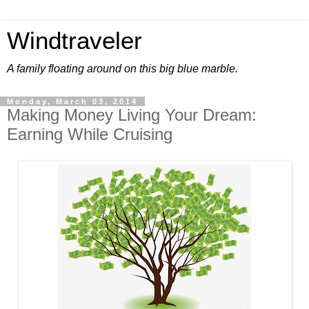
Windtraveler
A family floating around on this big blue marble.
Monday, March 03, 2014
Making Money Living Your Dream:
Earning While Cruising