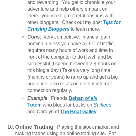
and rewarding. You get to chronicle your
adventure and help others embark on
theirs, you make great relationships with
other bloggers. Check out my post
Tips for
Cruising Bloggers
to learn more.
Cons
: Very competitive, financial gain
nominal unless you have a LOT of traffic,
requires many hours of work and time in
front of the computer to do it well and be
successful (I spend between 2-4 hours on
this blog a day.) Takes a very long time
(months or years) to ramp up and get a big
audience, also relies on decent internet
connection regularly.
Example
: Friends
Behan of s/v
Totem
who blogs for bucks on
Sailfeed
,
and Carolyn of
The Boat Galley
Online Trading
: Playing the stock market and
making trades using an online trading site. Pat