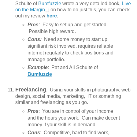
Schulte of
Bumfuzzle
wrote a very detailed book,
Live
on the Margin
, on how to do just this, you can check
out my review
here
.
Pros:
Easy to set up and get started.
Possible high reward.
Cons:
Need some money to start up,
signifiant risk involved, requires reliable
internet regularly to check positions and
manage portfolio.
Example
: Pat and Ali Schulte of
Bumfuzzle
Freelancing
: Using your skills in photography, web
design, social media, marketing, IT or something
similar and freelancing as you go.
Pros
: You are in control of your income
and the hours you work. Can make decent
money if your skill is in demand.
Cons
: Competitive, hard to find work,