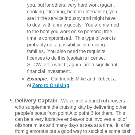
you, but for others, very hard work (again,
cooking, cleaning, boat maintenance), you
are in the service industry and might have
to deal with unruly guests. You are married
to the boat you work on so personal free
time is compromised. This type of work is
probably not a possibility for cruising
families. You also need the requisite
licenses to do this (captain's license,
STCW, etc.) which, again, are a significant
financial investment.
Example:
Our friends Mike and Rebecca
of
Zero to Cruising
Delivery Captain
: We've met a bunch of cruisers
who supplement the cruising kitty by delivering other
people's boats from point A to point B for them. This
can be a very lucrative endeavor but involves a lot of
offshore miles and many days at sea at a time. It is far
from glamorous but a good way to stockpile some cash