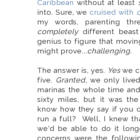
Caribbean
without at least
into. Sure, we
cruised with
my words, parenting thr
completely
different beast
genius to figure that movin
might prove...
challenging
.
The answer is, yes.
Yes
we ca
five.
Granted
, we only live
marinas the whole time and 
sixty miles, but it was th
know how they say if you 
run a full? Well, I knew th
we'd be able to do it longe
concerns were the follow