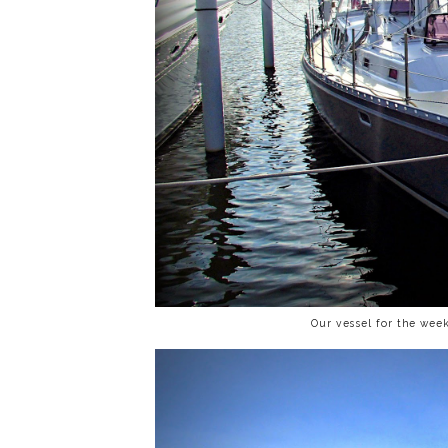
Our vessel for the wee