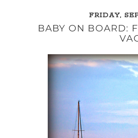
FRIDAY, SEP
BABY ON BOARD: F
VA