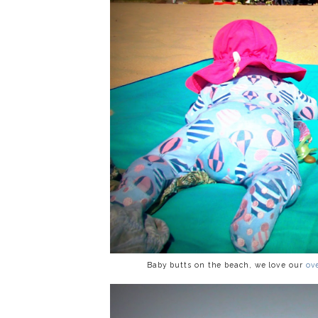
Baby butts on the beach, we love our
ov