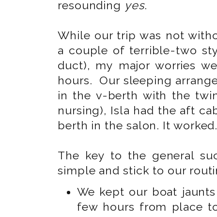
resounding
yes
.
While our trip was not with
a couple of terrible-two s
duct), my major worries wer
hours. Our sleeping arrang
in the v-berth with the tw
nursing), Isla had the aft c
berth in the salon. It worked
The key to the general suc
simple and stick to our routi
We kept our boat jaunts 
few hours from place t