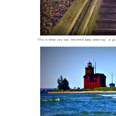
This is what you call "extreme baby wearing"...a 4