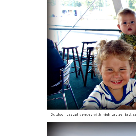
Outdoor, casual venues with high tables, fast s