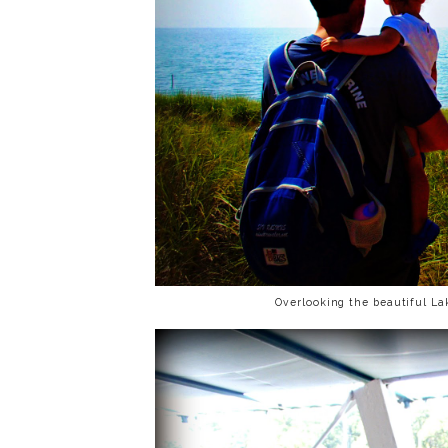
Overlooking the beautiful L