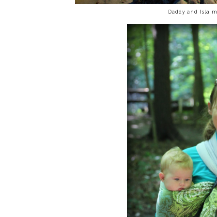
Daddy and Isla m