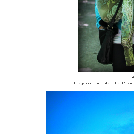
Image compliments of Paul Stei