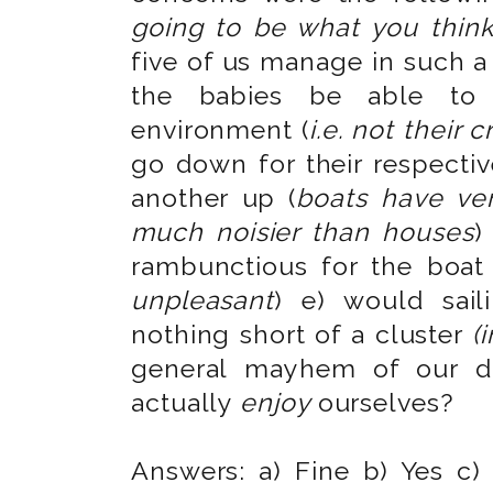
going to be what you think
five of us manage in such 
the babies be able to
environment (
i.e. not their c
go down for their respecti
another up (
boats have ver
much noisier than houses
)
rambunctious for the boat 
unpleasant
) e) would sail
nothing short of a cluster
(
general mayhem of our da
actually
enjoy
ourselves?
Answers: a) Fine b) Yes c