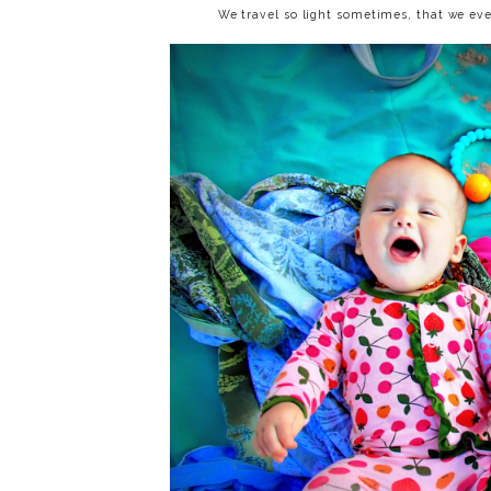
We travel so light sometimes, that we eve