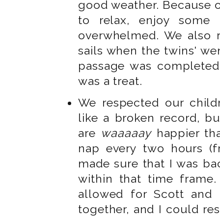
good weather. Because o
to relax, enjoy some 
overwhelmed. We also r
sails when the twins' w
passage was completed
was a treat.
We respected our child
like a broken record, bu
are
waaaaay
happier tha
nap every two hours (f
made sure that I was ba
within that time frame.
allowed for Scott and 
together, and I could res