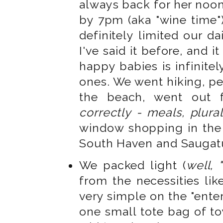
always back for her noon
by 7pm (aka "wine time")
definitely limited our dai
I've said it before, and 
happy babies is infinite
ones. We went hiking, pe
the beach, went out 
correctly - meals, plura
window shopping in the 
South Haven and Sauga
We packed light (
well, 
from the necessities lik
very simple on the "ente
one small tote bag of to