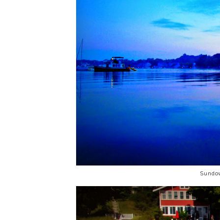
Sundo