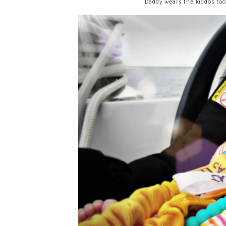
Daddy wears the kiddos too! 