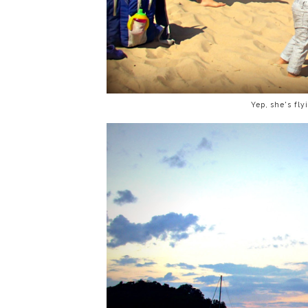
Yep, she's flyi