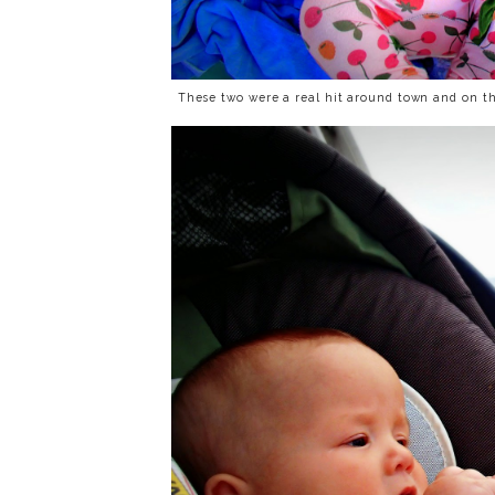
These two were a real hit around town and on th