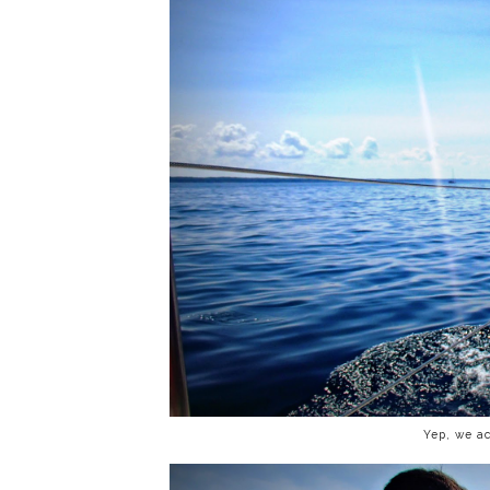
Yep, we ac