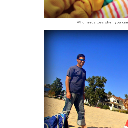
Who needs toys when you can 