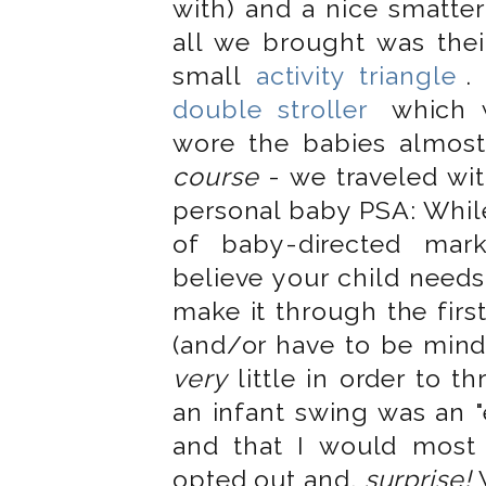
with) and a nice smatter
all we brought was the
small
activity triangle
.
double stroller
which w
wore the babies almos
course
- we traveled wit
personal baby PSA: While
of baby-directed mar
believe your child needs
make it through the first
(and/or have to be mindf
very
little in order to th
an infant swing was an "
and that I would most
opted out and,
surprise!
W