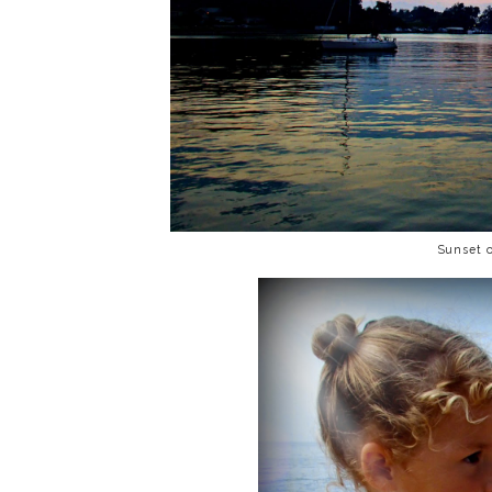
Sunset 