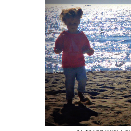
This little sunshine child is ju