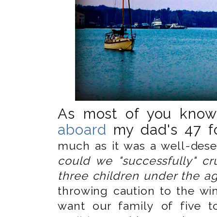
As most of you kno
aboard
my dad's 47 fo
much as it was a well-deser
could we "successfully" cr
three children under the a
throwing caution to the wind
want our family of five 