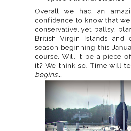
Overall we had an amazi
confidence to know that we 
conservative, yet ballsy, pl
British Virgin Islands and
season beginning this Janua
course. Will it be a piece o
it? We think so. Time will te
begins...