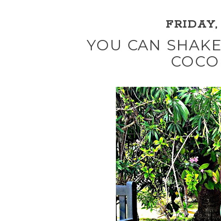
FRIDAY, 
YOU CAN SHAKE
COCO