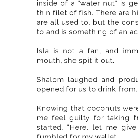
inside of a "water nut" is g
thin filet of fish. There are 
are all used to, but the co
to and is something of an ac
Isla is not a fan, and imm
mouth, she spit it out.
Shalom laughed and produ
opened for us to drink from
Knowing that coconuts were
me feel guilty for taking f
started. “Here, let me gi
fumbled for my wallet.