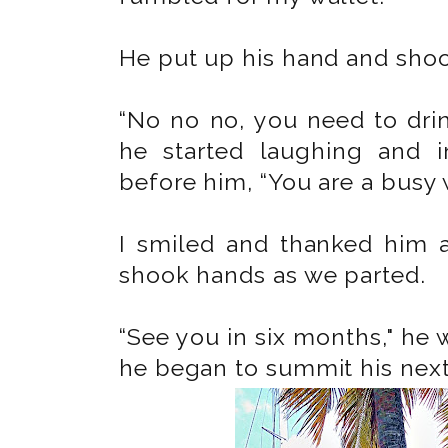
He put up his hand and shoo
“No no no, you need to drin
he started laughing and i
before him, “You are a busy
I smiled and thanked him a
shook hands as we parted.
“See you in six months," he 
he began to summit his next