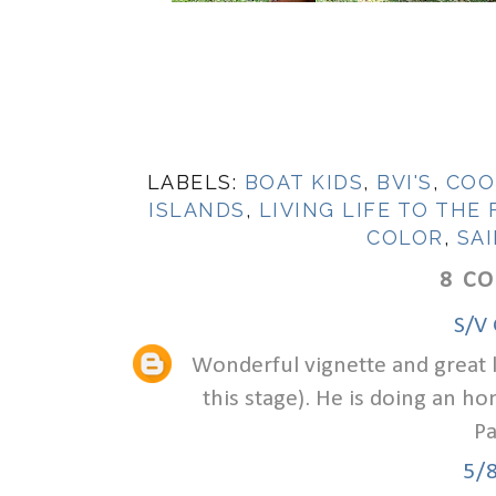
LABELS:
BOAT KIDS
,
BVI'S
,
COO
ISLANDS
,
LIVING LIFE TO THE
COLOR
,
SAI
8 C
S/V 
Wonderful vignette and great life
this stage). He is doing an h
Pa
5/