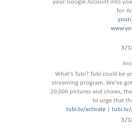
your Google Account into you
for A
yout
www.you
3/1
Ano
What's Tubi? Tubi could be y
streaming program. We've got t
20,000 pictures and shows, the
to urge that th
tubi.tv/activate
|
tubi.tv
3/1