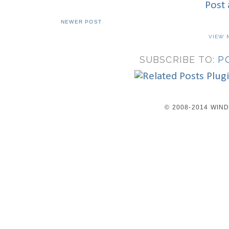
Post
NEWER POST
VIEW 
SUBSCRIBE TO:
P
© 2008-2014 WI