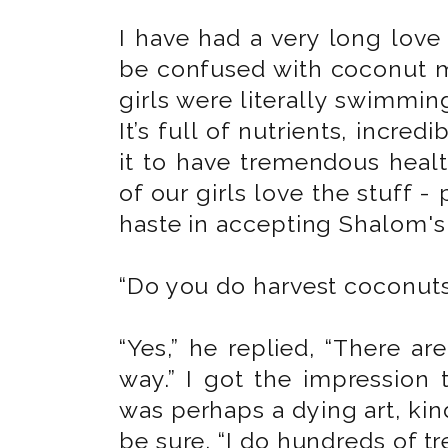
I have had a very long love 
be confused with coconut mi
girls were literally swimming
It’s full of nutrients, incred
it to have tremendous health
of our girls love the stuff -
haste in accepting Shalom's o
“Do you do harvest coconuts 
“Yes,” he replied, “There ar
way.” I got the impression 
was perhaps a dying art, kind
be sure. “I do hundreds of tr