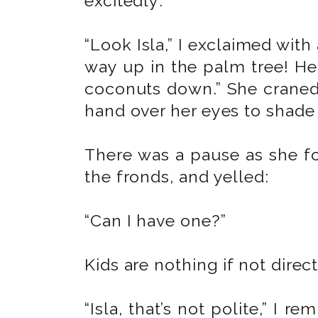
excitedly:
“Look Isla,” I exclaimed with
way up in the palm tree! H
coconuts down.” She craned
hand over her eyes to shade
There was a pause as she f
the fronds, and yelled:
“Can I have one?”
Kids are nothing if not direct
“Isla, that’s not polite,” I r