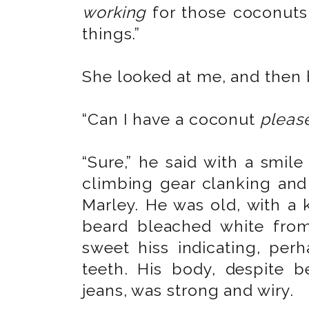
working
for those coconuts.
things.”
She looked at me, and then 
“Can I have a coconut
pleas
“Sure,” he said with a smile
climbing gear clanking and
Marley. He was old, with a 
beard bleached white fro
sweet hiss indicating, per
teeth. His body, despite b
jeans, was strong and wiry.