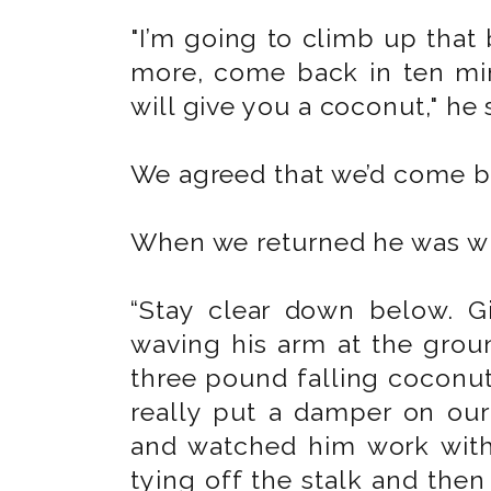
"I’m going to climb up that
more, come back in ten minu
will give you a coconut," he 
We agreed that we’d come ba
When we returned he was wh
“Stay clear down below. 
waving his arm at the grou
three pound falling coconu
really put a damper on ou
and watched him work with 
tying off the stalk and the