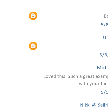
Be
5/
U
5/8
Mich
Loved this. Such a great exam
with your fami
5/
Nikki @ Sailr