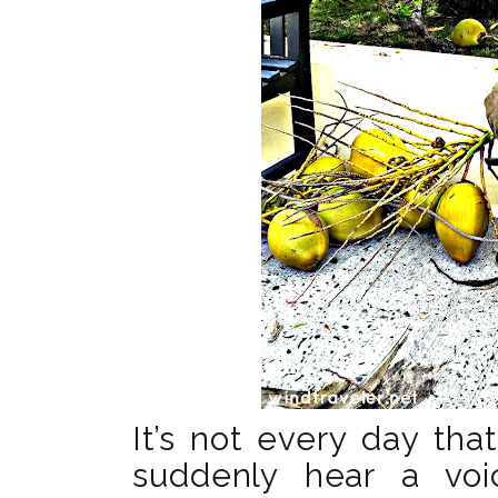
It’s not every day tha
suddenly hear a vo