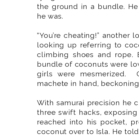
the ground in a bundle. He 
he was.
“You’re cheating!” another 
looking up referring to co
climbing shoes and rope. 
bundle of coconuts were lo
girls were mesmerized. O
machete in hand, beckoning 
With samurai precision he cu
three swift hacks, exposing
reached into his pocket, 
coconut over to Isla. He to