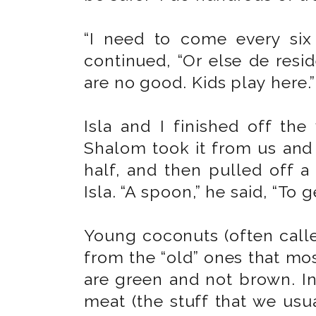
“I need to come every si
continued, “Or else de resi
are no good. Kids play here.”
Isla and I finished off th
Shalom took it from us and w
half, and then pulled off a
Isla. “A spoon,” he said, “To g
Young coconuts (often called
from the “old” ones that mos
are green and not brown. In
meat (the stuff that we usua