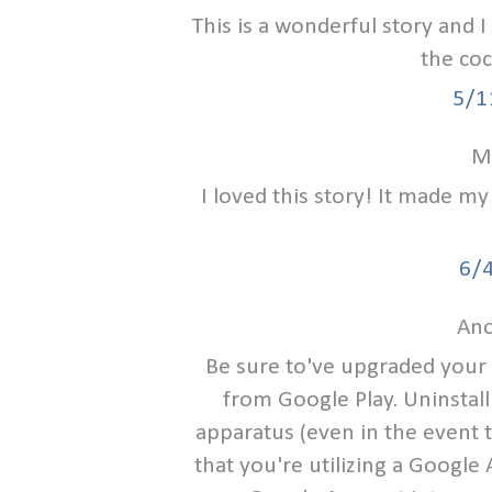
This is a wonderful story and I
the coc
5/1
Me
I loved this story! It made m
6/
Ano
Be sure to've upgraded your
from Google Play. Uninstall
apparatus (even in the event t
that you're utilizing a Google