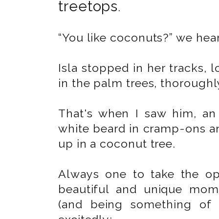
treetops
.
“You like coconuts?” we hea
Isla stopped in her tracks,
in the palm trees, thorough
That's when I saw him, an 
white beard in cramp-ons a
up in a coconut tree.
Always one to take the op
beautiful and unique mome
(and being something of 