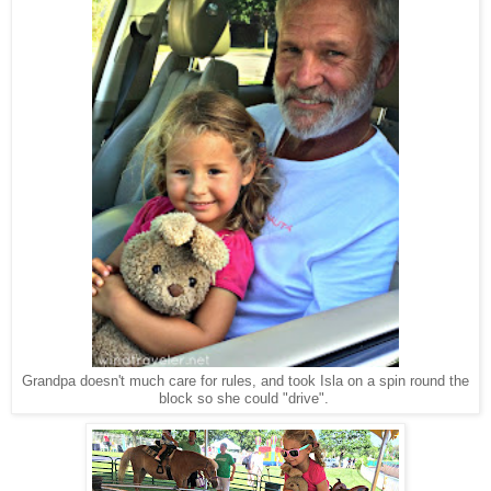
Grandpa doesn't much care for rules, and took Isla on a spin round the
block so she could "drive".