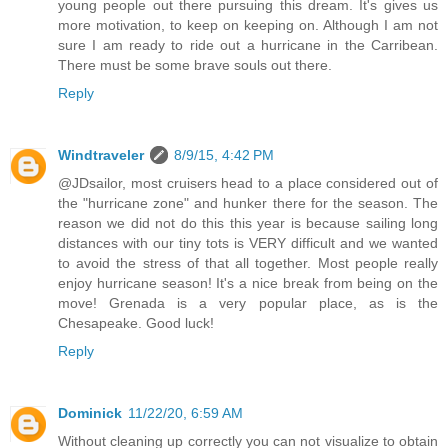
young people out there pursuing this dream. It's gives us
more motivation, to keep on keeping on. Although I am not
sure I am ready to ride out a hurricane in the Carribean.
There must be some brave souls out there.
Reply
Windtraveler
8/9/15, 4:42 PM
@JDsailor, most cruisers head to a place considered out of
the "hurricane zone" and hunker there for the season. The
reason we did not do this this year is because sailing long
distances with our tiny tots is VERY difficult and we wanted
to avoid the stress of that all together. Most people really
enjoy hurricane season! It's a nice break from being on the
move! Grenada is a very popular place, as is the
Chesapeake. Good luck!
Reply
Dominick
11/22/20, 6:59 AM
Without cleaning up correctly you can not visualize to obtain