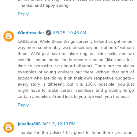
Thanks, and happy sailing!
Reply
Windtraveler
8/9/15, 10:46 AM
@JDsailor. While those things certainly helped us get on our
way more comfortably, we'd absolutely be "out here" without
them. We'd just have an older engine, older sails, and we
wouldn't come home for hurricane season (like most full-
time cruisers who live aboard all year). There are countless
examples of young cruisers out there without that sort of
support who are doing it on their own respective budgets -
every story is different, but it is 100% possible, you just
might have to make certain sacrifices and probably forgo
certain amenities. Good luck to you, we wish you the best.
Reply
jdsailor888
8/9/15, 12:13 PM
Thanks for the advice! It's good to hear there are other