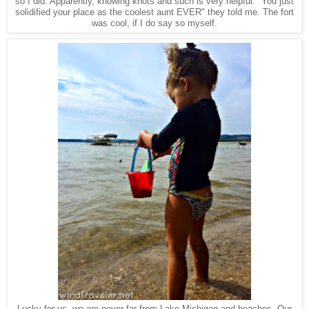
so I did. Apparently, knowing knots and such is very helpful. "You just
solidified your place as the coolest aunt EVER" they told me. The fort
was cool, if I do say so myself.