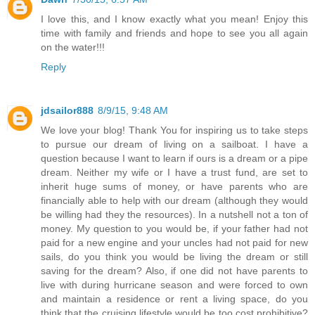
I love this, and I know exactly what you mean! Enjoy this
time with family and friends and hope to see you all again
on the water!!!
Reply
jdsailor888
8/9/15, 9:48 AM
We love your blog! Thank You for inspiring us to take steps
to pursue our dream of living on a sailboat. I have a
question because I want to learn if ours is a dream or a pipe
dream. Neither my wife or I have a trust fund, are set to
inherit huge sums of money, or have parents who are
financially able to help with our dream (although they would
be willing had they the resources). In a nutshell not a ton of
money. My question to you would be, if your father had not
paid for a new engine and your uncles had not paid for new
sails, do you think you would be living the dream or still
saving for the dream? Also, if one did not have parents to
live with during hurricane season and were forced to own
and maintain a residence or rent a living space, do you
think that the cruising lifestyle would be too cost prohibitive?