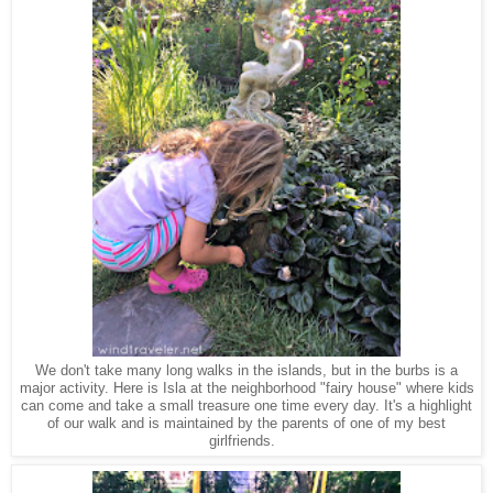
We don't take many long walks in the islands, but in the burbs is a
major activity. Here is Isla at the neighborhood "fairy house" where kids
can come and take a small treasure one time every day. It's a highlight
of our walk and is maintained by the parents of one of my best
girlfriends.