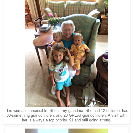
This woman is incredible. She is my grandma. She had 12 children, has
30-something grandchildren, and 23 GREAT-grandchildren. A visit with
her is always a top priority. 91 and still going strong.