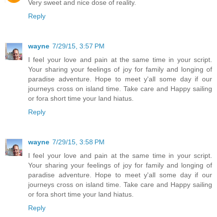
Very sweet and nice dose of reality.
Reply
wayne
7/29/15, 3:57 PM
I feel your love and pain at the same time in your script.
Your sharing your feelings of joy for family and longing of
paradise adventure. Hope to meet y'all some day if our
journeys cross on island time. Take care and Happy sailing
or fora short time your land hiatus.
Reply
wayne
7/29/15, 3:58 PM
I feel your love and pain at the same time in your script.
Your sharing your feelings of joy for family and longing of
paradise adventure. Hope to meet y'all some day if our
journeys cross on island time. Take care and Happy sailing
or fora short time your land hiatus.
Reply