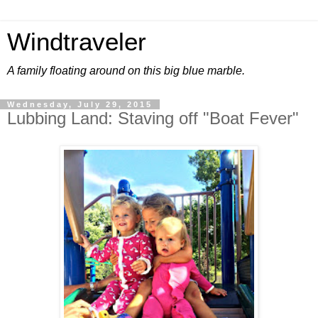
Windtraveler
A family floating around on this big blue marble.
Wednesday, July 29, 2015
Lubbing Land: Staving off "Boat Fever"