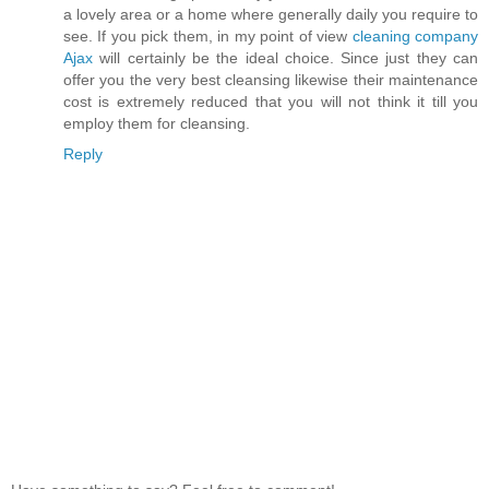
a lovely area or a home where generally daily you require to
see. If you pick them, in my point of view
cleaning company
Ajax
will certainly be the ideal choice. Since just they can
offer you the very best cleansing likewise their maintenance
cost is extremely reduced that you will not think it till you
employ them for cleansing.
Reply