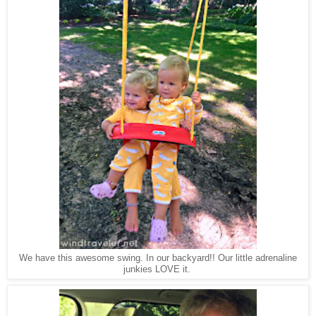
We have this awesome swing. In our backyard!! Our little adrenaline
junkies LOVE it.