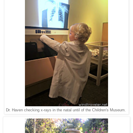
Dr. Haven checking x-rays in the natal until of the Children's Museum.