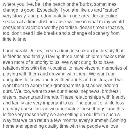
where you live, be it the beach or the 'burbs, sometimes
change is good. Especially if you are like us and "cruise"
very slowly, and predominately in one area, for an entire
season at a time. Just because we live in what many would
consider a vacation-worthy paradise, doesn't mean that we,
too, don't need little breaks and a change of scenery from
time to time.
Land breaks,
for us
, mean a time to soak up the beauty that
is friends and family. Having three small children makes this
even more of a priority to us. We want our girls to have
relationships with their cousins, to have visceral memories of
playing with them and growing with them. We want our
daughters to know and love their aunts and uncles, and we
want them to adore their grandparents just as we adored
ours. We, too, want to see our nieces, nephews, brothers',
sisters, parents and friends. These relationships with friends
and family are very important to us. The pursuit of a life less
ordinary doesn't mean we don't value these things, and this
is the very reason why we are setting up our life in such a
way that we can return a few months every summer. Coming
home and spending quality time with the people we love