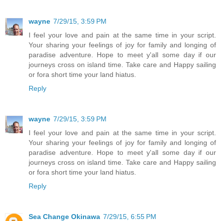
wayne
7/29/15, 3:59 PM
I feel your love and pain at the same time in your script.
Your sharing your feelings of joy for family and longing of
paradise adventure. Hope to meet y'all some day if our
journeys cross on island time. Take care and Happy sailing
or fora short time your land hiatus.
Reply
wayne
7/29/15, 3:59 PM
I feel your love and pain at the same time in your script.
Your sharing your feelings of joy for family and longing of
paradise adventure. Hope to meet y'all some day if our
journeys cross on island time. Take care and Happy sailing
or fora short time your land hiatus.
Reply
Sea Change Okinawa
7/29/15, 6:55 PM