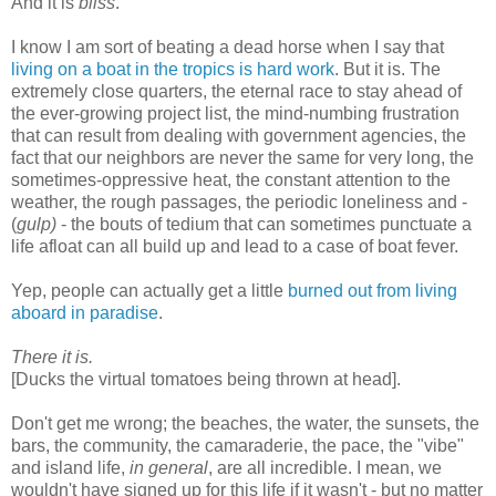
And it is
bliss
.
I know I am sort of beating a dead horse when I say that
living on a boat in the tropics is hard work
. But it is. The
extremely close quarters, the eternal race to stay ahead of
the ever-growing project list, the mind-numbing frustration
that can result from dealing with government agencies, the
fact that our neighbors are never the same for very long, the
sometimes-oppressive heat, the constant attention to the
weather, the rough passages, the periodic loneliness and -
(
gulp)
- the bouts of tedium that can sometimes punctuate a
life afloat can all build up and lead to a case of boat fever.
Yep, people can actually get a little
burned out from living
aboard in paradise
.
There it is.
[Ducks the virtual tomatoes being thrown at head].
Don't get me wrong; the beaches, the water, the sunsets, the
bars, the community, the camaraderie, the pace, the "vibe"
and island life,
in general
, are all incredible. I mean, we
wouldn't have signed up for this life if it wasn't - but no matter