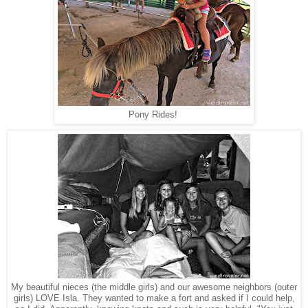
Pony Rides!
My beautiful nieces (the middle girls) and our awesome neighbors (outer
girls) LOVE Isla. They wanted to make a fort and asked if I could help,