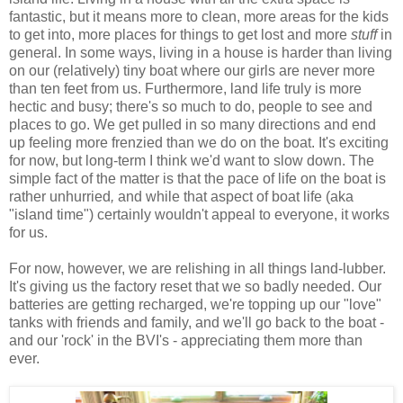
fantastic, but it means more to clean, more areas for the kids
to get into, more places for things to get lost and more
stuff
in
general. In some ways, living in a house is harder than living
on our (relatively) tiny boat where our girls are never more
than ten feet from us. Furthermore, land life truly is more
hectic and busy; there's so much to do, people to see and
places to go. We get pulled in so many directions and end
up feeling more frenzied than we do on the boat. It's exciting
for now, but long-term I think we'd want to slow down. The
simple fact of the matter is that the pace of life on the boat is
rather unhurried
,
and while that aspect of boat life (aka
"island time") certainly wouldn't appeal to everyone, it works
for us.
For now, however, we are relishing in all things land-lubber.
It's giving us the factory reset that we so badly needed. Our
batteries are getting recharged, we're topping up our "love"
tanks with friends and family, and we'll go back to the boat -
and our 'rock' in the BVI's - appreciating them more than
ever.