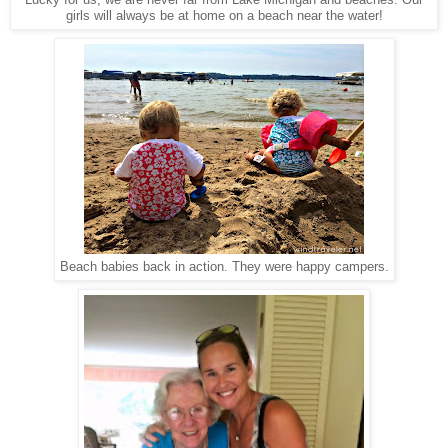
Lucky for us, we are never far from Lake Michigan and beaches. Our
girls will always be at home on a beach near the water!
Beach babies back in action. They were happy campers.