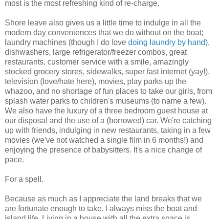
most is the most refreshing kind of re-charge.
Shore leave also gives us a little time to indulge in all the
modern day conveniences that we do without on the boat;
laundry machines (though I do love
doing laundry by hand
),
dishwashers, large refrigerator/freezer combos, great
restaurants, customer service with a smile, amazingly
stocked grocery stores, sidewalks, super fast internet (yay!),
television (love/hate here), movies, play parks up the
whazoo, and no shortage of fun places to take our girls, from
splash water parks to children's museums (to name a few).
We also have the luxury of a three bedroom guest house at
our disposal and the use of a (borrowed) car. We're catching
up with friends, indulging in new restaurants, taking in a few
movies (we've not watched a single film in 6 months!) and
enjoying the presence of babysitters. It's a nice change of
pace.
For a spell.
Because as much as I appreciate the land breaks that we
are fortunate enough to take, I always miss the boat and
island life. Living in a house with all the extra space is