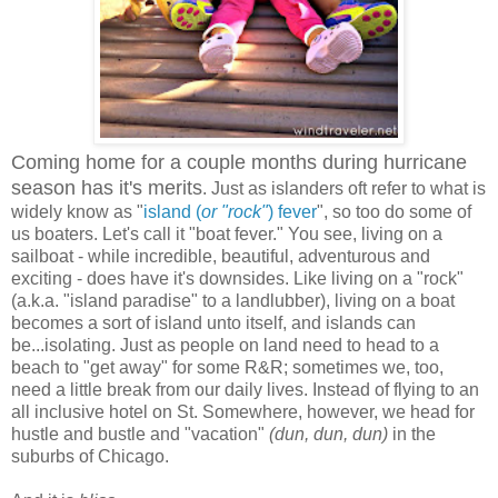
Coming home for a couple months during hurricane
season has it's merits
. Just as islanders oft refer to what is
widely know as "
island (
or "rock"
) fever
", so too do some of
us boaters. Let's call it "boat fever." You see, living on a
sailboat - while incredible, beautiful, adventurous and
exciting - does have it's downsides. Like living on a "rock"
(a.k.a. "island paradise" to a landlubber), living on a boat
becomes a sort of island unto itself, and islands can
be...isolating. Just as people on land need to head to a
beach to "get away" for some R&R; sometimes we, too,
need a little break from our daily lives. Instead of flying to an
all inclusive hotel on St. Somewhere, however, we head for
hustle and bustle and "vacation"
(dun, dun, dun)
in the
suburbs of Chicago.