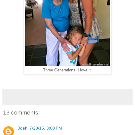
Three Generations. I love it.
13 comments:
Josh
7/29/15, 3:00 PM