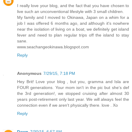
I really love your blog, and the fact that you have chosen to
live such an unconventional lifestyle with 3 small children.
My family and I moved to Okinawa, Japan on a whim for a
job I was offered 6 months ago, and although it's nowhere
near the isolation of living on a boat, we definitely get island
fever and need to plan regular trips off the island to stay
sane.
www.seachangeokinawa.blogspot.com
Reply
Anonymous
7/29/15, 7:18 PM
Hey Brit! Love your blog , but you, gramma and Isla are
FOUR generations. Your mom isn't in the pic but she's def
the 3rd generation!, we stopped cruising after almost 30
years post-retirement only last year. We will always feel the
connection even if we aren't physically there. love . Xo
Reply
Dawn
7/30/15, 6:57 AM