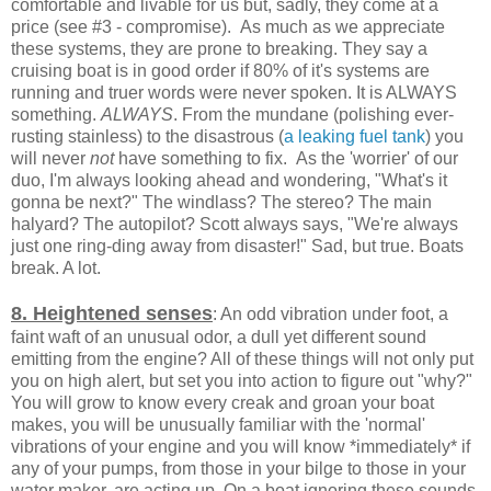
comfortable and livable for us but, sadly, they come at a
price (see #3 - compromise). As much as we appreciate
these systems, they are prone to breaking. They say a
cruising boat is in good order if 80% of it's systems are
running and truer words were never spoken. It is ALWAYS
something.
ALWAYS
. From the mundane (polishing ever-
rusting stainless) to the disastrous (
a leaking fuel tank
) you
will never
not
have something to fix. As the 'worrier' of our
duo, I'm always looking ahead and wondering, "What's it
gonna be next?" The windlass? The stereo? The main
halyard? The autopilot? Scott always says, "We're always
just one ring-ding away from disaster!" Sad, but true. Boats
break. A lot.
8. Heightened senses
: An odd vibration under foot, a
faint waft of an unusual odor, a dull yet different sound
emitting from the engine? All of these things will not only put
you on high alert, but set you into action to figure out "why?"
You will grow to know every creak and groan your boat
makes, you will be unusually familiar with the 'normal'
vibrations of your engine and you will know *immediately* if
any of your pumps, from those in your bilge to those in your
water maker, are acting up. On a boat ignoring these sounds,