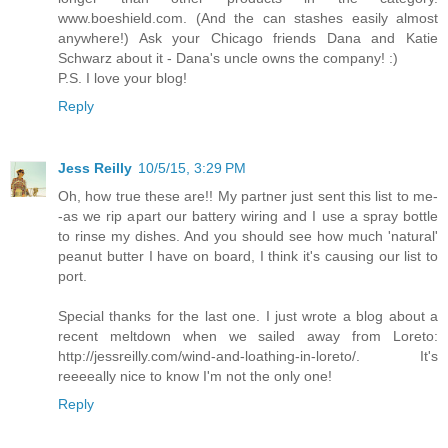
www.boeshield.com. (And the can stashes easily almost
anywhere!) Ask your Chicago friends Dana and Katie
Schwarz about it - Dana's uncle owns the company! :)
P.S. I love your blog!
Reply
Jess Reilly
10/5/15, 3:29 PM
Oh, how true these are!! My partner just sent this list to me-
-as we rip apart our battery wiring and I use a spray bottle
to rinse my dishes. And you should see how much 'natural'
peanut butter I have on board, I think it's causing our list to
port.
Special thanks for the last one. I just wrote a blog about a
recent meltdown when we sailed away from Loreto:
http://jessreilly.com/wind-and-loathing-in-loreto/. It's
reeeeally nice to know I'm not the only one!
Reply