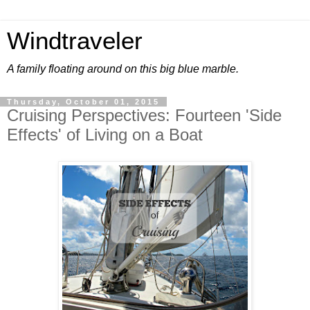
Windtraveler
A family floating around on this big blue marble.
Thursday, October 01, 2015
Cruising Perspectives: Fourteen 'Side
Effects' of Living on a Boat