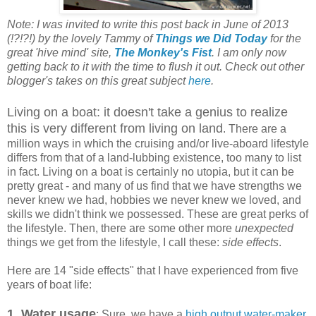
Note: I was invited to write this post back in June of 2013
(!?!?!) by the lovely Tammy of
Things we Did Today
for the
great 'hive mind' site,
The Monkey's Fist
. I am only now
getting back to it with the time to flush it out. Check out other
blogger's takes on this great subject
here
.
Living on a boat: it doesn't take a genius to realize
this is very different from living on land
. There are a
million ways in which the cruising and/or live-aboard lifestyle
differs from that of a land-lubbing existence, too many to list
in fact. Living on a boat is certainly no utopia, but it can be
pretty great - and many of us find that we have strengths we
never knew we had, hobbies we never knew we loved, and
skills we didn't think we possessed. These are great perks of
the lifestyle. Then, there are some other more
unexpected
things we get from the lifestyle, I call these:
side effects
.
Here are 14 "side effects" that I have experienced from five
years of boat life:
1.
Water usage
: Sure, we have a
high output water-maker