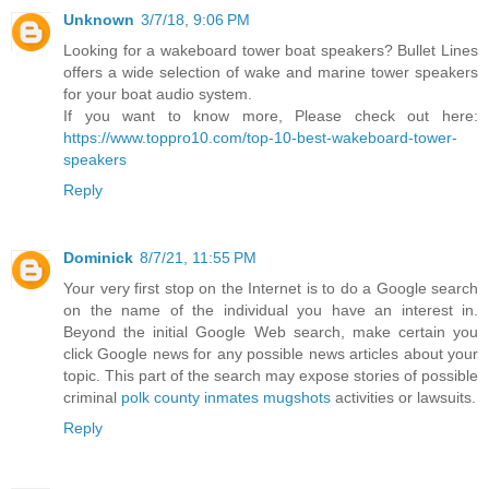
Unknown
3/7/18, 9:06 PM
Looking for a wakeboard tower boat speakers? Bullet Lines
offers a wide selection of wake and marine tower speakers
for your boat audio system.
If you want to know more, Please check out here:
https://www.toppro10.com/top-10-best-wakeboard-tower-
speakers
Reply
Dominick
8/7/21, 11:55 PM
Your very first stop on the Internet is to do a Google search
on the name of the individual you have an interest in.
Beyond the initial Google Web search, make certain you
click Google news for any possible news articles about your
topic. This part of the search may expose stories of possible
criminal
polk county inmates mugshots
activities or lawsuits.
Reply