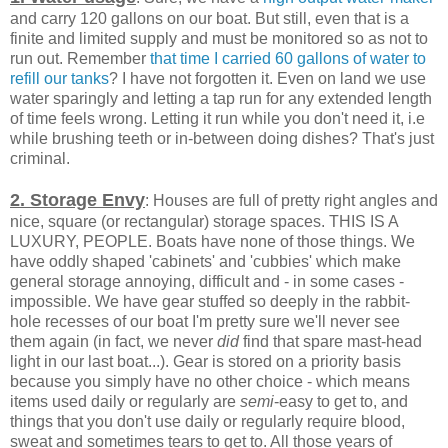
and carry 120 gallons on our boat. But still, even that is a
finite and limited supply and must be monitored so as not to
run out. Remember
that time I carried 60 gallons of water to
refill our tanks
? I have not forgotten it. Even on land we use
water sparingly and letting a tap run for any extended length
of time feels wrong. Letting it run while you don't need it, i.e
while brushing teeth or in-between doing dishes? That's just
criminal.
2. Storage Envy
: Houses are full of pretty right angles and
nice, square (or rectangular) storage spaces. THIS IS A
LUXURY, PEOPLE. Boats have none of those things. We
have oddly shaped 'cabinets' and 'cubbies' which make
general storage annoying, difficult and - in some cases -
impossible. We have gear stuffed so deeply in the rabbit-
hole recesses of our boat I'm pretty sure we'll never see
them again (in fact, we never
did
find that spare mast-head
light in our last boat...). Gear is stored on a priority basis
because you simply have no other choice - which means
items used daily or regularly are
semi
-easy to get to, and
things that you don't use daily or regularly require blood,
sweat and sometimes tears to get to. All those years of