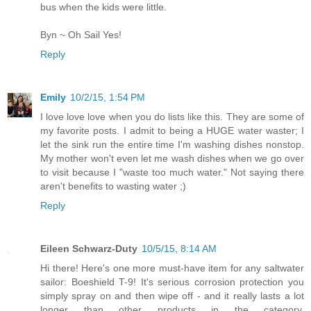
bus when the kids were little.
Byn ~ Oh Sail Yes!
Reply
Emily
10/2/15, 1:54 PM
I love love love when you do lists like this. They are some of
my favorite posts. I admit to being a HUGE water waster; I
let the sink run the entire time I'm washing dishes nonstop.
My mother won't even let me wash dishes when we go over
to visit because I "waste too much water." Not saying there
aren't benefits to wasting water ;)
Reply
Eileen Schwarz-Duty
10/5/15, 8:14 AM
Hi there! Here's one more must-have item for any saltwater
sailor: Boeshield T-9! It's serious corrosion protection you
simply spray on and then wipe off - and it really lasts a lot
longer than other products in the category.