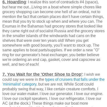
6. Hoarding
: I realize this sort of contradicts #4 (space),
but hear me out...Living on a boat where simple chores like
grocery shopping can become one hell of an ordeal, not to
mention the fact that certain places don't have certain things,
mean that you try to stock up when and where you can. The
Exumas in the Bahamas had grocery stores that looked like
they came right out of socialist Russia and the grocery stores
in the smaller islands of the windwards had cans on the
shelves that were over ten years old! When you get
somewhere with good bounty, you'll want to stock up. The
same applies to boat parts/supplies. If we order a new "O"
ring for our generator's heat exchanger, you better believe
we're ordering an end cap, gasket, cover and capscrew as
well, and two of each!
7. You Wait for the 'Other Shoe to Drop'
: I wish we
could say we were in the
types of cruisers that falls under the
'minimalist' category
, but we are not. While Scott could
probably swing that way, I like certain creature comforts. I
love our water-maker. I love our generator. I love our engine.
I love our cockpit speakers. I love our refrigerator. I love our
AC (at the dock.) These things make our boat more