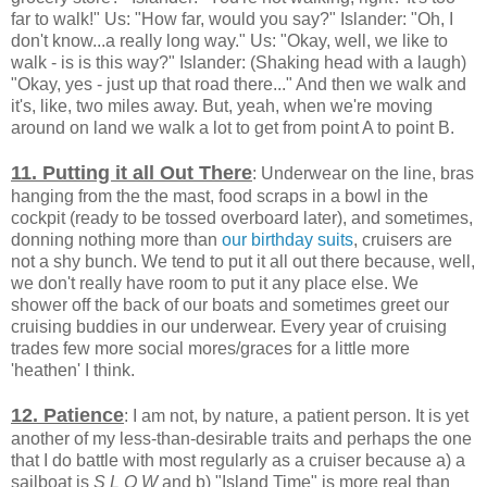
far to walk!" Us: "How far, would you say?" Islander: "Oh, I
don't know...a really long way." Us: "Okay, well, we like to
walk - is is this way?" Islander: (Shaking head with a laugh)
"Okay, yes - just up that road there..." And then we walk and
it's, like, two miles away. But, yeah, when we're moving
around on land we walk a lot to get from point A to point B.
11. Putting it all Out There
: Underwear on the line, bras
hanging from the the mast, food scraps in a bowl in the
cockpit (ready to be tossed overboard later), and sometimes,
donning nothing more than
our birthday suits
, cruisers are
not a shy bunch. We tend to put it all out there because, well,
we don't really have room to put it any place else. We
shower off the back of our boats and sometimes greet our
cruising buddies in our underwear. Every year of cruising
trades few more social mores/graces for a little more
'heathen' I think.
12. Patience
: I am not, by nature, a patient person. It is yet
another of my less-than-desirable traits and perhaps the one
that I do battle with most regularly as a cruiser because a) a
sailboat is
S L O W
and b) "Island Time" is more real than