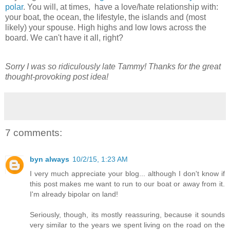
polar
. You will, at times, have a love/hate relationship with:
your boat, the ocean, the lifestyle, the islands and (most
likely) your spouse. High highs and low lows across the
board. We can't have it all, right?
Sorry I was so ridiculously late Tammy! Thanks for the great
thought-provoking post idea!
7 comments:
byn always
10/2/15, 1:23 AM
I very much appreciate your blog... although I don't know if
this post makes me want to run to our boat or away from it.
I'm already bipolar on land!
Seriously, though, its mostly reassuring, because it sounds
very similar to the years we spent living on the road on the