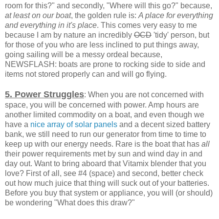
room for this?" and secondly, "Where will this go?" because,
at least on our boat
, the golden rule is:
A place for everything
and everything in it's place
. This comes very easy to me
because I am by nature an incredibly
OCD
'tidy' person, but
for those of you who are less inclined to put things away,
going sailing will be a messy ordeal because,
NEWSFLASH: boats are prone to rocking side to side and
items not stored properly can and will go flying.
5. Power Struggles
: When you are not concerned with
space, you will be concerned with power. Amp hours are
another limited commodity on a boat, and even though we
have a
nice array of solar panels
and a decent sized battery
bank, we still need to run our generator from time to time to
keep up with our energy needs. Rare is the boat that has
all
their power requirements met by sun and wind day in and
day out. Want to bring aboard that Vitamix blender that you
love? First of all, see #4 (space) and second, better check
out how much juice that thing will suck out of your batteries.
Before you buy that system or appliance, you will (or should)
be wondering "What does this draw?"