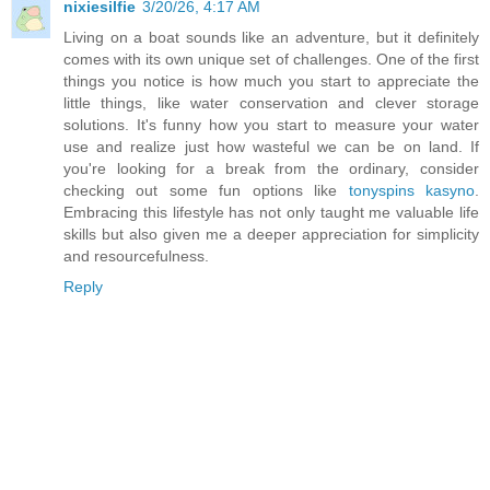
nixiesilfie
3/20/26, 4:17 AM
Living on a boat sounds like an adventure, but it definitely
comes with its own unique set of challenges. One of the first
things you notice is how much you start to appreciate the
little things, like water conservation and clever storage
solutions. It's funny how you start to measure your water
use and realize just how wasteful we can be on land. If
you're looking for a break from the ordinary, consider
checking out some fun options like
tonyspins kasyno
.
Embracing this lifestyle has not only taught me valuable life
skills but also given me a deeper appreciation for simplicity
and resourcefulness.
Reply