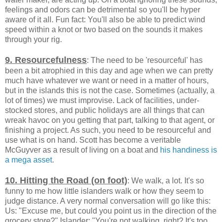
feelings and odors can be detrimental so you'll be hyper
aware of it all. Fun fact: You'll also be able to predict wind
speed within a knot or two based on the sounds it makes
through your rig.
9. Resourcefulness
: The need to be 'resourceful' has
been a bit atrophied in this day and age when we can pretty
much have whatever we want or need in a matter of hours,
but in the islands this is not the case. Sometimes (actually, a
lot of times) we must improvise. Lack of facilities, under-
stocked stores, and public holidays are all things that can
wreak havoc on you getting that part, talking to that agent, or
finishing a project. As such, you need to be resourceful and
use what is on hand. Scott has become a veritable
McGuyver as a result of living on a boat and
his handiness is
a mega asset
.
10. Hitting the Road (on foot)
: We walk, a lot. It's so
funny to me how little islanders walk or how they seem to
judge distance. A very normal conversation will go like this:
Us: "Excuse me, but could you point us in the direction of the
grocery store?" Islander: "You're not walking, right? It's too