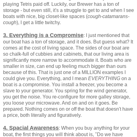
playing Tetris paid off. Luckily, our Brewer has a ton of
storage - but even still, it's a struggle to get to and when I see
boats with nice, big closet-like spaces (
cough-catamarans-
cough
), I get a little twitchy.
3. Everything is a Compromise
: I just mentioned that
our boat has a ton of storage, and it does. But guess what? It
comes at the cost of living space. The sides of our boat are
so chalk-full of cubbies and cabinets, that our living area is
significantly more narrow to accommodate it. Boats who are
smaller in size, can end up feeling much bigger than ours
because of this. That is just one of a MILLION examples I
could give you. Everything, and I mean
EVERYTHING
on a
boat is a compromise. You install a freezer, you become a
slave to your generator. You spring for the wind generator,
you get the noise. You re-configure for more galley storage,
you loose your microwave. And on and on it goes. Be
prepared. Nothing comes on or off the boat that doesn't have
a price, both literally and figuratively.
4. Spacial Awareness
: When you buy anything for your
boat, the first things you will think about is, "Do we have