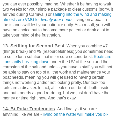
you can ever possibly imagine. Whether it be having to wait
two weeks for your simple package to clear customs (sorry, it
arrived during Carnival!) or
sailing into the wind and making
almost zero VMG for
twenty-four hours
, living on a boat in
the islands will test your patience daily. As a result, you will
have no choice but to become more patient or drink a lot to
take your mind of the frustration.
13. Settling for Second Best
: When you combine #7
(things break) and #9 (resourcefulness) you sometimes need
to settle for a solution that is for sure second-best.
Boats are
constantly breaking down
under the UV of the sun and the
corrosion of the salt and unless you have a staff, you will not
be able to stay on top of all the work and maintenance your
boat needs, meaning you will get used to having certain
things not working and/or not looking pretty. Our teak toe
rails are a disaster. In fact, all teak on our boat - both inside
and out - needs a good re-doing, but we just don't have the
money or time right now. And that's okay.
14. Bi-Polar
Tendencies
:
And finally - if you are
anything like we are -
living on the water will make you bi-