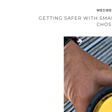
WEDNES
GETTING SAFER WITH SM
CHOS