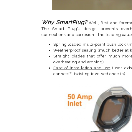
Why SmartPlug?
Well, first and forem
The Smart Plug's design prevents overhe
connections and corrosion - the leading cause
Spring loaded multi-point push lock
(m
Weatherproof sealing
(much better at k
Straight blades that offer much more
overheating and arching)
Ease of installation and use
(uses exis
connect?" twisting involved once in)