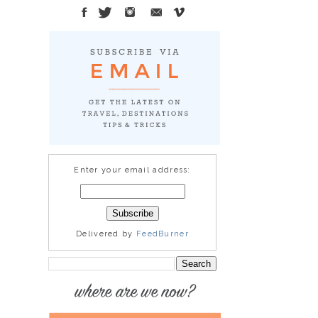
Enter your email address:
Delivered by
FeedBurner