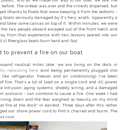
t plastic, and as we made our way to our boat, we saw the
t before. The ordeal was over and the crowds dispersed, but
d (thanks to floats that were keeping it from the bottom) -
g boats seriously damaged by it's fiery wrath. Apparently a
wind blew some canvas on top of it. Within minutes, we were
y, the two people aboard escaped out of the front hatch and
ay from that experience with two lessons seared into our
nd 2) fiberglass boats burn hard and
fast
.
 to prevent a fire on our boat
.
usand nautical miles later, we are living on the dock in
ly relocating here
(and being permanently plugged into
ike refrigerator, freezer and air conditioning) I've been
 fire. That's a lot of load on a single cord and AC power
ture intrusion, aging systems, shoddy wiring, and a damaged
rm scenario
- can combine to cause a fire. One week I had
burning down and the fear weighed so heavily on my mind
t fire at the dock" in earnest. Three days after this rather
ged our shore power cord to find it charred and burnt. The
ot cool.