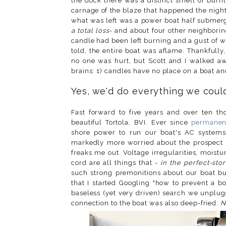
the dock there was a distinct smell of burn
carnage of the blaze that happened the nigh
what was left was a power boat half submerge
a total loss
- and about four other neighborin
candle had been left burning and a gust of 
told, the entire boat was aflame. Thankfull
no one was hurt, but Scott and I walked aw
brains: 1) candles have no place on a boat a
Yes, we'd do everything we could
Fast forward to
five years and over ten tho
beautiful Tortola, BVI. Ever since
permanent
shore power to run our boat's AC systems l
markedly more worried about the prospect of
freaks me out. Voltage irregularities, mois
cord are all things that -
in the perfect-sto
such strong premonitions about our boat 
that I started Googling
"how to prevent a boa
baseless (yet very driven) search we unplug
connection to the boat was also deep-fried.
N