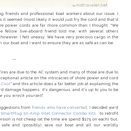
g friends and professional boat workers about our issue, I
as it seemed (most likely it would just fry the cord and that'd
hore power cords are far more common than I thought. "We
e fellow live-aboard friend told me, with several others
owever, I felt uneasy. We have very precious cargo in the
n our boat and I want to ensure they are as safe as can be.
***
fires are due to the AC system and many of those are due to
ptional article on the intricacies of shore power and cord
 Cool
"
and this article does a far better job at explaining the
ord damage happens, it's dangerous, and it's up to you to be
e you wreck yourself.
uggestions from
friends who have converted
, I decided we'd
o
SmartPlug 30-Amp Inlet Connector Combo Kits
to retrofit
rsion is not cheap (at the time we spend $175 on each) but,
y safe and (possibly) save our boat and all our worldly