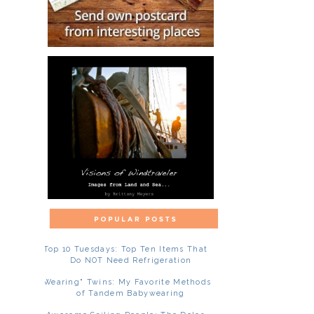
Top 10 Tuesdays: Top Ten Items That
Do NOT Need Refrigeration
"Wearing" Twins: My Favorite Methods
of Tandem Babywearing