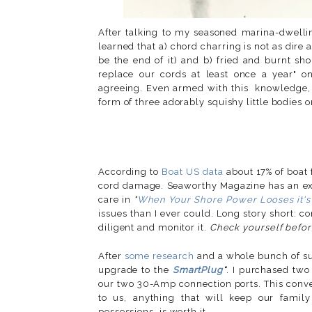
After talking to my seasoned marina-dwellin
learned that a) chord charring is not as dire 
be the end of it) and b) fried and burnt s
replace our cords at least once a year" on
agreeing. Even armed with this knowledge, h
form of three adorably squishy little bodies o
According to
Boat US data
about 17% of boat 
cord damage. Seaworthy Magazine has an exce
care in
"
When Your Shore Power Looses it's
issues than I ever could. Long story short: c
diligent and monitor it.
Check yourself befor
After
some research
and a whole bunch of s
upgrade to the
SmartPlug
*
. I purchased tw
our two 30-Amp connection ports. This conve
to us, anything that will keep our famil
possessions, is worth it.