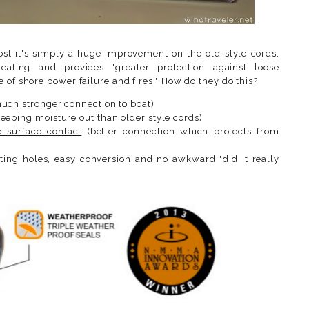
ost it's simply a huge improvement on the old-style cords.
ating and provides "greater protection against loose
 of shore power failure and fires." How do they do this?
uch stronger connection to boat)
eeping moisture out than older style cords)
 surface contact
(better connection which protects from
ting holes, easy conversion and no awkward "did it really