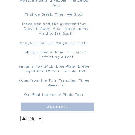
Awesome Sailing People: The Delos
Crew
First we Break. Then, we Grow
Indecision and The Question that
Drove it Away: How I Made up my
Mind to Sail South
And just like that, we got married!!
Making a Boat a Home: The Art of
Decorating A Boat
Asante is FOR SALE: Blue Water Brewer
44 READY TO GO in Tortola, BVI!
Notes from the Twin Trenches: Three
Weeks In
Our Boat Interior: A Photo Tour