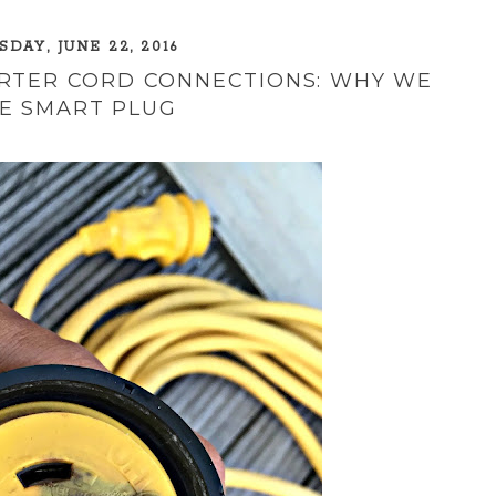
DAY, JUNE 22, 2016
ARTER CORD CONNECTIONS: WHY WE
E SMART PLUG