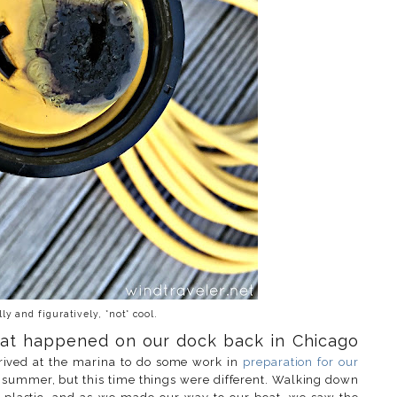
ally and figuratively, *not* cool.
 that happened on our dock back in Chicago
rived at the marina to do some work in
preparation for our
t summer, but this time things were different. Walking down