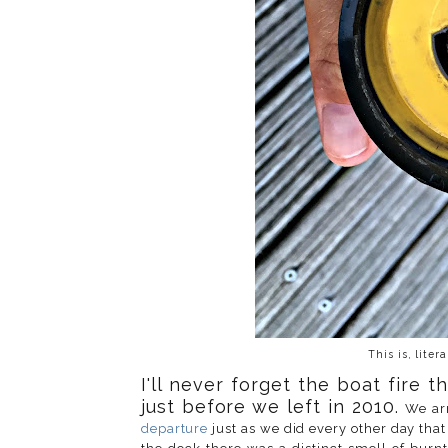
This is, liter
I'll never forget the boat fire
just before we left in 2010
.
We ar
departure
just as we did every other day tha