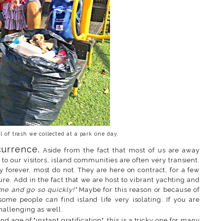
l of trash we collected at a park one day.
urrence.
Aside from the fact that most of us are away
to our visitors, island communities are often very transient.
forever, most do not. They are here on contract, for a few
ure. Add in the fact that we are host to vibrant yachting and
ome and go so quickly!"
Maybe for this reason or because of
 some people can find island life very isolating. If you are
hallenging as well.
nd age of "instant gratification", this is a tricky one for many