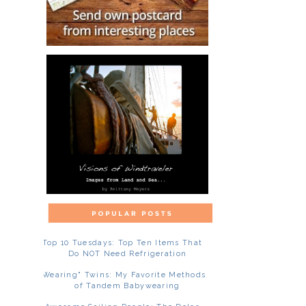
Top 10 Tuesdays: Top Ten Items That
Do NOT Need Refrigeration
"Wearing" Twins: My Favorite Methods
of Tandem Babywearing