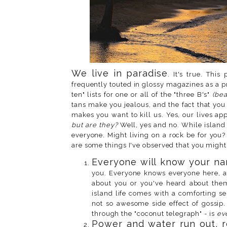
We live in paradise
. It's true. Thi
frequently touted in glossy magazines as a p
ten" lists for one or all of the "three B's"
(bea
tans make you jealous, and the fact that yo
makes you want to kill us. Yes, our lives ap
but are they?
Well, yes and no. While island 
everyone. Might living on a rock be for you? 
are some things I've observed that you might
Everyone will know your na
you. Everyone knows everyone here, a
about you or you've heard about them
island life comes with a comforting se
not so awesome side effect of gossip
through the "coconut telegraph" - is
ev
Power and water run out, r