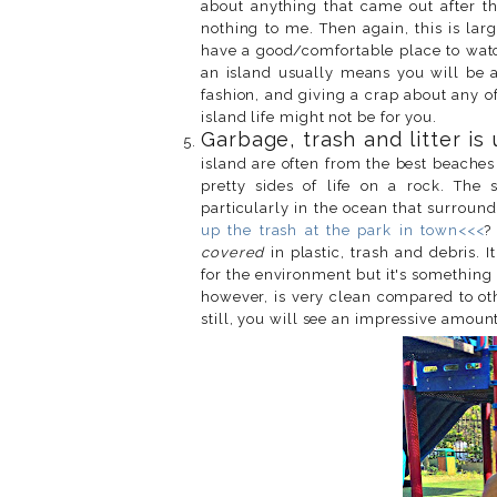
about anything that came out after 
nothing to me. Then again, this is lar
have a good/comfortable place to watch
an island usually means you will be 
fashion, and giving a crap about any of 
island life might not be for you.
Garbage, trash and litter is
island are often from the best beaches
pretty sides of life on a rock. The 
particularly in the ocean that surrou
up the trash at the park in town<<<
?
covered
in plastic, trash and debris. I
for the environment but it's something 
however, is very clean compared to oth
still, you will see an impressive amount