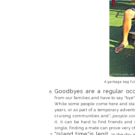
A garbage bag ful
Goodbyes are a regular occ
from our families and have to say "bye" 
While some people come here and stay 
years, or as part of a temporary advent
cruising communities and
"...people c
it, it can be hard to find friends and
single, finding a mate can prove very c
"Island time"is legit.
In the day a