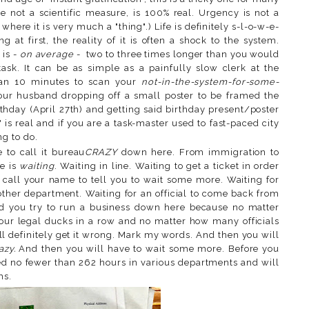
e not a scientific measure, is 100% real. Urgency is not a
where it is very much a "thing".) Life is definitely s-l-o-w-e-
 at first, the reality of it is often a shock to the system.
 is -
on average
- two to three times longer than you would
ask. It can be as simple as a painfully slow clerk at the
han 10 minutes to scan your
not-in-the-system-for-some-
our husband dropping off a small poster to be framed the
thday (April 27th) and getting said birthday present/poster
e' is real and if you are a task-master used to fast-paced city
ng to do.
e to call it bureau
CRAZY
down here. From immigration to
e is
waiting
. Waiting in line. Waiting to get a ticket in order
o call your name to tell you to wait some more. Waiting for
ther department. Waiting for an official to come back from
d you try to run a business down here because no matter
our legal ducks in a row and no matter how many officials
ill definitely get it wrong. Mark my words. And then you will
azy.
And then you will have to wait some more. Before you
ted no fewer than 262 hours in various departments and will
rms.