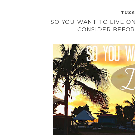
TUESD
SO YOU WANT TO LIVE ON
CONSIDER BEFOR