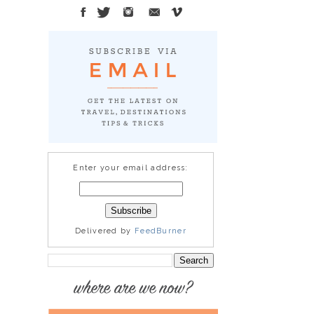
Enter your email address:
Delivered by
FeedBurner