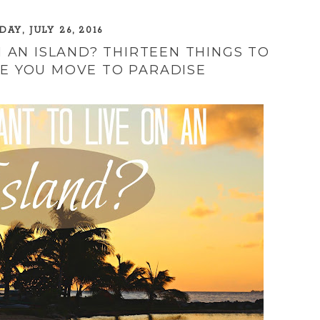
AY, JULY 26, 2016
 AN ISLAND? THIRTEEN THINGS TO
E YOU MOVE TO PARADISE