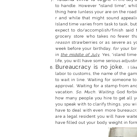
to handle. However "island time", whil
thing here (unless your are on the road 
r and while that might sound appealing
Island time varies from task to task, but
expect to do/accomplish/finish said t
grocery store who takes no fewer t
reason
strawberries or as severe as y
week before your birthday,
for
your bir
in
the middle of July
. Yes, 'island tim
life, you will have some serious adjusti
Bureaucracy is no joke.
I lik
labor to customs, the name of the gam
to wait in line. Waiting for someone t
approval. Waiting for a stamp from ano
vacation.
So. Much. Waiting.
God forbi
how many people you hire to get all y
you speak with to clarify things, you w
have to deal with even more bureau
cr
are a legal resident you will have wai
have filled out your body weight in fo