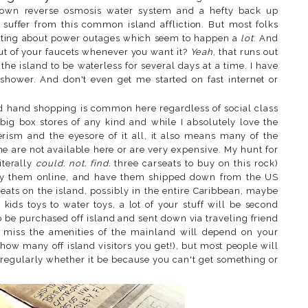
s own reverse osmosis water system and a hefty back up
 suffer from this common island affliction. But most folks
enting about power outages which seem to happen a
lot
. And
out of your faucets whenever you want it?
Yeah
, that runs out
f the island to be waterless for several days at a time. I have
shower. And don't even get me started on fast internet or
 hand shopping is common here regardless of social class
big box stores of any kind and while I absolutely love the
ism and the eyesore of it all, it also means many of the
 are not available here or are very expensive. My hunt for
iterally
could. not. find.
three carseats to buy on this rock)
 buy them online, and have them shipped down from the US
ats on the island, possibly in the entire Caribbean, maybe
, kids toys to water toys, a lot of your stuff will be second
o be purchased off island and sent down via traveling friend
miss the amenities of the mainland will depend on your
r how many off island visitors you get!), but most people will
regularly whether it be because you can't get something or