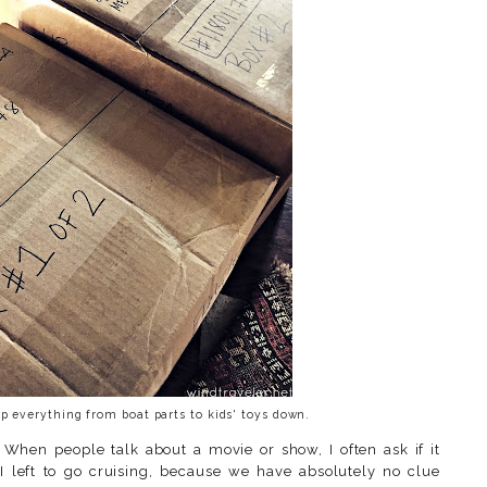
 everything from boat parts to kids' toys down.
When people talk about a movie or show, I often ask if it
 left to go cruising, because we have absolutely no clue