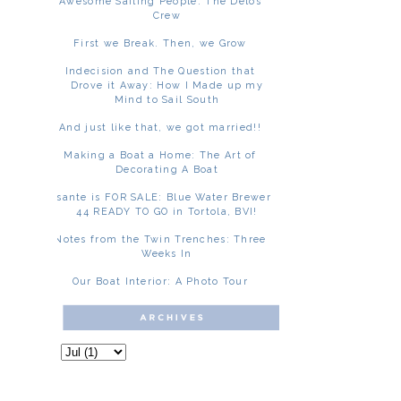
Awesome Sailing People: The Delos
Crew
First we Break. Then, we Grow
Indecision and The Question that
Drove it Away: How I Made up my
Mind to Sail South
And just like that, we got married!!
Making a Boat a Home: The Art of
Decorating A Boat
Asante is FOR SALE: Blue Water Brewer
44 READY TO GO in Tortola, BVI!
Notes from the Twin Trenches: Three
Weeks In
Our Boat Interior: A Photo Tour