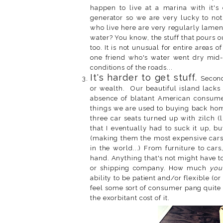
happen to live at a marina with it'
generator so we are very lucky to not
who live here are very regularly lam
water? You know, the stuff that pours 
too. It is not unusual for entire areas o
one friend who's water went dry mid-
conditions of the roads...
It's harder to get stuff.
Second
or wealth. Our beautiful island lacks 
absence of blatant American consumer
things we are used to buying back home
three car seats turned up with zilch (l
that I eventually had to suck it up,
(making them the most expensive carse
in the world...) From furniture to cars
hand. Anything that's not might have t
or shipping company. How much
you
ability to be patient and/or flexible (o
feel some sort of consumer pang quite 
the exorbitant cost of it.