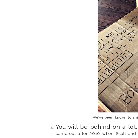
We've been known to ship
You will be behind on a lot.
came out after 2010 when Scott and I