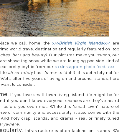
s place we call home, the
>>>British Virgin Islands<<<
, are
rimo world travel destination and regularly featured on "top
ches, bars and beauty)
. Our pictures make you swoon, our
u are shoveling snow while we are lounging poolside kind of
pear pretty idyllic from our
>>>Instagram photo feeds<<<
...
life
ab-so-lutely
has it's merits (duh!), it is definitely not for
Well, after five years of living on and around islands, here
 want to consider:
me.
If you love small town living, island life might be for
nd if you don't know everyone, chances are they've heard
 before you even met. While this "small town" nature of
nse of community and accessibility, it also comes with the
. And holy crap, scandal and drama - real or finely tuned
erywhere
.
egularly.
Infrastructure is often lacking on islands. We