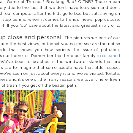
that. Game of Thrones? Breaking Bad? OITNB? These mean
gely due to the fact that we don't have television and don't
 our computer after the kids go to bed but still...living on
a step behind when it comes to trends, news, pop culture,
it. If you *do* care about the latest and greatest in x,y or z,
 up close and personal.
The pictures we post of our
 and the best views, but what you do not see are the not so
side that shows you how serious the issue of pollution,
nds our home, is. Remember that time our family
>>>cleaned
 We've been to beaches in the windward islands that are
t's sad to imagine that some people have that little respect
we've seen on just about every island we've visited. Tortola,
ers and it's one of the many reasons we love it here. Even
 of trash if you get off the beaten path.