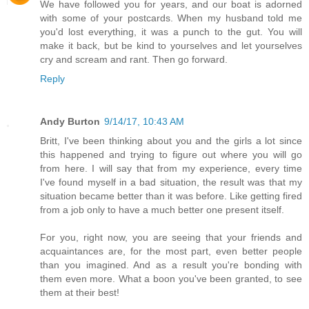
We have followed you for years, and our boat is adorned
with some of your postcards. When my husband told me
you'd lost everything, it was a punch to the gut. You will
make it back, but be kind to yourselves and let yourselves
cry and scream and rant. Then go forward.
Reply
Andy Burton
9/14/17, 10:43 AM
Britt, I've been thinking about you and the girls a lot since
this happened and trying to figure out where you will go
from here. I will say that from my experience, every time
I've found myself in a bad situation, the result was that my
situation became better than it was before. Like getting fired
from a job only to have a much better one present itself.
For you, right now, you are seeing that your friends and
acquaintances are, for the most part, even better people
than you imagined. And as a result you're bonding with
them even more. What a boon you've been granted, to see
them at their best!