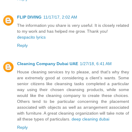
FLIP DIVING
11/17/17, 2:02 AM
The information you share is very useful. It is closely related
to my work and has helped me grow. Thank you!
despacito lyrics
Reply
Cleaning Company Dubai UAE
1/27/18, 6:41 AM
House cleaning services try to please, and that's why they
are extremely good at considering a client’s wants. Some
senior citizens like cleansing tasks completed a particular
way using their chosen cleansing products, while some
would like the cleaning company to create these choices.
Others tend to be particular concerning the placement
associated with objects as well as arrangement associated
with furniture. A great cleaning organization will take note of
all these types of particulars.
deep cleaning dubai
Reply