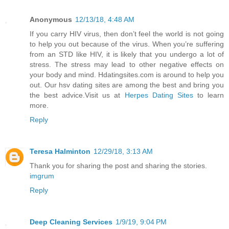
Anonymous
12/13/18, 4:48 AM
If you carry HIV virus, then don’t feel the world is not going
to help you out because of the virus. When you’re suffering
from an STD like HIV, it is likely that you undergo a lot of
stress. The stress may lead to other negative effects on
your body and mind. Hdatingsites.com is around to help you
out. Our hsv dating sites are among the best and bring you
the best advice.Visit us at
Herpes Dating Sites
to learn
more.
Reply
Teresa Halminton
12/29/18, 3:13 AM
Thank you for sharing the post and sharing the stories.
imgrum
Reply
Deep Cleaning Services
1/9/19, 9:04 PM