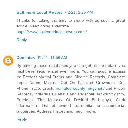
Baltimore Local Movers
7/2/21, 2:25 AM
Thanks for taking the time to share with us such a great
article. Keep doing awesome.
https://www.baltimorelocalmovers.com/
Reply
Dominick
8/1/21, 11:56 AM
By utilizing these databases you can get all the details you
might ever require and even more. You can acquire access
to: Present Marital Status and Divorce Records, Complete
Legal Name, Missing Out On Kid and Grownups, Cell
Phone Trace, Crook,
manatee county mugshots
and Prison
Records, Individuals Census and Personal Bankruptcy Info,
Parolees, The Majority Of Desired Bad guys, Work
information, List of owned residential or commercial
properties, Address History and much more.
Reply