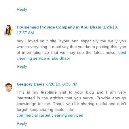
Reply
Housemaid Provide Company in Abu Dhabi
1/24/19,
12:57 AM
hey i loved your site layout and especially the wa y you
wrote everything. I must say that you keep posting this type
of information so that we may see the latest news.
best
cleaning service in abu dhabi
Reply
Gregory Davis
8/28/19, 8:35 PM
This is my first-time visit to your blog and I am very
interested in the articles that you serve. Provide enough
knowledge for me. Thank you for sharing useful and don't
forget, keep sharing useful info.
commercial carpet cleaning services
Reply