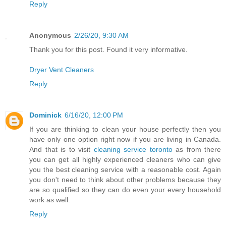
Reply
Anonymous
2/26/20, 9:30 AM
Thank you for this post. Found it very informative.
Dryer Vent Cleaners
Reply
Dominick
6/16/20, 12:00 PM
If you are thinking to clean your house perfectly then you
have only one option right now if you are living in Canada.
And that is to visit
cleaning service toronto
as from there
you can get all highly experienced cleaners who can give
you the best cleaning service with a reasonable cost. Again
you don't need to think about other problems because they
are so qualified so they can do even your every household
work as well.
Reply