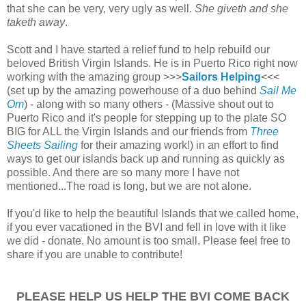
that she can be very, very ugly as well.
She giveth and she
taketh away
.
Scott and I have started a relief fund to help rebuild our
beloved British Virgin Islands. He is in Puerto Rico right now
working with the amazing group >>>
Sailors Helping
<<<
(set up by the amazing powerhouse of a duo behind
Sail Me
Om
) - along with so many others - (Massive shout out to
Puerto Rico and it's people for stepping up to the plate SO
BIG for ALL the Virgin Islands and our friends from
Three
Sheets Sailing
for their amazing work!) in an effort to find
ways to get our islands back up and running as quickly as
possible. And there are so many more I have not
mentioned...
The road is long, but we are not alone.
If you'd like to help the beautiful Islands that we called home,
if you ever vacationed in the BVI and fell in love with it like
we did - donate. No amount is too small. Please feel free to
share if you are unable to contribute!
PLEASE HELP US HELP THE BVI COME BACK