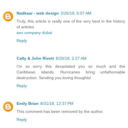
Nadkaar - web design
2/26/18, 6:07 AM
Truly, this article is really one of the very best in the history
of articles
seo company dubai
Reply
Cally & John Rivett
8/20/18, 2:27 AM
I'm so sorry this devastated you so much and the
Caribbean islands. Hurricanes bring unfathomable
destruction. Sending you loving thoughts!
Reply
Emily Brian
8/31/18, 12:37 PM
This comment has been removed by the author.
Reply