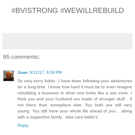
#BVISTRONG #WEWILLREBUILD
95 comments:
Joan
9/12/17, 8:58 PM
So very sorry kiddo...I have been following your adventures
for a long time. I know how hard it must be to even imagine
rebuilding a business in what now looks like a war zone. I
think you and your husband are made of stronger stuff... if
not there than someplace else. You both are still very
young. You still have your whole life ahead of you .. along
with a supportive family.. take care kiddo's.
Reply