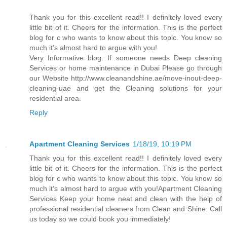
Thank you for this excellent read!! I definitely loved every
little bit of it. Cheers for the information. This is the perfect
blog for c who wants to know about this topic. You know so
much it's almost hard to argue with you!
Very Informative blog. If someone needs Deep cleaning
Services or home maintenance in Dubai Please go through
our Website http://www.cleanandshine.ae/move-inout-deep-
cleaning-uae and get the Cleaning solutions for your
residential area.
Reply
Apartment Cleaning Services
1/18/19, 10:19 PM
Thank you for this excellent read!! I definitely loved every
little bit of it. Cheers for the information. This is the perfect
blog for c who wants to know about this topic. You know so
much it's almost hard to argue with you!Apartment Cleaning
Services Keep your home neat and clean with the help of
professional residential cleaners from Clean and Shine. Call
us today so we could book you immediately!