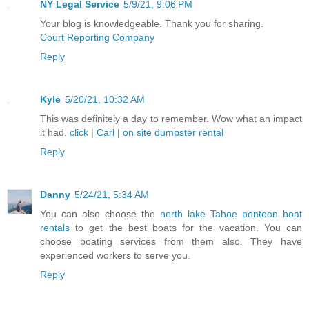
NY Legal Service
5/9/21, 9:06 PM
Your blog is knowledgeable. Thank you for sharing.
Court Reporting Company
Reply
Kyle
5/20/21, 10:32 AM
This was definitely a day to remember. Wow what an impact
it had.
click
|
Carl
|
on site dumpster rental
Reply
Danny
5/24/21, 5:34 AM
You can also choose the
north lake Tahoe pontoon boat
rentals
to get the best boats for the vacation. You can
choose boating services from them also. They have
experienced workers to serve you.
Reply