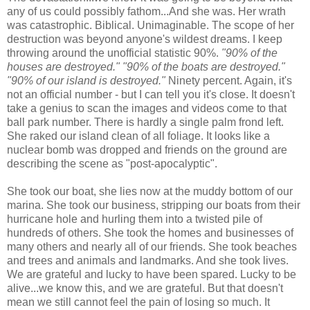
any of us could possibly fathom...And she was. Her wrath
was catastrophic. Biblical. Unimaginable. The scope of her
destruction was beyond anyone's wildest dreams. I keep
throwing around the unofficial statistic 90%.
"90% of the
houses are destroyed." "90% of the boats are destroyed."
"90% of our island is destroyed."
Ninety percent. Again, it's
not an official number - but I can tell you it's close. It doesn't
take a genius to scan the images and videos come to that
ball park number. There is hardly a single palm frond left.
She raked our island clean of all foliage. It looks like a
nuclear bomb was dropped and friends on the ground are
describing the scene as "post-apocalyptic".
She took our boat, she lies now at the muddy bottom of our
marina. She took our business, stripping our boats from their
hurricane hole and hurling them into a twisted pile of
hundreds of others. She took the homes and businesses of
many others and nearly all of our friends. She took beaches
and trees and animals and landmarks. And she took lives.
We are grateful and lucky to have been spared. Lucky to be
alive...we know this, and we are grateful. But that doesn't
mean we still cannot feel the pain of losing so much. It