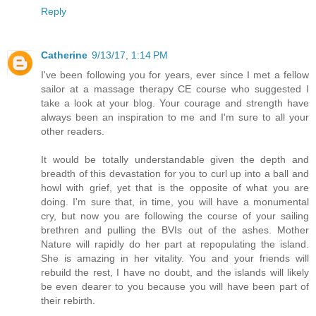
Reply
Catherine
9/13/17, 1:14 PM
I've been following you for years, ever since I met a fellow
sailor at a massage therapy CE course who suggested I
take a look at your blog. Your courage and strength have
always been an inspiration to me and I'm sure to all your
other readers.
It would be totally understandable given the depth and
breadth of this devastation for you to curl up into a ball and
howl with grief, yet that is the opposite of what you are
doing. I'm sure that, in time, you will have a monumental
cry, but now you are following the course of your sailing
brethren and pulling the BVIs out of the ashes. Mother
Nature will rapidly do her part at repopulating the island.
She is amazing in her vitality. You and your friends will
rebuild the rest, I have no doubt, and the islands will likely
be even dearer to you because you will have been part of
their rebirth.