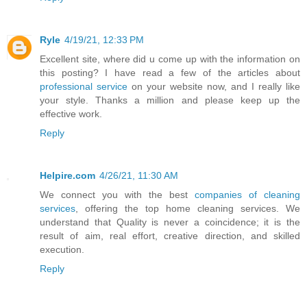
Ryle
4/19/21, 12:33 PM
Excellent site, where did u come up with the information on
this posting? I have read a few of the articles about
professional service
on your website now, and I really like
your style. Thanks a million and please keep up the
effective work.
Reply
Helpire.com
4/26/21, 11:30 AM
We connect you with the best
companies of cleaning
services
, offering the top home cleaning services. We
understand that Quality is never a coincidence; it is the
result of aim, real effort, creative direction, and skilled
execution.
Reply