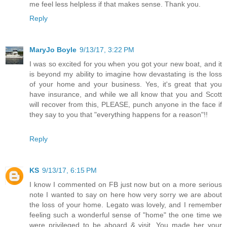
me feel less helpless if that makes sense. Thank you.
Reply
MaryJo Boyle
9/13/17, 3:22 PM
I was so excited for you when you got your new boat, and it
is beyond my ability to imagine how devastating is the loss
of your home and your business. Yes, it's great that you
have insurance, and while we all know that you and Scott
will recover from this, PLEASE, punch anyone in the face if
they say to you that "everything happens for a reason"!!
Reply
KS
9/13/17, 6:15 PM
I know I commented on FB just now but on a more serious
note I wanted to say on here how very sorry we are about
the loss of your home. Legato was lovely, and I remember
feeling such a wonderful sense of "home" the one time we
were privileged to be aboard & visit. You made her your