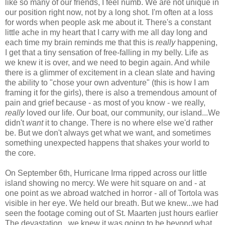
like so many of our friends, I feel numb. We are not unique in
our position right now, not by a long shot. I'm often at a loss
for words when people ask me about it. There's a constant
little ache in my heart that I carry with me all day long and
each time my brain reminds me that this is
really
happening,
I get that a tiny sensation of free-falling in my belly. Life as
we knew it is over, and we need to begin again. And while
there is a glimmer of excitement in a clean slate and having
the ability to "chose your own adventure" (this is how I am
framing it for the girls), there is also a tremendous amount of
pain and grief because - as most of you know - we really,
really
loved our life. Our boat, our community, our island...We
didn't
want
it to change. There is no where else we'd rather
be. But we don't always get what we want, and sometimes
something unexpected happens that shakes your world to
the core.
On September 6th, Hurricane Irma ripped across our little
island showing no mercy. We were hit square on and - at
one point as we abroad watched in horror - all of Tortola was
visible in her eye. We held our breath. But we knew...we had
seen the footage coming out of St. Maarten just hours earlier
The devastation...we knew it was going to be beyond what