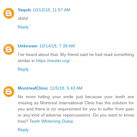
Yaqub
10/13/18, 11:57 AM
sfsfsf
Reply
Unknown
10/14/18, 7:39 AM
I've heard about that. My friend said he had read something
similar in
https://nexter.org/
Reply
MontrealClinic
11/5/18, 5:43 AM
No more hiding your smile just because your teeth are
missing as Montreal International Clinic has the solution for
you and there is no requirement for you to suffer from pain
or any kind of adverse repercussions. Do you want to know
how?
Teeth Whitening Dubai
Reply