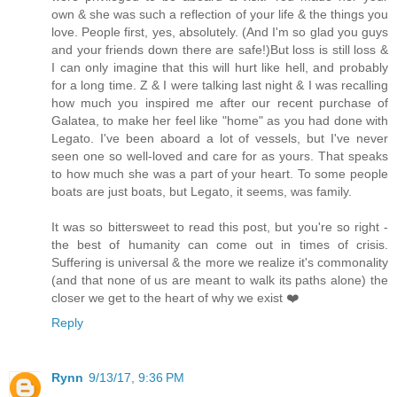
own & she was such a reflection of your life & the things you
love. People first, yes, absolutely. (And I'm so glad you guys
and your friends down there are safe!)But loss is still loss &
I can only imagine that this will hurt like hell, and probably
for a long time. Z & I were talking last night & I was recalling
how much you inspired me after our recent purchase of
Galatea, to make her feel like "home" as you had done with
Legato. I've been aboard a lot of vessels, but I've never
seen one so well-loved and care for as yours. That speaks
to how much she was a part of your heart. To some people
boats are just boats, but Legato, it seems, was family.
It was so bittersweet to read this post, but you're so right -
the best of humanity can come out in times of crisis.
Suffering is universal & the more we realize it's commonality
(and that none of us are meant to walk its paths alone) the
closer we get to the heart of why we exist ❤️
Reply
Rynn
9/13/17, 9:36 PM