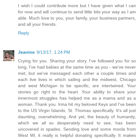
I wish I could contribute more but I have given what I can
for now and will continue to send little bits your way as I am
able. Much love to you, your family, your business partners,
and all your friends.
Reply
Jeanine
9/13/17, 1:24 PM
Crying for you. Sharing your story. I've followed you for so
long, I've had babies at the same time as you - we've never
met, but we've messaged each other a couple times and
each live lives in which sailing and the midwest, Chicago
and west Michigan to be specific, are intertwined. Your
stories go right to the heart. Your ability to share your
innermost struggles has helped me as a mama and as a
woman. Thank you. Irma hit my beloved Keys and I've been
to the US Virgin Islands, St. Thomas specifically. It's all just
daunting, overwhelming. And yet, the beauty of humanity,
which we all so desperately need to see, has been
uncovered in spades. Sending love and some moola from
West MI, it really is helpful donating specifically. It makes