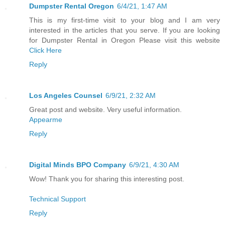
Dumpster Rental Oregon
6/4/21, 1:47 AM
This is my first-time visit to your blog and I am very
interested in the articles that you serve. If you are looking
for Dumpster Rental in Oregon Please visit this website
Click Here
Reply
Los Angeles Counsel
6/9/21, 2:32 AM
Great post and website. Very useful information.
Appearme
Reply
Digital Minds BPO Company
6/9/21, 4:30 AM
Wow! Thank you for sharing this interesting post.
Technical Support
Reply