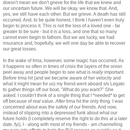
doesn't mean we don't grieve for the life that we knew and
our uncertain future. We will be okay, we know that. And,
yes, we still have each other. But we grieve. A death has still
occurred. And, to be quite honest, I think I haven't even truly
begin to process it. This is not the loss of a loved one - far
greater to be sure - but it is a loss, and one that so many
cannot even begin to fathom. But we are lucky, we had
insurance and, hopefully, we will one day be able to recover
our great losses.
In the wake of Irma, however, some magic has occurred. As
it happens so often in times of crisis the layers of the onion
peel away and people begin to see what is
really
important.
Before
Irma hit (and we became aware of her velocity and
what it might mean for us) my friend went aboard s/v Legato
to gather things off our boat, "What do you want?" She
asked. I couldn't think of a single thing that I *needed* to get
off because of
real
value.
After
Irma hit the only thing I was
concerned about was the safety of our friends. And now,
instead of slipping into a depressed funk about what our
future holds (I completely reserve the right to do this at a later
date, fyi), I - along with most of my friends - am channelling