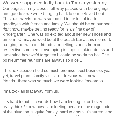
We were supposed to fly back to Tortola yesterday.
Our bags sit in my closet half-way packed with belongings
and goodies we were bringing back to our beloved boat.
This past weekend was supposed to be full of tearful
goodbyes with friends and family. We should be on our boat
right
now, maybe getting ready for Isla's first day of
kindergarten. She was so excited about her new shoes and
uniform. Or maybe we'd be at the beach bar at this moment,
hanging out with our friends and telling stories from our
respective summers, enveloping in hugs, clinking drinks and
lamenting how we'd forgotten it could be so damn hot. The
post-summer reunions are always so nice...
This next season held so much promise; best business year
yet, travel plans, family visits, rendezvous with new
friends...there was so much we were looking forward to.
Irma took all that away from us.
It is hard to put into words how I am feeling. I don't even
really think
I
know how I am feeling because the magnitude
of the situation is, quite frankly, hard to grasp. It's surreal and,