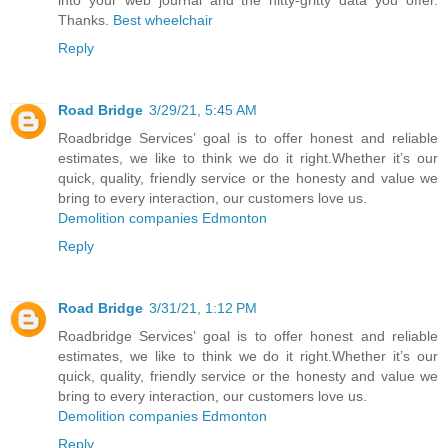
Thanks.
Best wheelchair
Reply
Road Bridge
3/29/21, 5:45 AM
Roadbridge Services’ goal is to offer honest and reliable
estimates, we like to think we do it right.Whether it’s our
quick, quality, friendly service or the honesty and value we
bring to every interaction, our customers love us.
Demolition companies Edmonton
Reply
Road Bridge
3/31/21, 1:12 PM
Roadbridge Services’ goal is to offer honest and reliable
estimates, we like to think we do it right.Whether it’s our
quick, quality, friendly service or the honesty and value we
bring to every interaction, our customers love us.
Demolition companies Edmonton
Reply