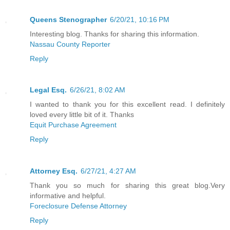
Queens Stenographer
6/20/21, 10:16 PM
Interesting blog. Thanks for sharing this information.
Nassau County Reporter
Reply
Legal Esq.
6/26/21, 8:02 AM
I wanted to thank you for this excellent read. I definitely
loved every little bit of it. Thanks
Equit Purchase Agreement
Reply
Attorney Esq.
6/27/21, 4:27 AM
Thank you so much for sharing this great blog.Very
informative and helpful.
Foreclosure Defense Attorney
Reply