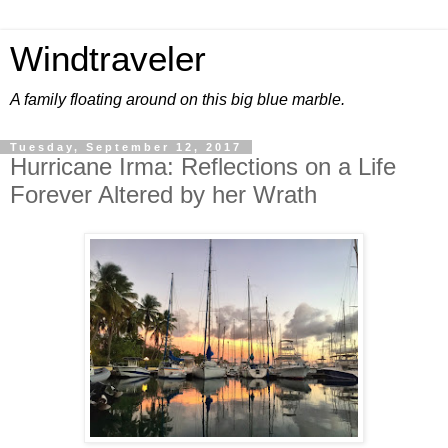
Windtraveler
A family floating around on this big blue marble.
Tuesday, September 12, 2017
Hurricane Irma: Reflections on a Life
Forever Altered by her Wrath