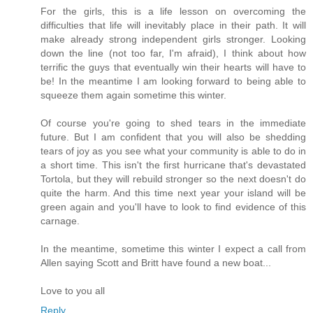
For the girls, this is a life lesson on overcoming the
difficulties that life will inevitably place in their path. It will
make already strong independent girls stronger. Looking
down the line (not too far, I'm afraid), I think about how
terrific the guys that eventually win their hearts will have to
be! In the meantime I am looking forward to being able to
squeeze them again sometime this winter.
Of course you're going to shed tears in the immediate
future. But I am confident that you will also be shedding
tears of joy as you see what your community is able to do in
a short time. This isn't the first hurricane that's devastated
Tortola, but they will rebuild stronger so the next doesn't do
quite the harm. And this time next year your island will be
green again and you'll have to look to find evidence of this
carnage.
In the meantime, sometime this winter I expect a call from
Allen saying Scott and Britt have found a new boat...
Love to you all
Reply