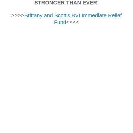
STRONGER THAN EVER:
>>>>
Brittany and Scott's BVI Immediate Relief
Fund
<<<<