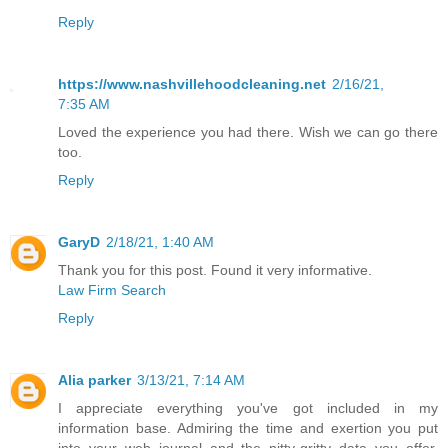
Reply
https://www.nashvillehoodcleaning.net
2/16/21,
7:35 AM
Loved the experience you had there. Wish we can go there
too.
Reply
GaryD
2/18/21, 1:40 AM
Thank you for this post. Found it very informative.
Law Firm Search
Reply
Alia parker
3/13/21, 7:14 AM
I appreciate everything you've got included in my
information base. Admiring the time and exertion you put
into your web journal and the nitty-gritty data you offer.