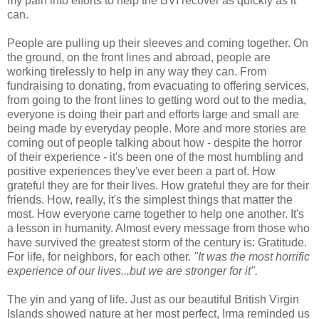
my pain into efforts to help the BVI recover as quickly as it
can.
People are pulling up their sleeves and coming together. On
the ground, on the front lines and abroad, people are
working tirelessly to help in any way they can. From
fundraising to donating, from evacuating to offering services,
from going to the front lines to getting word out to the media,
everyone is doing their part and efforts large and small are
being made by everyday people. More and more stories are
coming out of people talking about how - despite the horror
of their experience - it's been one of the most humbling and
positive experiences they've ever been a part of. How
grateful they are for their lives. How grateful they are for their
friends. How, really, it's the simplest things that matter the
most. How everyone came together to help one another. It's
a lesson in humanity. Almost every message from those who
have survived the greatest storm of the century is: Gratitude.
For life, for neighbors, for each other.
"It was the most horrific
experience of our lives...but we are stronger for it".
The yin and yang of life. Just as our beautiful British Virgin
Islands showed nature at her most perfect, Irma reminded us