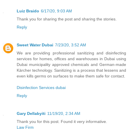
Luiz Braido
6/17/20, 9:03 AM
Thank you for sharing the post and sharing the stories.
Reply
Sweet Water Dubai
7/23/20, 3:52 AM
We are providing professional sanitizing and disinfecting
services for homes, offices and warehouses in Dubai using
Dubai municipality approved chemicals and German-made
Kärcher technology. Sanitizing is a process that lessens and
even kills germs on surfaces to make them safe for contact.
Disinfection Services dubai
Reply
Gary Dellabyiti
11/19/20, 2:34 AM
Thank you for this post. Found it very informative.
Law Firm