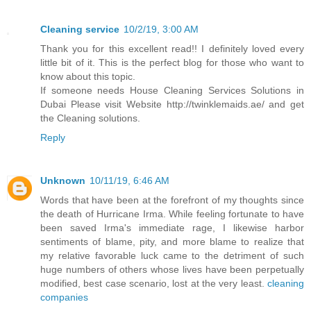
Cleaning service
10/2/19, 3:00 AM
Thank you for this excellent read!! I definitely loved every
little bit of it. This is the perfect blog for those who want to
know about this topic.
If someone needs House Cleaning Services Solutions in
Dubai Please visit Website http://twinklemaids.ae/ and get
the Cleaning solutions.
Reply
Unknown
10/11/19, 6:46 AM
Words that have been at the forefront of my thoughts since
the death of Hurricane Irma. While feeling fortunate to have
been saved Irma's immediate rage, I likewise harbor
sentiments of blame, pity, and more blame to realize that
my relative favorable luck came to the detriment of such
huge numbers of others whose lives have been perpetually
modified, best case scenario, lost at the very least.
cleaning
companies