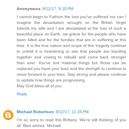
Anonymous
9/12/17, 9:10 PM
I cannot begin to Fathom the loss you've suffered nor can I
imagine the devastation wrought on the British Virgin
Islands my wife and I are devastated at the loss of such a
beautiful place on Earth, we grieve for the people who have
been killed and for the families that are in suffering at this
time. It is the true nature and scope of this tragedy continue
to unfold it is heartening to see that people are banding
together and vowing to rebuild and come back stronger
than ever. You've lost material things but those can be
replaced you have your lives and the strength to continue to
move forward in your lives. Stay strong and please continue
to update how things are progressing.
May God bless all of you
Reply
Michael Robertson
9/12/17, 11:26 PM
I'm so sorry to read this Brittany. We're still thinking of you
all. Best wishes. Michael