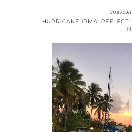
TUESDAY,
HURRICANE IRMA: REFLECTI
H