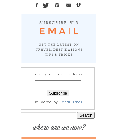
Enter your email address:
Delivered by
FeedBurner