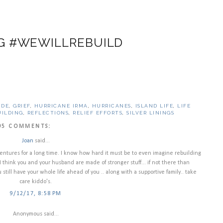
G #WEWILLREBUILD
UDE
,
GRIEF
,
HURRICANE IRMA
,
HURRICANES
,
ISLAND LIFE
,
LIFE
UILDING
,
REFLECTIONS
,
RELIEF EFFORTS
,
SILVER LININGS
95 COMMENTS:
Joan
said...
ventures for a long time. I know how hard it must be to even imagine rebuilding
I think you and your husband are made of stronger stuff... if not there than
still have your whole life ahead of you .. along with a supportive family.. take
care kiddo's.
9/12/17, 8:58 PM
Anonymous said...