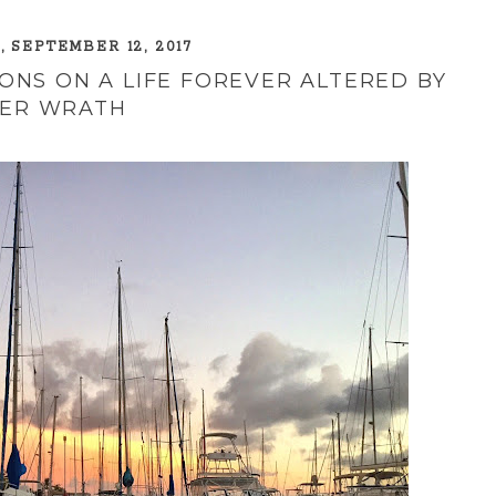
 SEPTEMBER 12, 2017
ONS ON A LIFE FOREVER ALTERED BY
ER WRATH