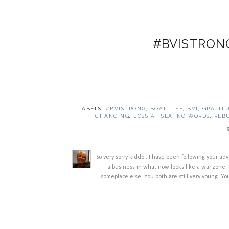
#BVISTRON
LABELS:
#BVISTRONG
,
BOAT LIFE
,
BVI
,
GRATIT
CHANGING
,
LOSS AT SEA
,
NO WORDS
,
REB
So very sorry kiddo...I have been following your ad
a business in what now looks like a war zone. 
someplace else. You both are still very young. You 