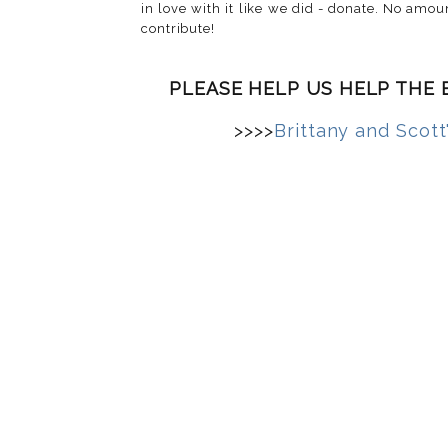
in love with it like we did - donate. No amoun
contribute!
PLEASE HELP US HELP THE 
>>>>
Brittany and Scott