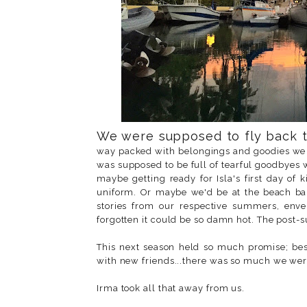
We were supposed to fly back t
way packed with belongings and goodies we 
was supposed to be full of tearful goodbyes 
maybe getting ready for Isla's first day of
uniform. Or maybe we'd be at the beach bar
stories from our respective summers, env
forgotten it could be so damn hot. The post-
This next season held so much promise; best
with new friends...there was so much we wer
Irma took all that away from us.