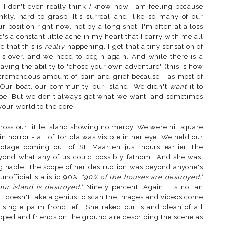
. I don't even really think
I
know how I am feeling because
ankly, hard to grasp. It's surreal and, like so many of our
r position right now, not by a long shot. I'm often at a loss
s a constant little ache in my heart that I carry with me all
 that this is
really
happening, I get that a tiny sensation of
t is over, and we need to begin again. And while there is a
aving the ability to "chose your own adventure" (this is how
o a tremendous amount of pain and grief because - as most of
 Our boat, our community, our island...We didn't
want
it to
 be. But we don't always get what we want, and sometimes
our world to the core.
oss our little island showing no mercy. We were hit square
 horror - all of Tortola was visible in her eye. We held our
otage coming out of St. Maarten just hours earlier The
eyond what any of us could possibly fathom...And she was.
ginable. The scope of her destruction was beyond anyone's
nofficial statistic 90%.
"90% of the houses are destroyed."
ur island is destroyed."
Ninety percent. Again, it's not an
e. It doesn't take a genius to scan the images and videos come
 single palm frond left. She raked our island clean of all
opped and friends on the ground are describing the scene as