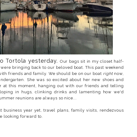
o Tortola yesterday.
Our bags sit in my closet half-
were bringing back to our beloved boat. This past weekend
with friends and family. We should be on our boat
right
now,
 kindergarten. She was so excited about her new shoes and
 at this moment, hanging out with our friends and telling
eloping in hugs, clinking drinks and lamenting how we'd
summer reunions are always so nice...
 business year yet, travel plans, family visits, rendezvous
e looking forward to.