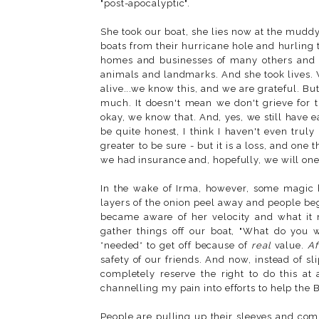
"post-apocalyptic".
She took our boat, she lies now at the muddy
boats from their hurricane hole and hurling 
homes and businesses of many others and n
animals and landmarks. And she took lives. 
alive...we know this, and we are grateful. But
much. It doesn't mean we don't grieve for t
okay, we know that. And, yes, we still have e
be quite honest, I think I haven't even truly 
greater to be sure - but it is a loss, and on
we had insurance and, hopefully, we will one 
In the wake of Irma, however, some magic ha
layers of the onion peel away and people be
became aware of her velocity and what it
gather things off our boat, "What do you wa
*needed* to get off because of
real
value.
Af
safety of our friends. And now, instead of s
completely reserve the right to do this at 
channelling my pain into efforts to help the B
People are pulling up their sleeves and com