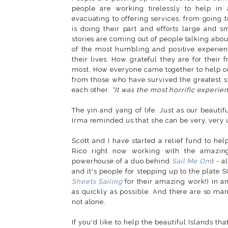
people are working tirelessly to help in
evacuating to offering services, from going t
is doing their part and efforts large and
stories are coming out of people talking about
of the most humbling and positive experienc
their lives. How grateful they are for their f
most. How everyone came together to help on
from those who have survived the greatest sto
each other.
"It was the most horrific experienc
The yin and yang of life. Just as our beautif
Irma reminded us that she can be very, very 
Scott and I have started a relief fund to hel
Rico right now working with the amazin
powerhouse of a duo behind
Sail Me Om
) - 
and it's people for stepping up to the plate 
Sheets Sailing
for their amazing work!) in an
as quickly as possible. And there are so ma
not alone.
If you'd like to help the beautiful Islands th