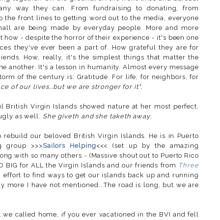
 any way they can. From fundraising to donating, from
o the front lines to getting word out to the media, everyone
 small are being made by everyday people. More and more
 how - despite the horror of their experience - it's been one
es they've ever been a part of. How grateful they are for
riends. How, really, it's the simplest things that matter the
e another. It's a lesson in humanity. Almost every message
rm of the century is: Gratitude. For life, for neighbors, for
e of our lives...but we are stronger for it".
ul British Virgin Islands showed nature at her most perfect,
ugly as well.
She giveth and she taketh away
.
p rebuild our beloved British Virgin Islands. He is in Puerto
g group >>>
Sailors Helping
<<< (set up by the amazing
along with so many others - (Massive shout out to Puerto Rico
SO BIG for ALL the Virgin Islands and our friends from
Three
 effort to find ways to get our islands back up and running
ny more I have not mentioned...
The road is long, but we are
at we called home, if you ever vacationed in the BVI and fell