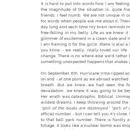
It is hard to put into words how I am feeling
the magnitude of the situation is, quite fr
friends, I feel numb. We are not unique in ou
for words when people ask me about it. There'
day long and each time my brain reminds me
free-falling in my belly. Life as we knew i
glimmer of excitement in a clean slate and h
I am framing it for the girls), there is als
you know - we really,
really
loved our life.
change. There is no where else we'd rather
something unexpected happens that shakes y
On September 6th, Hurricane Irma ripped acr
on and - at one point as we abroad watched in
breath. But we knew...we had seen the fo
devastation...we knew it was going to be b
Her wrath was catastrophic. Biblical. Unima
wildest dreams. I keep throwing around the u
"90% of the boats are destroyed." "90% of o
official number - but I can tell you it's clos
to that ball park number. There is hardly a
foliage. It looks like a nuclear bomb was dr