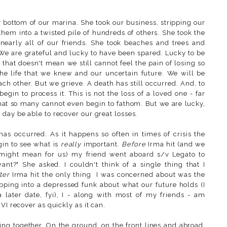
 bottom of our marina. She took our business, stripping our
them into a twisted pile of hundreds of others. She took the
early all of our friends. She took beaches and trees and
We are grateful and lucky to have been spared. Lucky to be
 that doesn't mean we still cannot feel the pain of losing so
he life that we knew and our uncertain future. We will be
ach other. But we grieve. A death has still occurred. And, to
begin to process it. This is not the loss of a loved one - far
e that so many cannot even begin to fathom. But we are lucky,
day be able to recover our great losses.
s occurred. As it happens so often in times of crisis the
gin to see what is
really
important.
Before
Irma hit (and we
 might mean for us) my friend went aboard s/v Legato to
nt?" She asked. I couldn't think of a single thing that I
ter
Irma hit the only thing I was concerned about was the
lipping into a depressed funk about what our future holds (I
a later date, fyi), I - along with most of my friends - am
VI recover as quickly as it can.
ing together. On the ground, on the front lines and abroad,