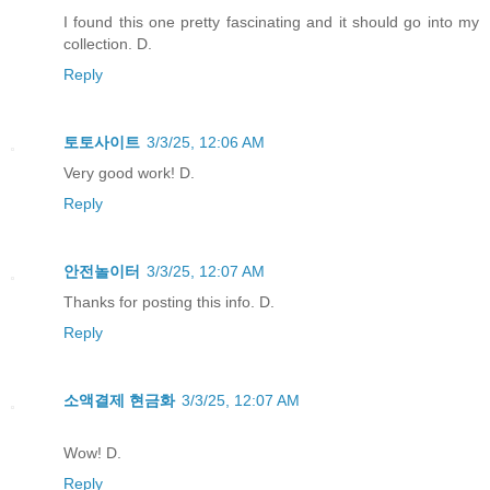
I found this one pretty fascinating and it should go into my
collection. D.
Reply
토토사이트
3/3/25, 12:06 AM
Very good work! D.
Reply
안전놀이터
3/3/25, 12:07 AM
Thanks for posting this info. D.
Reply
소액결제 현금화
3/3/25, 12:07 AM
Wow! D.
Reply