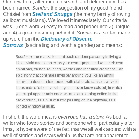
Our new boat, after much research and deliberation, has
been named
Sonder;
the suggestion of my good friend
Christel from
Stell and Snuggs
(
the merry family of roving
sailboat musicians). We loved it immediately. Our criteria
was 1) one word 2) easy to read and pronounce 3) unique
and 4) a great meaning behind it.
Sonder
is a sort-of made
up word from the
Dictionary of Obscure
Sorrows
(fascinating and worth a gander) and means:
Sonder: n
. the realization that each random passerby is living a
life as vivid and complex as your own—populated with their own
ambitions, friends, routines, worries and inherited craziness—an
epic story that continues invisibly around you like an anthill
sprawling deep underground, with elaborate passageways to
thousands of other lives that you’ll never know existed, in which
you might appear only once, as an extra sipping coffee in the
background, as a blur of traffic passing on the highway, as a
lighted window at dusk.
In short, the word means
everyone has a story.
As both a
writer who loves stories and someone who, particularly after
Irma, is hyper aware of the fact that we all walk around with a
well of stories and scars within us that are not apparent to