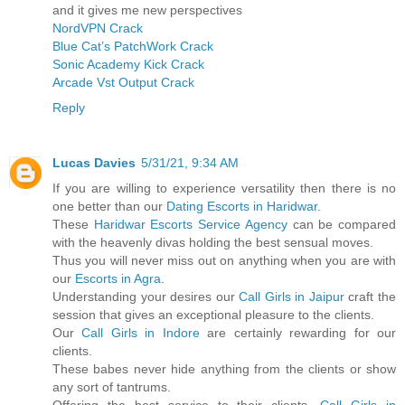
and it gives me new perspectives
NordVPN Crack
Blue Cat’s PatchWork Crack
Sonic Academy Kick Crack
Arcade Vst Output Crack
Reply
Lucas Davies
5/31/21, 9:34 AM
If you are willing to experience versatility then there is no
one better than our
Dating Escorts in Haridwar
.
These
Haridwar Escorts Service Agency
can be compared
with the heavenly divas holding the best sensual moves.
Thus you will never miss out on anything when you are with
our
Escorts in Agra
.
Understanding your desires our
Call Girls in Jaipur
craft the
session that gives an exceptional pleasure to the clients.
Our
Call Girls in Indore
are certainly rewarding for our
clients.
These babes never hide anything from the clients or show
any sort of tantrums.