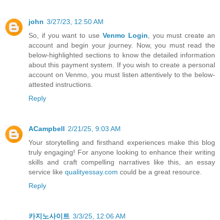
john
3/27/23, 12:50 AM
So, if you want to use
Venmo Login
, you must create an
account and begin your journey. Now, you must read the
below-highlighted sections to know the detailed information
about this payment system. If you wish to create a personal
account on Venmo, you must listen attentively to the below-
attested instructions.
Reply
ACampbell
2/21/25, 9:03 AM
Your storytelling and firsthand experiences make this blog
truly engaging! For anyone looking to enhance their writing
skills and craft compelling narratives like this, an essay
service like
qualityessay.com
could be a great resource.
Reply
카지노사이트
3/3/25, 12:06 AM