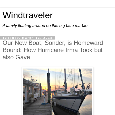
Windtraveler
A family floating around on this big blue marble.
Tuesday, March 13, 2018
Our New Boat, Sonder, is Homeward
Bound: How Hurricane Irma Took but
also Gave