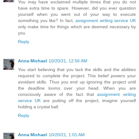
You may have exclaimed multiple times that you do not
have extra time to spare. However, did you ever question
yourself when you went out of your way to execute
something you like? In fact,
assignment writing service UK
only make time for things which are deemed necessary by
you.
Reply
Anna Michael
10/20/21, 12:56 AM
You start believing that you lack the skills and the abilities
required to complete the project. This belief powers your
avoidant skills. Thus you end up ignoring the project until
the deadline looms over your head. When you are
consciously aware of the fact that
assignment writing
service UK
are putting off the project, imagine yourself
holding a crystal ball.
Reply
Anna Michael
10/20/21, 1:01 AM