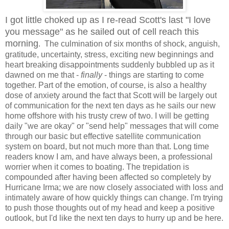
I got little choked up as I re-read Scott's last "I love
you message" as he sailed out of cell reach this
morning
. The culmination of six months of shock, anguish,
gratitude, uncertainty, stress, exciting new beginnings and
heart breaking disappointments suddenly bubbled up as it
dawned on me that -
finally
- things are starting to come
together. Part of the emotion, of course, is also a healthy
dose of anxiety around the fact that Scott will be largely out
of communication for the next ten days as he sails our new
home offshore with his trusty crew of two. I will be getting
daily "we are okay" or "send help" messages that will come
through our basic but effective satellite communication
system on board, but not much more than that. Long time
readers know I am, and have always been, a professional
worrier when it comes to boating. The trepidation is
compounded after having been affected so completely by
Hurricane Irma; we are now closely associated with loss and
intimately aware of how quickly things can change. I'm trying
to push those thoughts out of my head and keep a positive
outlook, but I'd like the next ten days to hurry up and be here.