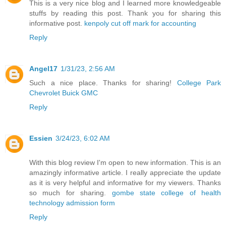
This is a very nice blog and I learned more knowledgeable
stuffs by reading this post. Thank you for sharing this
informative post.
kenpoly cut off mark for accounting
Reply
Angel17
1/31/23, 2:56 AM
Such a nice place. Thanks for sharing!
College Park
Chevrolet Buick GMC
Reply
Essien
3/24/23, 6:02 AM
With this blog review I'm open to new information. This is an
amazingly informative article. I really appreciate the update
as it is very helpful and informative for my viewers. Thanks
so much for sharing.
gombe state college of health
technology admission form
Reply