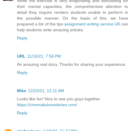
While the exercise is very invigorating and stimulating for
their mental capacities, the comprehensive attention to
detail they require renders students unable to perform in
the possible manner. On the basis of this, we have
prepared a list of the tips
assignment writing service UK
can
help students write amazing articles.
Reply
URL
11/16/21, 7:56 PM
An amazing real story. Thanks for sharing your experience.
Reply
Mike
12/23/21, 12:11 AM
Looks like fun! Nice to see you guys together.
https://cinematiclovestories.com/
Reply