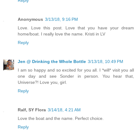
Reply
Anonymous
3/13/18, 9:16 PM
Love. Love this post. Love that you have your dream
home/boat. I really love the name. Kristi in LV
Reply
Jen @ Drinking the Whole Bottle
3/13/18, 10:49 PM
I am so happy and so excited for you all. I *will* visit you all
one day and see Sonder in person. You hear that,
Universe?! Love you, girl.
Reply
Ralf, SY Flora
3/14/18, 4:21 AM
Love the boat and the name. Perfect choice.
Reply