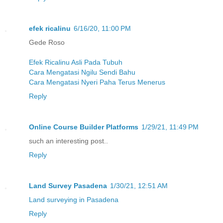
efek ricalinu
6/16/20, 11:00 PM
Gede Roso
Efek Ricalinu Asli Pada Tubuh
Cara Mengatasi Ngilu Sendi Bahu
Cara Mengatasi Nyeri Paha Terus Menerus
Reply
Online Course Builder Platforms
1/29/21, 11:49 PM
such an interesting post..
Reply
Land Survey Pasadena
1/30/21, 12:51 AM
Land surveying in Pasadena
Reply