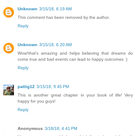
Unknown
3/15/18, 6:19 AM
This comment has been removed by the author.
Reply
Unknown
3/15/18, 6:20 AM
Wow!that's amazing and helps believing that dreams do
come true and bad events can lead to happy outcomes :)
Reply
pattig12
3/15/18, 9:45 PM
This is another great chapter in your book of life! Very
happy for you guys!
Reply
Anonymous
3/18/18, 4:41 PM