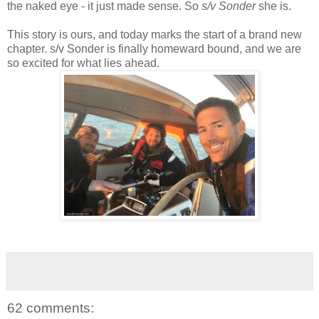
the naked eye - it just made sense. So
s/v Sonder
she is.
This story is ours, and today marks the start of a brand new
chapter. s/v Sonder is finally homeward bound, and we are
so excited for what lies ahead.
62 comments: