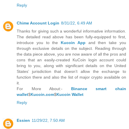
Reply
Chime Account Login
8/31/22, 6:49 AM
Thanks for giving such a wonderful informative information.
The detailed read above has been fully-equipped to first,
introduce you to the
Kucoin App
and then take you
through exclusive details on the subject. Reading through
the data piece above, you are now aware of all the pros and
cons that an easily-created KuCoin login account could
bring to you, along with significant details on the United
States’ jurisdiction that doesn’t allow the exchange to
function there and also the list of major crypto available on
it.
For More About:-
Binance smart chain
wallet
$
Kucoin.com
$
Kucoin Wallet
Reply
Essien
11/29/22, 7:50 AM