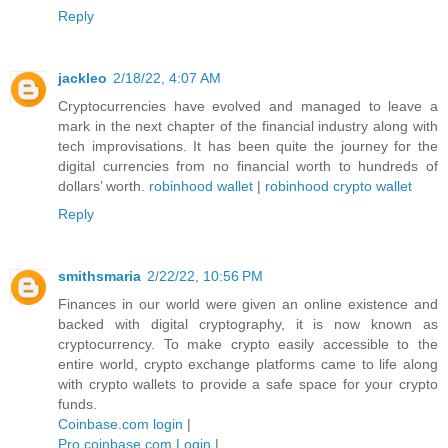
Reply
jackleo
2/18/22, 4:07 AM
Cryptocurrencies have evolved and managed to leave a
mark in the next chapter of the financial industry along with
tech improvisations. It has been quite the journey for the
digital currencies from no financial worth to hundreds of
dollars’ worth.
robinhood wallet
|
robinhood crypto wallet
Reply
smithsmaria
2/22/22, 10:56 PM
Finances in our world were given an online existence and
backed with digital cryptography, it is now known as
cryptocurrency. To make crypto easily accessible to the
entire world, crypto exchange platforms came to life along
with crypto wallets to provide a safe space for your crypto
funds.
Coinbase.com login
|
Pro.coinbase.com Login
|