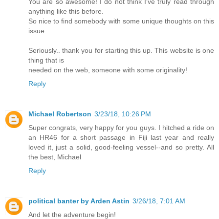
You are so awesome! I do not think I've truly read through
anything like this before.
So nice to find somebody with some unique thoughts on this
issue.
Seriously.. thank you for starting this up. This website is one
thing that is
needed on the web, someone with some originality!
Reply
Michael Robertson
3/23/18, 10:26 PM
Super congrats, very happy for you guys. I hitched a ride on
an HR46 for a short passage in Fiji last year and really
loved it, just a solid, good-feeling vessel--and so pretty. All
the best, Michael
Reply
political banter by Arden Astin
3/26/18, 7:01 AM
And let the adventure begin!