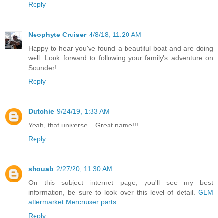
Reply
Neophyte Cruiser
4/8/18, 11:20 AM
Happy to hear you've found a beautiful boat and are doing
well. Look forward to following your family's adventure on
Sounder!
Reply
Dutchie
9/24/19, 1:33 AM
Yeah, that universe... Great name!!!
Reply
shouab
2/27/20, 11:30 AM
On this subject internet page, you'll see my best
information, be sure to look over this level of detail.
GLM
aftermarket Mercruiser parts
Reply