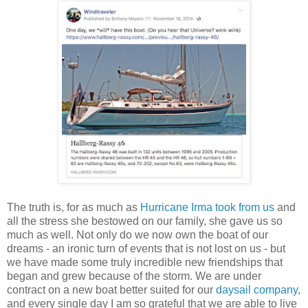
The truth is, for as much as
Hurricane Irma took from us
and
all the stress she bestowed on our family, she gave us so
much as well. Not only do we now own the boat of our
dreams - an ironic turn of events that is not lost on us - but
we have made some truly incredible new friendships that
began and grew because of the storm. We are under
contract on a new boat better suited for our
daysail company
,
and every single day I am so grateful that we are able to live