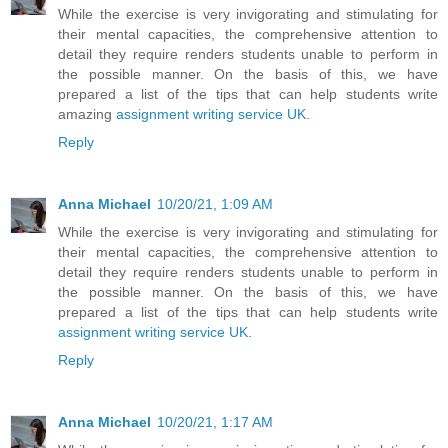
While the exercise is very invigorating and stimulating for
their mental capacities, the comprehensive attention to
detail they require renders students unable to perform in
the possible manner. On the basis of this, we have
prepared a list of the tips that can help students write
amazing
assignment writing service UK
.
Reply
Anna Michael
10/20/21, 1:09 AM
While the exercise is very invigorating and stimulating for
their mental capacities, the comprehensive attention to
detail they require renders students unable to perform in
the possible manner. On the basis of this, we have
prepared a list of the tips that can help students write
assignment writing service UK
.
Reply
Anna Michael
10/20/21, 1:17 AM