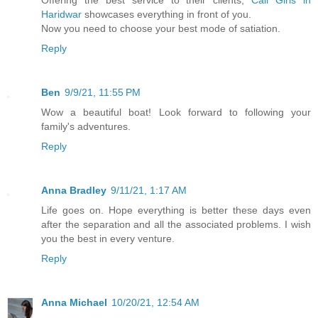
Offering the best service to their clients,
Call Girls in
Haridwar
showcases everything in front of you.
Now you need to choose your best mode of satiation.
Reply
Ben
9/9/21, 11:55 PM
Wow a beautiful boat! Look forward to following your
family's adventures.
Reply
Anna Bradley
9/11/21, 1:17 AM
Life goes on. Hope everything is better these days even
after the separation and all the associated problems. I wish
you the best in every venture.
Reply
Anna Michael
10/20/21, 12:54 AM