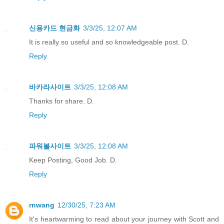
신용카드 현금화
3/3/25, 12:07 AM
It is really so useful and so knowledgeable post. D.
Reply
바카라사이트
3/3/25, 12:08 AM
Thanks for share. D.
Reply
파워볼사이트
3/3/25, 12:08 AM
Keep Posting, Good Job. D.
Reply
rnwang
12/30/25, 7:23 AM
It's heartwarming to read about your journey with Scott and