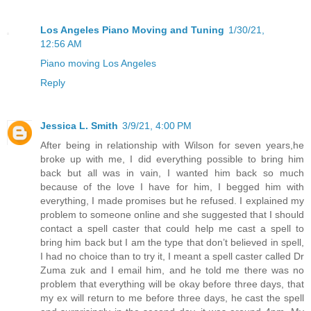
Los Angeles Piano Moving and Tuning
1/30/21,
12:56 AM
Piano moving Los Angeles
Reply
Jessica L. Smith
3/9/21, 4:00 PM
After being in relationship with Wilson for seven years,he
broke up with me, I did everything possible to bring him
back but all was in vain, I wanted him back so much
because of the love I have for him, I begged him with
everything, I made promises but he refused. I explained my
problem to someone online and she suggested that I should
contact a spell caster that could help me cast a spell to
bring him back but I am the type that don’t believed in spell,
I had no choice than to try it, I meant a spell caster called Dr
Zuma zuk and I email him, and he told me there was no
problem that everything will be okay before three days, that
my ex will return to me before three days, he cast the spell