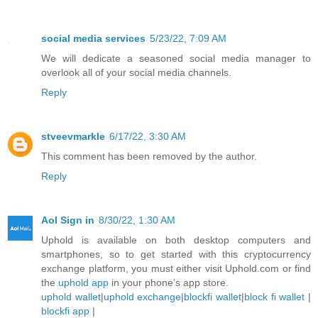
social media services
5/23/22, 7:09 AM
We will dedicate a seasoned social media manager to
overlook all of your social media channels.
Reply
stveevmarkle
6/17/22, 3:30 AM
This comment has been removed by the author.
Reply
Aol Sign in
8/30/22, 1:30 AM
Uphold is available on both desktop computers and
smartphones, so to get started with this cryptocurrency
exchange platform, you must either visit Uphold.com or find
the
uphold app
in your phone’s app store.
uphold wallet
|
uphold exchange
|
blockfi wallet
|
block fi wallet
|
blockfi app
|