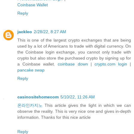
Coinbase Wallet
Reply
jackleo
2/28/22, 8:27 AM
This is one of the largest crypto exchanges that are being
used by a lot of Americans to trade with digital currency. On
the Coinbase login exchange, you cannot only trade with
crypto but also store the purchased crypto by signing up for
a Coinbase wallet.
coinbase down
|
crypto.com login
|
pancake swap
Reply
casinositehomecom
5/10/22, 11:26 AM
온라인카지노
This article gives the light in which we can
observe the reality. This is very nice one and gives in-depth
information. Thanks for this nice article
Reply