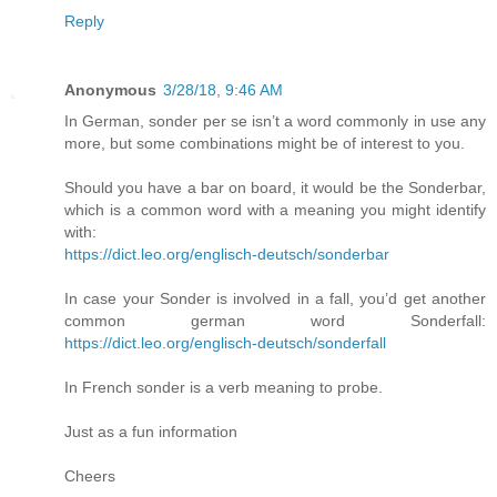
Reply
Anonymous
3/28/18, 9:46 AM
In German, sonder per se isn’t a word commonly in use any
more, but some combinations might be of interest to you.
Should you have a bar on board, it would be the Sonderbar,
which is a common word with a meaning you might identify
with:
https://dict.leo.org/englisch-deutsch/sonderbar
In case your Sonder is involved in a fall, you’d get another
common german word Sonderfall:
https://dict.leo.org/englisch-deutsch/sonderfall
In French sonder is a verb meaning to probe.
Just as a fun information
Cheers