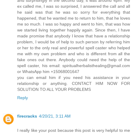
and surprisingly in the second day, it was around 4pm. My
ex called me, I was so surprised, I answered the call and all
he said was that he was so sorry for everything that
happened, that he wanted me to return to him, that he loves
me so much. I was so happy and went to him, that was how
we started living together happily again. Since then, I have
made promise that anybody I know that have a relationship
problem, I would be of help to such person by referring him
or her to the only real and powerful spell caster who helped
me with my own problem and who is different from all the
fake ones out there. Anybody could need the help of the
spell caster, his email: spiritualherbalisthealing@gmail.com
or WhatsApp him +15068001647
you can email him if you need his assistance in your
relationship or anything. CONTACT HIM NOW FOR
SOLUTION TO ALL YOUR PROBLEMS
Reply
firecracks
4/20/21, 3:11 AM
I really like your post because this post is very helpful to me