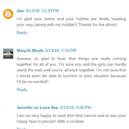
Jan
3/13/18, 12:29 PM
I'm glad your home and your hubbie are finally heading
your way (along with my hubbie!) Thanks for the photo!
Reply
MaryJo Boyle
3/13/18, 1:32 PM
Awwww, so glad to hear that things are really coming
together for all of you. I'm sure you and the girls can hardly
stand the wait until you're all back together. I'm not sure that
I would even be able to function in your situation because
I'd be so excited!!
Reply
Jennifer sv Luna Sea
3/13/18, 3:06 PM
I am so very happy to read this! And cannot wait to see your
happy face in person! With a cocktail.