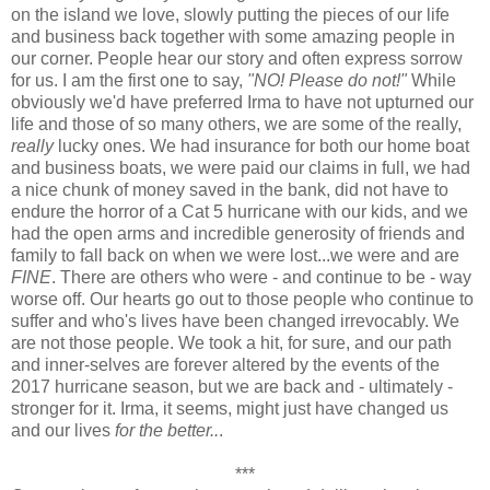
on the island we love, slowly putting the pieces of our life
and business back together with some amazing people in
our corner. People hear our story and often express sorrow
for us. I am the first one to say,
"NO! Please do not!"
While
obviously we'd have preferred Irma to have not upturned our
life and those of so many others, we are some of the really,
really
lucky ones. We had insurance for both our home boat
and business boats, we were paid our claims in full, we had
a nice chunk of money saved in the bank, did not have to
endure the horror of a Cat 5 hurricane with our kids, and we
had the open arms and incredible generosity of friends and
family to fall back on when we were lost...we were and are
FINE
. There are others who were - and continue to be - way
worse off. Our hearts go out to those people who continue to
suffer and who's lives have been changed irrevocably. We
are not those people. We took a hit, for sure, and our path
and inner-selves are forever altered by the events of the
2017 hurricane season, but we are back and - ultimately -
stronger for it. Irma, it seems, might just have changed us
and our lives
for the better..
.
***