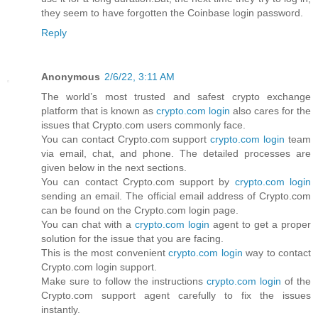
they seem to have forgotten the Coinbase login password.
Reply
Anonymous
2/6/22, 3:11 AM
The world’s most trusted and safest crypto exchange
platform that is known as
crypto.com login
also cares for the
issues that Crypto.com users commonly face.
You can contact Crypto.com support
crypto.com login
team
via email, chat, and phone. The detailed processes are
given below in the next sections.
You can contact Crypto.com support by
crypto.com login
sending an email. The official email address of Crypto.com
can be found on the Crypto.com login page.
You can chat with a
crypto.com login
agent to get a proper
solution for the issue that you are facing.
This is the most convenient
crypto.com login
way to contact
Crypto.com login support.
Make sure to follow the instructions
crypto.com login
of the
Crypto.com support agent carefully to fix the issues
instantly.