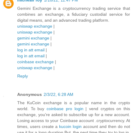
michealr roy
1/18/22, 11:47 PM
Gemini Exchange is a cryptocurrency trading service that
combines an exchange, a fiduciary custodial service for
digital means, and an advanced trading platform.
uniswap exchange
|
uniswap exchange
|
gemini exchange
|
gemini exchange
|
log in att email
|
log in att email
|
coinbase exchange
|
uniswap exchange
|
Reply
Anonymous
2/3/22, 6:28 AM
The KuCoin exchange is a popular name in the crypto
world. To buy
coinbase pro login
| vend cryptos on this
exchange, you're asked to subscribe up for a new account.
Losing access to your Coinbase account .cryptocurrency. At
times, users create a
kucoin login
account and then do not
use it for a long duration.But, the next time they try to log in,