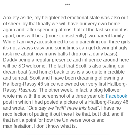
***
Anxiety aside, my heightened emotional state was also out
of sheer joy that finally we will have our very own home
again and, after spending almost half of the last six months
apart, ours will be a (more consistently) two-parent family.
While I am very accustomed to solo parenting our three girls,
it's not always easy and sometimes can get downright ugly
(ask me about how many balls I drop on a daily basis).
Daddy being a regular presence and influence around here
will be
SO
welcome. The fact that Scott is also sailing our
dream boat (and home) back to us is also quite incredible
and surreal. Scott and I have been dreaming of owning a
Hallberg-Rassy 46 since we owned our very first Hallberg-
Rassy,
Rasmus
. The other week, in fact, a blog follower
wrote me with the screenshot of a three year old
Facebook
post in which I had posted a picture of a Hallberg-Rassy 46
and wrote,
"One day we *will* have this boat"
. I have no
recollection of putting it out there like that, but I did, and if
that isn't a point for how the Universe works and
manifestation, I don't know what is.