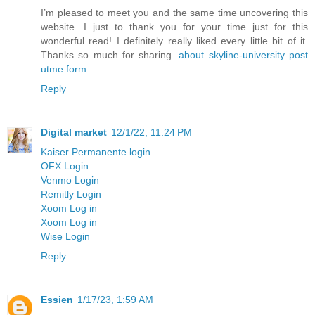
I’m pleased to meet you and the same time uncovering this
website. I just to thank you for your time just for this
wonderful read! I definitely really liked every little bit of it.
Thanks so much for sharing.
about skyline-university post
utme form
Reply
Digital market
12/1/22, 11:24 PM
Kaiser Permanente login
OFX Login
Venmo Login
Remitly Login
Xoom Log in
Xoom Log in
Wise Login
Reply
Essien
1/17/23, 1:59 AM