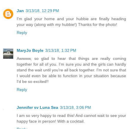
Jan
3/13/18, 12:29 PM
I'm glad your home and your hubbie are finally heading
your way (along with my hubbie!) Thanks for the photo!
Reply
MaryJo Boyle
3/13/18, 1:32 PM
Awwww, so glad to hear that things are really coming
together for all of you. I'm sure you and the girls can hardly
stand the wait until you're all back together. I'm not sure that
I would even be able to function in your situation because
I'd be so excited!!
Reply
Jennifer sv Luna Sea
3/13/18, 3:06 PM
I am so very happy to read this! And cannot wait to see your
happy face in person! With a cocktail.