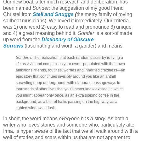
Our new boat, after much research and deliberation, has
been named
Sonder;
the suggestion of my good friend
Christel from
Stell and Snuggs
(
the merry family of roving
sailboat musicians). We loved it immediately. Our criteria
was 1) one word 2) easy to read and pronounce 3) unique
and 4) a great meaning behind it.
Sonder
is a sort-of made
up word from the
Dictionary of Obscure
Sorrows
(fascinating and worth a gander) and means:
Sonder: n
. the realization that each random passerby is living a
life as vivid and complex as your own—populated with their own
ambitions, friends, routines, worries and inherited craziness—an
epic story that continues invisibly around you like an anthill
sprawling deep underground, with elaborate passageways to
thousands of other lives that you’ll never know existed, in which
you might appear only once, as an extra sipping coffee in the
background, as a blur of traffic passing on the highway, as a
lighted window at dusk.
In short, the word means
everyone has a story.
As both a
writer who loves stories and someone who, particularly after
Irma, is hyper aware of the fact that we all walk around with a
well of stories and scars within us that are not apparent to