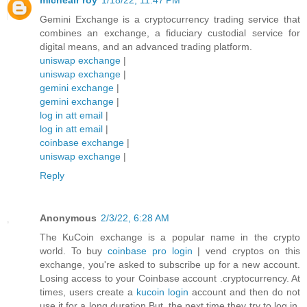
michealr roy
1/18/22, 11:47 PM
Gemini Exchange is a cryptocurrency trading service that
combines an exchange, a fiduciary custodial service for
digital means, and an advanced trading platform.
uniswap exchange
|
uniswap exchange
|
gemini exchange
|
gemini exchange
|
log in att email
|
log in att email
|
coinbase exchange
|
uniswap exchange
|
Reply
Anonymous
2/3/22, 6:28 AM
The KuCoin exchange is a popular name in the crypto
world. To buy
coinbase pro login
| vend cryptos on this
exchange, you're asked to subscribe up for a new account.
Losing access to your Coinbase account .cryptocurrency. At
times, users create a
kucoin login
account and then do not
use it for a long duration.But, the next time they try to log in,