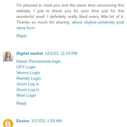
I’m pleased to meet you and the same time uncovering this
website. I just to thank you for your time just for this
wonderful read! I definitely really liked every little bit of it.
Thanks so much for sharing.
about skyline-university post
utme form
Reply
Digital market
12/1/22, 11:24 PM
Kaiser Permanente login
OFX Login
Venmo Login
Remitly Login
Xoom Log in
Xoom Log in
Wise Login
Reply
Essien
1/17/23, 1:59 AM