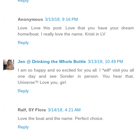
Reply
Anonymous
3/13/18, 9:16 PM
Love. Love this post. Love that you have your dream
home/boat. I really love the name. Kristi in LV
Reply
Jen @ Drinking the Whole Bottle
3/13/18, 10:49 PM
I am so happy and so excited for you all. I *will* visit you all
one day and see Sonder in person. You hear that,
Universe?! Love you, girl.
Reply
Ralf, SY Flora
3/14/18, 4:21 AM
Love the boat and the name. Perfect choice.
Reply