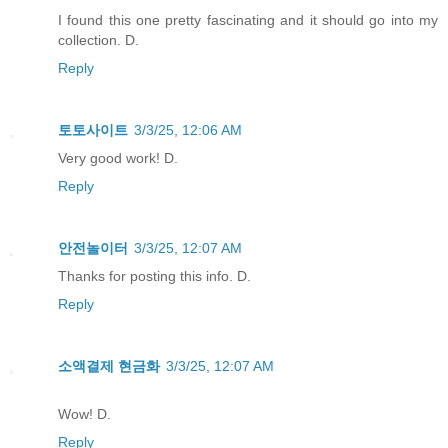
I found this one pretty fascinating and it should go into my
collection. D.
Reply
토토사이트
3/3/25, 12:06 AM
Very good work! D.
Reply
안전놀이터
3/3/25, 12:07 AM
Thanks for posting this info. D.
Reply
소액결제 현금화
3/3/25, 12:07 AM
Wow! D.
Reply