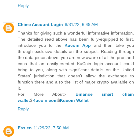
Reply
Chime Account Login
8/31/22, 6:49 AM
Thanks for giving such a wonderful informative information.
The detailed read above has been fully-equipped to first,
introduce you to the
Kucoin App
and then take you
through exclusive details on the subject. Reading through
the data piece above, you are now aware of all the pros and
cons that an easily-created KuCoin login account could
bring to you, along with significant details on the United
States’ jurisdiction that doesn’t allow the exchange to
function there and also the list of major crypto available on
it.
For More About:-
Binance smart chain
wallet
$
Kucoin.com
$
Kucoin Wallet
Reply
Essien
11/29/22, 7:50 AM