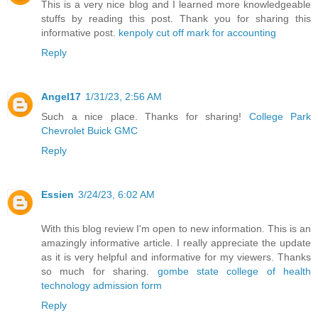
This is a very nice blog and I learned more knowledgeable
stuffs by reading this post. Thank you for sharing this
informative post.
kenpoly cut off mark for accounting
Reply
Angel17
1/31/23, 2:56 AM
Such a nice place. Thanks for sharing!
College Park
Chevrolet Buick GMC
Reply
Essien
3/24/23, 6:02 AM
With this blog review I'm open to new information. This is an
amazingly informative article. I really appreciate the update
as it is very helpful and informative for my viewers. Thanks
so much for sharing.
gombe state college of health
technology admission form
Reply