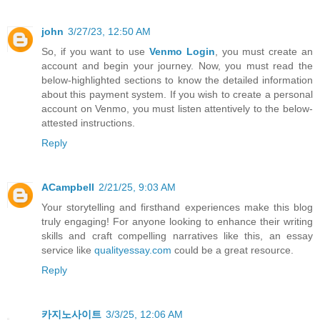
john
3/27/23, 12:50 AM
So, if you want to use
Venmo Login
, you must create an
account and begin your journey. Now, you must read the
below-highlighted sections to know the detailed information
about this payment system. If you wish to create a personal
account on Venmo, you must listen attentively to the below-
attested instructions.
Reply
ACampbell
2/21/25, 9:03 AM
Your storytelling and firsthand experiences make this blog
truly engaging! For anyone looking to enhance their writing
skills and craft compelling narratives like this, an essay
service like
qualityessay.com
could be a great resource.
Reply
카지노사이트
3/3/25, 12:06 AM