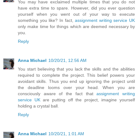
You may have exclaimed multiple times that you do not
have extra time to spare. However, did you ever question
yourself when you went out of your way to execute
something you like? In fact,
assignment writing service UK
only make time for things which are deemed necessary by
you.
Reply
Anna Michael
10/20/21, 12:56 AM
You start believing that you lack the skills and the abilities
required to complete the project. This belief powers your
avoidant skills. Thus you end up ignoring the project until
the deadline looms over your head. When you are
consciously aware of the fact that
assignment writing
service UK
are putting off the project, imagine yourself
holding a crystal ball.
Reply
Anna Michael
10/20/21, 1:01 AM