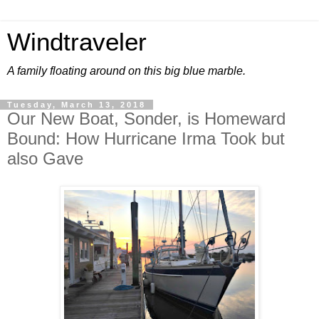
Windtraveler
A family floating around on this big blue marble.
Tuesday, March 13, 2018
Our New Boat, Sonder, is Homeward
Bound: How Hurricane Irma Took but
also Gave