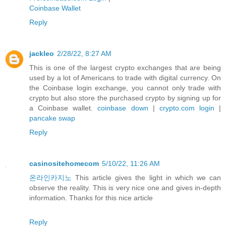
Coinbase Wallet
Reply
jackleo
2/28/22, 8:27 AM
This is one of the largest crypto exchanges that are being
used by a lot of Americans to trade with digital currency. On
the Coinbase login exchange, you cannot only trade with
crypto but also store the purchased crypto by signing up for
a Coinbase wallet.
coinbase down
|
crypto.com login
|
pancake swap
Reply
casinositehomecom
5/10/22, 11:26 AM
온라인카지노
This article gives the light in which we can
observe the reality. This is very nice one and gives in-depth
information. Thanks for this nice article
Reply