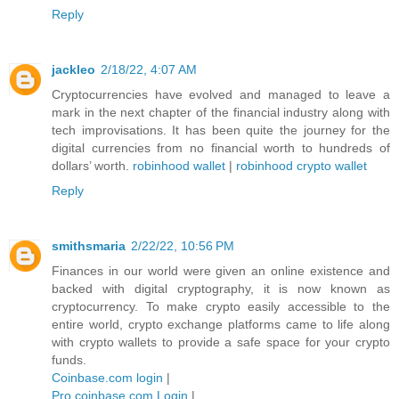
Reply
jackleo
2/18/22, 4:07 AM
Cryptocurrencies have evolved and managed to leave a
mark in the next chapter of the financial industry along with
tech improvisations. It has been quite the journey for the
digital currencies from no financial worth to hundreds of
dollars’ worth.
robinhood wallet
|
robinhood crypto wallet
Reply
smithsmaria
2/22/22, 10:56 PM
Finances in our world were given an online existence and
backed with digital cryptography, it is now known as
cryptocurrency. To make crypto easily accessible to the
entire world, crypto exchange platforms came to life along
with crypto wallets to provide a safe space for your crypto
funds.
Coinbase.com login
|
Pro.coinbase.com Login
|