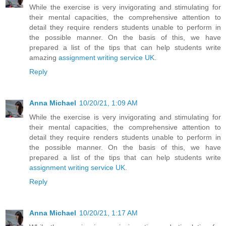
While the exercise is very invigorating and stimulating for
their mental capacities, the comprehensive attention to
detail they require renders students unable to perform in
the possible manner. On the basis of this, we have
prepared a list of the tips that can help students write
amazing
assignment writing service UK
.
Reply
Anna Michael
10/20/21, 1:09 AM
While the exercise is very invigorating and stimulating for
their mental capacities, the comprehensive attention to
detail they require renders students unable to perform in
the possible manner. On the basis of this, we have
prepared a list of the tips that can help students write
assignment writing service UK
.
Reply
Anna Michael
10/20/21, 1:17 AM