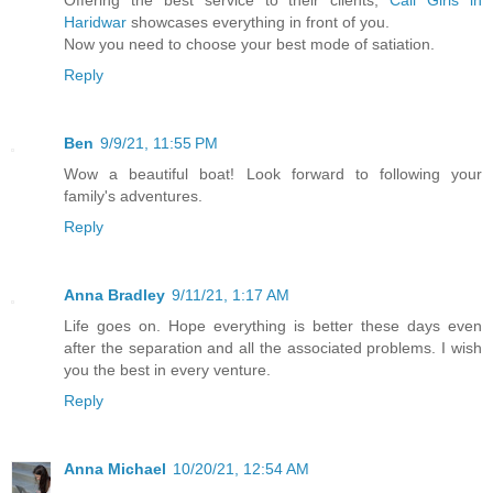
Offering the best service to their clients,
Call Girls in
Haridwar
showcases everything in front of you.
Now you need to choose your best mode of satiation.
Reply
Ben
9/9/21, 11:55 PM
Wow a beautiful boat! Look forward to following your
family's adventures.
Reply
Anna Bradley
9/11/21, 1:17 AM
Life goes on. Hope everything is better these days even
after the separation and all the associated problems. I wish
you the best in every venture.
Reply
Anna Michael
10/20/21, 12:54 AM