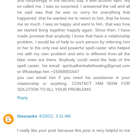
and surprisingly in the second day, it was around 4pm. My
ex called me, I was so surprised, I answered the call and all
he said was that he was so sorry for everything that
happened, that he wanted me to return to him, that he loves
me so much. I was so happy and went to him, that was how
we started living together happily again. Since then, I have
made promise that anybody I know that have a relationship
problem, I would be of help to such person by referring him
or her to the only real and powerful spell caster who helped
me with my own problem and who is different from all the
fake ones out there. Anybody could need the help of the
spell caster, his email: spiritualherbalisthealing@gmail.com
or WhatsApp him +15068001647
you can email him if you need his assistance in your
relationship or anything. CONTACT HIM NOW FOR
SOLUTION TO ALL YOUR PROBLEMS
Reply
firecracks
4/20/21, 3:11 AM
I really like your post because this post is very helpful to me