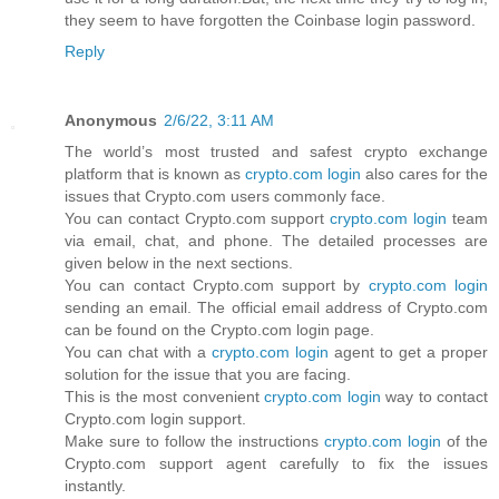
they seem to have forgotten the Coinbase login password.
Reply
Anonymous
2/6/22, 3:11 AM
The world’s most trusted and safest crypto exchange
platform that is known as
crypto.com login
also cares for the
issues that Crypto.com users commonly face.
You can contact Crypto.com support
crypto.com login
team
via email, chat, and phone. The detailed processes are
given below in the next sections.
You can contact Crypto.com support by
crypto.com login
sending an email. The official email address of Crypto.com
can be found on the Crypto.com login page.
You can chat with a
crypto.com login
agent to get a proper
solution for the issue that you are facing.
This is the most convenient
crypto.com login
way to contact
Crypto.com login support.
Make sure to follow the instructions
crypto.com login
of the
Crypto.com support agent carefully to fix the issues
instantly.