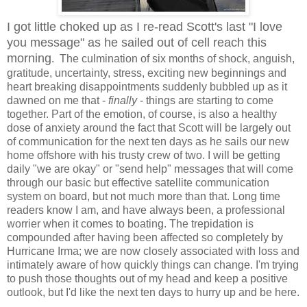
I got little choked up as I re-read Scott's last "I love
you message" as he sailed out of cell reach this
morning
. The culmination of six months of shock, anguish,
gratitude, uncertainty, stress, exciting new beginnings and
heart breaking disappointments suddenly bubbled up as it
dawned on me that -
finally
- things are starting to come
together. Part of the emotion, of course, is also a healthy
dose of anxiety around the fact that Scott will be largely out
of communication for the next ten days as he sails our new
home offshore with his trusty crew of two. I will be getting
daily "we are okay" or "send help" messages that will come
through our basic but effective satellite communication
system on board, but not much more than that. Long time
readers know I am, and have always been, a professional
worrier when it comes to boating. The trepidation is
compounded after having been affected so completely by
Hurricane Irma; we are now closely associated with loss and
intimately aware of how quickly things can change. I'm trying
to push those thoughts out of my head and keep a positive
outlook, but I'd like the next ten days to hurry up and be here.