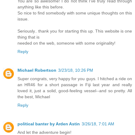
You are so awesome! I do not think I've truly read through
anything like this before.
So nice to find somebody with some unique thoughts on this
issue.
Seriously.. thank you for starting this up. This website is one
thing that is
needed on the web, someone with some originality!
Reply
Michael Robertson
3/23/18, 10:26 PM
Super congrats, very happy for you guys. I hitched a ride on
an HR46 for a short passage in Fiji last year and really
loved it, just a solid, good-feeling vessel--and so pretty. All
the best, Michael
Reply
political banter by Arden Astin
3/26/18, 7:01 AM
And let the adventure begin!