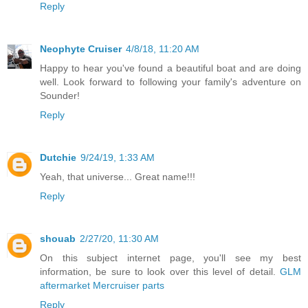
Reply
Neophyte Cruiser
4/8/18, 11:20 AM
Happy to hear you've found a beautiful boat and are doing
well. Look forward to following your family's adventure on
Sounder!
Reply
Dutchie
9/24/19, 1:33 AM
Yeah, that universe... Great name!!!
Reply
shouab
2/27/20, 11:30 AM
On this subject internet page, you'll see my best
information, be sure to look over this level of detail.
GLM
aftermarket Mercruiser parts
Reply