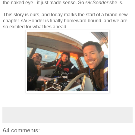
the naked eye - it just made sense. So
s/v Sonder
she is.
This story is ours, and today marks the start of a brand new
chapter. s/v Sonder is finally homeward bound, and we are
so excited for what lies ahead.
64 comments: