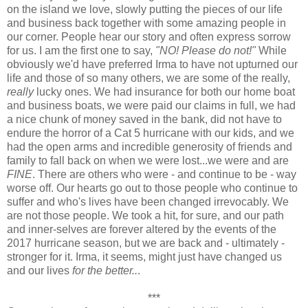
on the island we love, slowly putting the pieces of our life
and business back together with some amazing people in
our corner. People hear our story and often express sorrow
for us. I am the first one to say,
"NO! Please do not!"
While
obviously we'd have preferred Irma to have not upturned our
life and those of so many others, we are some of the really,
really
lucky ones. We had insurance for both our home boat
and business boats, we were paid our claims in full, we had
a nice chunk of money saved in the bank, did not have to
endure the horror of a Cat 5 hurricane with our kids, and we
had the open arms and incredible generosity of friends and
family to fall back on when we were lost...we were and are
FINE
. There are others who were - and continue to be - way
worse off. Our hearts go out to those people who continue to
suffer and who's lives have been changed irrevocably. We
are not those people. We took a hit, for sure, and our path
and inner-selves are forever altered by the events of the
2017 hurricane season, but we are back and - ultimately -
stronger for it. Irma, it seems, might just have changed us
and our lives
for the better..
.
***