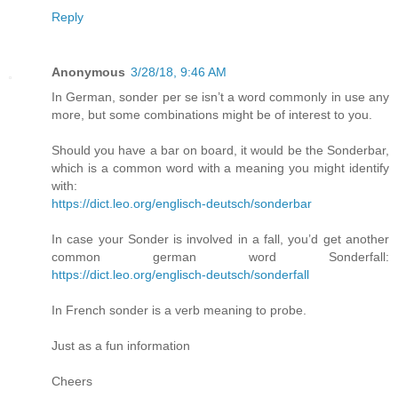
Reply
Anonymous
3/28/18, 9:46 AM
In German, sonder per se isn’t a word commonly in use any
more, but some combinations might be of interest to you.
Should you have a bar on board, it would be the Sonderbar,
which is a common word with a meaning you might identify
with:
https://dict.leo.org/englisch-deutsch/sonderbar
In case your Sonder is involved in a fall, you’d get another
common german word Sonderfall:
https://dict.leo.org/englisch-deutsch/sonderfall
In French sonder is a verb meaning to probe.
Just as a fun information
Cheers