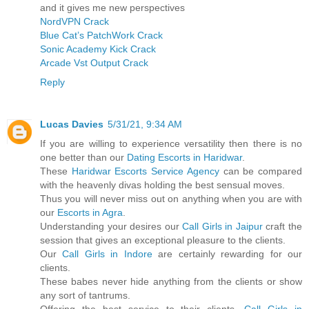
and it gives me new perspectives
NordVPN Crack
Blue Cat’s PatchWork Crack
Sonic Academy Kick Crack
Arcade Vst Output Crack
Reply
Lucas Davies
5/31/21, 9:34 AM
If you are willing to experience versatility then there is no
one better than our
Dating Escorts in Haridwar
.
These
Haridwar Escorts Service Agency
can be compared
with the heavenly divas holding the best sensual moves.
Thus you will never miss out on anything when you are with
our
Escorts in Agra
.
Understanding your desires our
Call Girls in Jaipur
craft the
session that gives an exceptional pleasure to the clients.
Our
Call Girls in Indore
are certainly rewarding for our
clients.
These babes never hide anything from the clients or show
any sort of tantrums.