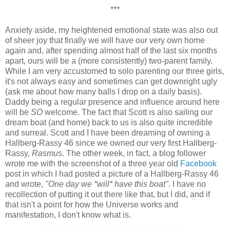
***
Anxiety aside, my heightened emotional state was also out
of sheer joy that finally we will have our very own home
again and, after spending almost half of the last six months
apart, ours will be a (more consistently) two-parent family.
While I am very accustomed to solo parenting our three girls,
it's not always easy and sometimes can get downright ugly
(ask me about how many balls I drop on a daily basis).
Daddy being a regular presence and influence around here
will be
SO
welcome. The fact that Scott is also sailing our
dream boat (and home) back to us is also quite incredible
and surreal. Scott and I have been dreaming of owning a
Hallberg-Rassy 46 since we owned our very first Hallberg-
Rassy,
Rasmus
. The other week, in fact, a blog follower
wrote me with the screenshot of a three year old
Facebook
post in which I had posted a picture of a Hallberg-Rassy 46
and wrote,
"One day we *will* have this boat"
. I have no
recollection of putting it out there like that, but I did, and if
that isn't a point for how the Universe works and
manifestation, I don't know what is.