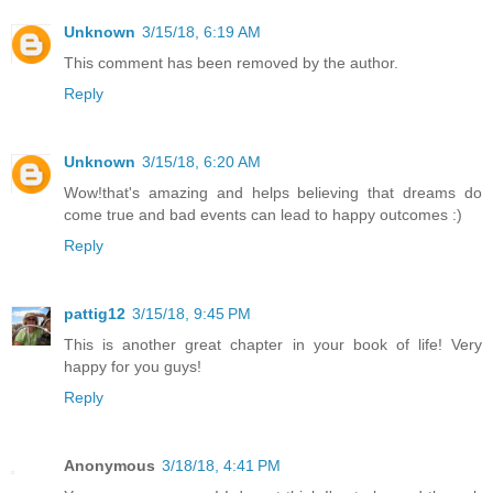
Unknown
3/15/18, 6:19 AM
This comment has been removed by the author.
Reply
Unknown
3/15/18, 6:20 AM
Wow!that's amazing and helps believing that dreams do
come true and bad events can lead to happy outcomes :)
Reply
pattig12
3/15/18, 9:45 PM
This is another great chapter in your book of life! Very
happy for you guys!
Reply
Anonymous
3/18/18, 4:41 PM