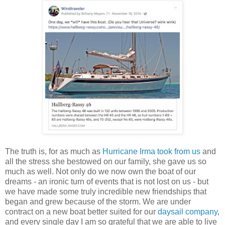
The truth is, for as much as
Hurricane Irma took from us
and
all the stress she bestowed on our family, she gave us so
much as well. Not only do we now own the boat of our
dreams - an ironic turn of events that is not lost on us - but
we have made some truly incredible new friendships that
began and grew because of the storm. We are under
contract on a new boat better suited for our
daysail company
,
and every single day I am so grateful that we are able to live