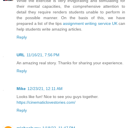
While the exercise is very invigorating and stimulating for
their mental capacities, the comprehensive attention to
detail they require renders students unable to perform in
the possible manner. On the basis of this, we have
prepared a list of the tips
assignment writing service UK
can
help students write amazing articles.
Reply
URL
11/16/21, 7:56 PM
An amazing real story. Thanks for sharing your experience.
Reply
Mike
12/23/21, 12:11 AM
Looks like fun! Nice to see you guys together.
https://cinematiclovestories.com/
Reply