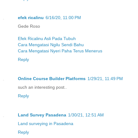
efek ricalinu
6/16/20, 11:00 PM
Gede Roso
Efek Ricalinu Asli Pada Tubuh
Cara Mengatasi Ngilu Sendi Bahu
Cara Mengatasi Nyeri Paha Terus Menerus
Reply
Online Course Builder Platforms
1/29/21, 11:49 PM
such an interesting post..
Reply
Land Survey Pasadena
1/30/21, 12:51 AM
Land surveying in Pasadena
Reply