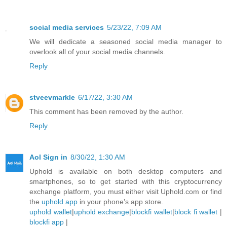
social media services
5/23/22, 7:09 AM
We will dedicate a seasoned social media manager to
overlook all of your social media channels.
Reply
stveevmarkle
6/17/22, 3:30 AM
This comment has been removed by the author.
Reply
Aol Sign in
8/30/22, 1:30 AM
Uphold is available on both desktop computers and
smartphones, so to get started with this cryptocurrency
exchange platform, you must either visit Uphold.com or find
the
uphold app
in your phone’s app store.
uphold wallet
|
uphold exchange
|
blockfi wallet
|
block fi wallet
|
blockfi app
|