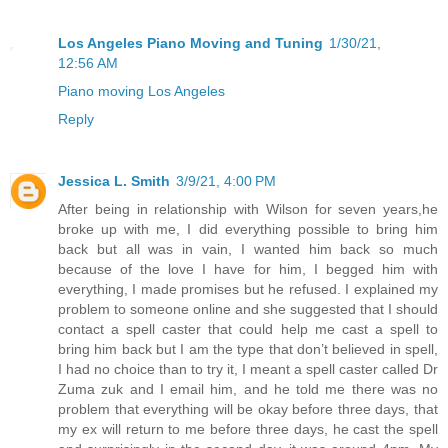
Los Angeles Piano Moving and Tuning
1/30/21,
12:56 AM
Piano moving Los Angeles
Reply
Jessica L. Smith
3/9/21, 4:00 PM
After being in relationship with Wilson for seven years,he
broke up with me, I did everything possible to bring him
back but all was in vain, I wanted him back so much
because of the love I have for him, I begged him with
everything, I made promises but he refused. I explained my
problem to someone online and she suggested that I should
contact a spell caster that could help me cast a spell to
bring him back but I am the type that don’t believed in spell,
I had no choice than to try it, I meant a spell caster called Dr
Zuma zuk and I email him, and he told me there was no
problem that everything will be okay before three days, that
my ex will return to me before three days, he cast the spell