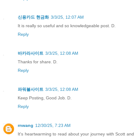
신용카드 현금화
3/3/25, 12:07 AM
It is really so useful and so knowledgeable post. D.
Reply
바카라사이트
3/3/25, 12:08 AM
Thanks for share. D.
Reply
파워볼사이트
3/3/25, 12:08 AM
Keep Posting, Good Job. D.
Reply
rnwang
12/30/25, 7:23 AM
It's heartwarming to read about your journey with Scott and